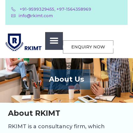
,
+91-9599329455
+97-1564358969
info@rkimt.com
ENQUIRY NOW
About Us
About RKIMT
RKIMT is a consultancy firm, which