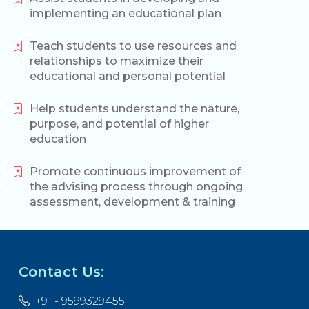
implementing an educational plan
Teach students to use resources and
relationships to maximize their
educational and personal potential
Help students understand the nature,
purpose, and potential of higher
education
Promote continuous improvement of
the advising process through ongoing
assessment, development & training
Contact Us:
+91 - 9599329455