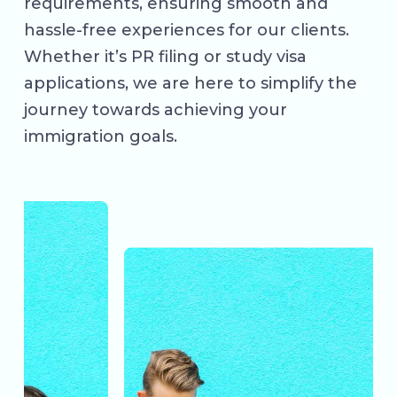
requirements, ensuring smooth and
hassle-free experiences for our clients.
Whether it’s PR filing or study visa
applications, we are here to simplify the
journey towards achieving your
immigration goals.