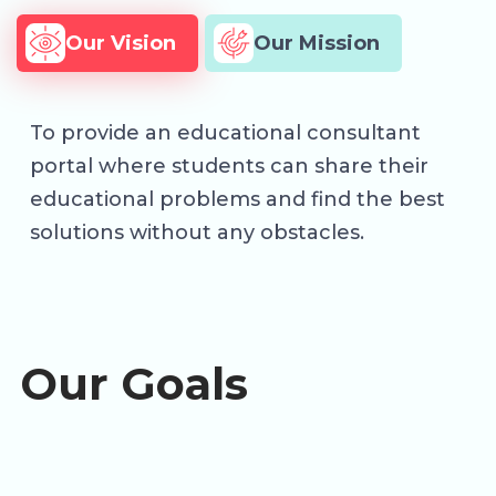
Our Vision
Our Mission
To provide an educational consultant
portal where students can share their
educational problems and find the best
solutions without any obstacles.
Our Goals