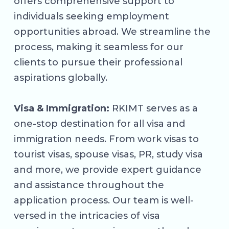
offers comprehensive support to
individuals seeking employment
opportunities abroad. We streamline the
process, making it seamless for our
clients to pursue their professional
aspirations globally.
Visa & Immigration:
RKIMT serves as a
one-stop destination for all visa and
immigration needs. From work visas to
tourist visas, spouse visas, PR, study visa
and more, we provide expert guidance
and assistance throughout the
application process. Our team is well-
versed in the intricacies of visa