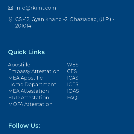
info@rkimt.com
CS -12, Gyan khand -2, Ghaziabad, (U.P.) -
201014
Quick Links
Apostille
WES
Embassy Attestation
CES
MEA Apostille
ICAS
Home Department
ICES
MEA Attestation
IQAS
HRD Attestation
FAQ
MOFA Attestation
Follow Us: