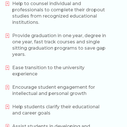
Help to counsel individual and
professionals to complete their dropout
studies from recognized educational
institutions.
Provide graduation in one year, degree in
one year, fast track courses and single
sitting graduation programs to save gap
years.
Ease transition to the university
experience
Encourage student engagement for
intellectual and personal growth
Help students clarify their educational
and career goals
Assist students in developing and