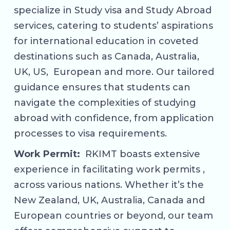
specialize in Study visa and Study Abroad
services, catering to students’ aspirations
for international education in coveted
destinations such as Canada, Australia,
UK, US, European and more. Our tailored
guidance ensures that students can
navigate the complexities of studying
abroad with confidence, from application
processes to visa requirements.
Work Permit:
RKIMT boasts extensive
experience in facilitating work permits ,
across various nations. Whether it’s the
New Zealand, UK, Australia, Canada and
European countries or beyond, our team