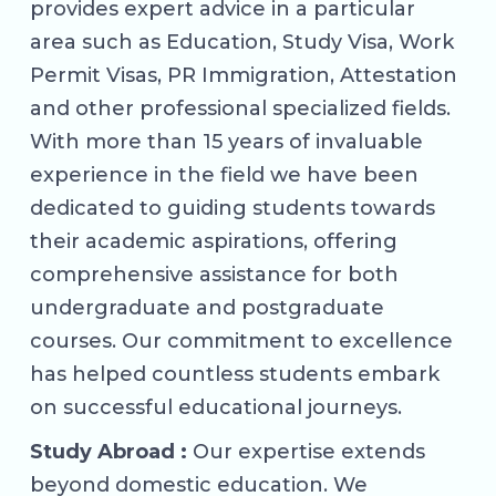
provides expert advice in a particular
area such as Education, Study Visa, Work
Permit Visas, PR Immigration, Attestation
and other professional specialized fields.
With more than 15 years of invaluable
experience in the field we have been
dedicated to guiding students towards
their academic aspirations, offering
comprehensive assistance for both
undergraduate and postgraduate
courses. Our commitment to excellence
has helped countless students embark
on successful educational journeys.
Study Abroad :
Our expertise extends
beyond domestic education. We