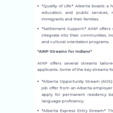
*Quality of Life:* Alberta boasts a 
education, and public services, m
immigrants and their families.
*Settlement Support:* AINP offers
integrate into their communities, in
and cultural orientation programs.
*AINP Streams for Indians*
AINP offers several streams tailore
applicants. Some of the key streams fo
*Alberta Opportunity Stream (AOS):
job offer from an Alberta employer i
apply for permanent residency ba
language proficiency.
*Alberta Express Entry Stream:* Th