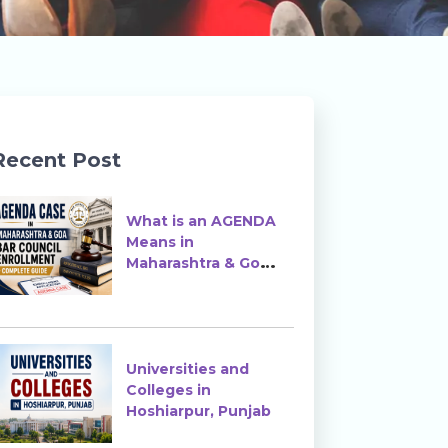
Recent Post
What is an AGENDA
Means in
Maharashtra & Goa
Bar Council
Enrollment?
Universities and
Colleges in
Hoshiarpur, Punjab