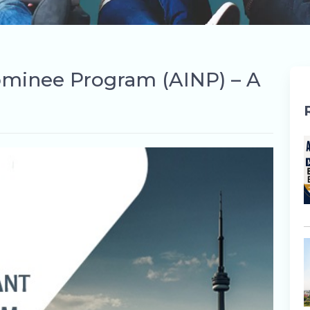
ominee Program (AINP) – A