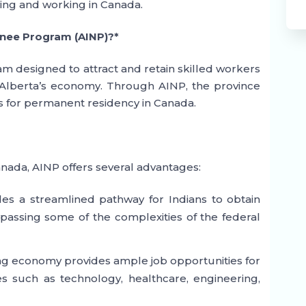
ving and working in Canada.
inee Program (AINP)?*
am designed to attract and retain skilled workers
o Alberta’s economy. Through AINP, the province
es for permanent residency in Canada.
anada, AINP offers several advantages:
es a streamlined pathway for Indians to obtain
assing some of the complexities of the federal
ving economy provides ample job opportunities for
ies such as technology, healthcare, engineering,