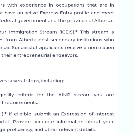
rs with experience in occupations that are in
 have an active Express Entry profile and meet
the federal government and the province of Alberta.
ur Immigration Stream (IGEIS):* This stream is
es from Alberta post-secondary institutions who
vince. Successful applicants receive a nomination
e their entrepreneurial endeavors.
es several steps, including:
igibility criteria for the AINP stream you are
ll requirements.
):* If eligible, submit an Expression of Interest
rtal. Provide accurate information about your
 proficiency, and other relevant details.