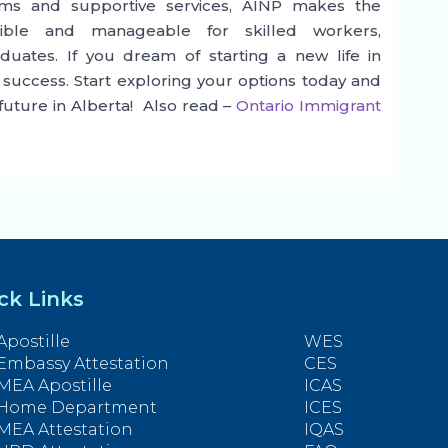
reams and supportive services, AINP makes the
ible and manageable for skilled workers,
duates. If you dream of starting a new life in
 success. Start exploring your options today and
 future in Alberta! Also read –
Ontario Immigrant
ck Links
Apostille
WES
Embassy Attestation
CES
MEA Apostille
ICAS
Home Department
ICES
MEA Attestation
IQAS