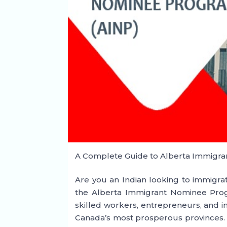
A Complete Guide to Alberta Immigra
Are you an Indian looking to immigra
the Alberta Immigrant Nominee Prog
skilled workers, entrepreneurs, and in
Canada’s most prosperous provinces. L