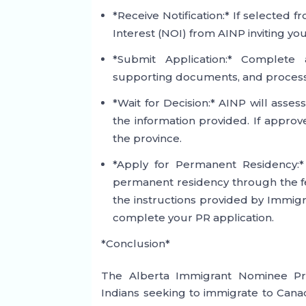
*Receive Notification:* If selected f
Interest (NOI) from AINP inviting you
*Submit Application:* Complete 
supporting documents, and processin
*Wait for Decision:* AINP will asse
the information provided. If approve
the province.
*Apply for Permanent Residency:
permanent residency through the f
the instructions provided by Immigr
complete your PR application.
*Conclusion*
The Alberta Immigrant Nominee Pro
Indians seeking to immigrate to Cana