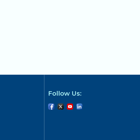
Follow Us: