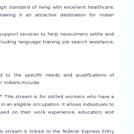
high standard of living with excellent healthcare,
aking it an attractive destination for Indian
 support services to help newcomers settle and
cluding language training, job search assistance,
d to the specific needs and qualifications of
r Indians include:
* This stream is for skilled workers who have a
n an eligible occupation. It allows individuals to
sed on their work experience, education, and
is stream is linked to the federal Express Entry