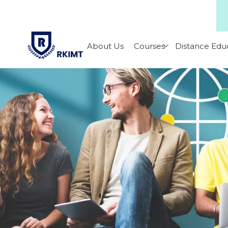
About Us
Courses
Distance Edu