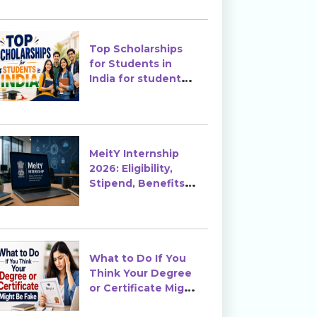
Top Scholarships
for Students in
India for students
in India
MeitY Internship
2026: Eligibility,
Stipend, Benefits &
How to Apply
What to Do If You
Think Your Degree
or Certificate Might
Be Fake?