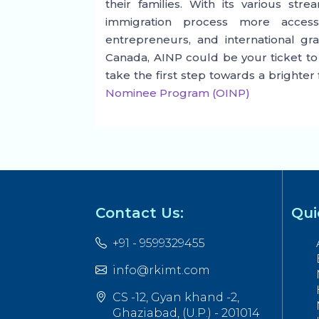
their families. With its various st
immigration process more access
entrepreneurs, and international gra
Canada, AINP could be your ticket to
take the first step towards a brighter
Nominee Program (OINP)
Contact Us:
Qui
+91 - 9599329455
info@rkimt.com
CS -12, Gyan khand -2,
Ghaziabad, (U.P.) - 201014