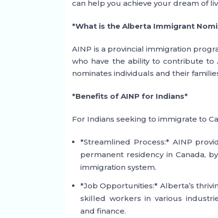
can help you achieve your dream of li
*What is the Alberta Immigrant Nom
AINP is a provincial immigration progr
who have the ability to contribute t
nominates individuals and their famili
*Benefits of AINP for Indians*
For Indians seeking to immigrate to C
*Streamlined Process:* AINP provid
permanent residency in Canada, byp
immigration system.
*Job Opportunities:* Alberta’s thri
skilled workers in various industr
and finance.