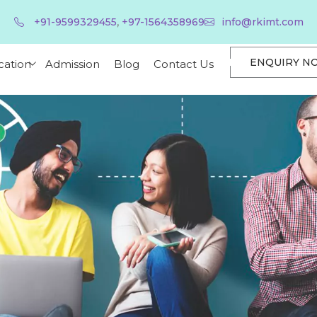
,
+91-9599329455
+97-1564358969
info@rkimt.com
ENQUIRY N
cation
Admission
Blog
Contact Us