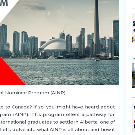
nt Nominee Program (AINP) –
te to Canada? If so, you might have heard about
ram (AINP). This program offers a pathway for
ternational graduates to settle in Alberta, one of
et’s delve into what AINP is all about and how it