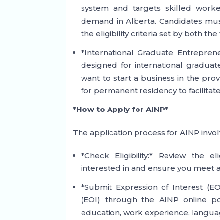
system and targets skilled worke
demand in Alberta. Candidates must
the eligibility criteria set by both 
*International Graduate Entreprene
designed for international graduat
want to start a business in the pro
for permanent residency to facilitat
*How to Apply for AINP*
The application process for AINP involv
*Check Eligibility:* Review the el
interested in and ensure you meet a
*Submit Expression of Interest (EOI
(EOI) through the AINP online po
education, work experience, language