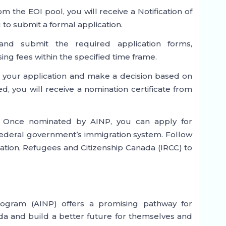
rom the EOI pool, you will receive a Notification of
 to submit a formal application.
and submit the required application forms,
g fees within the specified time frame.
ss your application and make a decision based on
d, you will receive a nomination certificate from
* Once nominated by AINP, you can apply for
ederal government’s immigration system. Follow
ation, Refugees and Citizenship Canada (IRCC) to
gram (AINP) offers a promising pathway for
da and build a better future for themselves and