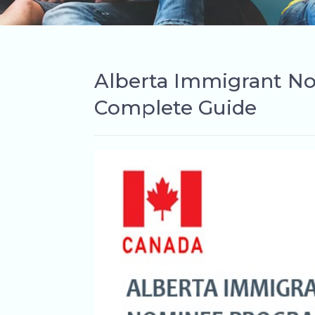
Alberta Immigrant N
Complete Guide