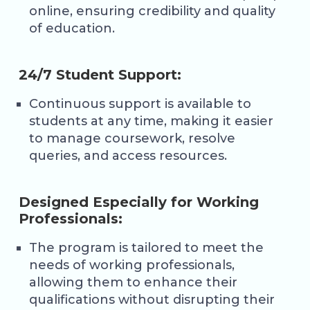
online, ensuring credibility and quality
of education.
24/7 Student Support:
Continuous support is available to
students at any time, making it easier
to manage coursework, resolve
queries, and access resources.
Designed Especially for Working
Professionals:
The program is tailored to meet the
needs of working professionals,
allowing them to enhance their
qualifications without disrupting their