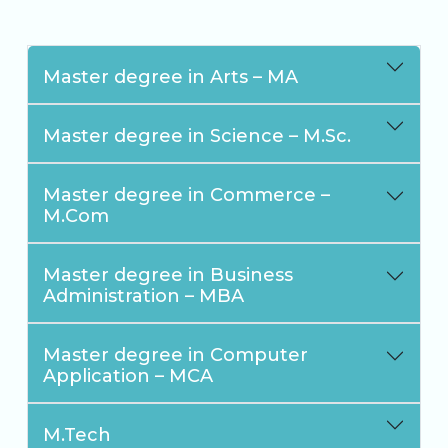
Master degree in Arts – MA
Master degree in Science – M.Sc.
Master degree in Commerce –
M.Com
Master degree in Business
Administration – MBA
Master degree in Computer
Application – MCA
M.Tech