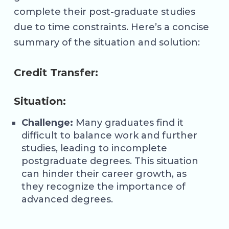
complete their post-graduate studies
due to time constraints. Here’s a concise
summary of the situation and solution:
Credit Transfer:
Situation:
Challenge:
Many graduates find it
difficult to balance work and further
studies, leading to incomplete
postgraduate degrees. This situation
can hinder their career growth, as
they recognize the importance of
advanced degrees.