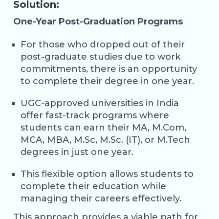
Solution:
One-Year Post-Graduation Programs
For those who dropped out of their
post-graduate studies due to work
commitments, there is an opportunity
to complete their degree in one year.
UGC-approved universities in India
offer fast-track programs where
students can earn their MA, M.Com,
MCA, MBA, M.Sc, M.Sc. (IT), or M.Tech
degrees in just one year.
This flexible option allows students to
complete their education while
managing their careers effectively.
This approach provides a viable path for