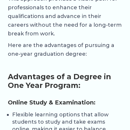
professionals to enhance their
qualifications and advance in their
careers without the need for a long-term
break from work.
Here are the advantages of pursuing a
one-year graduation degree:
Advantages of a Degree in
One Year Program:
Online Study & Examination:
Flexible learning options that allow
students to study and take exams
online, making it easier to balance