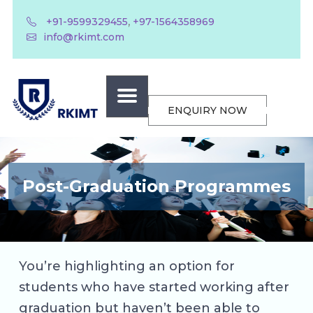
,
+91-9599329455
+97-1564358969
info@rkimt.com
ENQUIRY NOW
Post-Graduation Programmes
You’re highlighting an option for
students who have started working after
graduation but haven’t been able to