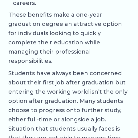
careers.
These benefits make a one-year
graduation degree an attractive option
for individuals looking to quickly
complete their education while
managing their professional
responsibilities.
Students have always been concerned
about their first job after graduation but
entering the working world isn’t the only
option after graduation. Many students
choose to progress onto further study,
either full-time or alongside a job.
Situation that students usually faces is