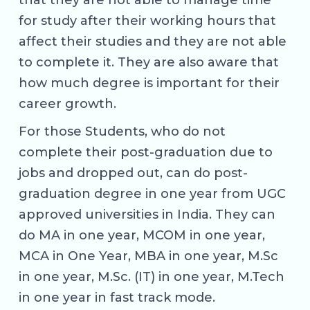
that they are not able to manage time
for study after their working hours that
affect their studies and they are not able
to complete it. They are also aware that
how much degree is important for their
career growth.
For those Students, who do not
complete their post-graduation due to
jobs and dropped out, can do post-
graduation degree in one year from UGC
approved universities in India. They can
do MA in one year, MCOM in one year,
MCA in One Year, MBA in one year, M.Sc
in one year, M.Sc. (IT) in one year, M.Tech
in one year in fast track mode.