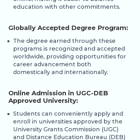
education with other commitments.
Globally Accepted Degree Program:
The degree earned through these
programs is recognized and accepted
worldwide, providing opportunities for
career advancement both
domestically and internationally.
Online Admission in UGC-DEB
Approved University:
Students can conveniently apply and
enroll in universities approved by the
University Grants Commission (UGC)
and Distance Education Bureau (DEB)