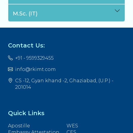
M.Sc. (IT)
Contact Us:
+91 - 9599329455
info@rkimt.com
CS -12, Gyan khand -2, Ghaziabad, (U.P.) -
201014
Quick Links
Apostille
WES
Embassy Attestation
CES