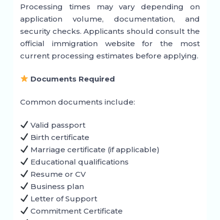
Processing times may vary depending on
application volume, documentation, and
security checks. Applicants should consult the
official immigration website for the most
current processing estimates before applying.
Documents Required
Common documents include:
Valid passport
Birth certificate
Marriage certificate (if applicable)
Educational qualifications
Resume or CV
Business plan
Letter of Support
Commitment Certificate