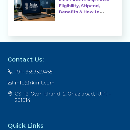
Eligibility, Stipend,
Benefits & How to
Apply
Contact Us:
+91 - 9599329455
info@rkimt.com
CS -12, Gyan khand -2, Ghaziabad, (U.P.) -
201014
Quick Links