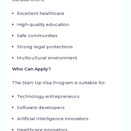
Excellent healthcare
High-quality education
Safe communities
Strong legal protections
Multicultural environment
Who Can Apply?
The Start-Up Visa Program is suitable for:
Technology entrepreneurs
Software developers
Artificial Intelligence innovators
Healthcare innovators