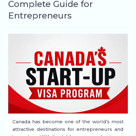
Complete Guide for
Entrepreneurs
Canada has become one of the world’s most
attractive destinations for entrepreneurs and