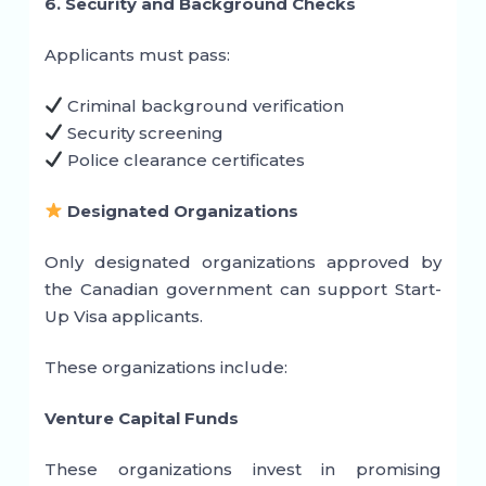
6. Security and Background Checks
Applicants must pass:
Criminal background verification
Security screening
Police clearance certificates
Designated Organizations
Only designated organizations approved by
the Canadian government can support Start-
Up Visa applicants.
These organizations include:
Venture Capital Funds
These organizations invest in promising