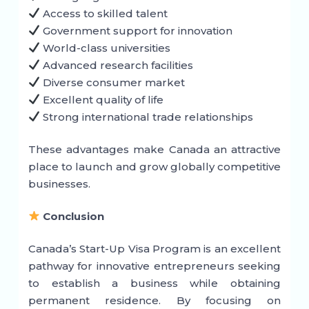
Access to skilled talent
Government support for innovation
World-class universities
Advanced research facilities
Diverse consumer market
Excellent quality of life
Strong international trade relationships
These advantages make Canada an attractive
place to launch and grow globally competitive
businesses.
Conclusion
Canada’s Start-Up Visa Program is an excellent
pathway for innovative entrepreneurs seeking
to establish a business while obtaining
permanent residence. By focusing on