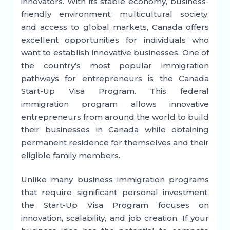
innovators. With its stable economy, business-
friendly environment, multicultural society,
and access to global markets, Canada offers
excellent opportunities for individuals who
want to establish innovative businesses. One of
the country’s most popular immigration
pathways for entrepreneurs is the Canada
Start-Up Visa Program. This federal
immigration program allows innovative
entrepreneurs from around the world to build
their businesses in Canada while obtaining
permanent residence for themselves and their
eligible family members.
Unlike many business immigration programs
that require significant personal investment,
the Start-Up Visa Program focuses on
innovation, scalability, and job creation. If your