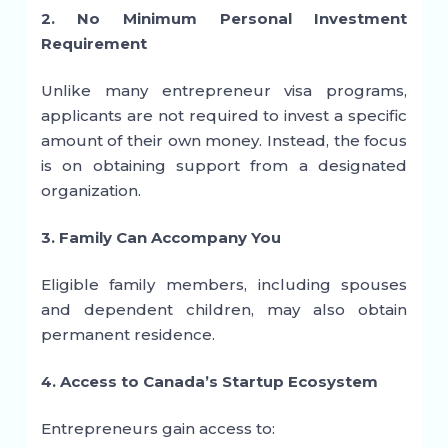
2. No Minimum Personal Investment
Requirement
Unlike many entrepreneur visa programs,
applicants are not required to invest a specific
amount of their own money. Instead, the focus
is on obtaining support from a designated
organization.
3. Family Can Accompany You
Eligible family members, including spouses
and dependent children, may also obtain
permanent residence.
4. Access to Canada’s Startup Ecosystem
Entrepreneurs gain access to: