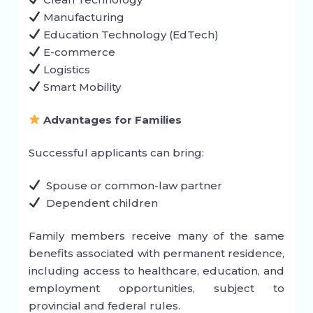
Manufacturing
Education Technology (EdTech)
E-commerce
Logistics
Smart Mobility
Advantages for Families
Successful applicants can bring:
Spouse or common-law partner
Dependent children
Family members receive many of the same
benefits associated with permanent residence,
including access to healthcare, education, and
employment opportunities, subject to
provincial and federal rules.