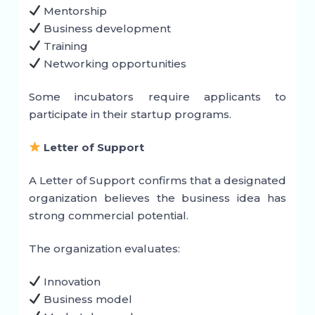
Mentorship
Business development
Training
Networking opportunities
Some incubators require applicants to
participate in their startup programs.
Letter of Support
A Letter of Support confirms that a designated
organization believes the business idea has
strong commercial potential.
The organization evaluates:
Innovation
Business model