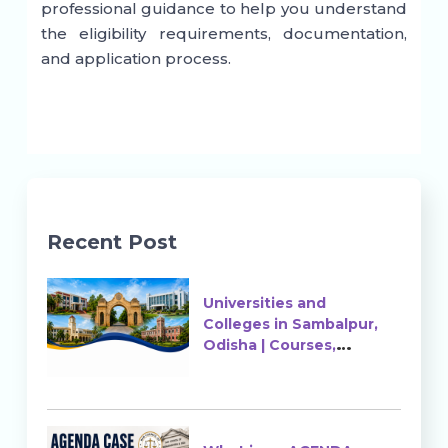
professional guidance to help you understand
the eligibility requirements, documentation,
and application process.
Recent Post
Universities and
Colleges in Sambalpur,
Odisha | Courses,
Ranking & Admission