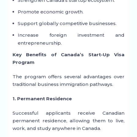
Strengthen Canada’s startup ecosystem.
Promote economic growth.
Support globally competitive businesses.
Increase foreign investment and
entrepreneurship.
Key Benefits of Canada’s Start-Up Visa
Program
The program offers several advantages over
traditional business immigration pathways.
1. Permanent Residence
Successful applicants receive Canadian
permanent residence, allowing them to live,
work, and study anywhere in Canada.