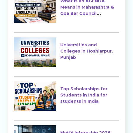
What is an AGENDA
Means in Maharashtra &
Goa Bar Council
Enrollment?
Universities and
Colleges in Hoshiarpur,
Punjab
Top Scholarships for
Students in India for
students in India
MeitY Internship 2026: