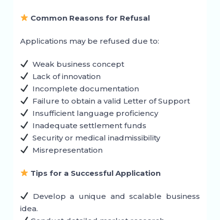
Common Reasons for Refusal
Applications may be refused due to:
Weak business concept
Lack of innovation
Incomplete documentation
Failure to obtain a valid Letter of Support
Insufficient language proficiency
Inadequate settlement funds
Security or medical inadmissibility
Misrepresentation
Tips for a Successful Application
Develop a unique and scalable business
idea.