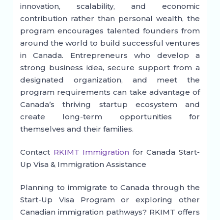
innovation, scalability, and economic
contribution rather than personal wealth, the
program encourages talented founders from
around the world to build successful ventures
in Canada. Entrepreneurs who develop a
strong business idea, secure support from a
designated organization, and meet the
program requirements can take advantage of
Canada’s thriving startup ecosystem and
create long-term opportunities for
themselves and their families.
Contact
RKIMT Immigration
for Canada Start-
Up Visa & Immigration Assistance
Planning to immigrate to Canada through the
Start-Up Visa Program or exploring other
Canadian immigration pathways? RKIMT offers