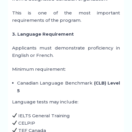
This is one of the most important
requirements of the program.
3. Language Requirement
Applicants must demonstrate proficiency in
English or French.
Minimum requirement:
Canadian Language Benchmark
(CLB) Level
5
Language tests may include:
IELTS General Training
CELPIP
TEF Canada