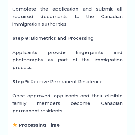
Complete the application and submit all
required documents to the Canadian
immigration authorities.
Step 8:
Biometrics and Processing
Applicants provide fingerprints and
photographs as part of the immigration
process.
Step 9:
Receive Permanent Residence
Once approved, applicants and their eligible
family members become Canadian
permanent residents.
Processing Time