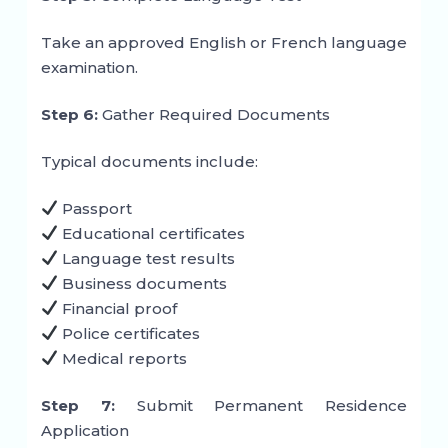
Take an approved English or French language
examination.
Step 6:
Gather Required Documents
Typical documents include:
Passport
Educational certificates
Language test results
Business documents
Financial proof
Police certificates
Medical reports
Step 7:
Submit Permanent Residence
Application