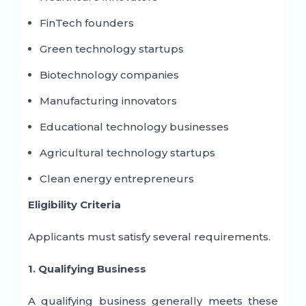
FinTech founders
Green technology startups
Biotechnology companies
Manufacturing innovators
Educational technology businesses
Agricultural technology startups
Clean energy entrepreneurs
Eligibility Criteria
Applicants must satisfy several requirements.
1. Qualifying Business
A qualifying business generally meets these