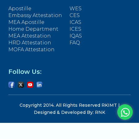
Apostille
WES
Embassy Attestation
CES
MEA Apostille
ICAS
Home Department
ICES
MEA Attestation
IQAS
HRD Attestation
FAQ
MOFA Attestation
Follow Us:
Copyright 2014. All Rights Reserved RKIMT |
Designed & Developed By: RNK