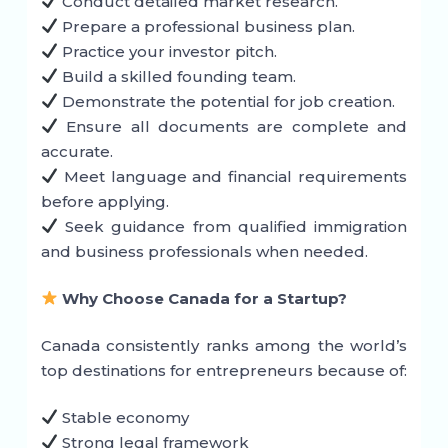
Conduct detailed market research.
Prepare a professional business plan.
Practice your investor pitch.
Build a skilled founding team.
Demonstrate the potential for job creation.
Ensure all documents are complete and
accurate.
Meet language and financial requirements
before applying.
Seek guidance from qualified immigration
and business professionals when needed.
Why Choose Canada for a Startup?
Canada consistently ranks among the world’s
top destinations for entrepreneurs because of:
Stable economy
Strong legal framework