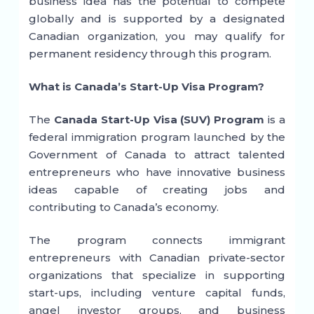
business idea has the potential to compete
globally and is supported by a designated
Canadian organization, you may qualify for
permanent residency through this program.
What is Canada’s Start-Up Visa Program?
The
Canada Start-Up Visa (SUV) Program
is a
federal immigration program launched by the
Government of Canada to attract talented
entrepreneurs who have innovative business
ideas capable of creating jobs and
contributing to Canada’s economy.
The program connects immigrant
entrepreneurs with Canadian private-sector
organizations that specialize in supporting
start-ups, including venture capital funds,
angel investor groups, and business