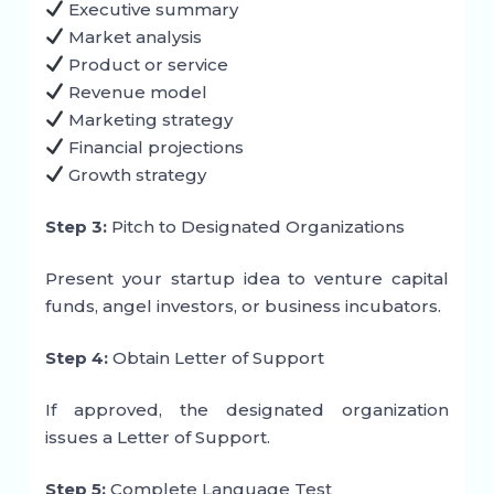
Executive summary
Market analysis
Product or service
Revenue model
Marketing strategy
Financial projections
Growth strategy
Step 3:
Pitch to Designated Organizations
Present your startup idea to venture capital
funds, angel investors, or business incubators.
Step 4:
Obtain Letter of Support
If approved, the designated organization
issues a Letter of Support.
Step 5:
Complete Language Test