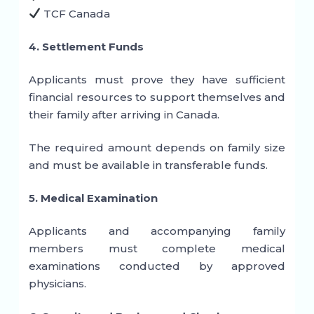
TCF Canada
4. Settlement Funds
Applicants must prove they have sufficient
financial resources to support themselves and
their family after arriving in Canada.
The required amount depends on family size
and must be available in transferable funds.
5. Medical Examination
Applicants and accompanying family
members must complete medical
examinations conducted by approved
physicians.