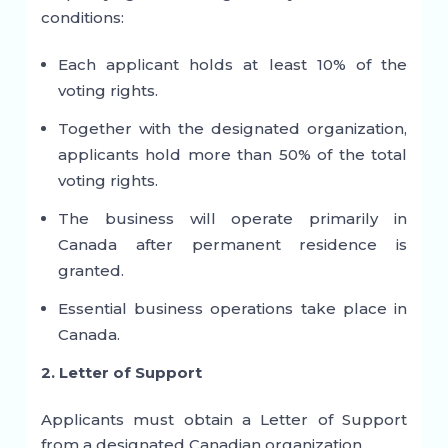
conditions:
Each applicant holds at least 10% of the
voting rights.
Together with the designated organization,
applicants hold more than 50% of the total
voting rights.
The business will operate primarily in
Canada after permanent residence is
granted.
Essential business operations take place in
Canada.
2. Letter of Support
Applicants must obtain a Letter of Support
from a designated Canadian organization.