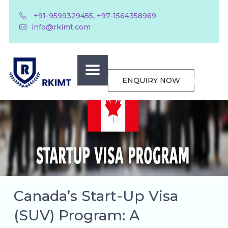
,
+91-9599329455
+97-1564358969
info@rkimt.com
ENQUIRY NOW
Canada’s Start-Up Visa
(SUV) Program: A