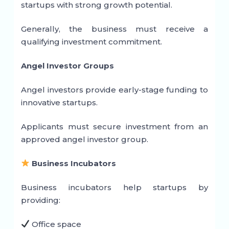
startups with strong growth potential.
Generally, the business must receive a
qualifying investment commitment.
Angel Investor Groups
Angel investors provide early-stage funding to
innovative startups.
Applicants must secure investment from an
approved angel investor group.
Business Incubators
Business incubators help startups by
providing:
Office space