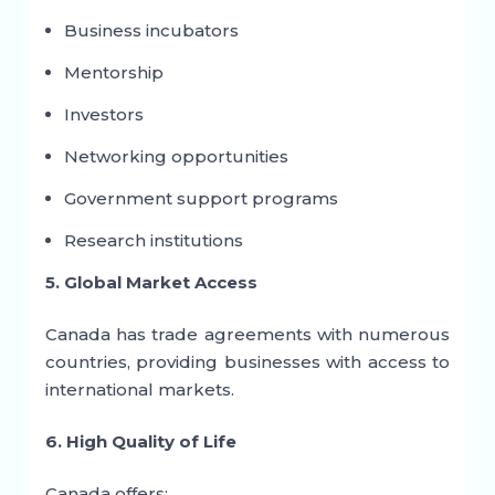
Business incubators
Mentorship
Investors
Networking opportunities
Government support programs
Research institutions
5. Global Market Access
Canada has trade agreements with numerous
countries, providing businesses with access to
international markets.
6. High Quality of Life
Canada offers: