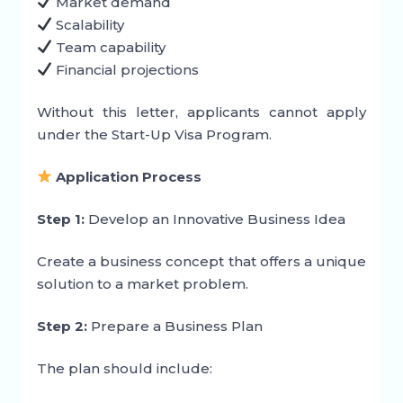
Market demand
Scalability
Team capability
Financial projections
Without this letter, applicants cannot apply
under the Start-Up Visa Program.
Application Process
Step 1:
Develop an Innovative Business Idea
Create a business concept that offers a unique
solution to a market problem.
Step 2:
Prepare a Business Plan
The plan should include: