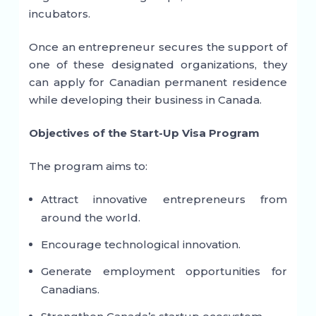
incubators.
Once an entrepreneur secures the support of
one of these designated organizations, they
can apply for Canadian permanent residence
while developing their business in Canada.
Objectives of the Start-Up Visa Program
The program aims to:
Attract innovative entrepreneurs from
around the world.
Encourage technological innovation.
Generate employment opportunities for
Canadians.