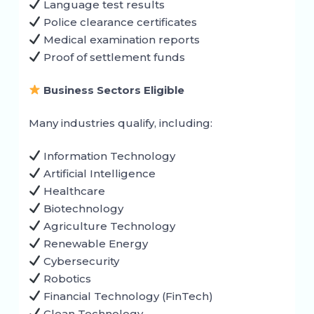
Language test results
Police clearance certificates
Medical examination reports
Proof of settlement funds
Business Sectors Eligible
Many industries qualify, including:
Information Technology
Artificial Intelligence
Healthcare
Biotechnology
Agriculture Technology
Renewable Energy
Cybersecurity
Robotics
Financial Technology (FinTech)
Clean Technology