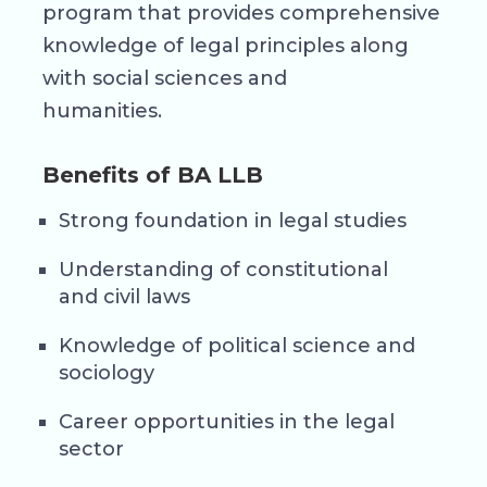
program that provides comprehensive
knowledge of legal principles along
with social sciences and
humanities.
Benefits of BA LLB
Strong foundation in legal studies
Understanding of constitutional
and civil laws
Knowledge of political science and
sociology
Career opportunities in the legal
sector