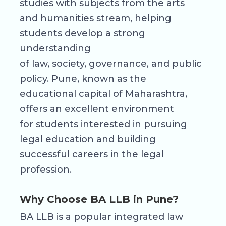
studies with subjects from the arts
and humanities stream, helping
students develop a strong
understanding
of law, society, governance, and public
policy. Pune, known as the
educational capital of Maharashtra,
offers an excellent environment
for students interested in pursuing
legal education and building
successful careers in the legal
profession.
Why Choose BA LLB in Pune?
BA LLB is a popular integrated law