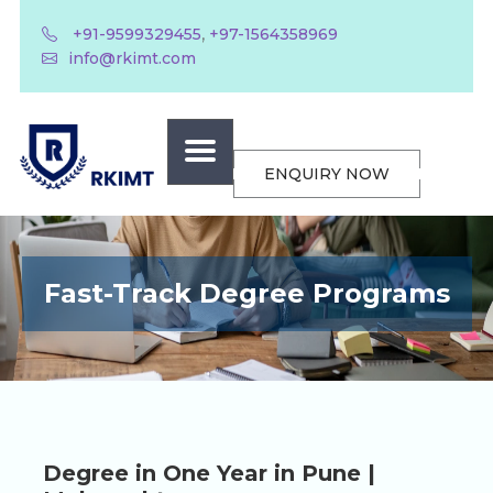
,
+91-9599329455
+97-1564358969
info@rkimt.com
ENQUIRY NOW
Fast-Track Degree Programs
Degree in One Year in Pune |