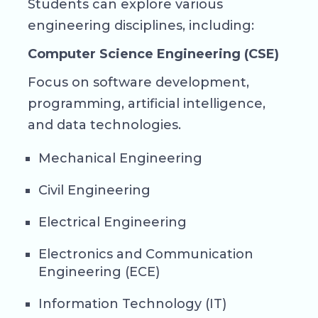
Students can explore various
engineering disciplines, including:
Computer Science Engineering (CSE)
Focus on software development,
programming, artificial intelligence,
and data technologies.
Mechanical Engineering
Civil Engineering
Electrical Engineering
Electronics and Communication
Engineering (ECE)
Information Technology (IT)