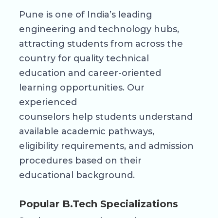
Pune is one of India’s leading
engineering and technology hubs,
attracting students from across the
country for quality technical
education and career-oriented
learning opportunities. Our
experienced
counselors help students understand
available academic pathways,
eligibility requirements, and admission
procedures based on their
educational background.
Popular B.Tech Specializations