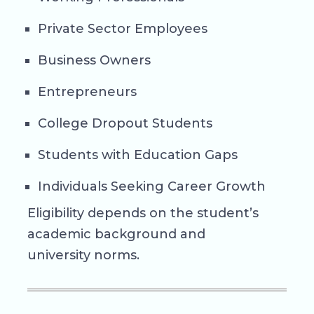
Private Sector Employees
Business Owners
Entrepreneurs
College Dropout Students
Students with Education Gaps
Individuals Seeking Career Growth
Eligibility depends on the student’s
academic background and
university norms.