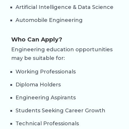
Artificial Intelligence & Data Science
Automobile Engineering
Who Can Apply?
Engineering education opportunities
may be suitable for:
Working Professionals
Diploma Holders
Engineering Aspirants
Students Seeking Career Growth
Technical Professionals