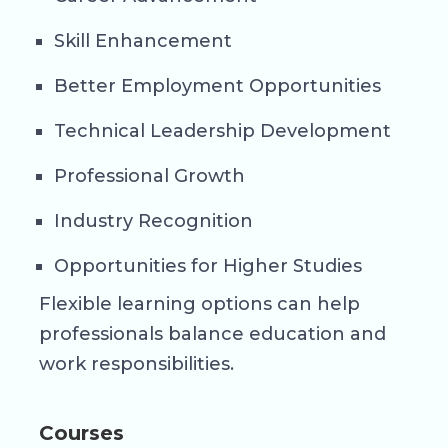
Skill Enhancement
Better Employment Opportunities
Technical Leadership Development
Professional Growth
Industry Recognition
Opportunities for Higher Studies
Flexible learning options can help
professionals balance education and
work responsibilities.
Courses