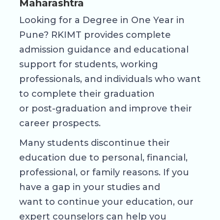
Maharashtra
Looking for a Degree in One Year in
Pune? RKIMT provides complete
admission guidance and educational
support for students, working
professionals, and individuals who want
to complete their graduation
or post-graduation and improve their
career prospects.
Many students discontinue their
education due to personal, financial,
professional, or family reasons. If you
have a gap in your studies and
want to continue your education, our
expert counselors can help you