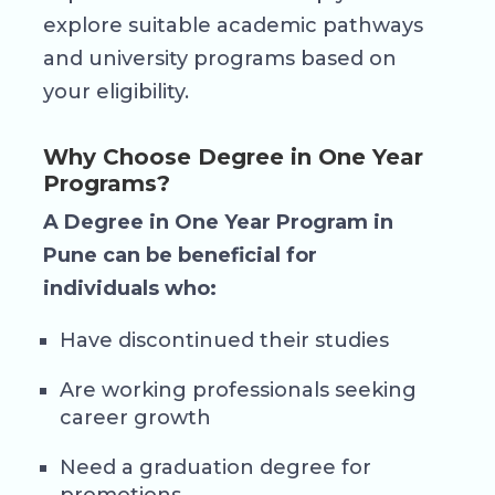
explore suitable academic pathways
and university programs based on
your eligibility.
Why Choose Degree in One Year
Programs?
A Degree in One Year Program in
Pune can be beneficial for
individuals who:
Have discontinued their studies
Are working professionals seeking
career growth
Need a graduation degree for