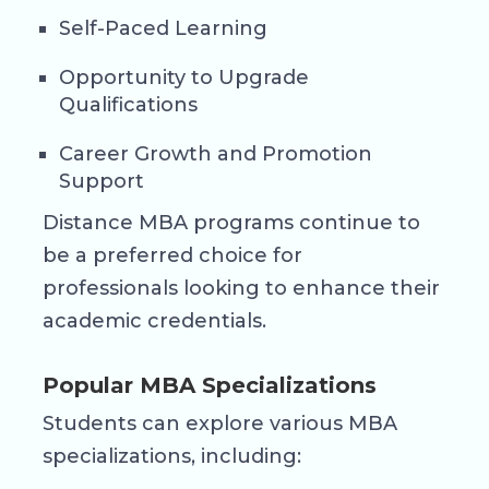
Self-Paced Learning
Opportunity to Upgrade
Qualifications
Career Growth and Promotion
Support
Distance MBA programs continue to
be a preferred choice for
professionals looking to enhance their
academic credentials.
Popular MBA Specializations
Students can explore various MBA
specializations, including: