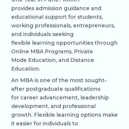
provides admission guidance and
educational support for students,
working professionals, entrepreneurs,
and individuals seeking
flexible learning opportunities through
Online MBA Programs, Private
Mode Education, and Distance
Education.
An MBA is one of the most sought-
after postgraduate qualifications
for career advancement, leadership
development, and professional
growth. Flexible learning options make
it easier for individuals to