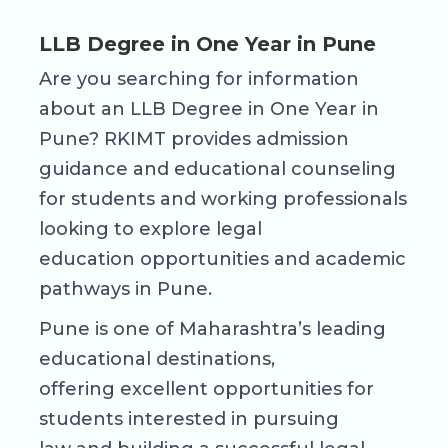
LLB Degree in One Year in Pune
Are you searching for information
about an LLB Degree in One Year in
Pune? RKIMT provides admission
guidance and educational counseling
for students and working professionals
looking to explore legal
education opportunities and academic
pathways in Pune.
Pune is one of Maharashtra’s leading
educational destinations,
offering excellent opportunities for
students interested in pursuing