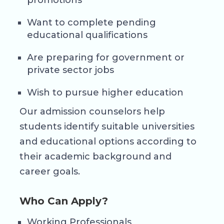
promotions
Want to complete pending
educational qualifications
Are preparing for government or
private sector jobs
Wish to pursue higher education
Our admission counselors help
students identify suitable universities
and educational options according to
their academic background and
career goals.
Who Can Apply?
Working Professionals