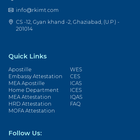
info@rkimt.com
CS -12, Gyan khand -2, Ghaziabad, (U.P.) -
201014
Quick Links
Apostille
WES
Embassy Attestation
CES
MEA Apostille
ICAS
Home Department
ICES
MEA Attestation
IQAS
HRD Attestation
FAQ
MOFA Attestation
Follow Us: