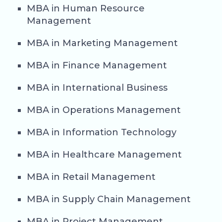
MBA in Human Resource
Management
MBA in Marketing Management
MBA in Finance Management
MBA in International Business
MBA in Operations Management
MBA in Information Technology
MBA in Healthcare Management
MBA in Retail Management
MBA in Supply Chain Management
MBA in Project Management