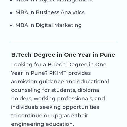
MBA in Business Analytics
MBA in Digital Marketing
B.Tech Degree in One Year in Pune
Looking for a B.Tech Degree in One
Year in Pune? RKIMT provides
admission guidance and educational
counseling for students, diploma
holders, working professionals, and
individuals seeking opportunities
to continue or upgrade their
engineering education.