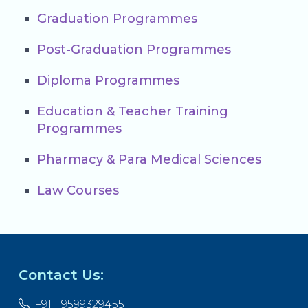
Graduation Programmes
Post-Graduation Programmes
Diploma Programmes
Education & Teacher Training
Programmes
Pharmacy & Para Medical Sciences
Law Courses
Contact Us:
+91 - 9599329455