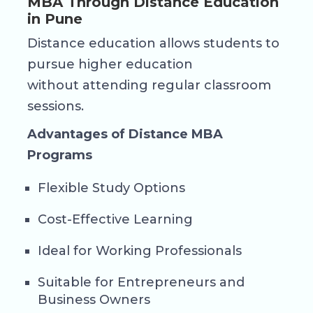
MBA Through Distance Education
in Pune
Distance education allows students to
pursue higher education
without attending regular classroom
sessions.
Advantages of Distance MBA
Programs
Flexible Study Options
Cost-Effective Learning
Ideal for Working Professionals
Suitable for Entrepreneurs and
Business Owners