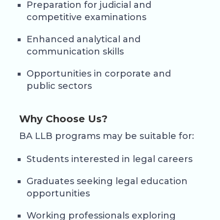
Preparation for judicial and
competitive examinations
Enhanced analytical and
communication skills
Opportunities in corporate and
public sectors
Why Choose Us?
BA LLB programs may be suitable for:
Students interested in legal careers
Graduates seeking legal education
opportunities
Working professionals exploring