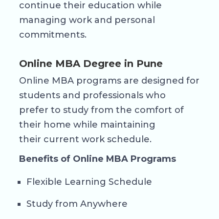
continue their education while
managing work and personal
commitments.
Online MBA Degree in Pune
Online MBA programs are designed for
students and professionals who
prefer to study from the comfort of
their home while maintaining
their current work schedule.
Benefits of Online MBA Programs
Flexible Learning Schedule
Study from Anywhere