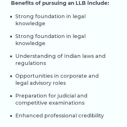
Benefits of pursuing an LLB include:
Strong foundation in legal
knowledge
Strong foundation in legal
knowledge
Understanding of Indian laws and
regulations
Opportunities in corporate and
legal advisory roles
Preparation for judicial and
competitive examinations
Enhanced professional credibility