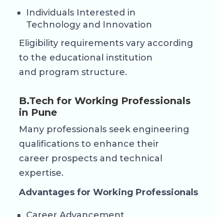
Individuals Interested in
Technology and Innovation
Eligibility requirements vary according
to the educational institution
and program structure.
B.Tech for Working Professionals
in Pune
Many professionals seek engineering
qualifications to enhance their
career prospects and technical
expertise.
Advantages for Working Professionals
Career Advancement