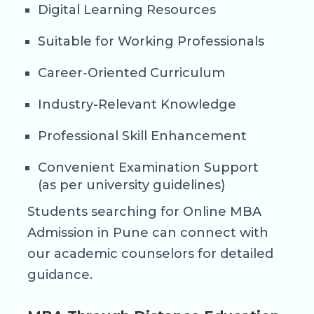
Digital Learning Resources
Suitable for Working Professionals
Career-Oriented Curriculum
Industry-Relevant Knowledge
Professional Skill Enhancement
Convenient Examination Support
(as per university guidelines)
Students searching for Online MBA
Admission in Pune can connect with
our academic counselors for detailed
guidance.