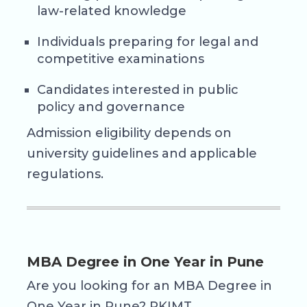
law-related knowledge
Individuals preparing for legal and
competitive examinations
Candidates interested in public
policy and governance
Admission eligibility depends on
university guidelines and applicable
regulations.
MBA Degree in One Year in Pune
Are you looking for an MBA Degree in
One Year in Pune? RKIMT