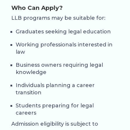
Who Can Apply?
LLB programs may be suitable for:
Graduates seeking legal education
Working professionals interested in
law
Business owners requiring legal
knowledge
Individuals planning a career
transition
Students preparing for legal
careers
Admission eligibility is subject to