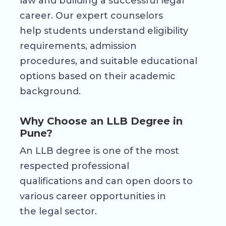
law and building a successful legal
career. Our expert counselors
help students understand eligibility
requirements, admission
procedures, and suitable educational
options based on their academic
background.
Why Choose an LLB Degree in
Pune?
An LLB degree is one of the most
respected professional
qualifications and can open doors to
various career opportunities in
the legal sector.