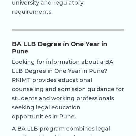
university and regulatory
requirements.
BA LLB Degree in One Year in
Pune
Looking for information about a BA
LLB Degree in One Year in Pune?
RKIMT provides educational
counseling and admission guidance for
students and working professionals
seeking legal education
opportunities in Pune.
A BA LLB program combines legal