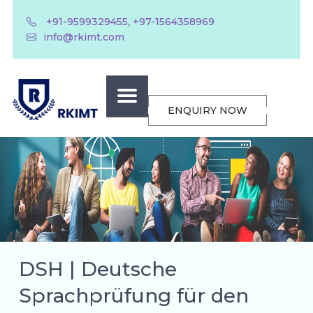
,
+91-9599329455
+97-1564358969
info@rkimt.com
ENQUIRY NOW
DSH | Deutsche
Sprachprüfung für den