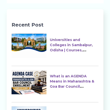
Recent Post
Universities and
Colleges in Sambalpur,
Odisha | Courses,
Ranking & Admission
What is an AGENDA
Means in Maharashtra &
Goa Bar Council
Enrollment?