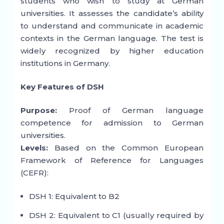
students who wish to study at German
universities. It assesses the candidate’s ability
to understand and communicate in academic
contexts in the German language. The test is
widely recognized by higher education
institutions in Germany.
Key Features of DSH
Purpose:
Proof of German language
competence for admission to German
universities.
Levels:
Based on the Common European
Framework of Reference for Languages
(CEFR):
DSH 1: Equivalent to B2
DSH 2: Equivalent to C1 (usually required by