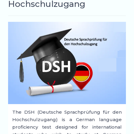
Hochschulzugang
The DSH (Deutsche Sprachprüfung für den
Hochschulzugang) is a German language
proficiency test designed for international