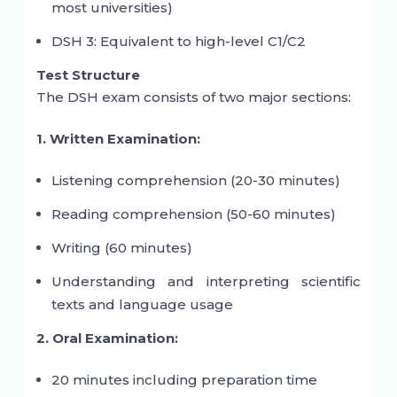
most universities)
DSH 3: Equivalent to high-level C1/C2
Test Structure
The DSH exam consists of two major sections:
1. Written Examination:
Listening comprehension (20-30 minutes)
Reading comprehension (50-60 minutes)
Writing (60 minutes)
Understanding and interpreting scientific
texts and language usage
2. Oral Examination:
20 minutes including preparation time