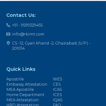
Contact Us:
+91 - 9599329455
info@rkimt.com
CS -12, Gyan khand -2, Ghaziabad, (U.P.) -
201014
Quick Links
Apostille
WES
Embassy Attestation
CES
MEA Apostille
ICAS
Home Department
ICES
MEA Attestation
IQAS
HRD Attestation
FAQ