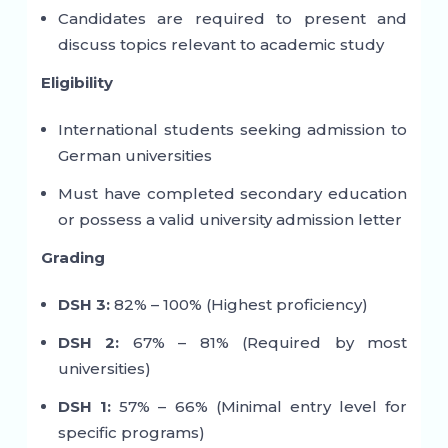
Candidates are required to present and
discuss topics relevant to academic study
Eligibility
International students seeking admission to
German universities
Must have completed secondary education
or possess a valid university admission letter
Grading
DSH 3:
82% – 100% (Highest proficiency)
DSH 2:
67% – 81% (Required by most
universities)
DSH 1:
57% – 66% (Minimal entry level for
specific programs)