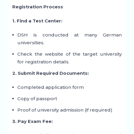
Registration Process
1. Find a Test Center:
DSH is conducted at many German
universities.
Check the website of the target university
for registration details.
2. Submit Required Documents:
Completed application form
Copy of passport
Proof of university admission (if required)
3. Pay Exam Fee: