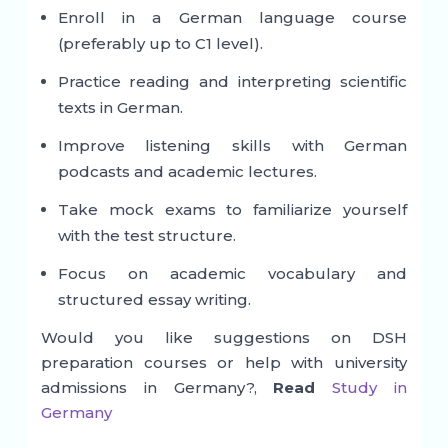
Enroll in a German language course
(preferably up to C1 level).
Practice reading and interpreting scientific
texts in German.
Improve listening skills with German
podcasts and academic lectures.
Take mock exams to familiarize yourself
with the test structure.
Focus on academic vocabulary and
structured essay writing.
Would you like suggestions on DSH
preparation courses or help with university
admissions in Germany?,
Read
Study in
Germany