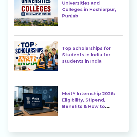
Universities and
Colleges in Hoshiarpur,
Punjab
Top Scholarships for
Students in India for
students in India
MeitY Internship 2026:
Eligibility, Stipend,
Benefits & How to
Apply