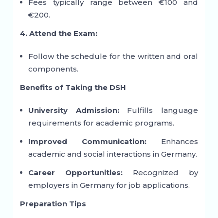
Fees typically range between €100 and
€200.
4. Attend the Exam:
Follow the schedule for the written and oral
components.
Benefits of Taking the DSH
University Admission:
Fulfills language
requirements for academic programs.
Improved Communication:
Enhances
academic and social interactions in Germany.
Career Opportunities:
Recognized by
employers in Germany for job applications.
Preparation Tips