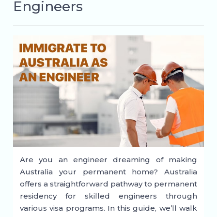
Engineers
Are you an engineer dreaming of making
Australia your permanent home? Australia
offers a straightforward pathway to permanent
residency for skilled engineers through
various visa programs. In this guide, we’ll walk