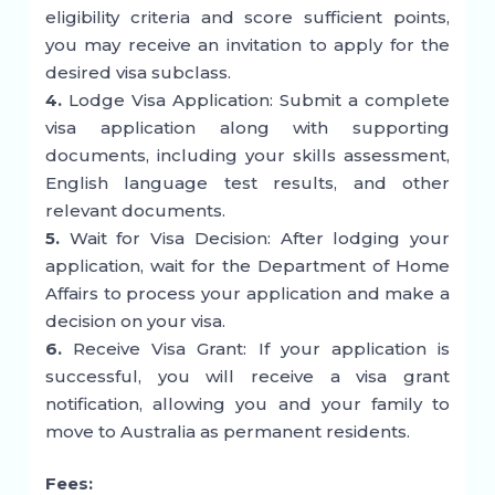
eligibility criteria and score sufficient points,
you may receive an invitation to apply for the
desired visa subclass.
4.
Lodge Visa Application: Submit a complete
visa application along with supporting
documents, including your skills assessment,
English language test results, and other
relevant documents.
5.
Wait for Visa Decision: After lodging your
application, wait for the Department of Home
Affairs to process your application and make a
decision on your visa.
6.
Receive Visa Grant: If your application is
successful, you will receive a visa grant
notification, allowing you and your family to
move to Australia as permanent residents.
Fees: