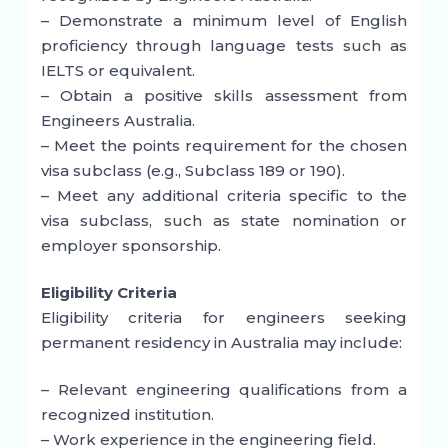
– Demonstrate a minimum level of English
proficiency through language tests such as
IELTS or equivalent.
– Obtain a positive skills assessment from
Engineers Australia.
– Meet the points requirement for the chosen
visa subclass (e.g., Subclass 189 or 190).
– Meet any additional criteria specific to the
visa subclass, such as state nomination or
employer sponsorship.
Eligibility Criteria
Eligibility criteria for engineers seeking
permanent residency in Australia may include:
– Relevant engineering qualifications from a
recognized institution.
– Work experience in the engineering field.