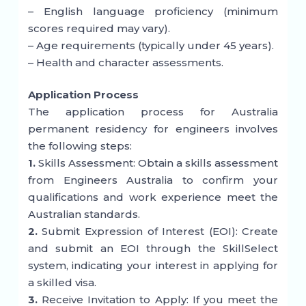
– English language proficiency (minimum
scores required may vary).
– Age requirements (typically under 45 years).
– Health and character assessments.
Application Process
The application process for Australia
permanent residency for engineers involves
the following steps:
1.
Skills Assessment: Obtain a skills assessment
from Engineers Australia to confirm your
qualifications and work experience meet the
Australian standards.
2.
Submit Expression of Interest (EOI): Create
and submit an EOI through the SkillSelect
system, indicating your interest in applying for
a skilled visa.
3.
Receive Invitation to Apply: If you meet the