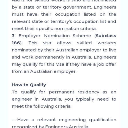
by a state or territory government. Engineers
must have their occupation listed on the
relevant state or territory’s occupation list and
meet their specific nomination criteria.
3
. Employer Nomination Scheme (
Subclass
186
): This visa allows skilled workers
nominated by their Australian employer to live
and work permanently in Australia. Engineers
may qualify for this visa if they have a job offer
from an Australian employer.
How to Qualify
To qualify for permanent residency as an
engineer in Australia, you typically need to
meet the following criteria:
– Have a relevant engineering qualification
recognized by Engineers Australia.