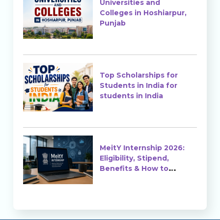
Universities and
Colleges in Hoshiarpur,
Punjab
Top Scholarships for
Students in India for
students in India
MeitY Internship 2026:
Eligibility, Stipend,
Benefits & How to
Apply