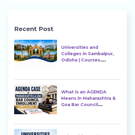
Recent Post
Universities and
Colleges in Sambalpur,
Odisha | Courses,
Ranking & Admission
What is an AGENDA
Means in Maharashtra &
Goa Bar Council
Enrollment?