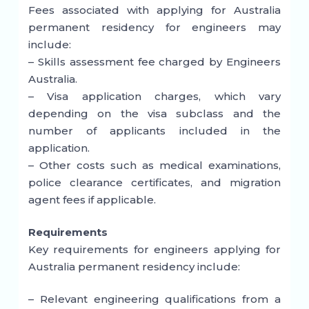
Fees associated with applying for Australia
permanent residency for engineers may
include:
– Skills assessment fee charged by Engineers
Australia.
– Visa application charges, which vary
depending on the visa subclass and the
number of applicants included in the
application.
– Other costs such as medical examinations,
police clearance certificates, and migration
agent fees if applicable.
Requirements
Key requirements for engineers applying for
Australia permanent residency include:
– Relevant engineering qualifications from a