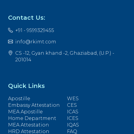
Contact Us:
+91 - 9599329455
info@rkimt.com
CS -12, Gyan khand -2, Ghaziabad, (U.P.) -
201014
Quick Links
Apostille
WES
Embassy Attestation
CES
MEA Apostille
ICAS
Home Department
ICES
MEA Attestation
IQAS
HRD Attestation
FAQ