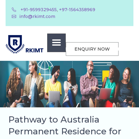
,
+91-9599329455
+97-1564358969
info@rkimt.com
ENQUIRY NOW
Pathway to Australia
Permanent Residence for