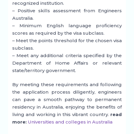
recognized institution.
– Positive skills assessment from Engineers
Australia.
– Minimum English language proficiency
scores as required by the visa subclass.
– Meet the points threshold for the chosen visa
subclass.
– Meet any additional criteria specified by the
Department of Home Affairs or relevant
state/territory government.
By meeting these requirements and following
the application process diligently, engineers
can pave a smooth pathway to permanent
residency in Australia, enjoying the benefits of
living and working in this vibrant country.
read
more:
Universities and colleges in Australia