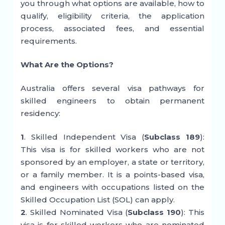
you through what options are available, how to
qualify, eligibility criteria, the application
process, associated fees, and essential
requirements.
What Are the Options?
Australia offers several visa pathways for
skilled engineers to obtain permanent
residency:
1
. Skilled Independent Visa (
Subclass 189
):
This visa is for skilled workers who are not
sponsored by an employer, a state or territory,
or a family member. It is a points-based visa,
and engineers with occupations listed on the
Skilled Occupation List (SOL) can apply.
2
. Skilled Nominated Visa (
Subclass 190
): This
visa is for skilled workers who are nominated