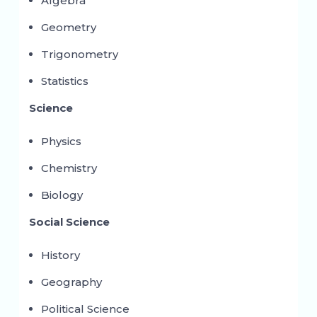
Algebra
Geometry
Trigonometry
Statistics
Science
Physics
Chemistry
Biology
Social Science
History
Geography
Political Science