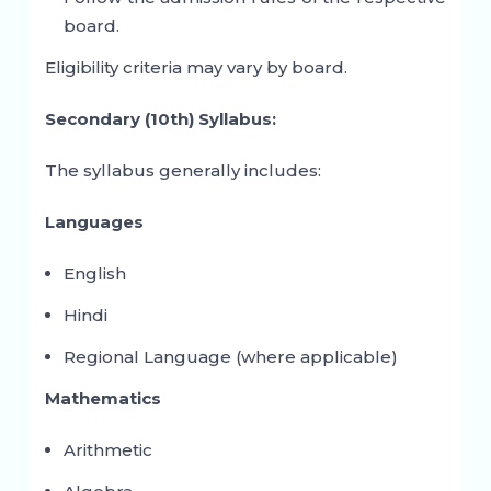
board.
Eligibility criteria may vary by board.
Secondary (10th) Syllabus:
The syllabus generally includes:
Languages
English
Hindi
Regional Language (where applicable)
Mathematics
Arithmetic