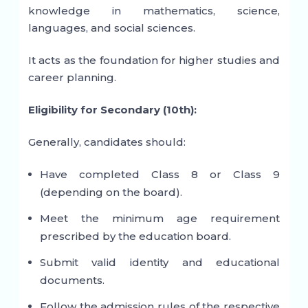
knowledge in mathematics, science,
languages, and social sciences.
It acts as the foundation for higher studies and
career planning.
Eligibility for Secondary (10th):
Generally, candidates should:
Have completed Class 8 or Class 9
(depending on the board).
Meet the minimum age requirement
prescribed by the education board.
Submit valid identity and educational
documents.
Follow the admission rules of the respective