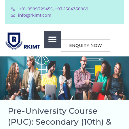
,
+91-9599329455
+97-1564358969
info@rkimt.com
ENQUIRY NOW
Pre-University Course
(PUC): Secondary (10th) &