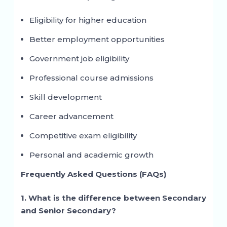
Eligibility for higher education
Better employment opportunities
Government job eligibility
Professional course admissions
Skill development
Career advancement
Competitive exam eligibility
Personal and academic growth
Frequently Asked Questions (FAQs)
1. What is the difference between Secondary
and Senior Secondary?