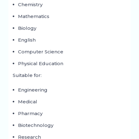
Chemistry
Mathematics
Biology
English
Computer Science
Physical Education
Suitable for:
Engineering
Medical
Pharmacy
Biotechnology
Research