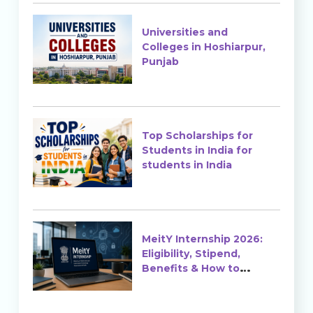
Universities and
Colleges in Hoshiarpur,
Punjab
Top Scholarships for
Students in India for
students in India
MeitY Internship 2026:
Eligibility, Stipend,
Benefits & How to
Apply