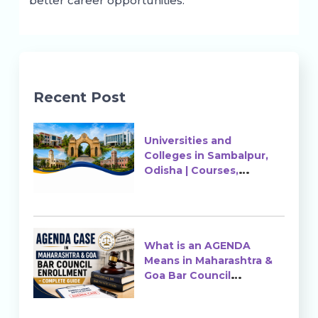
better career opportunities.
Recent Post
Universities and
Colleges in Sambalpur,
Odisha | Courses,
Ranking & Admission
What is an AGENDA
Means in Maharashtra &
Goa Bar Council
Enrollment?