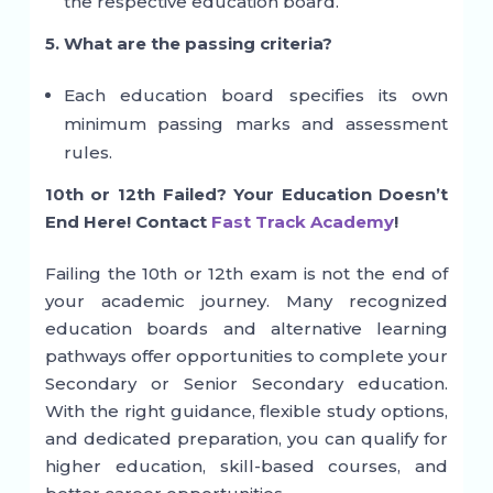
the respective education board.
5. What are the passing criteria?
Each education board specifies its own
minimum passing marks and assessment
rules.
10th or 12th Failed? Your Education Doesn’t
End Here! Contact
Fast Track Academy
!
Failing the 10th or 12th exam is not the end of
your academic journey. Many recognized
education boards and alternative learning
pathways offer opportunities to complete your
Secondary or Senior Secondary education.
With the right guidance, flexible study options,
and dedicated preparation, you can qualify for
higher education, skill-based courses, and