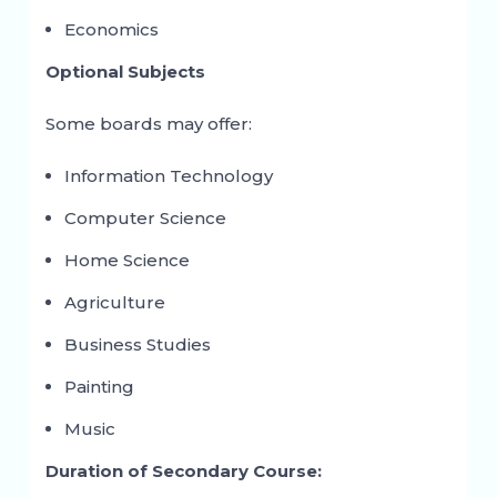
Economics
Optional Subjects
Some boards may offer:
Information Technology
Computer Science
Home Science
Agriculture
Business Studies
Painting
Music
Duration of Secondary Course: