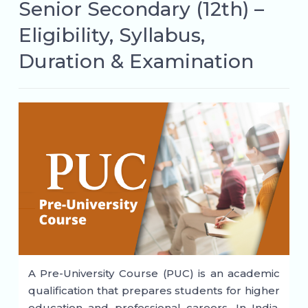
Senior Secondary (12th) –
Eligibility, Syllabus,
Duration & Examination
A Pre-University Course (PUC) is an academic
qualification that prepares students for higher
education and professional careers. In India,