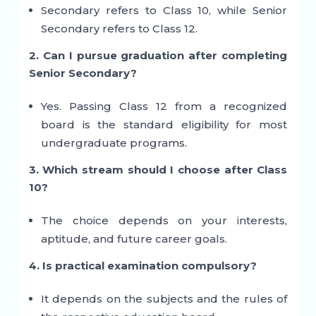
Secondary refers to Class 10, while Senior
Secondary refers to Class 12.
2. Can I pursue graduation after completing
Senior Secondary?
Yes. Passing Class 12 from a recognized
board is the standard eligibility for most
undergraduate programs.
3. Which stream should I choose after Class
10?
The choice depends on your interests,
aptitude, and future career goals.
4. Is practical examination compulsory?
It depends on the subjects and the rules of