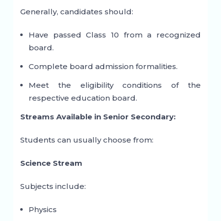
Generally, candidates should:
Have passed Class 10 from a recognized
board.
Complete board admission formalities.
Meet the eligibility conditions of the
respective education board.
Streams Available in Senior Secondary:
Students can usually choose from:
Science Stream
Subjects include:
Physics