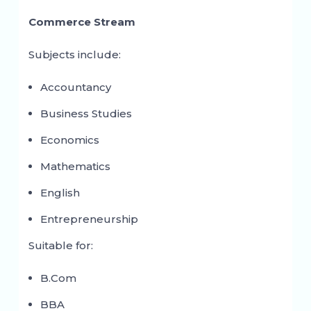
Commerce Stream
Subjects include:
Accountancy
Business Studies
Economics
Mathematics
English
Entrepreneurship
Suitable for:
B.Com
BBA