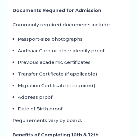
Documents Required for Admission
Commonly required documents include:
Passport-size photographs
Aadhaar Card or other identity proof
Previous academic certificates
Transfer Certificate (if applicable)
Migration Certificate (if required)
Address proof
Date of Birth proof
Requirements vary by board.
Benefits of Completing 10th & 12th