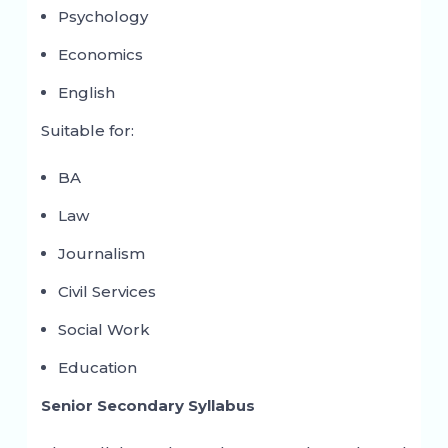
Psychology
Economics
English
Suitable for:
BA
Law
Journalism
Civil Services
Social Work
Education
Senior Secondary Syllabus