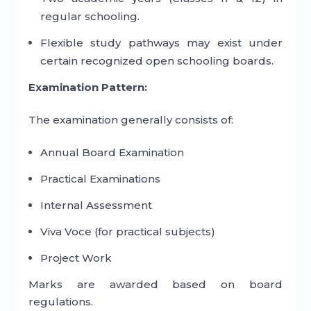
regular schooling.
Flexible study pathways may exist under
certain recognized open schooling boards.
Examination Pattern:
The examination generally consists of:
Annual Board Examination
Practical Examinations
Internal Assessment
Viva Voce (for practical subjects)
Project Work
Marks are awarded based on board
regulations.