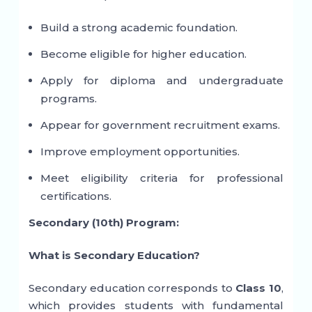
Build a strong academic foundation.
Become eligible for higher education.
Apply for diploma and undergraduate
programs.
Appear for government recruitment exams.
Improve employment opportunities.
Meet eligibility criteria for professional
certifications.
Secondary (10th) Program:
What is Secondary Education?
Secondary education corresponds to
Class 10
,
which provides students with fundamental