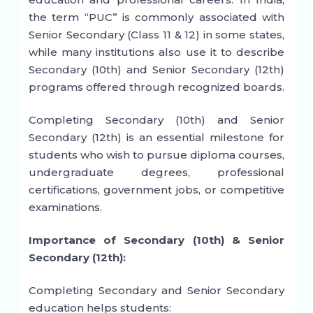
the term “PUC” is commonly associated with
Senior Secondary (Class 11 & 12) in some states,
while many institutions also use it to describe
Secondary (10th) and Senior Secondary (12th)
programs offered through recognized boards.
Completing Secondary (10th) and Senior
Secondary (12th) is an essential milestone for
students who wish to pursue diploma courses,
undergraduate degrees, professional
certifications, government jobs, or competitive
examinations.
Importance of Secondary (10th) & Senior
Secondary (12th):
Completing Secondary and Senior Secondary
education helps students: