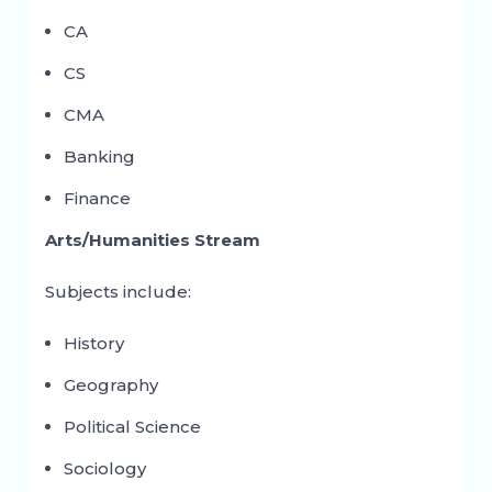
CA
CS
CMA
Banking
Finance
Arts/Humanities Stream
Subjects include:
History
Geography
Political Science
Sociology