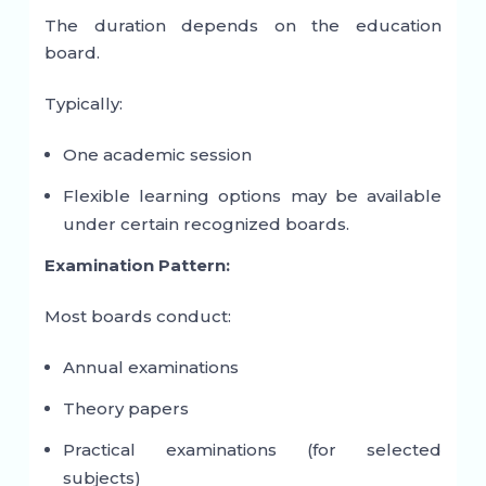
The duration depends on the education
board.
Typically:
One academic session
Flexible learning options may be available
under certain recognized boards.
Examination Pattern:
Most boards conduct:
Annual examinations
Theory papers
Practical examinations (for selected
subjects)