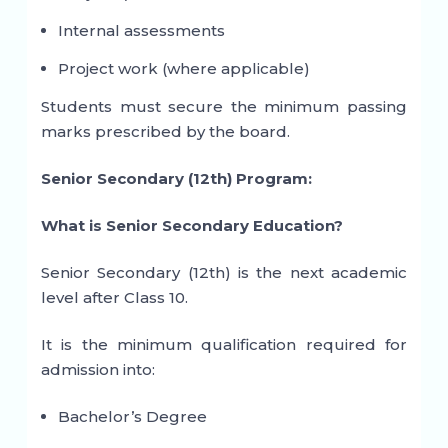
Internal assessments
Project work (where applicable)
Students must secure the minimum passing
marks prescribed by the board.
Senior Secondary (12th) Program:
What is Senior Secondary Education?
Senior Secondary (12th) is the next academic
level after Class 10.
It is the minimum qualification required for
admission into:
Bachelor’s Degree