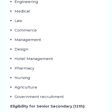
Engineering
Medical
Law
Commerce
Management
Design
Hotel Management
Pharmacy
Nursing
Agriculture
Government recruitment
Eligibility for Senior Secondary (12th):