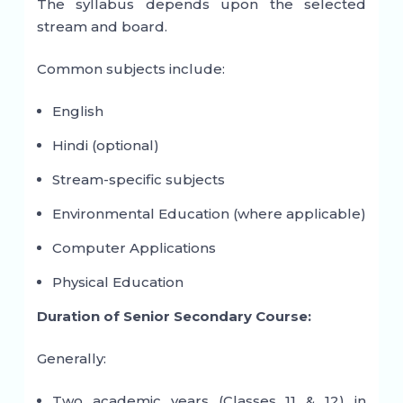
The syllabus depends upon the selected
stream and board.
Common subjects include:
English
Hindi (optional)
Stream-specific subjects
Environmental Education (where applicable)
Computer Applications
Physical Education
Duration of Senior Secondary Course:
Generally:
Two academic years (Classes 11 & 12) in