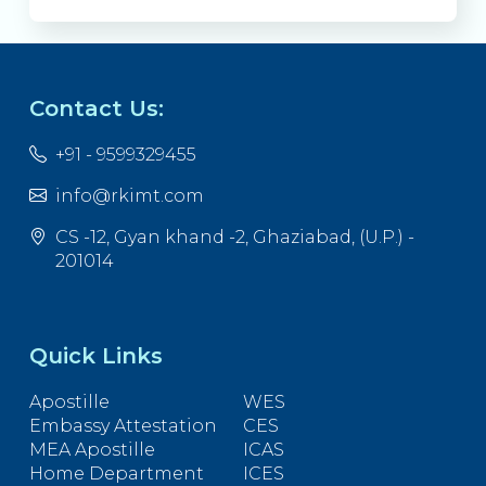
Contact Us:
+91 - 9599329455
info@rkimt.com
CS -12, Gyan khand -2, Ghaziabad, (U.P.) -
201014
Quick Links
Apostille
WES
Embassy Attestation
CES
MEA Apostille
ICAS
Home Department
ICES