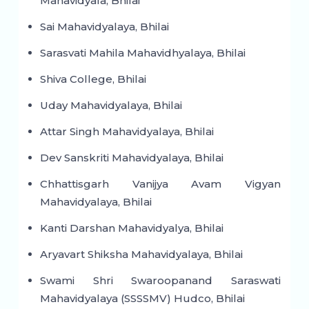
Mahavidyala, Bhilai
Sai Mahavidyalaya, Bhilai
Sarasvati Mahila Mahavidhyalaya, Bhilai
Shiva College, Bhilai
Uday Mahavidyalaya, Bhilai
Attar Singh Mahavidyalaya, Bhilai
Dev Sanskriti Mahavidyalaya, Bhilai
Chhattisgarh Vanijya Avam Vigyan
Mahavidyalaya, Bhilai
Kanti Darshan Mahavidyalya, Bhilai
Aryavart Shiksha Mahavidyalaya, Bhilai
Swami Shri Swaroopanand Saraswati
Mahavidyalaya (SSSSMV) Hudco, Bhilai