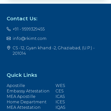
Contact Us:
+91 - 9599329455
info@rkimt.com
CS -12, Gyan khand -2, Ghaziabad, (U.P.) -
201014
Quick Links
Apostille
WES
Embassy Attestation
CES
MEA Apostille
ICAS
Home Department
ICES
MEA Attestation
IQAS