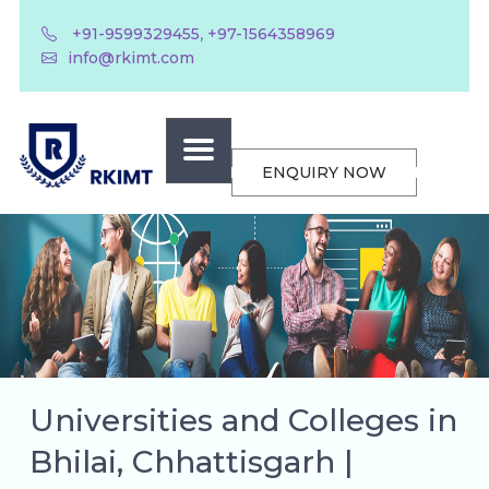
,
+91-9599329455
+97-1564358969
info@rkimt.com
ENQUIRY NOW
Universities and Colleges in
Bhilai, Chhattisgarh |