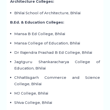
Architecture Colleges:
Bhilai School of Architecture, Bhilai
B.Ed. & Education Colleges:
Mansa B Ed College, Bhilai
Mansa College of Education, Bhilai
Dr Rajendra Prashad B Ed College, Bhilai
Jagtguru Shankaracharya College of
Education, Bhilai
Chhattisgarh Commerce and Science
College, Bhilai
MJ College, Bhilai
Shiva College, Bhilai