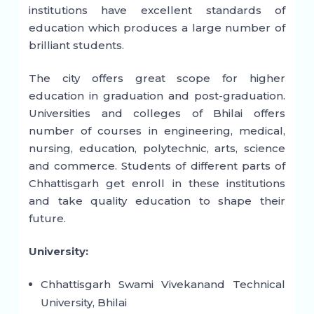
institutions have excellent standards of
education which produces a large number of
brilliant students.
The city offers great scope for higher
education in graduation and post-graduation.
Universities and colleges of Bhilai offers
number of courses in engineering, medical,
nursing, education, polytechnic, arts, science
and commerce. Students of different parts of
Chhattisgarh get enroll in these institutions
and take quality education to shape their
future.
University:
Chhattisgarh Swami Vivekanand Technical
University, Bhilai