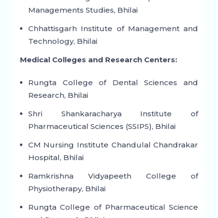
Managements Studies, Bhilai
Chhattisgarh Institute of Management and
Technology, Bhilai
Medical Colleges and Research Centers:
Rungta College of Dental Sciences and
Research, Bhilai
Shri Shankaracharya Institute of
Pharmaceutical Sciences (SSIPS), Bhilai
CM Nursing Institute Chandulal Chandrakar
Hospital, Bhilai
Ramkrishna Vidyapeeth College of
Physiotherapy, Bhilai
Rungta College of Pharmaceutical Science