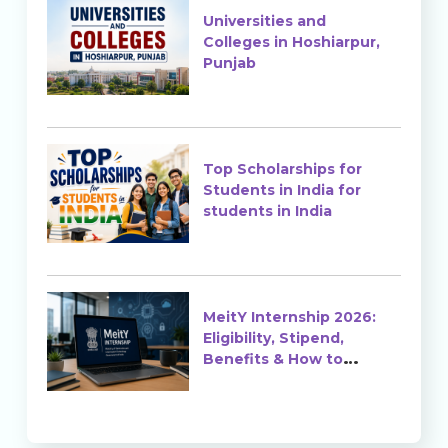
Universities and
Colleges in Hoshiarpur,
Punjab
Top Scholarships for
Students in India for
students in India
MeitY Internship 2026:
Eligibility, Stipend,
Benefits & How to
Apply