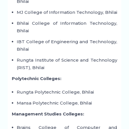
Bhilai
MJ College of Information Technology, Bhilai
Bhilai College of Information Technology,
Bhilai
IBT College of Engineering and Technology,
Bhilai
Rungta Institute of Science and Technology
(RIST), Bhilai
Polytechnic Colleges:
Rungta Polytechnic College, Bhilai
Mansa Polytechnic College, Bhilai
Management Studies Colleges:
Brains College of Computer and