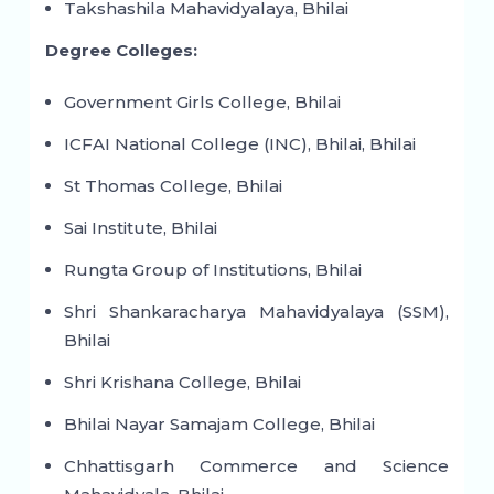
Takshashila Mahavidyalaya, Bhilai
Degree Colleges:
Government Girls College, Bhilai
ICFAI National College (INC), Bhilai, Bhilai
St Thomas College, Bhilai
Sai Institute, Bhilai
Rungta Group of Institutions, Bhilai
Shri Shankaracharya Mahavidyalaya (SSM),
Bhilai
Shri Krishana College, Bhilai
Bhilai Nayar Samajam College, Bhilai
Chhattisgarh Commerce and Science