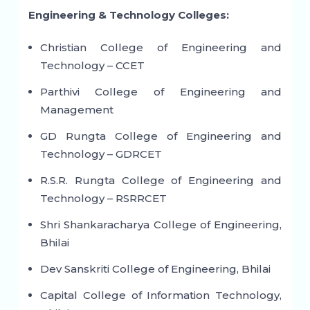
Engineering & Technology Colleges:
Christian College of Engineering and
Technology – CCET
Parthivi College of Engineering and
Management
GD Rungta College of Engineering and
Technology – GDRCET
R.S.R. Rungta College of Engineering and
Technology – RSRRCET
Shri Shankaracharya College of Engineering,
Bhilai
Dev Sanskriti College of Engineering, Bhilai
Capital College of Information Technology,