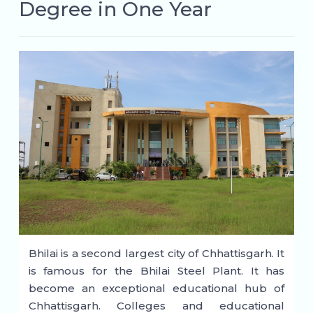
Degree in One Year
Bhilai is a second largest city of Chhattisgarh. It
is famous for the Bhilai Steel Plant. It has
become an exceptional educational hub of
Chhattisgarh. Colleges and educational