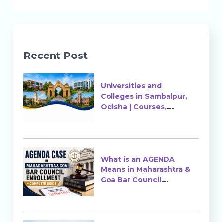
Recent Post
Universities and
Colleges in Sambalpur,
Odisha | Courses,
Ranking & Admission
What is an AGENDA
Means in Maharashtra &
Goa Bar Council
Enrollment?