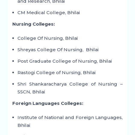
and Research, Bhilai
CM Medical College, Bhilai
Nursing Colleges:
College Of Nursing, Bhilai
Shreyas College Of Nursing, Bhilai
Post Graduate College of Nursing, Bhilai
Rastogi College of Nursing, Bhilai
Shri Shankaracharya College of Nursing –
SSCN, Bhilai
Foreign Languages Colleges:
Institute of National and Foreign Languages,
Bhilai