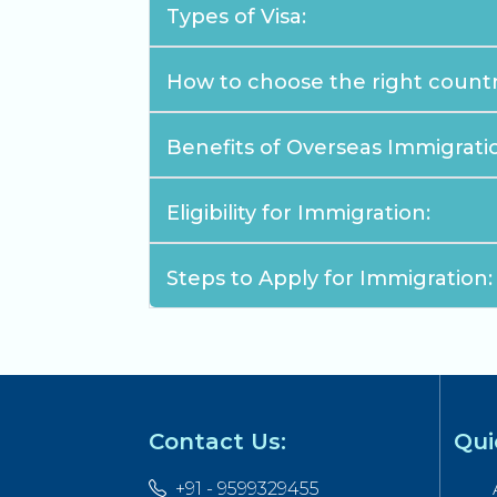
Types of Visa:
How to choose the right countr
Benefits of Overseas Immigrati
Eligibility for Immigration:
Steps to Apply for Immigration:
Contact Us:
Qui
+91 - 9599329455