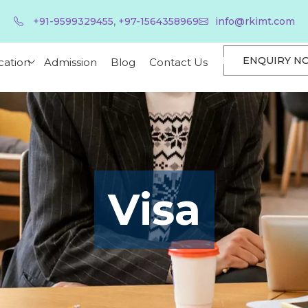
,
+91-9599329455
+97-1564358969
info@rkimt.com
ENQUIRY N
cation
Admission
Blog
Contact Us
Visa