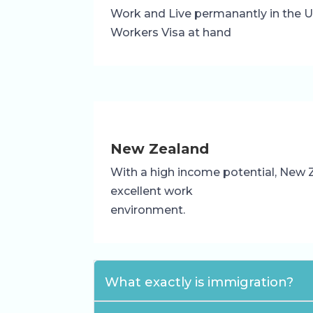
Work and Live permanantly in the UK
Workers Visa at hand
New Zealand
With a high income potential, New 
excellent work
environment.
What exactly is immigration?