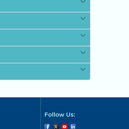
Follow Us: