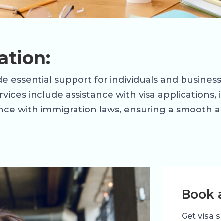
ation:
e essential support for individuals and business
ervices include assistance with visa applications
ce with immigration laws, ensuring a smooth an
Book 
Get visa s