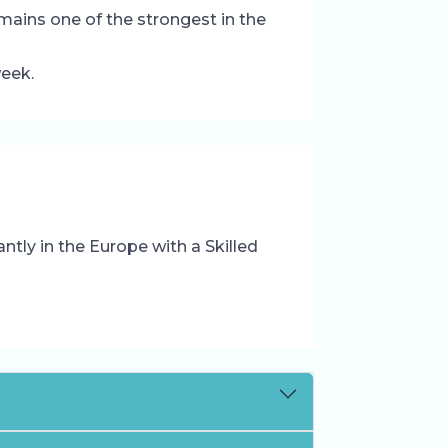
mains one of the strongest in the
week.
tly in the Europe with a Skilled