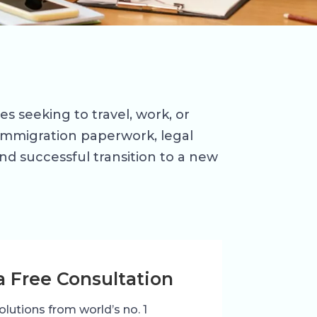
es seeking to travel, work, or
, immigration paperwork, legal
d successful transition to a new
a Free Consultation
olutions from world’s no. 1