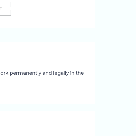
T
 work permanently and legally in the