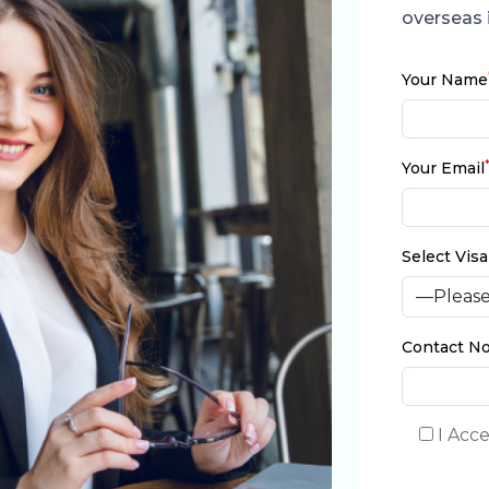
overseas 
Your Name
Your Email
Select Vis
Contact No
I Acc