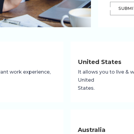
SUBMI
United States
evant work experience,
It allows you to live &
United
States.
Australia