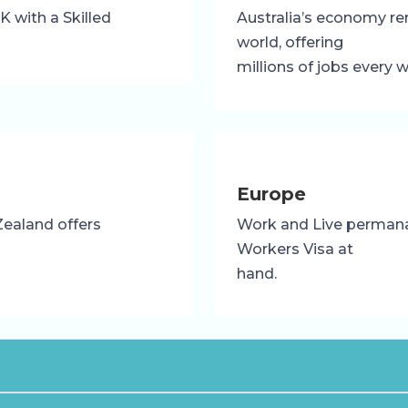
 with a Skilled
Australia’s economy re
world, offering
millions of jobs every 
Europe
Zealand offers
Work and Live permanan
Workers Visa at
hand.