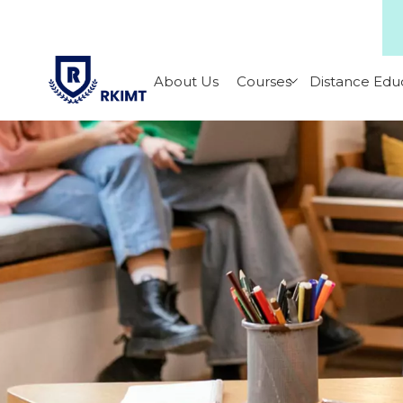
About Us
Courses
Distance Edu