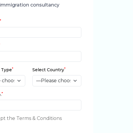
immigration consultancy
*
*
*
*
a Type
Select Country
*
.
ept the Terms & Conditions