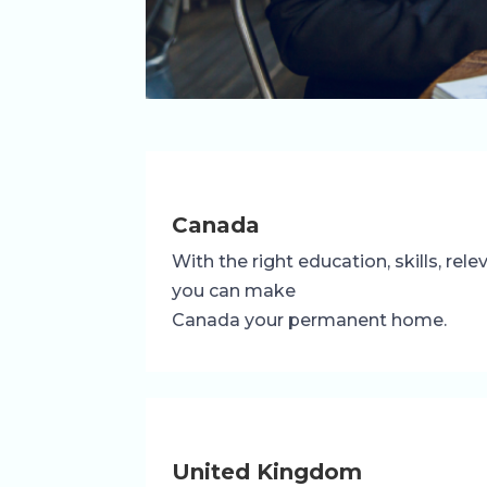
Canada
With the right education, skills, rel
you can make
Canada your permanent home.
United Kingdom