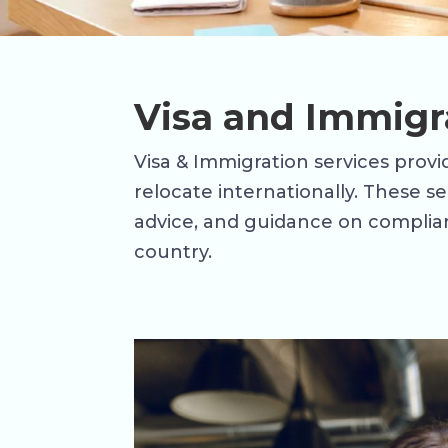
Visa and Immigr
Visa & Immigration services provid
relocate internationally. These s
advice, and guidance on complian
country.