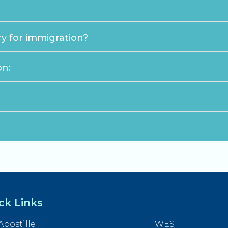
y for immigration?
on:
ck Links
Apostille
WES