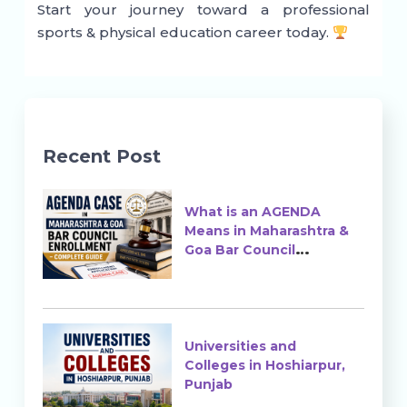
Start your journey toward a professional
sports & physical education career today.
Recent Post
What is an AGENDA
Means in Maharashtra &
Goa Bar Council
Enrollment?
Universities and
Colleges in Hoshiarpur,
Punjab