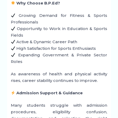
Why Choose B.P.Ed?
Growing Demand for Fitness & Sports
Professionals
Opportunity to Work in Education & Sports
Fields
Active & Dynamic Career Path
High Satisfaction for Sports Enthusiasts
Expanding Government & Private Sector
Roles
As awareness of health and physical activity
rises, career stability continues to improve.
Admission Support & Guidance
Many students struggle with admission
procedures, eligibility confusion,