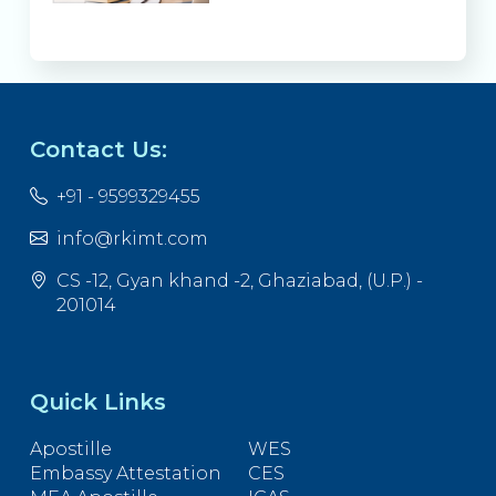
Contact Us:
+91 - 9599329455
info@rkimt.com
CS -12, Gyan khand -2, Ghaziabad, (U.P.) -
201014
Quick Links
Apostille
WES
Embassy Attestation
CES