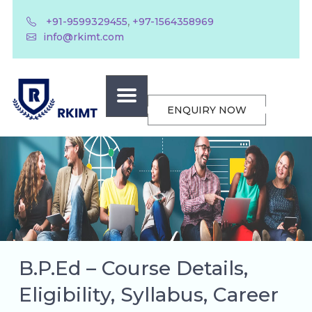
,
+91-9599329455
+97-1564358969
info@rkimt.com
ENQUIRY NOW
B.P.Ed – Course Details,
Eligibility, Syllabus, Career