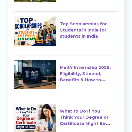
Top Scholarships for
Students in India for
students in India
MeitY Internship 2026:
Eligibility, Stipend,
Benefits & How to
Apply
What to Do If You
Think Your Degree or
Certificate Might Be
Fake?