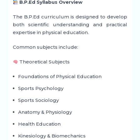
B.P.Ed Syllabus Overview
The B.P.Ed curriculum is designed to develop
both scientific understanding and practical
expertise in physical education.
Common subjects include:
Theoretical Subjects
Foundations of Physical Education
Sports Psychology
Sports Sociology
Anatomy & Physiology
Health Education
Kinesiology & Biomechanics