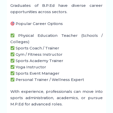
Graduates of B.P.Ed have diverse career
opportunities across sectors.
Popular Career Options
Physical Education Teacher (Schools /
Colleges)
Sports Coach / Trainer
Gym / Fitness Instructor
Sports Academy Trainer
Yoga Instructor
Sports Event Manager
Personal Trainer / Wellness Expert
With experience, professionals can move into
sports administration, academics, or pursue
M.P.Ed for advanced roles.