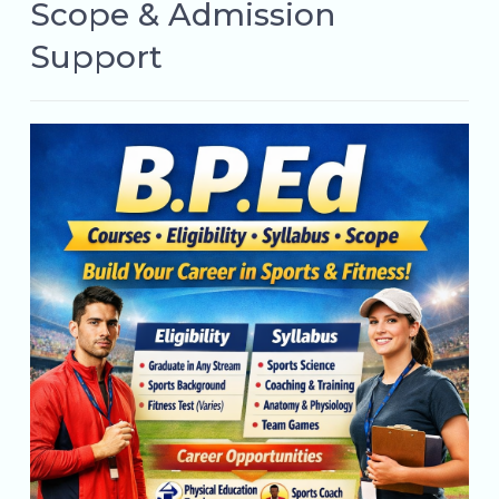
Scope & Admission
Support