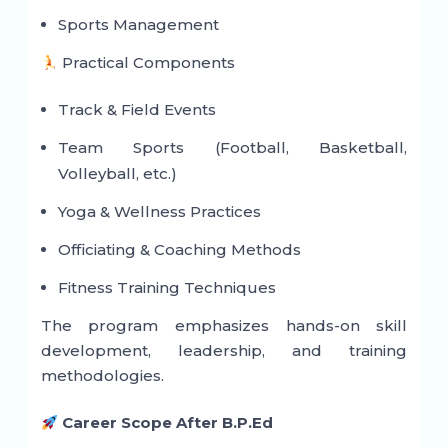
Sports Management
Practical Components
Track & Field Events
Team Sports (Football, Basketball,
Volleyball, etc.)
Yoga & Wellness Practices
Officiating & Coaching Methods
Fitness Training Techniques
The program emphasizes hands-on skill
development, leadership, and training
methodologies.
Career Scope After B.P.Ed