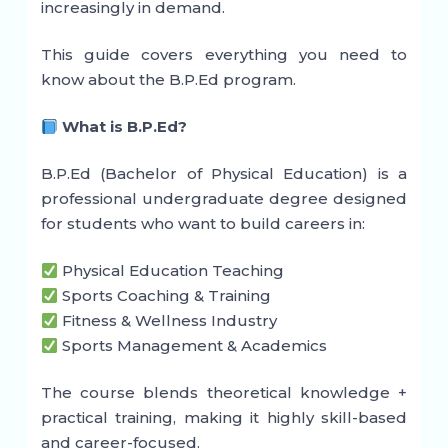
increasingly in demand.
This guide covers everything you need to
know about the B.P.Ed program.
What is B.P.Ed?
B.P.Ed (Bachelor of Physical Education) is a
professional undergraduate degree designed
for students who want to build careers in:
Physical Education Teaching
Sports Coaching & Training
Fitness & Wellness Industry
Sports Management & Academics
The course blends theoretical knowledge +
practical training, making it highly skill-based
and career-focused.