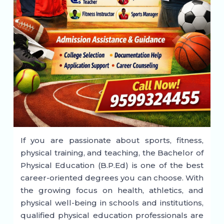
If you are passionate about sports, fitness,
physical training, and teaching, the Bachelor of
Physical Education (B.P.Ed) is one of the best
career-oriented degrees you can choose. With
the growing focus on health, athletics, and
physical well-being in schools and institutions,
qualified physical education professionals are