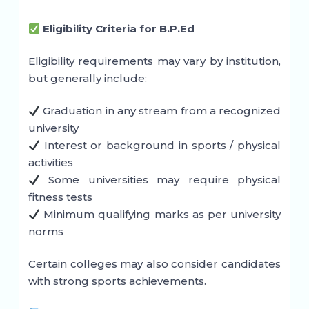
Eligibility Criteria for B.P.Ed
Eligibility requirements may vary by institution,
but generally include:
Graduation in any stream from a recognized
university
Interest or background in sports / physical
activities
Some universities may require physical
fitness tests
Minimum qualifying marks as per university
norms
Certain colleges may also consider candidates
with strong sports achievements.