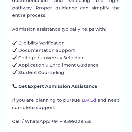
documentation, and selecting the right
pathway. Proper guidance can simplify the
entire process.
Admission assistance typically helps with:
Eligibility Verification
Documentation Support
College / University Selection
Application & Enrollment Guidance
Student Counseling
Get Expert Admission Assistance
If you are planning to pursue
B.P.Ed
and need
complete support:
Call / WhatsApp: +91 – 9599329455