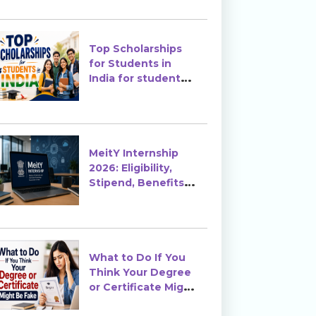
Top Scholarships
for Students in
India for students
in India
MeitY Internship
2026: Eligibility,
Stipend, Benefits &
How to Apply
What to Do If You
Think Your Degree
or Certificate Might
Be Fake?