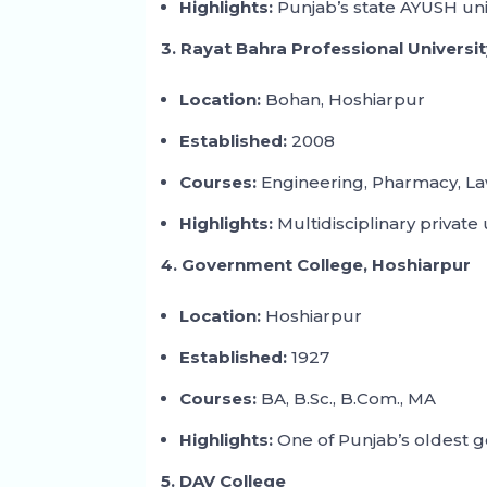
Highlights:
Punjab’s state AYUSH univ
3. Rayat Bahra Professional Universi
Location:
Bohan, Hoshiarpur
Established:
2008
Courses:
Engineering, Pharmacy, L
Highlights:
Multidisciplinary private 
4. Government College, Hoshiarpur
Location:
Hoshiarpur
Established:
1927
Courses:
BA, B.Sc., B.Com., MA
Highlights:
One of Punjab’s oldest 
5. DAV College