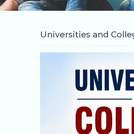
Universities and Coll