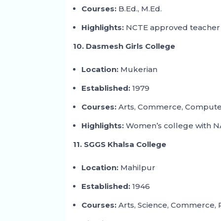
Courses:
B.Ed., M.Ed.
Highlights:
NCTE approved teacher 
10. Dasmesh Girls College
Location:
Mukerian
Established:
1979
Courses:
Arts, Commerce, Computer
Highlights:
Women’s college with NA
11. SGGS Khalsa College
Location:
Mahilpur
Established:
1946
Courses:
Arts, Science, Commerce, 