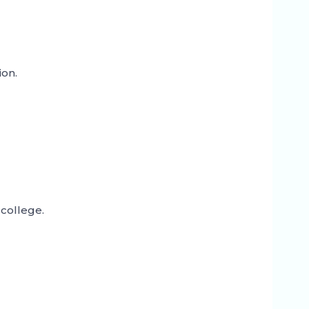
ion.
college.