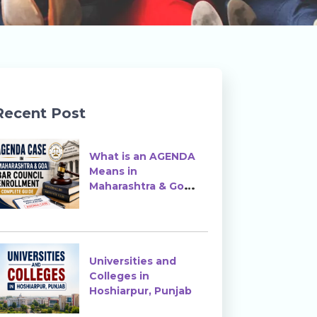
Recent Post
What is an AGENDA
Means in
Maharashtra & Goa
Bar Council
Enrollment?
Universities and
Colleges in
Hoshiarpur, Punjab