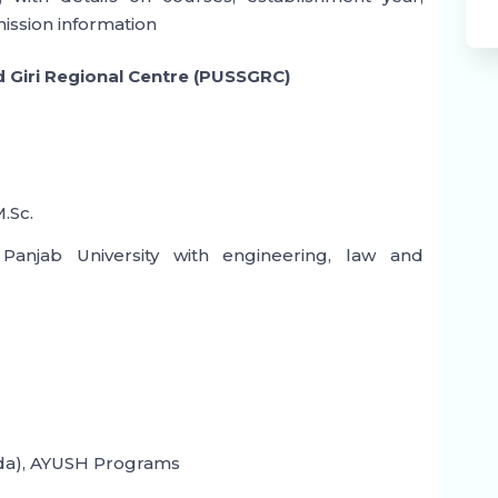
mission information
d Giri Regional Centre (PUSSGRC)
M.Sc.
njab University with engineering, law and
a), AYUSH Programs