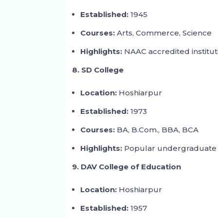
Established:
1945
Courses:
Arts, Commerce, Science
Highlights:
NAAC accredited institut
8. SD College
Location:
Hoshiarpur
Established:
1973
Courses:
BA, B.Com., BBA, BCA
Highlights:
Popular undergraduate 
9. DAV College of Education
Location:
Hoshiarpur
Established:
1957