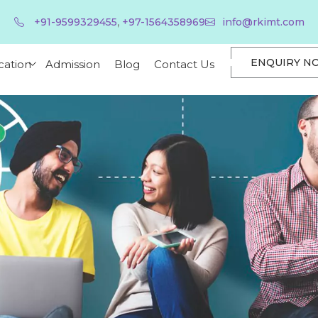
,
+91-9599329455
+97-1564358969
info@rkimt.com
ENQUIRY N
cation
Admission
Blog
Contact Us