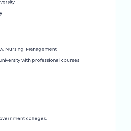
ersity.
ty
aw, Nursing, Management
university with professional courses.
government colleges.