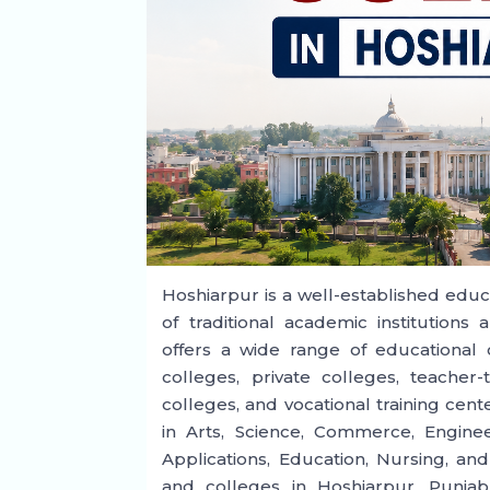
Hoshiarpur is a well-established educa
of traditional academic institutions
offers a wide range of educational 
colleges, private colleges, teacher-t
colleges, and vocational training ce
in Arts, Science, Commerce, Engin
Applications, Education, Nursing, and
and colleges in Hoshiarpur, Punjab,