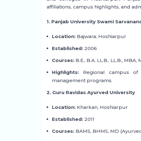
affiliations, campus highlights, and ad
1. Panjab University Swami Sarvanan
Location:
Bajwara, Hoshiarpur
Established:
2006
Courses:
B.E., B.A. LL.B., LL.B., MBA, 
Highlights:
Regional campus of Pa
management programs.
2. Guru Ravidas Ayurved University
Location:
Kharkan, Hoshiarpur
Established:
2011
Courses:
BAMS, BHMS, MD (Ayurved