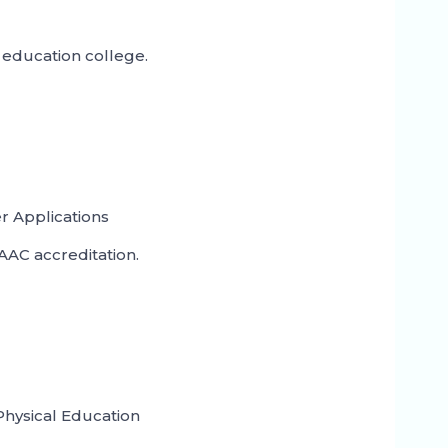
education college.
 Applications
AC accreditation.
Physical Education