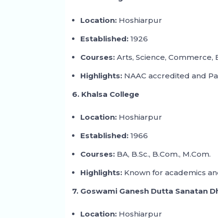
Location:
Hoshiarpur
Established:
1926
Courses:
Arts, Science, Commerce,
Highlights:
NAAC accredited and Panja
6. Khalsa College
Location:
Hoshiarpur
Established:
1966
Courses:
BA, B.Sc., B.Com., M.Com.
Highlights:
Known for academics and
7. Goswami Ganesh Dutta Sanatan D
Location:
Hoshiarpur