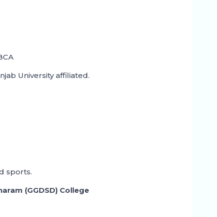
 BCA
b University affiliated.
 sports.
haram (GGDSD) College