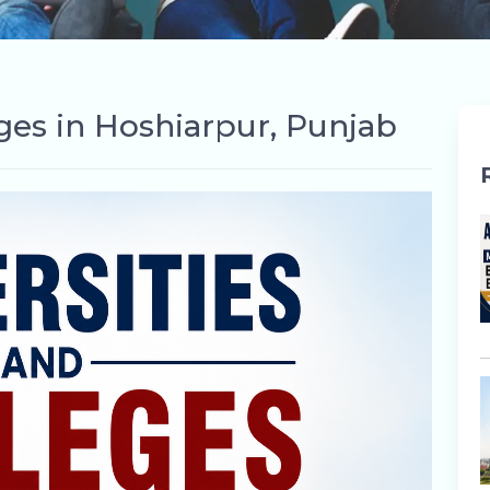
eges in Hoshiarpur, Punjab