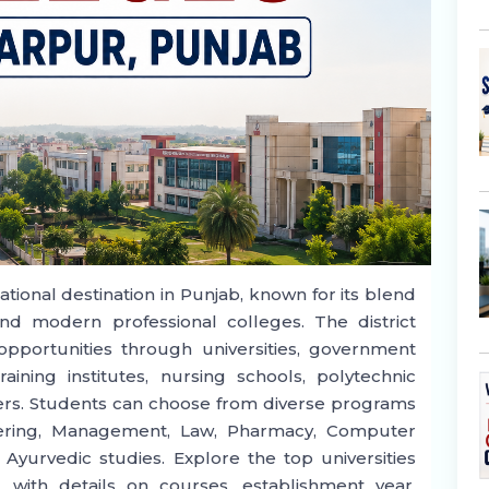
tional destination in Punjab, known for its blend
 and modern professional colleges. The district
opportunities through universities, government
raining institutes, nursing schools, polytechnic
nters. Students can choose from diverse programs
eering, Management, Law, Pharmacy, Computer
 Ayurvedic studies. Explore the top universities
 with details on courses, establishment year,