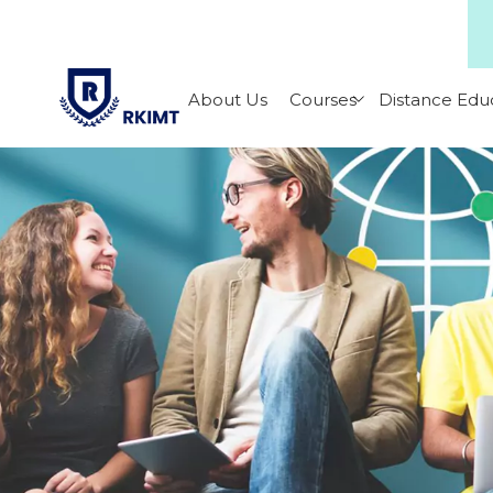
About Us
Courses
Distance Edu