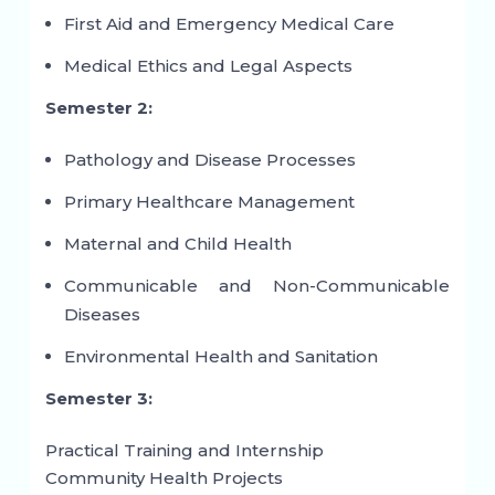
First Aid and Emergency Medical Care
Medical Ethics and Legal Aspects
Semester 2:
Pathology and Disease Processes
Primary Healthcare Management
Maternal and Child Health
Communicable and Non-Communicable
Diseases
Environmental Health and Sanitation
Semester 3:
Practical Training and Internship
Community Health Projects