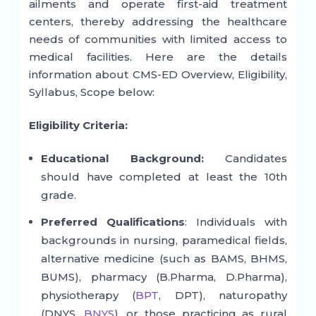
ailments and operate first-aid treatment
centers, thereby addressing the healthcare
needs of communities with limited access to
medical facilities. Here are the details
information about CMS-ED Overview, Eligibility,
Syllabus, Scope below:
Eligibility Criteria:
Educational Background:
Candidates
should have completed at least the 10th
grade.
Preferred Qualifications
: Individuals with
backgrounds in nursing, paramedical fields,
alternative medicine (such as BAMS, BHMS,
BUMS), pharmacy (B.Pharma, D.Pharma),
physiotherapy (
BPT
, DPT), naturopathy
(DNYS,
BNYS
), or those practicing as rural