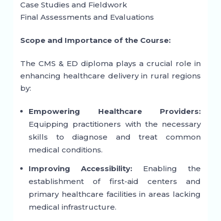
Case Studies and Fieldwork
Final Assessments and Evaluations
Scope and Importance of the Course:
The CMS & ED diploma plays a crucial role in
enhancing healthcare delivery in rural regions
by:
Empowering Healthcare Providers:
Equipping practitioners with the necessary
skills to diagnose and treat common
medical conditions.
Improving Accessibility:
Enabling the
establishment of first-aid centers and
primary healthcare facilities in areas lacking
medical infrastructure.