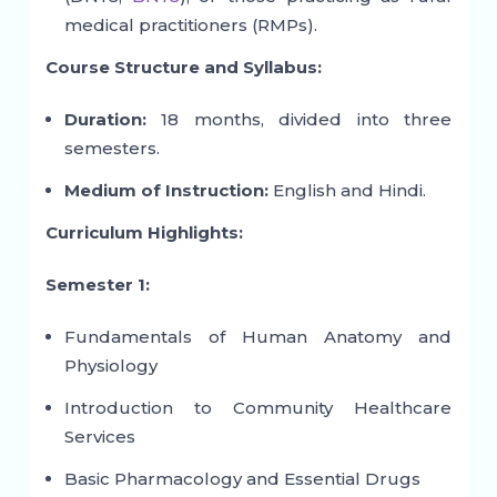
medical practitioners (RMPs).
Course Structure and Syllabus:
Duration:
18 months, divided into three
semesters.
Medium of Instruction:
English and Hindi.
Curriculum Highlights:
Semester 1:
Fundamentals of Human Anatomy and
Physiology
Introduction to Community Healthcare
Services
Basic Pharmacology and Essential Drugs