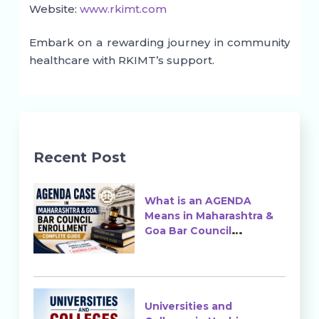
Website:
www.rkimt.com
Embark on a rewarding journey in community
healthcare with RKIMT’s support.
Recent Post
What is an AGENDA
Means in Maharashtra &
Goa Bar Council
Enrollment?
Universities and