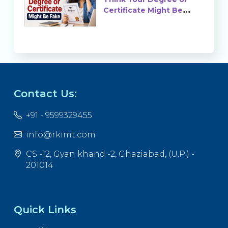
Certificate Might Be
Fake?
Contact Us:
+91 - 9599329455
info@rkimt.com
CS -12, Gyan khand -2, Ghaziabad, (U.P.) -
201014
Quick Links