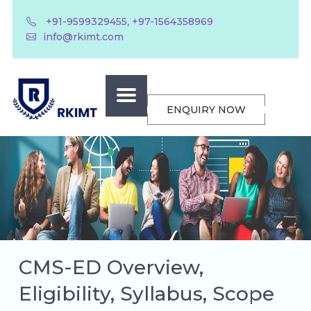
,
+91-9599329455
+97-1564358969
info@rkimt.com
ENQUIRY NOW
CMS-ED Overview,
Eligibility, Syllabus, Scope