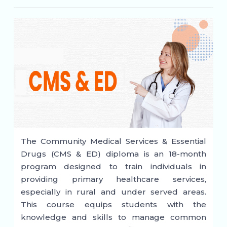
The Community Medical Services & Essential
Drugs (CMS & ED) diploma is an 18-month
program designed to train individuals in
providing primary healthcare services,
especially in rural and under served areas.
This course equips students with the
knowledge and skills to manage common