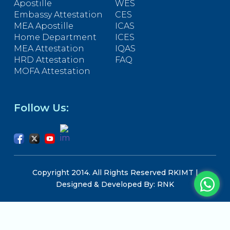
Apostille
WES
Embassy Attestation
CES
MEA Apostille
ICAS
Home Department
ICES
MEA Attestation
IQAS
HRD Attestation
FAQ
MOFA Attestation
Follow Us:
Copyright 2014. All Rights Reserved RKIMT |
Designed & Developed By: RNK