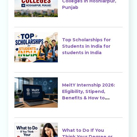
Colleges in Hoshiarpur,
Punjab
Top Scholarships for
Students in India for
students in India
MeitY Internship 2026:
Eligibility, Stipend,
Benefits & How to
Apply
What to Do If You
Think Your Degree or