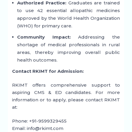
Authorized Practice:
Graduates are trained
to use 42 essential allopathic medicines
approved by the World Health Organization
(WHO) for primary care.
Community Impact:
Addressing the
shortage of medical professionals in rural
areas, thereby improving overall public
health outcomes.
Contact RKIMT for Admission:
RKIMT offers comprehensive support to
aspiring CMS & ED candidates. For more
information or to apply, please contact RKIMT
at:
Phone: +91-9599329455
Email: info@rkimt.com