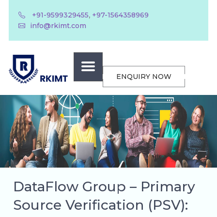
,
+91-9599329455
+97-1564358969
info@rkimt.com
ENQUIRY NOW
DataFlow Group – Primary
Source Verification (PSV):