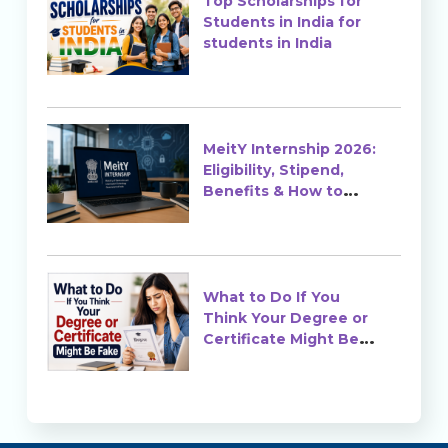
Top Scholarships for
Students in India for
students in India
MeitY Internship 2026:
Eligibility, Stipend,
Benefits & How to
Apply
What to Do If You
Think Your Degree or
Certificate Might Be
Fake?