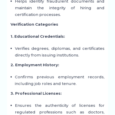
Helps identify fraudulent documents and
maintain the integrity of hiring and
certification processes.
Verification Categories
1. Educational Credentials:
Verifies degrees, diplomas, and certificates
directly from issuing institutions.
2. Employment History:
Confirms previous employment records,
including job roles and tenure.
3. Professional Licenses:
Ensures the authenticity of licenses for
regulated professions such as doctors,