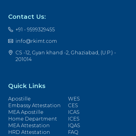
Contact Us:
+91 - 9599329455
info@rkimt.com
CS -12, Gyan khand -2, Ghaziabad, (U.P.) -
201014
Quick Links
Apostille
WES
Embassy Attestation
CES
MEA Apostille
ICAS
Home Department
ICES
MEA Attestation
IQAS
HRD Attestation
FAQ