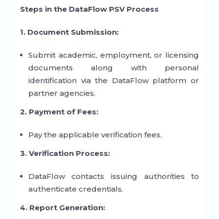
Steps in the DataFlow PSV Process
1. Document Submission:
Submit academic, employment, or licensing
documents along with personal
identification via the DataFlow platform or
partner agencies.
2. Payment of Fees:
Pay the applicable verification fees.
3. Verification Process:
DataFlow contacts issuing authorities to
authenticate credentials.
4. Report Generation: