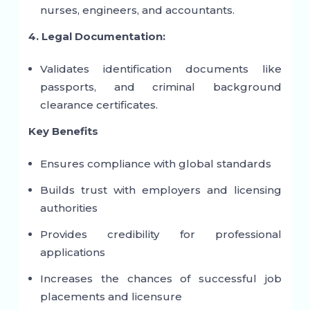
nurses, engineers, and accountants.
4. Legal Documentation:
Validates identification documents like
passports, and criminal background
clearance certificates.
Key Benefits
Ensures compliance with global standards
Builds trust with employers and licensing
authorities
Provides credibility for professional
applications
Increases the chances of successful job
placements and licensure