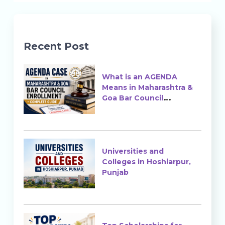
Recent Post
What is an AGENDA
Means in Maharashtra &
Goa Bar Council
Enrollment?
Universities and
Colleges in Hoshiarpur,
Punjab