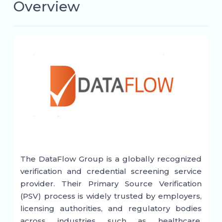
Overview
The DataFlow Group is a globally recognized
verification and credential screening service
provider. Their Primary Source Verification
(PSV) process is widely trusted by employers,
licensing authorities, and regulatory bodies
across industries such as healthcare,