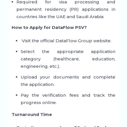
Required for visa processing and
permanent residency (PR) applications in
countries like the UAE and Saudi Arabia
How to Apply for DataFlow PSV?
Visit the official DataFlow Group website.
Select the appropriate application
category (healthcare, education,
engineering, etc.).
Upload your documents and complete
the application.
Pay the verification fees and track the
progress online.
Turnaround Time