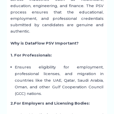
education, engineering, and finance. The PSV
process ensures that the educational,
employment, and professional credentials
submitted by candidates are genuine and
authentic.
Why is DataFlow PSV Important?
1. For Professionals:
Ensures eligibility for employment,
professional licenses, and migration in
countries like the UAE, Qatar, Saudi Arabia,
Oman, and other Gulf Cooperation Council
(GCC) nations.
2.For Employers and Licensing Bodies: