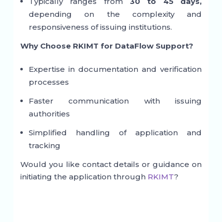
Typically ranges from
30 to 45 days,
depending on the complexity and
responsiveness of issuing institutions.
Why Choose RKIMT for DataFlow Support?
Expertise in documentation and verification
processes
Faster communication with issuing
authorities
Simplified handling of application and
tracking
Would you like contact details or guidance on
initiating the application through
RKIMT
?