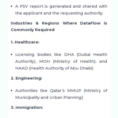
A PSV report is generated and shared with
the applicant and the requesting authority.
Industries & Regions Where DataFlow is
Commonly Required
1. Healthcare:
Licensing bodies like DHA (Dubai Health
Authority), MOH (Ministry of Health), and
HAAD (Health Authority of Abu Dhabi)
2. Engineering:
Authorities like Qatar’s MMUP (Ministry of
Municipality and Urban Planning)
3. Immigration: