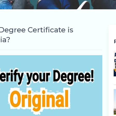
egree Certificate is
ia?