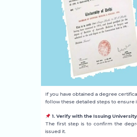
If you have obtained a degree certificat
follow these detailed steps to ensure it
1. Verify with the Issuing Universit
The first step is to confirm the degre
issued it.