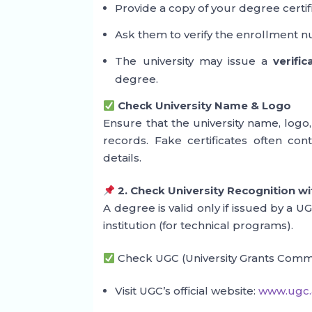
Provide a copy of your degree certif
Ask them to verify the enrollment n
The university may issue a
verific
degree.
Check University Name & Logo
Ensure that the university name, logo,
records. Fake certificates often cont
details.
2. Check University Recognition w
A degree is valid only if issued by a 
institution (for technical programs).
Check UGC (University Grants Comm
Visit UGC’s official website:
www.ugc.a