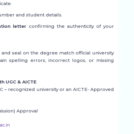
icate.
umber and student details.
ation letter
confirming the authenticity of your
 and seal on the degree match official university
ain spelling errors, incorrect logos, or missing
ith UGC & AICTE
UGC – recognized university or an AICTE- Approved
ission) Approval
c.in