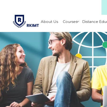
About Us
Courses
Distance Edu