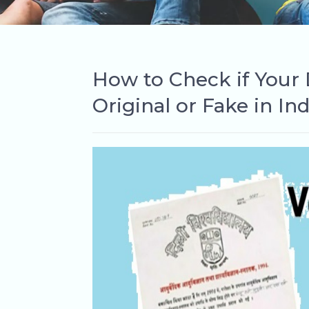
How to Check if Your D
Original or Fake in Ind