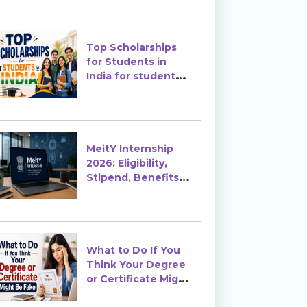
Top Scholarships
for Students in
India for students
in India
MeitY Internship
2026: Eligibility,
Stipend, Benefits &
How to Apply
What to Do If You
Think Your Degree
or Certificate Might
Be Fake?