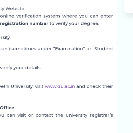
ity Website
n online verification system where you can enter
registration number
to verify your degree.
rsity.
ction (sometimes under “Examination” or “Student
rify your details.
hi University, visit
www.du.ac.in
and check their
 Office
you can visit or contact the university registrar’s