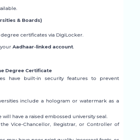
ailable.
sities & Boards)
 degree certificates via DigiLocker.
 your
Aadhaar-linked account
.
he Degree Certificate
tes have built-in security features to prevent
ersities include a hologram or watermark as a
will have a raised embossed university seal.
the Vice-Chancellor, Registrar, or Controller of
 may have poor print quality, incorrect fonts, or