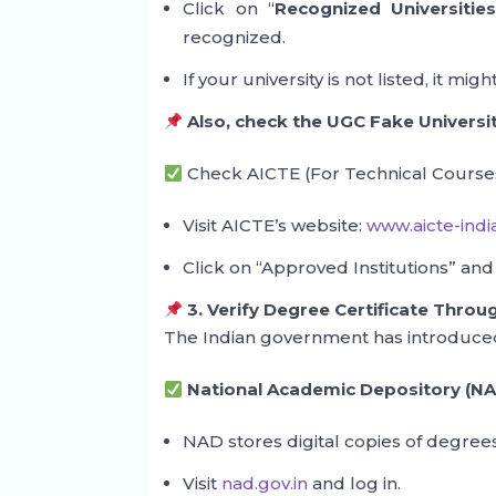
Click on “
Recognized Universitie
recognized.
If your university is not listed, it m
Also, check the UGC Fake Universit
Check AICTE (For Technical Courses
Visit AICTE’s website:
www.aicte-indi
Click on “Approved Institutions” and
3. Verify Degree Certificate Thro
The Indian government has introduced d
National Academic Depository (NA
NAD stores digital copies of degrees
Visit
nad.gov.in
and log in.