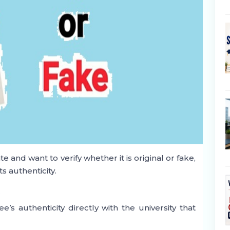
e and want to verify whether it is original or fake,
s authenticity.
y
e’s authenticity directly with the university that