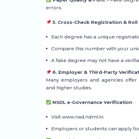
errors.
5. Cross-Check Registration & Rol
Each degree has a unique registrat
Compare this number with your univ
A fake degree may not have a verifi
6. Employer & Third-Party Verifica
Many employers and agencies offer de
and higher studies.
NSDL e-Governance Verification
Visit www.nad.ndml.in.
Employers or students can apply for