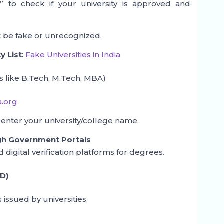
s
” to check if your university is approved and
ight be fake or unrecognized.
y List
:
Fake Universities in India
 like B.Tech, M.Tech, MBA)
a.org
 enter your university/college name.
ugh Government Portals
igital verification platforms for degrees.
D)
 issued by universities.