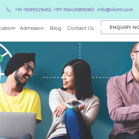
,
+91-9599329455
+97-1564358969
info@rkimt.com
ENQUIRY N
cation
Admission
Blog
Contact Us