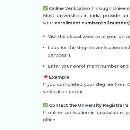
Online Verification Through Univers
Most universities in India provide a
your
enrollment number/roll number/
Visit the official website of your unive
Look for the degree verification se
Services”).
Enter your enrollment number and ve
Example:
If you completed your degree from Del
verification portal.
Contact the University Registrar’s
If online verification is unavailable, 
office.