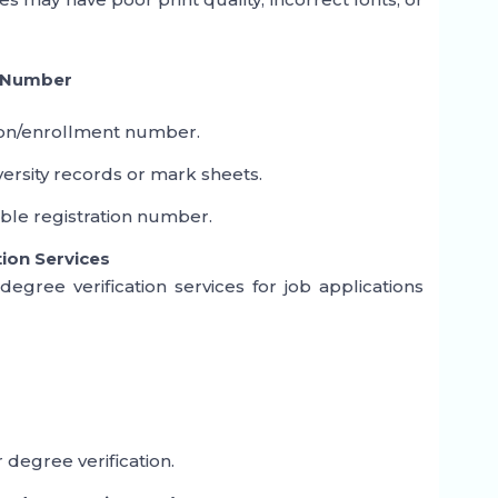
l Number
ion/enrollment number.
ersity records or mark sheets.
able registration number.
tion Services
gree verification services for job applications
 degree verification.