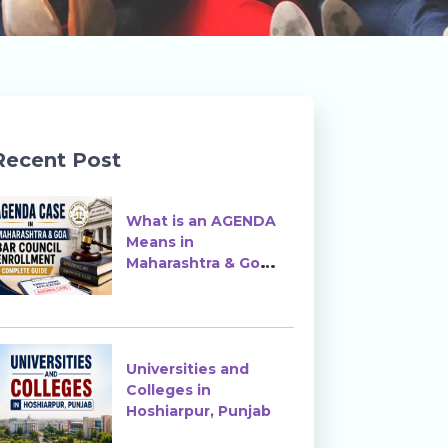
Recent Post
What is an AGENDA
Means in
Maharashtra & Goa
Bar Council
Enrollment?
Universities and
Colleges in
Hoshiarpur, Punjab