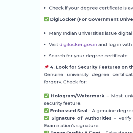
Check if your degree certificate is av
DigiLocker (For Government Univer
Many Indian universities issue digital
Visit
digilocker.gov.in
and log in with
Search for your degree certificate.
4. Look for Security Features on t
Genuine university degree certifica
forgery. Check for:
Hologram/Watermark
– Most univ
security feature.
Embossed Seal
– A genuine degree 
Signature of Authorities
– Verify 
Examination’s signature.
Paper Quality & Font
– Fake degrees