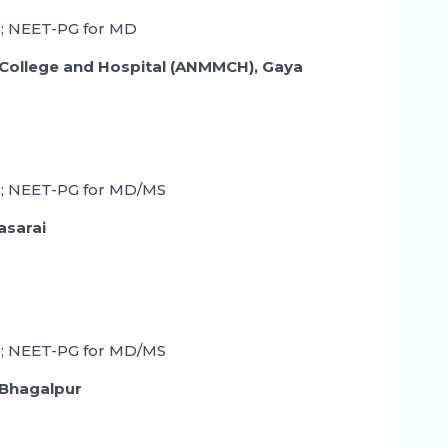
; NEET-PG for MD
College and Hospital (ANMMCH), Gaya
; NEET-PG for MD/MS
asarai
; NEET-PG for MD/MS
 Bhagalpur