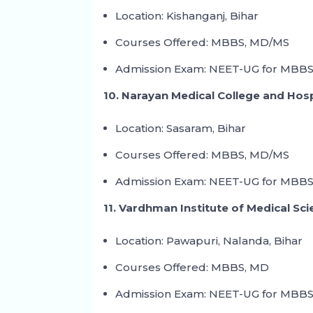
Location: Kishanganj, Bihar
Courses Offered: MBBS, MD/MS
Admission Exam: NEET-UG for MBBS
10. Narayan Medical College and Hos
Location: Sasaram, Bihar
Courses Offered: MBBS, MD/MS
Admission Exam: NEET-UG for MBBS
11. Vardhman Institute of Medical Sc
Location: Pawapuri, Nalanda, Bihar
Courses Offered: MBBS, MD
Admission Exam: NEET-UG for MBBS