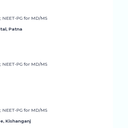
; NEET-PG for MD/MS
tal, Patna
; NEET-PG for MD/MS
; NEET-PG for MD/MS
ge, Kishanganj