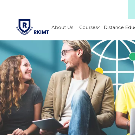
About Us
Courses
Distance Edu