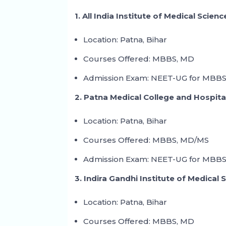
1. All India Institute of Medical Scien
Location: Patna, Bihar
Courses Offered: MBBS, MD
Admission Exam: NEET-UG for MBBS
2. Patna Medical College and Hospita
Location: Patna, Bihar
Courses Offered: MBBS, MD/MS
Admission Exam: NEET-UG for MBBS
3. Indira Gandhi Institute of Medical 
Location: Patna, Bihar
Courses Offered: MBBS, MD