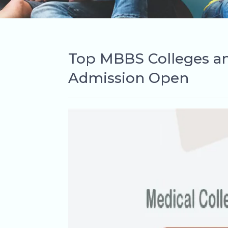
Top MBBS Colleges and
Admission Open