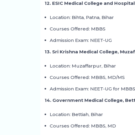
12. ESIC Medical College and Hospital
Location: Bihta, Patna, Bihar
Courses Offered: MBBS
Admission Exam: NEET-UG
13. Sri Krishna Medical College, Muza
Location: Muzaffarpur, Bihar
Courses Offered: MBBS, MD/MS
Admission Exam: NEET-UG for MBBS
14. Government Medical College, Bet
Location: Bettiah, Bihar
Courses Offered: MBBS, MD