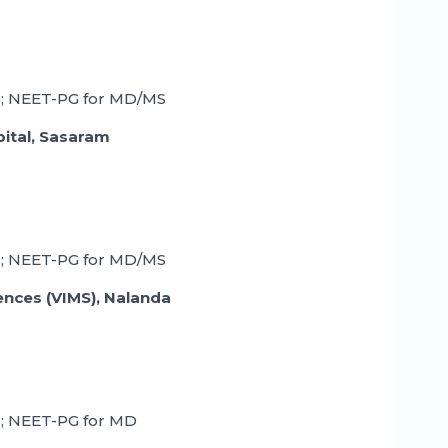
; NEET-PG for MD/MS
pital, Sasaram
; NEET-PG for MD/MS
iences (VIMS), Nalanda
; NEET-PG for MD