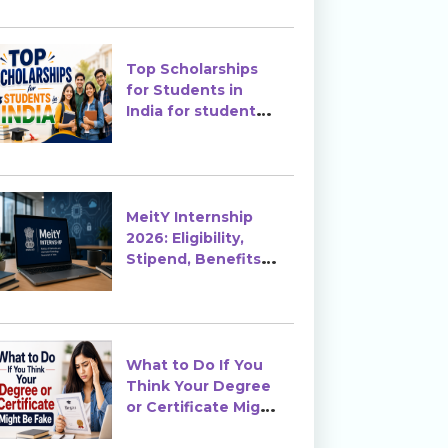
Top Scholarships
for Students in
India for students
in India
MeitY Internship
2026: Eligibility,
Stipend, Benefits &
How to Apply
What to Do If You
Think Your Degree
or Certificate Might
Be Fake?