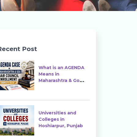
Recent Post
What is an AGENDA
Means in
Maharashtra & Goa
Bar Council
Enrollment?
Universities and
Colleges in
Hoshiarpur, Punjab