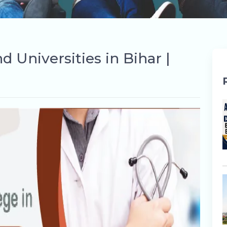
 Universities in Bihar |