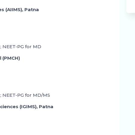
ces (AIIMS), Patna
; NEET-PG for MD
l (PMCH)
; NEET-PG for MD/MS
Sciences (IGIMS), Patna