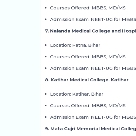
Courses Offered: MBBS, MD/MS
Admission Exam: NEET-UG for MBBS
7. Nalanda Medical College and Hospi
Location: Patna, Bihar
Courses Offered: MBBS, MD/MS
Admission Exam: NEET-UG for MBBS
8. Katihar Medical College, Katihar
Location: Katihar, Bihar
Courses Offered: MBBS, MD/MS
Admission Exam: NEET-UG for MBBS
9. Mata Gujri Memorial Medical Colle