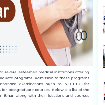
e to several esteemed medical institutions offering
raduate programs. Admission to these programs
el entrance examinations such as NEET-UG for
r postgraduate courses. Below is a list of the
n Bihar, along with their locations and courses