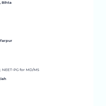
, Bihta
ffarpur
; NEET-PG for MD/MS
tiah