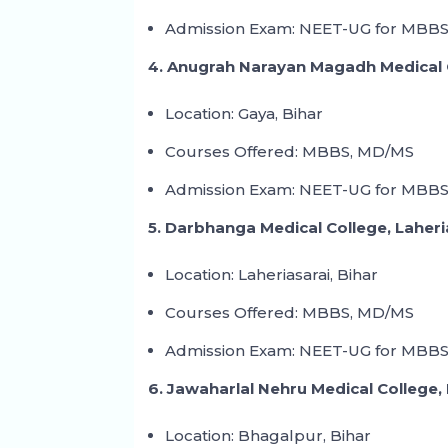
Admission Exam: NEET-UG for MBBS
4. Anugrah Narayan Magadh Medical 
Location: Gaya, Bihar
Courses Offered: MBBS, MD/MS
Admission Exam: NEET-UG for MBBS
5. Darbhanga Medical College, Laheri
Location: Laheriasarai, Bihar
Courses Offered: MBBS, MD/MS
Admission Exam: NEET-UG for MBBS
6. Jawaharlal Nehru Medical College,
Location: Bhagalpur, Bihar