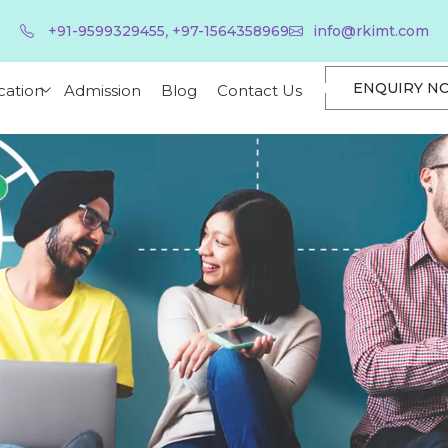
,
+91-9599329455
+97-1564358969
info@rkimt.com
ENQUIRY N
cation
Admission
Blog
Contact Us