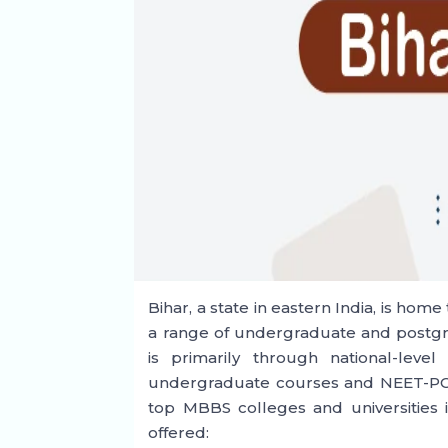
Bihar, a state in eastern India, is hom
a range of undergraduate and postg
is primarily through national-lev
undergraduate courses and NEET-PG fo
top MBBS colleges and universities i
offered: