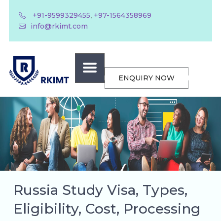
,
+91-9599329455
+97-1564358969
info@rkimt.com
ENQUIRY NOW
Russia Study Visa, Types,
Eligibility, Cost, Processing