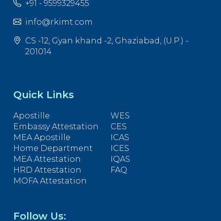
+91 - 9599329455
info@rkimt.com
CS -12, Gyan khand -2, Ghaziabad, (U.P.) -
201014
Quick Links
Apostille
WES
Embassy Attestation
CES
MEA Apostille
ICAS
Home Department
ICES
MEA Attestation
IQAS
HRD Attestation
FAQ
MOFA Attestation
Follow Us: