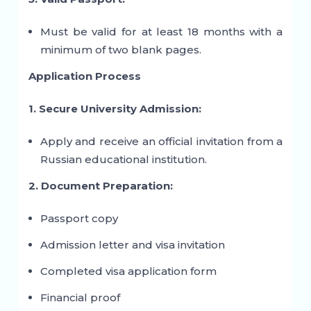
Must be valid for at least 18 months with a
minimum of two blank pages.
Application Process
1. Secure University Admission:
Apply and receive an official invitation from a
Russian educational institution.
2. Document Preparation:
Passport copy
Admission letter and visa invitation
Completed visa application form
Financial proof