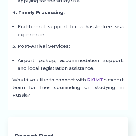
applying for the study visa.
4. Timely Processing:
End-to-end support for a hassle-free visa
experience.
5. Post-Arrival Services:
Airport pickup, accommodation support,
and local registration assistance.
Would you like to connect with
RKIMT
‘s expert
team for free counseling on studying in
Russia?