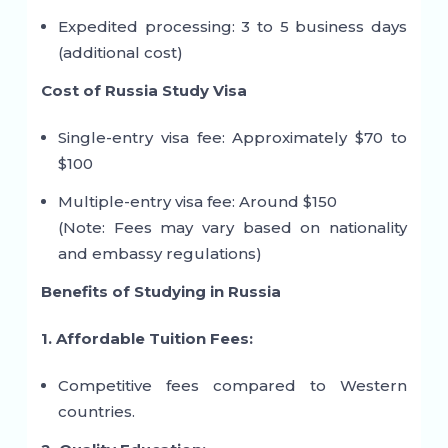
Expedited processing: 3 to 5 business days
(additional cost)
Cost of Russia Study Visa
Single-entry visa fee: Approximately $70 to
$100
Multiple-entry visa fee: Around $150
(Note: Fees may vary based on nationality
and embassy regulations)
Benefits of Studying in Russia
1. Affordable Tuition Fees:
Competitive fees compared to Western
countries.