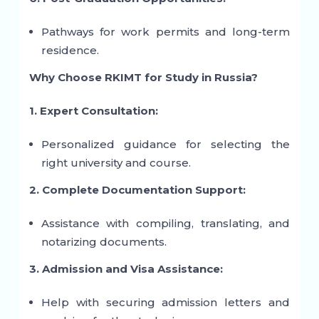
Pathways for work permits and long-term
residence.
Why Choose RKIMT for Study in Russia?
1. Expert Consultation:
Personalized guidance for selecting the
right university and course.
2. Complete Documentation Support:
Assistance with compiling, translating, and
notarizing documents.
3. Admission and Visa Assistance:
Help with securing admission letters and