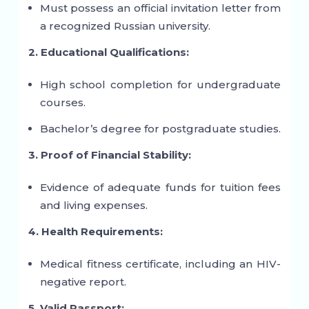
Must possess an official invitation letter from
a recognized Russian university.
2. Educational Qualifications:
High school completion for undergraduate
courses.
Bachelor’s degree for postgraduate studies.
3. Proof of Financial Stability:
Evidence of adequate funds for tuition fees
and living expenses.
4. Health Requirements:
Medical fitness certificate, including an HIV-
negative report.
5. Valid Passport: