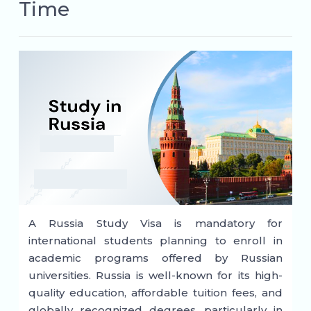
Time
A Russia Study Visa is mandatory for
international students planning to enroll in
academic programs offered by Russian
universities. Russia is well-known for its high-
quality education, affordable tuition fees, and
globally recognized degrees, particularly in