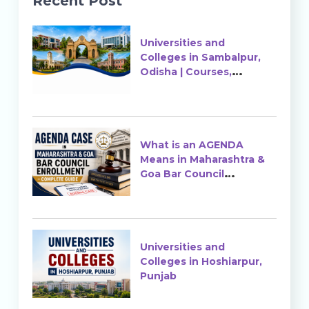
Recent Post
Universities and
Colleges in Sambalpur,
Odisha | Courses,
Ranking & Admission
What is an AGENDA
Means in Maharashtra &
Goa Bar Council
Enrollment?
Universities and
Colleges in Hoshiarpur,
Punjab