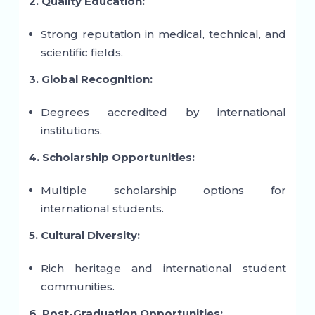
2. Quality Education:
Strong reputation in medical, technical, and
scientific fields.
3. Global Recognition:
Degrees accredited by international
institutions.
4. Scholarship Opportunities:
Multiple scholarship options for
international students.
5. Cultural Diversity:
Rich heritage and international student
communities.
6. Post-Graduation Opportunities: