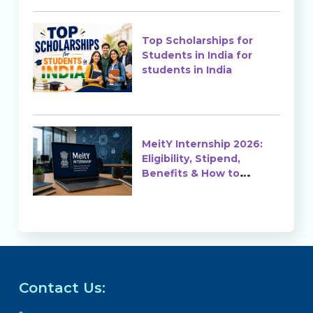
Top Scholarships for
Students in India for
students in India
MeitY Internship 2026:
Eligibility, Stipend,
Benefits & How to
Apply
Contact Us: