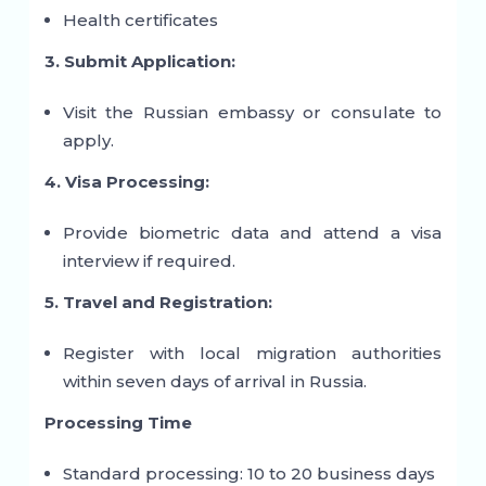
Health certificates
3. Submit Application:
Visit the Russian embassy or consulate to
apply.
4. Visa Processing:
Provide biometric data and attend a visa
interview if required.
5. Travel and Registration:
Register with local migration authorities
within seven days of arrival in Russia.
Processing Time
Standard processing: 10 to 20 business days