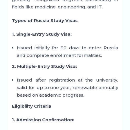
fields like medicine, engineering, and IT.
Types of Russia Study Visas
1. Single-Entry Study Visa:
Issued initially for 90 days to enter Russia
and complete enrollment formalities.
2. Multiple-Entry Study Visa:
Issued after registration at the university,
valid for up to one year, renewable annually
based on academic progress.
Eligibility Criteria
1. Admission Confirmation: