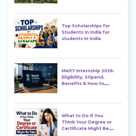
Top Scholarships for
Students in India for
students in India
MeitY Internship 2026:
Eligibility, Stipend,
Benefits & How to
Apply
What to Do If You
Think Your Degree or
Certificate Might Be
Fake?