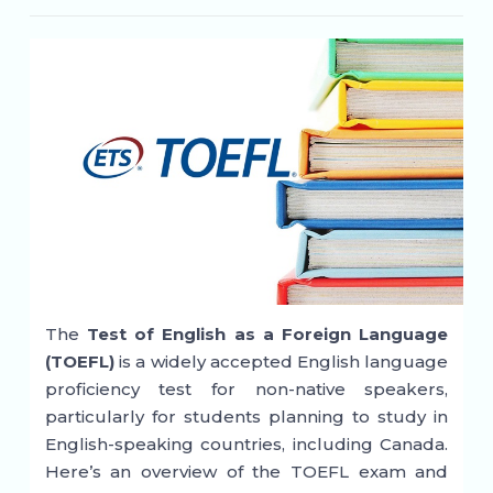
The
Test of English as a Foreign Language
(TOEFL)
is a widely accepted English language
proficiency test for non-native speakers,
particularly for students planning to study in
English-speaking countries, including Canada.
Here’s an overview of the TOEFL exam and