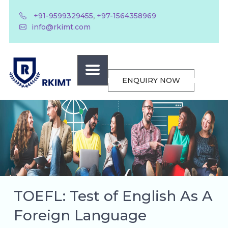
,
+91-9599329455
+97-1564358969
info@rkimt.com
ENQUIRY NOW
TOEFL: Test of English As A
Foreign Language