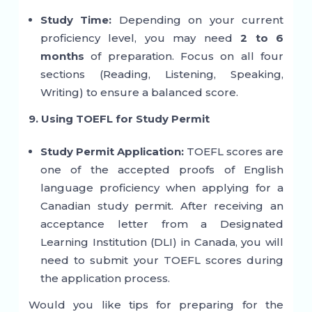
Study Time:
Depending on your current
proficiency level, you may need
2 to 6
months
of preparation. Focus on all four
sections (Reading, Listening, Speaking,
Writing) to ensure a balanced score.
9. Using TOEFL for Study Permit
Study Permit Application:
TOEFL scores are
one of the accepted proofs of English
language proficiency when applying for a
Canadian study permit. After receiving an
acceptance letter from a Designated
Learning Institution (DLI) in Canada, you will
need to submit your TOEFL scores during
the application process.
Would you like tips for preparing for the