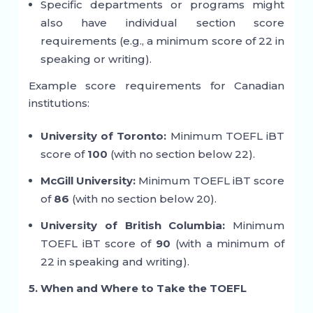
Specific departments or programs might
also have individual section score
requirements (e.g., a minimum score of 22 in
speaking or writing).
Example score requirements for Canadian
institutions:
University of Toronto:
Minimum TOEFL iBT
score of
100
(with no section below 22).
McGill University:
Minimum TOEFL iBT score
of
86
(with no section below 20).
University of British Columbia:
Minimum
TOEFL iBT score of
90
(with a minimum of
22 in speaking and writing).
5. When and Where to Take the TOEFL