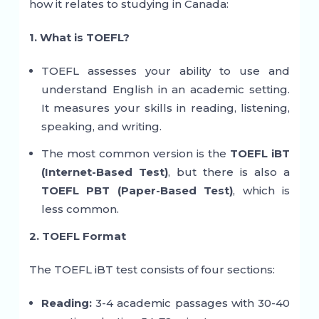
how it relates to studying in Canada:
1. What is TOEFL?
TOEFL assesses your ability to use and
understand English in an academic setting.
It measures your skills in reading, listening,
speaking, and writing.
The most common version is the
TOEFL iBT
(Internet-Based Test)
, but there is also a
TOEFL PBT (Paper-Based Test)
, which is
less common.
2. TOEFL Format
The TOEFL iBT test consists of four sections:
Reading:
3-4 academic passages with 30-40