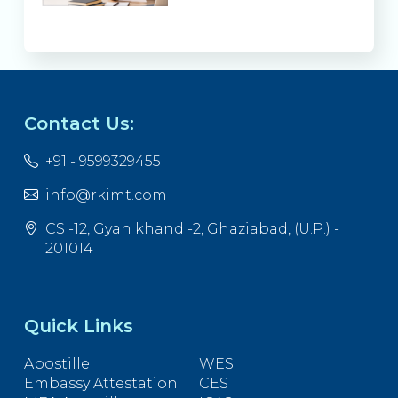
Contact Us:
+91 - 9599329455
info@rkimt.com
CS -12, Gyan khand -2, Ghaziabad, (U.P.) -
201014
Quick Links
Apostille
WES
Embassy Attestation
CES