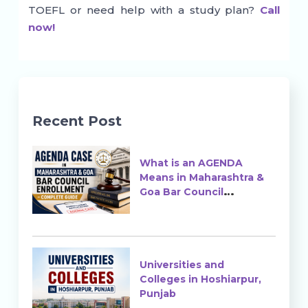
TOEFL or need help with a study plan?
Call
now!
Recent Post
What is an AGENDA
Means in Maharashtra &
Goa Bar Council
Enrollment?
Universities and
Colleges in Hoshiarpur,
Punjab