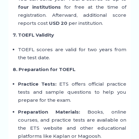
four institutions
for free at the time of
registration. Afterward, additional score
reports cost
USD 20
per institution.
7. TOEFL Validity
TOEFL scores are valid for two years from
the test date.
8. Preparation for TOEFL
Practice Tests:
ETS offers official practice
tests and sample questions to help you
prepare for the exam.
Preparation Materials:
Books, online
courses, and practice tests are available on
the ETS website and other educational
platforms like Kaplan or Magoosh.