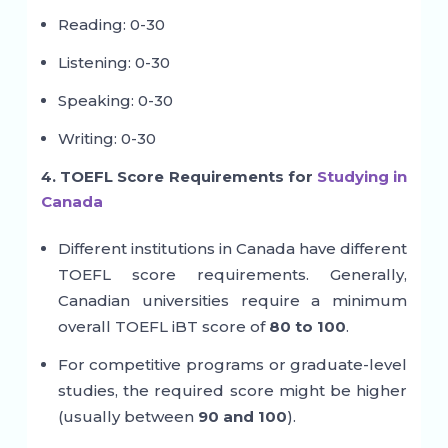
Reading: 0-30
Listening: 0-30
Speaking: 0-30
Writing: 0-30
4. TOEFL Score Requirements for
Studying in
Canada
Different institutions in Canada have different
TOEFL score requirements. Generally,
Canadian universities require a minimum
overall TOEFL iBT score of
80 to 100
.
For competitive programs or graduate-level
studies, the required score might be higher
(usually between
90 and 100
).