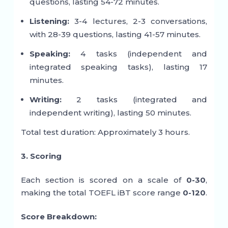
questions, lasting 54-72 minutes.
Listening:
3-4 lectures, 2-3 conversations,
with 28-39 questions, lasting 41-57 minutes.
Speaking:
4 tasks (independent and
integrated speaking tasks), lasting 17
minutes.
Writing:
2 tasks (integrated and
independent writing), lasting 50 minutes.
Total test duration: Approximately 3 hours.
3. Scoring
Each section is scored on a scale of
0-30
,
making the total TOEFL iBT score range
0-120
.
Score Breakdown: