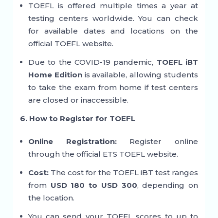
TOEFL is offered multiple times a year at
testing centers worldwide. You can check
for available dates and locations on the
official TOEFL website.
Due to the COVID-19 pandemic,
TOEFL iBT
Home Edition
is available, allowing students
to take the exam from home if test centers
are closed or inaccessible.
6. How to Register for TOEFL
Online Registration:
Register online
through the official ETS TOEFL website.
Cost:
The cost for the TOEFL iBT test ranges
from
USD 180 to USD 300
, depending on
the location.
You can send your TOEFL scores to up to