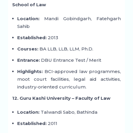
School of Law
Location:
Mandi Gobindgarh, Fatehgarh
Sahib
Established:
2013
Courses:
BA LLB, LLB, LLM, Ph.D.
Entrance:
DBU Entrance Test / Merit
Highlights:
BCI-approved law programmes,
moot court facilities, legal aid activities,
industry-oriented curriculum.
12. Guru Kashi University – Faculty of Law
Location:
Talwandi Sabo, Bathinda
Established:
2011