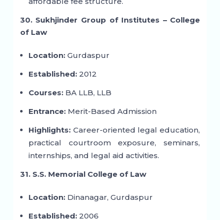
affordable fee structure.
30. Sukhjinder Group of Institutes – College
of Law
Location:
Gurdaspur
Established:
2012
Courses:
BA LLB, LLB
Entrance:
Merit-Based Admission
Highlights:
Career-oriented legal education,
practical courtroom exposure, seminars,
internships, and legal aid activities.
31. S.S. Memorial College of Law
Location:
Dinanagar, Gurdaspur
Established:
2006