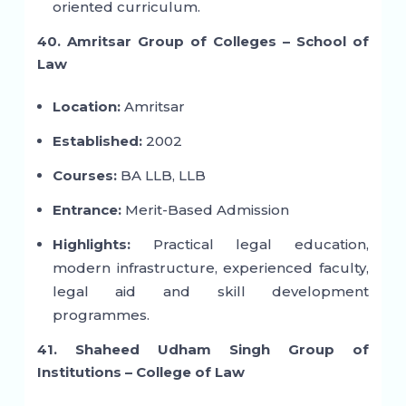
oriented curriculum.
40. Amritsar Group of Colleges – School of
Law
Location:
Amritsar
Established:
2002
Courses:
BA LLB, LLB
Entrance:
Merit-Based Admission
Highlights:
Practical legal education,
modern infrastructure, experienced faculty,
legal aid and skill development
programmes.
41. Shaheed Udham Singh Group of
Institutions – College of Law