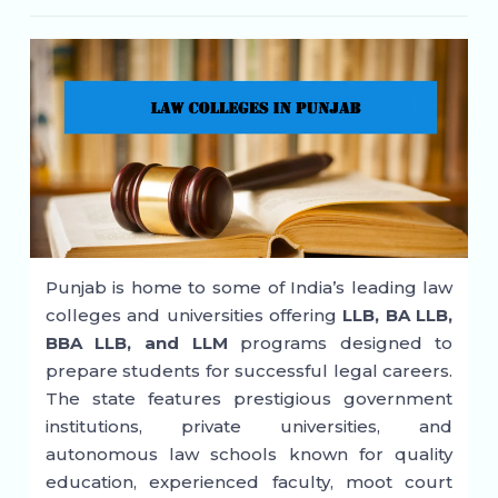
Punjab is home to some of India’s leading law
colleges and universities offering
LLB, BA LLB,
BBA LLB, and LLM
programs designed to
prepare students for successful legal careers.
The state features prestigious government
institutions, private universities, and
autonomous law schools known for quality
education, experienced faculty, moot court