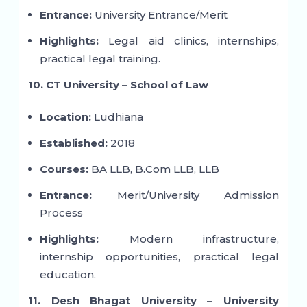
Entrance:
University Entrance/Merit
Highlights:
Legal aid clinics, internships,
practical legal training.
10. CT University – School of Law
Location:
Ludhiana
Established:
2018
Courses:
BA LLB, B.Com LLB, LLB
Entrance:
Merit/University Admission
Process
Highlights:
Modern infrastructure,
internship opportunities, practical legal
education.
11. Desh Bhagat University – University