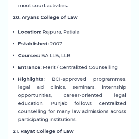
moot court activities.
20. Aryans College of Law
Location:
Rajpura, Patiala
Established:
2007
Courses:
BA LLB, LLB
Entrance:
Merit / Centralized Counselling
Highlights:
BCI-approved programmes,
legal aid clinics, seminars, internship
opportunities, career-oriented legal
education. Punjab follows centralized
counselling for many law admissions across
participating institutions.
21. Rayat College of Law