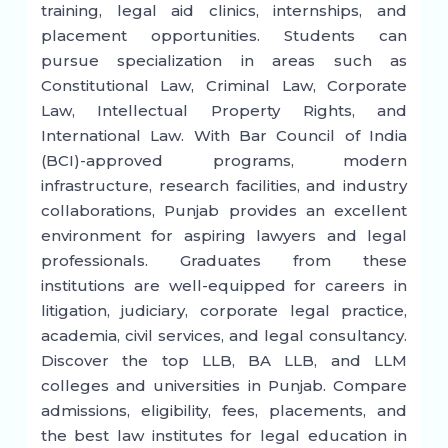
training, legal aid clinics, internships, and
placement opportunities. Students can
pursue specialization in areas such as
Constitutional Law, Criminal Law, Corporate
Law, Intellectual Property Rights, and
International Law. With Bar Council of India
(BCI)-approved programs, modern
infrastructure, research facilities, and industry
collaborations, Punjab provides an excellent
environment for aspiring lawyers and legal
professionals. Graduates from these
institutions are well-equipped for careers in
litigation, judiciary, corporate legal practice,
academia, civil services, and legal consultancy.
Discover the top LLB, BA LLB, and LLM
colleges and universities in Punjab. Compare
admissions, eligibility, fees, placements, and
the best law institutes for legal education in