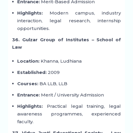
Entrance:
Merit-Based Admission
Highlights:
Modern campus, industry
interaction, legal research, internship
opportunities.
36. Gulzar Group of Institutes – School of
Law
Location:
Khanna, Ludhiana
Established:
2009
Courses:
BA LLB, LLB
Entrance:
Merit / University Admission
Highlights:
Practical legal training, legal
awareness programmes, experienced
faculty.
37. Vidya Jyoti Educational Society – Law