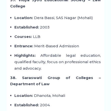
College
Location:
Dera Bassi, SAS Nagar (Mohali)
Established:
2003
Courses:
LLB
Entrance:
Merit-Based Admission
Highlights:
Affordable legal education,
qualified faculty, focus on professional ethics
and advocacy.
38. Saraswati Group of Colleges –
Department of Law
Location:
Dhanota, Mohali
Established:
2004