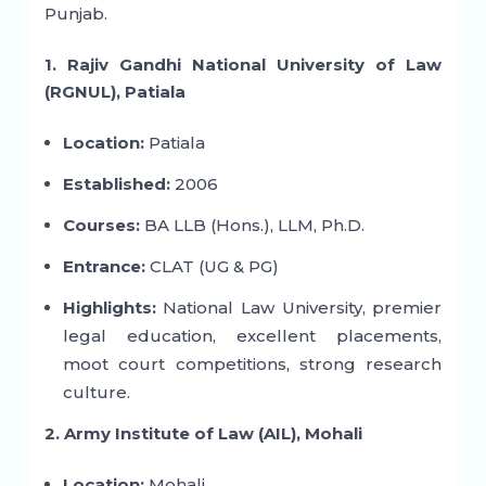
Punjab.
1. Rajiv Gandhi National University of Law
(RGNUL), Patiala
Location:
Patiala
Established:
2006
Courses:
BA LLB (Hons.), LLM, Ph.D.
Entrance:
CLAT (UG & PG)
Highlights:
National Law University, premier
legal education, excellent placements,
moot court competitions, strong research
culture.
2. Army Institute of Law (AIL), Mohali
Location:
Mohali