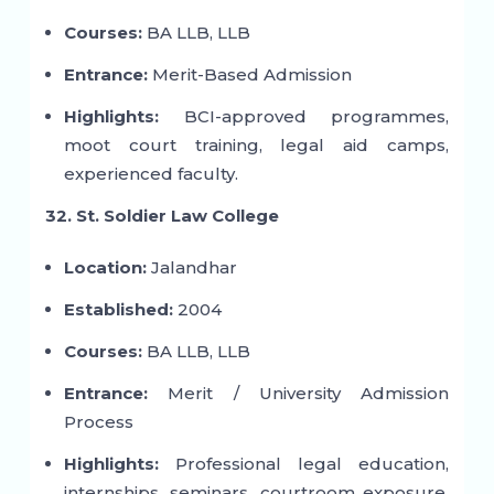
Courses:
BA LLB, LLB
Entrance:
Merit-Based Admission
Highlights:
BCI-approved programmes,
moot court training, legal aid camps,
experienced faculty.
32. St. Soldier Law College
Location:
Jalandhar
Established:
2004
Courses:
BA LLB, LLB
Entrance:
Merit / University Admission
Process
Highlights:
Professional legal education,
internships, seminars, courtroom exposure,