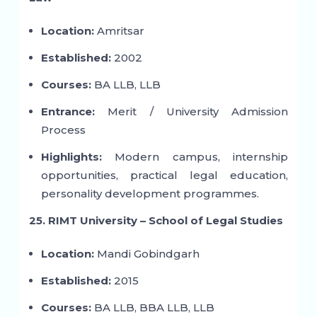
Location:
Amritsar
Established:
2002
Courses:
BA LLB, LLB
Entrance:
Merit / University Admission
Process
Highlights:
Modern campus, internship
opportunities, practical legal education,
personality development programmes.
25. RIMT University – School of Legal Studies
Location:
Mandi Gobindgarh
Established:
2015
Courses:
BA LLB, BBA LLB, LLB