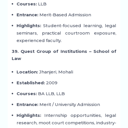
Courses:
LLB
Entrance:
Merit-Based Admission
Highlights:
Student-focused learning, legal
seminars, practical courtroom exposure,
experienced faculty.
39. Quest Group of Institutions – School of
Law
Location:
Jhanjeri, Mohali
Established:
2009
Courses:
BA LLB, LLB
Entrance:
Merit / University Admission
Highlights:
Internship opportunities, legal
research, moot court competitions, industry-