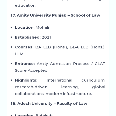
education.
17. Amity University Punjab – School of Law
Location:
Mohali
Established:
2021
Courses:
BA LLB (Hons.), BBA LLB (Hons.),
LLM
Entrance:
Amity Admission Process / CLAT
Score Accepted
Highlights:
International curriculum,
research-driven learning, global
collaborations, modern infrastructure.
18. Adesh University – Faculty of Law
Location:
Bathinda