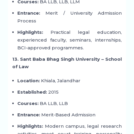
Courses:
BA LLB, LLB, LLM
Entrance:
Merit / University Admission
Process
Highlights:
Practical legal education,
experienced faculty, seminars, internships,
BCI-approved programmes.
13. Sant Baba Bhag Singh University – School
of Law
Location:
Khiala, Jalandhar
Established:
2015
Courses:
BA LLB, LLB
Entrance:
Merit-Based Admission
Highlights:
Modern campus, legal research
activities, moot court training, personality