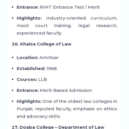
Entrance:
RIMT Entrance Test / Merit
Highlights:
Industry-oriented curriculum,
moot court training, legal research,
experienced faculty.
26. Khalsa College of Law
Location:
Amritsar
Established:
1968
Courses:
LLB
Entrance:
Merit-Based Admission
Highlights:
One of the oldest law colleges in
Punjab, reputed faculty, emphasis on ethics
and advocacy skills.
27. Doaba College – Department of Law