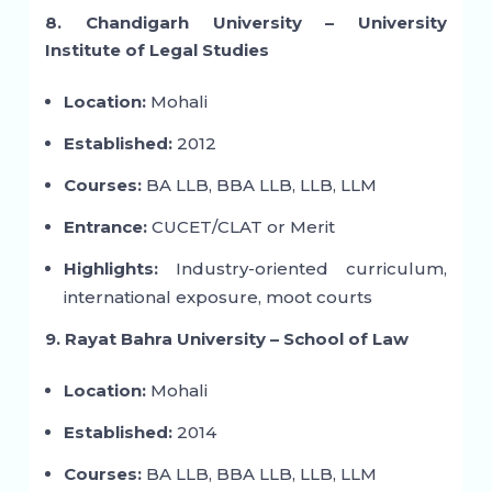
8. Chandigarh University – University
Institute of Legal Studies
Location:
Mohali
Established:
2012
Courses:
BA LLB, BBA LLB, LLB, LLM
Entrance:
CUCET/CLAT or Merit
Highlights:
Industry-oriented curriculum,
international exposure, moot courts
9. Rayat Bahra University – School of Law
Location:
Mohali
Established:
2014
Courses:
BA LLB, BBA LLB, LLB, LLM