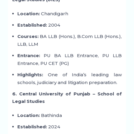
Location:
Chandigarh
Established:
2004
Courses:
BA LLB (Hons.), B.Com LLB (Hons.),
LLB, LLM
Entrance:
PU BA LLB Entrance, PU LLB
Entrance, PU CET (PG)
Highlights:
One of India’s leading law
schools, judiciary and litigation preparation.
6. Central University of Punjab – School of
Legal Studies
Location:
Bathinda
Established:
2024