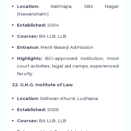
Location:
Railmajra, SBS Nagar
(Nawanshahr)
Established:
2004
Courses:
BA LLB, LLB
Entrance:
Merit-Based Admission
Highlights:
BCI-approved institution, moot
court activities, legal aid camps, experienced
faculty.
22. G.H.G. Institute of Law
Location:
Sidhwan Khurd, Ludhiana
Established:
2006
Courses:
BA LLB, LLB