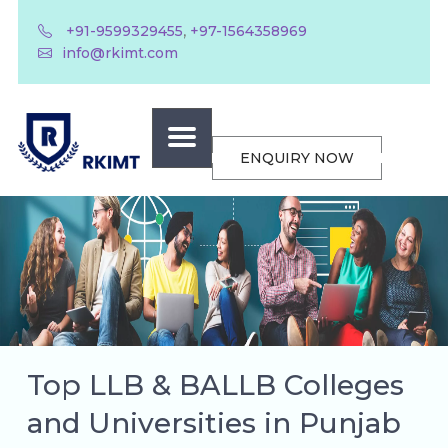
,
+91-9599329455
+97-1564358969
info@rkimt.com
ENQUIRY NOW
Top LLB & BALLB Colleges
and Universities in Punjab