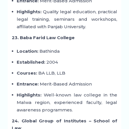
Entrance:
Merit-Based Admission
Highlights:
Quality legal education, practical
legal training, seminars and workshops,
affiliated with Panjab University.
23. Baba Farid Law College
Location:
Bathinda
Established:
2004
Courses:
BA LLB, LLB
Entrance:
Merit-Based Admission
Highlights:
Well-known law college in the
Malwa region, experienced faculty, legal
awareness programmes.
24. Global Group of Institutes – School of
Law