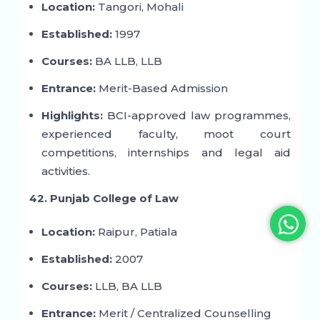
Location:
Tangori, Mohali
Established:
1997
Courses:
BA LLB, LLB
Entrance:
Merit-Based Admission
Highlights:
BCI-approved law programmes,
experienced faculty, moot court
competitions, internships and legal aid
activities.
42. Punjab College of Law
Location:
Raipur, Patiala
Established:
2007
Courses:
LLB, BA LLB
Entrance:
Merit / Centralized Counselling