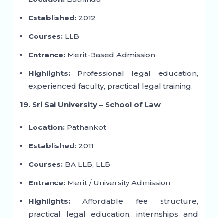
Established:
2012
Courses:
LLB
Entrance:
Merit-Based Admission
Highlights:
Professional legal education,
experienced faculty, practical legal training.
19. Sri Sai University – School of Law
Location:
Pathankot
Established:
2011
Courses:
BA LLB, LLB
Entrance:
Merit / University Admission
Highlights:
Affordable fee structure,
practical legal education, internships and