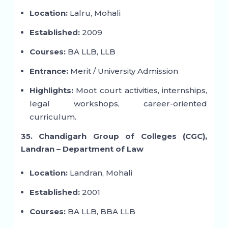
Location:
Lalru, Mohali
Established:
2009
Courses:
BA LLB, LLB
Entrance:
Merit / University Admission
Highlights:
Moot court activities, internships,
legal workshops, career-oriented
curriculum.
35. Chandigarh Group of Colleges (CGC),
Landran – Department of Law
Location:
Landran, Mohali
Established:
2001
Courses:
BA LLB, BBA LLB