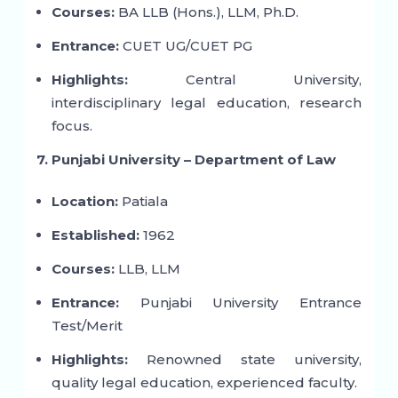
Courses:
BA LLB (Hons.), LLM, Ph.D.
Entrance:
CUET UG/CUET PG
Highlights:
Central University,
interdisciplinary legal education, research
focus.
7. Punjabi University – Department of Law
Location:
Patiala
Established:
1962
Courses:
LLB, LLM
Entrance:
Punjabi University Entrance
Test/Merit
Highlights:
Renowned state university,
quality legal education, experienced faculty.