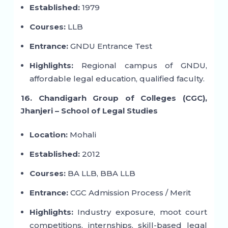
Established:
1979
Courses:
LLB
Entrance:
GNDU Entrance Test
Highlights:
Regional campus of GNDU,
affordable legal education, qualified faculty.
16. Chandigarh Group of Colleges (CGC),
Jhanjeri – School of Legal Studies
Location:
Mohali
Established:
2012
Courses:
BA LLB, BBA LLB
Entrance:
CGC Admission Process / Merit
Highlights:
Industry exposure, moot court
competitions, internships, skill-based legal