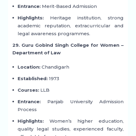
Entrance:
Merit-Based Admission
Highlights:
Heritage institution, strong
academic reputation, extracurricular and
legal awareness programmes.
29. Guru Gobind Singh College for Women –
Department of Law
Location:
Chandigarh
Established:
1973
Courses:
LLB
Entrance:
Panjab University Admission
Process
Highlights:
Women’s higher education,
quality legal studies, experienced faculty,