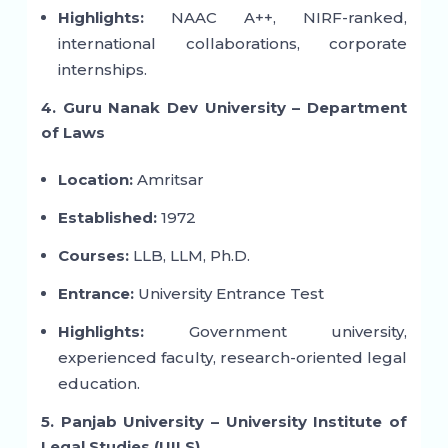
Highlights:
NAAC A++, NIRF-ranked,
international collaborations, corporate
internships.
4. Guru Nanak Dev University – Department
of Laws
Location:
Amritsar
Established:
1972
Courses:
LLB, LLM, Ph.D.
Entrance:
University Entrance Test
Highlights:
Government university,
experienced faculty, research-oriented legal
education.
5. Panjab University – University Institute of
Legal Studies (UILS)