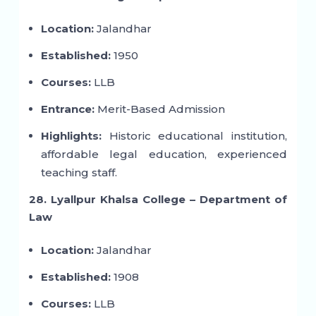
Location:
Jalandhar
Established:
1950
Courses:
LLB
Entrance:
Merit-Based Admission
Highlights:
Historic educational institution,
affordable legal education, experienced
teaching staff.
28. Lyallpur Khalsa College – Department of
Law
Location:
Jalandhar
Established:
1908
Courses:
LLB