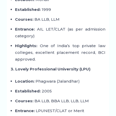
Established:
1999
Courses:
BA LLB, LLM
Entrance:
AIL LET/CLAT (as per admission
category)
Highlights:
One of India’s top private law
colleges, excellent placement record, BCI
approved.
3. Lovely Professional University (LPU)
Location:
Phagwara (Jalandhar)
Established:
2005
Courses:
BA LLB, BBA LLB, LLB, LLM
Entrance:
LPUNEST/CLAT or Merit