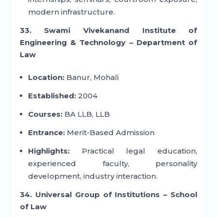
modern infrastructure.
33. Swami Vivekanand Institute of
Engineering & Technology – Department of
Law
Location:
Banur, Mohali
Established:
2004
Courses:
BA LLB, LLB
Entrance:
Merit-Based Admission
Highlights:
Practical legal education,
experienced faculty, personality
development, industry interaction.
34. Universal Group of Institutions – School
of Law