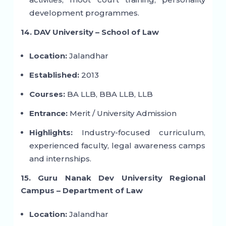
development programmes.
14. DAV University – School of Law
Location:
Jalandhar
Established:
2013
Courses:
BA LLB, BBA LLB, LLB
Entrance:
Merit / University Admission
Highlights:
Industry-focused curriculum,
experienced faculty, legal awareness camps
and internships.
15. Guru Nanak Dev University Regional
Campus – Department of Law
Location:
Jalandhar