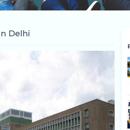
in Delhi