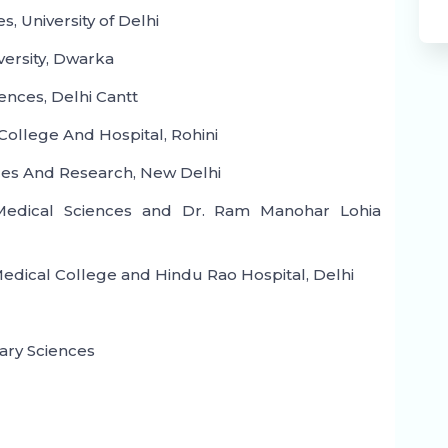
s, University of Delhi
versity, Dwarka
ences, Delhi Cantt
ollege And Hospital, Rohini
ces And Research, New Delhi
f Medical Sciences and Dr. Ram Manohar Lohia
edical College and Hindu Rao Hospital, Delhi
liary Sciences