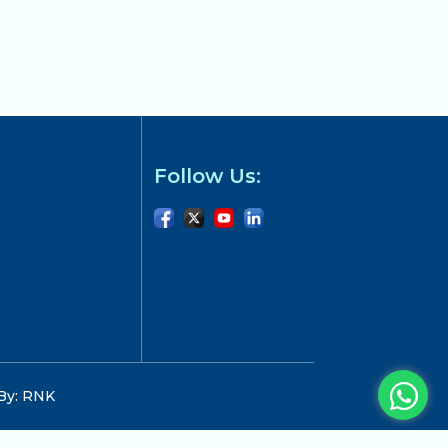
Follow Us:
 By: RNK