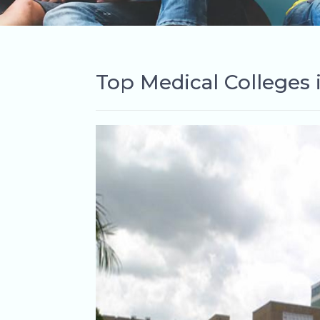
Top Medical Colleges 