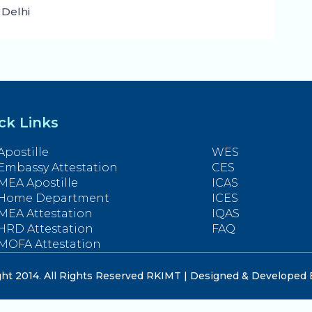
 Delhi
ck Links
Apostille
WES
Embassy Attestation
CES
MEA Apostille
ICAS
Home Department
ICES
MEA Attestation
IQAS
HRD Attestation
FAQ
MOFA Attestation
ht 2014. All Rights Reserved RKIMT | Designed & Developed