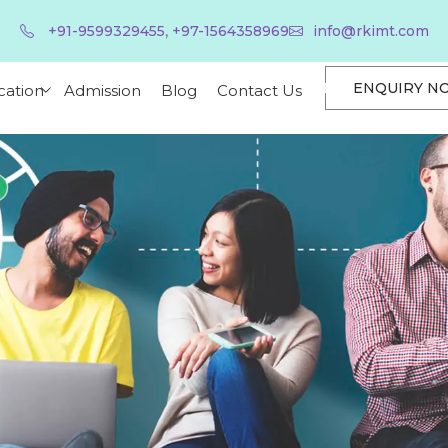
,
+91-9599329455
+97-1564358969
info@rkimt.com
ENQUIRY N
cation
Admission
Blog
Contact Us