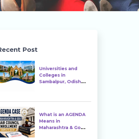
Recent Post
Universities and
Colleges in
Sambalpur, Odisha |
Courses, Ranking &
Admission
What is an AGENDA
Means in
Maharashtra & Goa
Bar Council