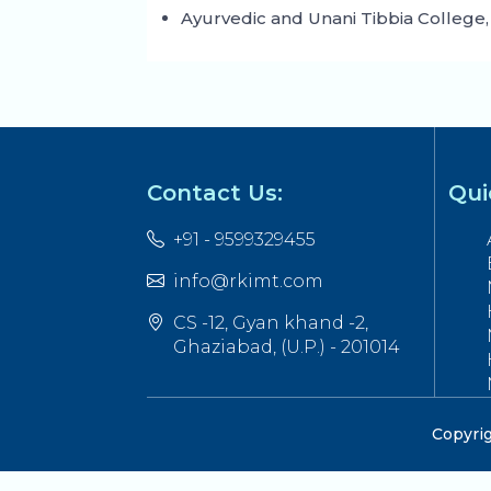
Ayurvedic and Unani Tibbia College,
Contact Us:
Qui
+91 - 9599329455
info@rkimt.com
CS -12, Gyan khand -2,
Ghaziabad, (U.P.) - 201014
Copyrig