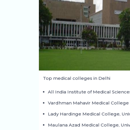
Top medical colleges in Delhi
All India Institute of Medical Science
Vardhman Mahavir Medical College
Lady Hardinge Medical College, Univ
Maulana Azad Medical College, Unive