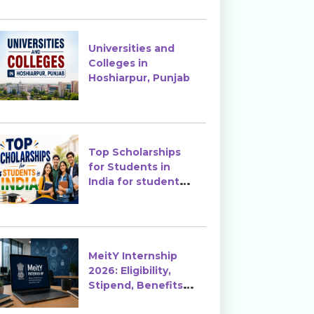
Enrollment?
Universities and
Colleges in
Hoshiarpur, Punjab
Top Scholarships
for Students in
India for students
in India
MeitY Internship
2026: Eligibility,
Stipend, Benefits &
How to Apply