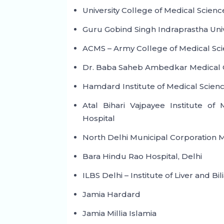
University College of Medical Science
Guru Gobind Singh Indraprastha Uni
ACMS – Army College of Medical Sci
Dr. Baba Saheb Ambedkar Medical C
Hamdard Institute of Medical Scien
Atal Bihari Vajpayee Institute o
Hospital
North Delhi Municipal Corporation M
Bara Hindu Rao Hospital, Delhi
ILBS Delhi – Institute of Liver and Bi
Jamia Hardard
Jamia Millia Islamia