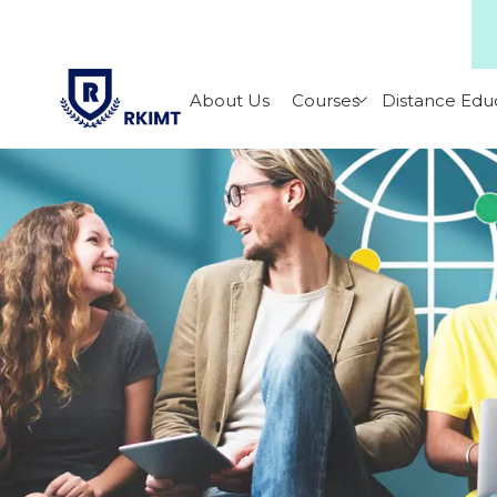
About Us
Courses
Distance Edu