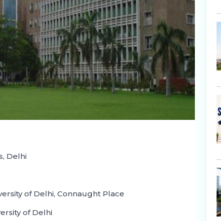
s, Delhi
ersity of Delhi, Connaught Place
rsity of Delhi