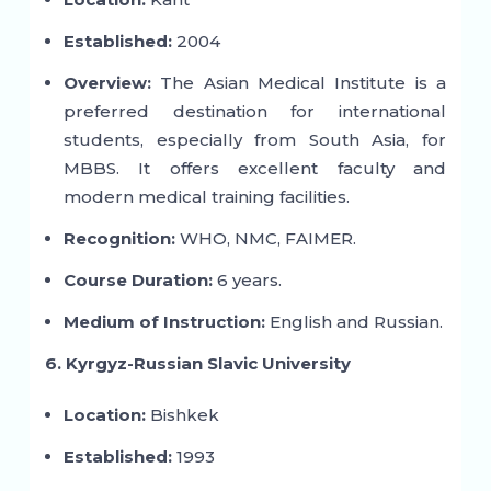
Established:
2004
Overview:
The Asian Medical Institute is a
preferred destination for international
students, especially from South Asia, for
MBBS. It offers excellent faculty and
modern medical training facilities.
Recognition:
WHO, NMC, FAIMER.
Course Duration:
6 years.
Medium of Instruction:
English and Russian.
6. Kyrgyz-Russian Slavic University
Location:
Bishkek
Established:
1993