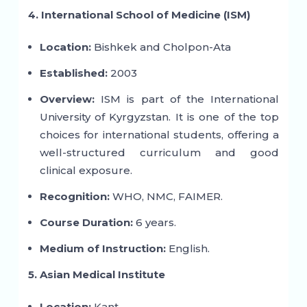
4. International School of Medicine (ISM)
Location:
Bishkek and Cholpon-Ata
Established:
2003
Overview:
ISM is part of the International
University of Kyrgyzstan. It is one of the top
choices for international students, offering a
well-structured curriculum and good
clinical exposure.
Recognition:
WHO, NMC, FAIMER.
Course Duration:
6 years.
Medium of Instruction:
English.
5. Asian Medical Institute
Location:
Kant