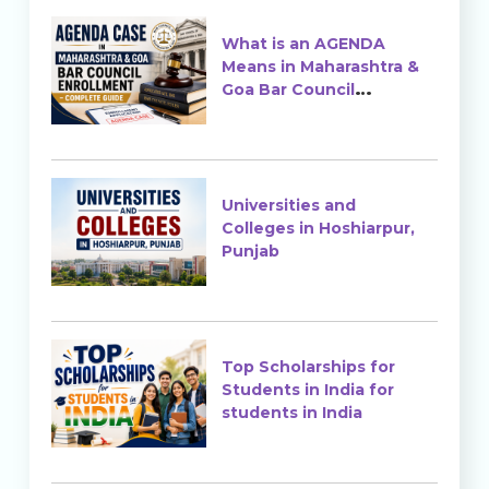
What is an AGENDA
Means in Maharashtra &
Goa Bar Council
Enrollment?
Universities and
Colleges in Hoshiarpur,
Punjab
Top Scholarships for
Students in India for
students in India