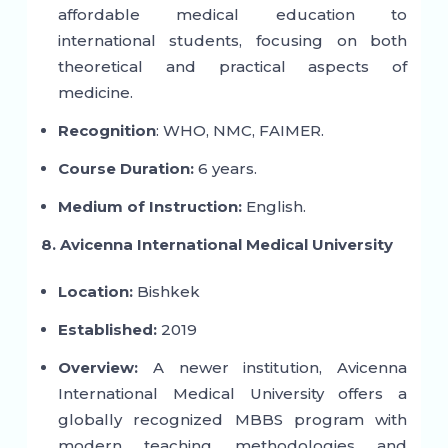
affordable medical education to
international students, focusing on both
theoretical and practical aspects of
medicine.
Recognition
: WHO, NMC, FAIMER.
Course Duration:
6 years.
Medium of Instruction:
English.
8. Avicenna International Medical University
Location:
Bishkek
Established:
2019
Overview:
A newer institution, Avicenna
International Medical University offers a
globally recognized MBBS program with
modern teaching methodologies and