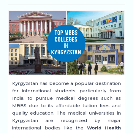
Kyrgyzstan has become a popular destination
for international students, particularly from
India, to pursue medical degrees such as
MBBS due to its affordable tuition fees and
quality education. The medical universities in
Kyrgyzstan are recognized by major
international bodies like the
World Health