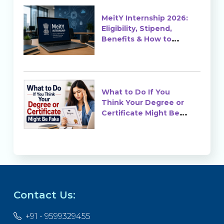
MeitY Internship 2026:
Eligibility, Stipend,
Benefits & How to
Apply
What to Do If You
Think Your Degree or
Certificate Might Be
Fake?
Contact Us:
+91 - 9599329455