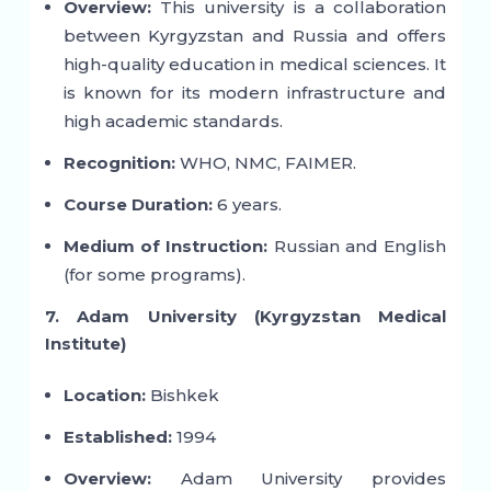
Overview:
This university is a collaboration
between Kyrgyzstan and Russia and offers
high-quality education in medical sciences. It
is known for its modern infrastructure and
high academic standards.
Recognition:
WHO, NMC, FAIMER.
Course Duration:
6 years.
Medium of Instruction:
Russian and English
(for some programs).
7. Adam University (Kyrgyzstan Medical
Institute)
Location:
Bishkek
Established:
1994
Overview:
Adam University provides