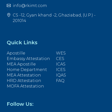
info@rkimt.com
CS -12, Gyan khand -2, Ghaziabad, (U.P.) -
201014
Quick Links
Apostille
WES
Embassy Attestation
CES
MEA Apostille
ICAS
Home Department
ICES
MEA Attestation
IQAS
HRD Attestation
FAQ
MOFA Attestation
Follow Us: