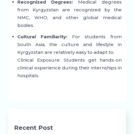
Recognized Degrees:
Medical degrees
from Kyrgyzstan are recognized by the
NMC, WHO, and other global medical
bodies.
Cultural Familiarity:
For students from
South Asia, the culture and lifestyle in
Kyrgyzstan are relatively easy to adapt to.
Clinical Exposure: Students get hands-on
clinical experience during their internships in
hospitals.
Recent Post