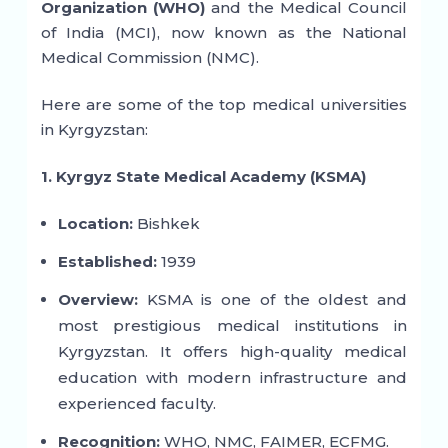
Organization (WHO)
and the Medical Council
of India (MCI), now known as the National
Medical Commission (NMC).
Here are some of the top medical universities
in Kyrgyzstan:
1. Kyrgyz State Medical Academy (KSMA)
Location:
Bishkek
Established:
1939
Overview:
KSMA is one of the oldest and
most prestigious medical institutions in
Kyrgyzstan. It offers high-quality medical
education with modern infrastructure and
experienced faculty.
Recognition:
WHO, NMC, FAIMER, ECFMG.