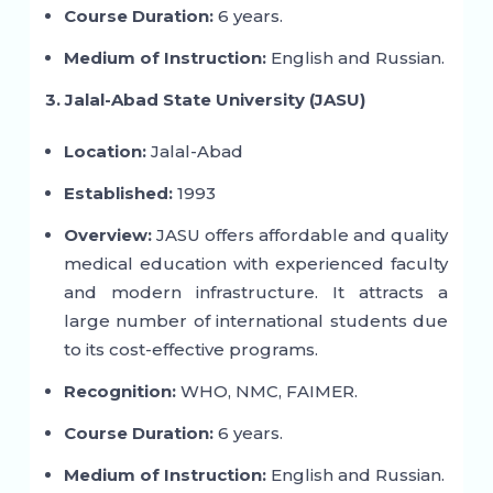
Course Duration:
6 years.
Medium of Instruction:
English and Russian.
3. Jalal-Abad State University (JASU)
Location:
Jalal-Abad
Established:
1993
Overview:
JASU offers affordable and quality
medical education with experienced faculty
and modern infrastructure. It attracts a
large number of international students due
to its cost-effective programs.
Recognition:
WHO, NMC, FAIMER.
Course Duration:
6 years.
Medium of Instruction:
English and Russian.