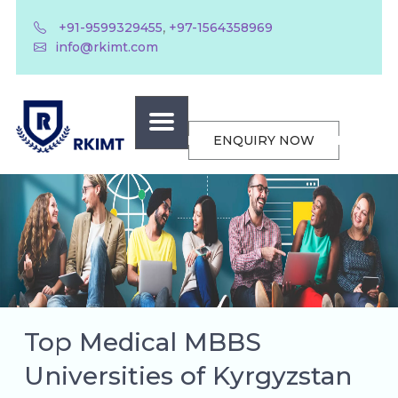
,
+91-9599329455
+97-1564358969
info@rkimt.com
ENQUIRY NOW
Top Medical MBBS
Universities of Kyrgyzstan