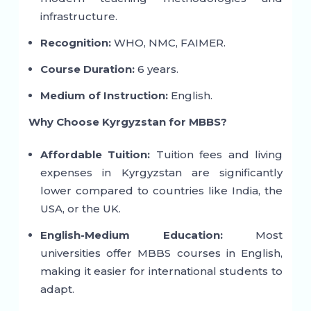
infrastructure.
Recognition:
WHO, NMC, FAIMER.
Course Duration:
6 years.
Medium of Instruction:
English.
Why Choose Kyrgyzstan for MBBS?
Affordable Tuition:
Tuition fees and living
expenses in Kyrgyzstan are significantly
lower compared to countries like India, the
USA, or the UK.
English-Medium Education:
Most
universities offer MBBS courses in English,
making it easier for international students to
adapt.