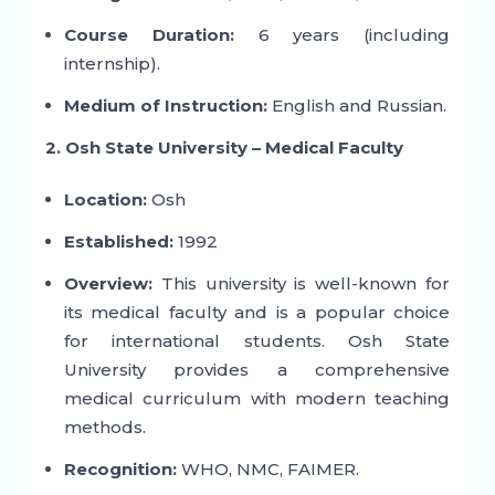
Course Duration:
6 years (including
internship).
Medium of Instruction:
English and Russian.
2. Osh State University – Medical Faculty
Location:
Osh
Established:
1992
Overview:
This university is well-known for
its medical faculty and is a popular choice
for international students. Osh State
University provides a comprehensive
medical curriculum with modern teaching
methods.
Recognition:
WHO, NMC, FAIMER.