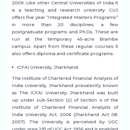
2009. Like other Central Universities of India it
is a teaching and research university. CUJ
offers five year “Integrated Masters Programs”
in more than 20 disciplines, a few
postgraduate programs and Ph.Ds. These are
run at the temporary 45-acre Brambe
campus. Apart from these regular courses it
also offers diploma and certificate programs.
ICFAI University, Jharkhand
The Institute of Chartered Financial Analysts of
India University, Jharkhand prevalently known
as The ICFAI University, Jharkhand was built
up under sub-Section (2) of Section 4 of the
Institute of Chartered Financial Analysts of
India University Act, 2006 (Jharkhand Act 08,
2007). The University is perceived by UGC
under area 2(f) of UGC Act, 1956 and is enabled