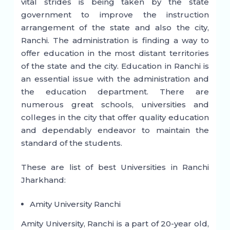
vital strides is being taken by the state
government to improve the instruction
arrangement of the state and also the city,
Ranchi. The administration is finding a way to
offer education in the most distant territories
of the state and the city. Education in Ranchi is
an essential issue with the administration and
the education department. There are
numerous great schools, universities and
colleges in the city that offer quality education
and dependably endeavor to maintain the
standard of the students.
These are list of best Universities in Ranchi
Jharkhand:
Amity University Ranchi
Amity University, Ranchi is a part of 20-year old,