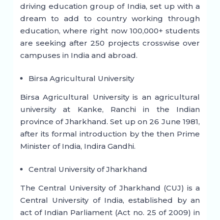
driving education group of India, set up with a
dream to add to country working through
education, where right now 100,000+ students
are seeking after 250 projects crosswise over
campuses in India and abroad.
Birsa Agricultural University
Birsa Agricultural University is an agricultural
university at Kanke, Ranchi in the Indian
province of Jharkhand. Set up on 26 June 1981,
after its formal introduction by the then Prime
Minister of India, Indira Gandhi.
Central University of Jharkhand
The Central University of Jharkhand (CUJ) is a
Central University of India, established by an
act of Indian Parliament (Act no. 25 of 2009) in