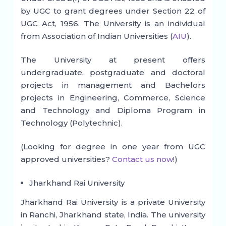
by UGC to grant degrees under Section 22 of
UGC Act, 1956. The University is an individual
from Association of Indian Universities (
AIU
).
The University at present offers
undergraduate, postgraduate and doctoral
projects in management and Bachelors
projects in Engineering, Commerce, Science
and Technology and Diploma Program in
Technology (Polytechnic).
(Looking for degree in one year from UGC
approved universities?
Contact us now
!)
Jharkhand Rai University
Jharkhand Rai University is a private University
in Ranchi, Jharkhand state, India. The university