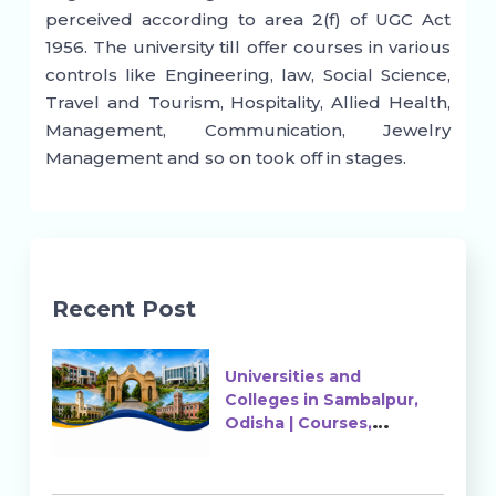
perceived according to area 2(f) of UGC Act
1956. The university till offer courses in various
controls like Engineering, law, Social Science,
Travel and Tourism, Hospitality, Allied Health,
Management, Communication, Jewelry
Management and so on took off in stages.
Recent Post
Universities and
Colleges in Sambalpur,
Odisha | Courses,
Ranking & Admission