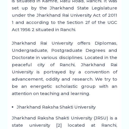
is situated in Kamre, Ratu Road, Ranchi. It was
set up by the Jharkhand State Legislature
under the Jharkhand Rai University Act of 2011
1 and according to the Section 2f of the UGC
Act 1956 2 situated in Ranchi.
Jharkhand Rai University offers Diplomas,
Undergraduate, Postgraduate Degrees and
Doctorate in various disciplines. Located in the
peaceful city of Ranchi, Jharkhand Rai
University is portrayed by a convention of
advancement, oddity and research. We try to
be an energetic scholastic group with an
attention on teaching and learning.
Jharkhand Raksha Shakti University
Jharkhand Raksha Shakti University (JRSU) is a
state university [2] located at Ranchi,