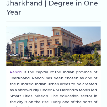
Jharkhand | Degree in One
Year
Ranchi
is the capital of the Indian province of
Jharkhand. Ranchi has been chosen as one of
the hundred Indian urban areas to be created
as a shrewd city under PM Narendra Modis led
Smart Cities Mission. The education sector in
the city is on the rise. Every one of the sorts of