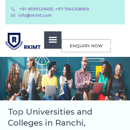
,
+91-9599329455
+97-1564358969
info@rkimt.com
ENQUIRY NOW
Top Universities and
Colleges in Ranchi,