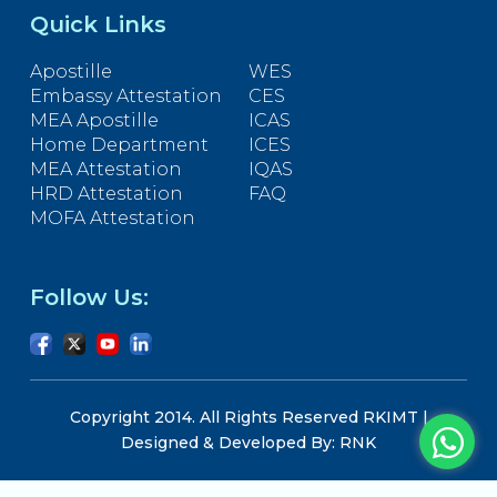
Quick Links
Apostille
WES
Embassy Attestation
CES
MEA Apostille
ICAS
Home Department
ICES
MEA Attestation
IQAS
HRD Attestation
FAQ
MOFA Attestation
Follow Us:
Copyright 2014. All Rights Reserved RKIMT |
Designed & Developed By: RNK