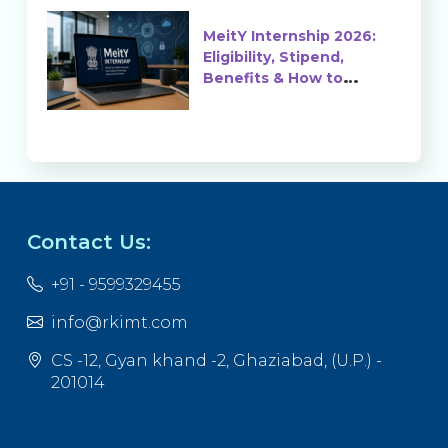
MeitY Internship 2026:
Eligibility, Stipend,
Benefits & How to
Apply
Contact Us:
+91 - 9599329455
info@rkimt.com
CS -12, Gyan khand -2, Ghaziabad, (U.P.) -
201014