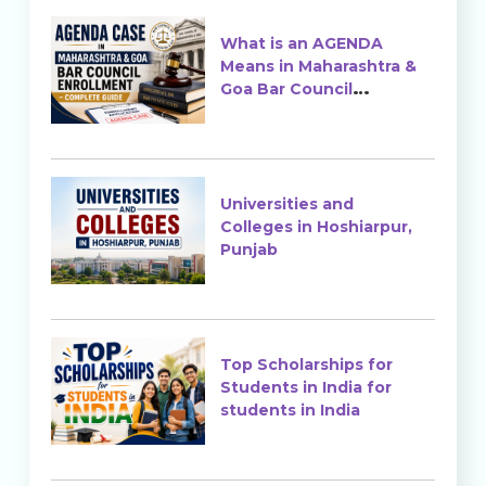
What is an AGENDA
Means in Maharashtra &
Goa Bar Council
Enrollment?
Universities and
Colleges in Hoshiarpur,
Punjab
Top Scholarships for
Students in India for
students in India