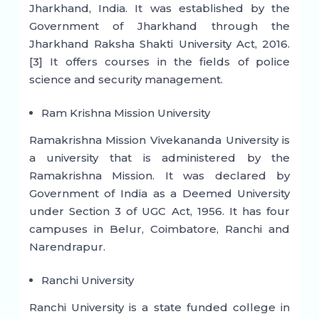
Jharkhand, India. It was established by the
Government of Jharkhand through the
Jharkhand Raksha Shakti University Act, 2016.
[3] It offers courses in the fields of police
science and security management.
Ram Krishna Mission University
Ramakrishna Mission Vivekananda University is
a university that is administered by the
Ramakrishna Mission. It was declared by
Government of India as a Deemed University
under Section 3 of UGC Act, 1956. It has four
campuses in Belur, Coimbatore, Ranchi and
Narendrapur.
Ranchi University
Ranchi University is a state funded college in