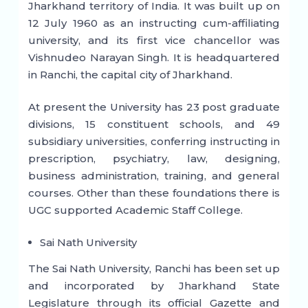
Jharkhand territory of India. It was built up on
12 July 1960 as an instructing cum-affiliating
university, and its first vice chancellor was
Vishnudeo Narayan Singh. It is headquartered
in Ranchi, the capital city of Jharkhand.
At present the University has 23 post graduate
divisions, 15 constituent schools, and 49
subsidiary universities, conferring instructing in
prescription, psychiatry, law, designing,
business administration, training, and general
courses. Other than these foundations there is
UGC supported Academic Staff College.
Sai Nath University
The Sai Nath University, Ranchi has been set up
and incorporated by Jharkhand State
Legislature through its official Gazette and