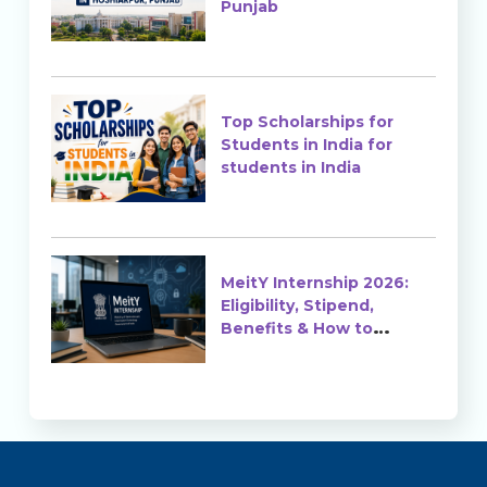
Punjab
Top Scholarships for
Students in India for
students in India
MeitY Internship 2026:
Eligibility, Stipend,
Benefits & How to
Apply