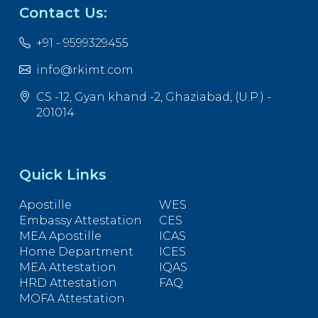
Contact Us:
+91 - 9599329455
info@rkimt.com
CS -12, Gyan khand -2, Ghaziabad, (U.P.) -
201014
Quick Links
Apostille
WES
Embassy Attestation
CES
MEA Apostille
ICAS
Home Department
ICES
MEA Attestation
IQAS
HRD Attestation
FAQ
MOFA Attestation