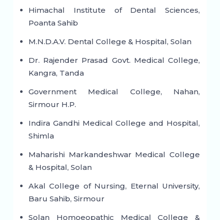
Himachal Institute of Dental Sciences,
Poanta Sahib
M.N.D.A.V. Dental College & Hospital, Solan
Dr. Rajender Prasad Govt. Medical College,
Kangra, Tanda
Government Medical College, Nahan,
Sirmour H.P.
Indira Gandhi Medical College and Hospital,
Shimla
Maharishi Markandeshwar Medical College
& Hospital, Solan
Akal College of Nursing, Eternal University,
Baru Sahib, Sirmour
Solan Homoeopathic Medical College &