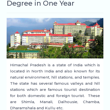
Degree in One Year
Himachal Pradesh is a state of India which is
located in North India and also known for its
natural environment, hill stations, and temples.
The state has several famous valleys and hill
stations which are famous tourist destination
for both domestic and foreign tourist. These
are Shimla, Manali, Dalhousie, Chamba,
Dharamshala and Kullu etc.