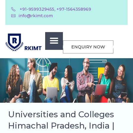
,
+91-9599329455
+97-1564358969
info@rkimt.com
ENQUIRY NOW
Universities and Colleges
Himachal Pradesh, India |