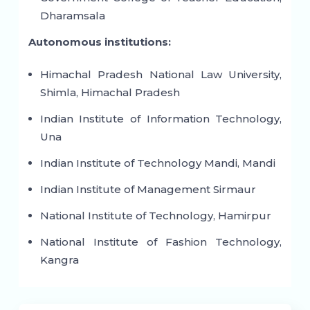
Dharamsala
Autonomous institutions:
Himachal Pradesh National Law University,
Shimla, Himachal Pradesh
Indian Institute of Information Technology,
Una
Indian Institute of Technology Mandi, Mandi
Indian Institute of Management Sirmaur
National Institute of Technology, Hamirpur
National Institute of Fashion Technology,
Kangra