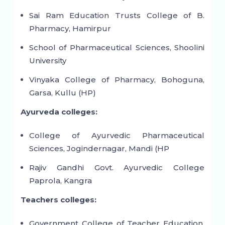
Sai Ram Education Trusts College of B.
Pharmacy, Hamirpur
School of Pharmaceutical Sciences, Shoolini
University
Vinyaka College of Pharmacy, Bohoguna,
Garsa, Kullu (HP)
Ayurveda colleges:
College of Ayurvedic Pharmaceutical
Sciences, Jogindernagar, Mandi (HP
Rajiv Gandhi Govt. Ayurvedic College
Paprola, Kangra
Teachers colleges:
Government College of Teacher Education,