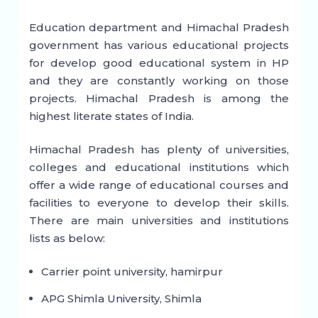
Education department and Himachal Pradesh
government has various educational projects
for develop good educational system in HP
and they are constantly working on those
projects. Himachal Pradesh is among the
highest literate states of India.
Himachal Pradesh has plenty of universities,
colleges and educational institutions which
offer a wide range of educational courses and
facilities to everyone to develop their skills.
There are main universities and institutions
lists as below:
Carrier point university, hamirpur
APG Shimla University, Shimla