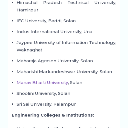
Himachal Pradesh Technical University,
Hamirpur
IEC University, Baddi, Solan
Indus International University, Una
Jaypee University of Information Technology,
Waknaghat
Maharaja Agrasen University, Solan
Maharishi Markandeshwar University, Solan
Manav Bharti University
, Solan
Shoolini University, Solan
Sri Sai University, Palampur
Engineering Colleges & Institutions: