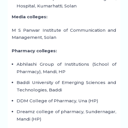
Hospital, Kumarhatti, Solan
Media colleges:
M S Panwar Institute of Communication and
Management, Solan
Pharmacy colleges:
Abhilashi Group of Institutions (School of
Pharmacy), Mandi, HP
Baddi University of Emerging Sciences and
Technologies, Baddi
DDM College of Pharmacy, Una (HP)
Dreamz college of pharmacy, Sundernagar,
Mandi (HP)