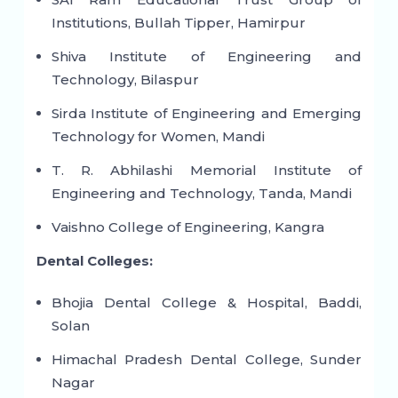
Institutions, Bullah Tipper, Hamirpur
Shiva Institute of Engineering and
Technology, Bilaspur
Sirda Institute of Engineering and Emerging
Technology for Women, Mandi
T. R. Abhilashi Memorial Institute of
Engineering and Technology, Tanda, Mandi
Vaishno College of Engineering, Kangra
Dental Colleges:
Bhojia Dental College & Hospital, Baddi,
Solan
Himachal Pradesh Dental College, Sunder
Nagar