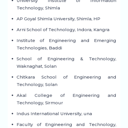
University Institute of Information
Technology, Shimla
AP Goyal Shimla University, Shimla, HP
Arni School of Technology, Indora, Kangra
Institute of Engineering and Emerging
Technologies, Baddi
School of Engineering & Technology,
Waknaghat, Solan
Chitkara School of Engineering and
Technology, Solan
Akal College of Engineering and
Technology, Sirmour
Indus International University, una
Faculty of Engineering and Technology,