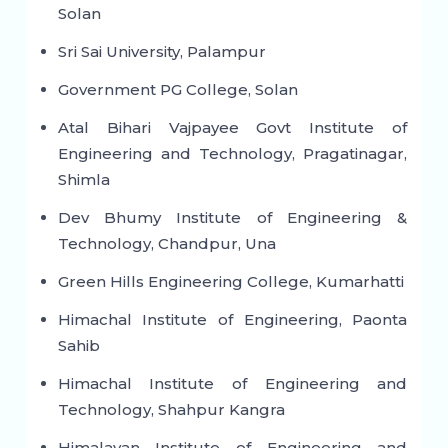
Solan
Sri Sai University, Palampur
Government PG College, Solan
Atal Bihari Vajpayee Govt Institute of
Engineering and Technology, Pragatinagar,
Shimla
Dev Bhumy Institute of Engineering &
Technology, Chandpur, Una
Green Hills Engineering College, Kumarhatti
Himachal Institute of Engineering, Paonta
Sahib
Himachal Institute of Engineering and
Technology, Shahpur Kangra
Himalayan Institute of Engineering and