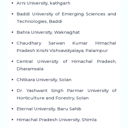
Arni University, kathgarh
Baddi University of Emerging Sciences and
Technologies, Baddi
Bahra University, Waknaghat
Chaudhary Sarwan Kumar Himachal
Pradesh Krishi Vishvavidyalaya, Palampur
Central University of Himachal Pradesh,
Dharamsala
Chitkara University, Solan
Dr. Yashwant Singh Parmar University of
Horticulture and Forestry, Solan
Eternal University, Baru Sahib
Himachal Pradesh University, Shimla