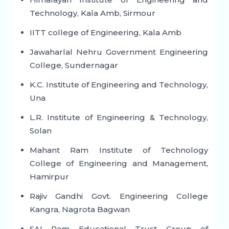
Technology, Kala Amb, Sirmour
IITT college of Engineering, Kala Amb
Jawaharlal Nehru Government Engineering
College, Sundernagar
K.C. Institute of Engineering and Technology,
Una
L.R. Institute of Engineering & Technology,
Solan
Mahant Ram Institute of Technology
College of Engineering and Management,
Hamirpur
Rajiv Gandhi Govt. Engineering College
Kangra, Nagrota Bagwan
SAI Ram Educational Trust Group of