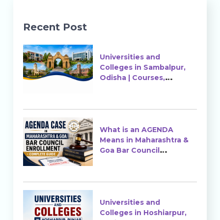
Recent Post
Universities and
Colleges in Sambalpur,
Odisha | Courses,
Ranking & Admission
What is an AGENDA
Means in Maharashtra &
Goa Bar Council
Enrollment?
Universities and
Colleges in Hoshiarpur,