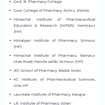
Govt. B. Pharmacy College
Govt. College of Pharmacy, Rohru, Shimla
Himachal Institute of Pharmaceutical
Education & Research (HIPER), Hamirpur
(HP)
Himalyan Institute of Pharmacy, Sirmour
(HP)
Himachal Institute of Pharmacy, Rampur
Ghat Road, Paonta sahib, Sirmour (HP)
IEC School of Pharmacy, Baddi, Solan
KC Institute of Pharmaceutical Sciences,
Una, HP
Laureate Institute of Pharmacy, Kangra
LR. Institute of Pharmacy, Solan