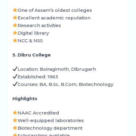
One of Assam’s oldest colleges
Excellent academic reputation
Research activities
Digital library
NCC & NSS
5. Dibru College
Location: Boiragimoth, Dibrugarh
Established: 1963
Courses: BA, B.Sc, B.Com, Biotechnology
Highlights
NAAC Accredited
Well-equipped laboratories
Biotechnology department
Scholarships available