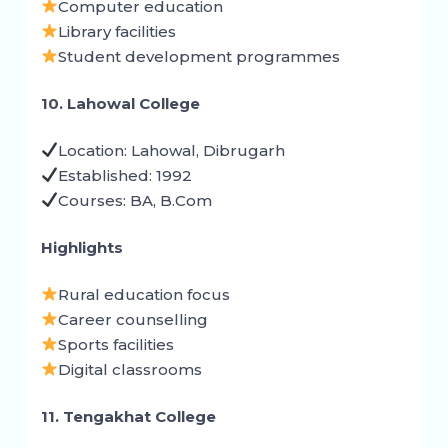
Computer education
Library facilities
Student development programmes
10. Lahowal College
Location: Lahowal, Dibrugarh
Established: 1992
Courses: BA, B.Com
Highlights
Rural education focus
Career counselling
Sports facilities
Digital classrooms
11. Tengakhat College