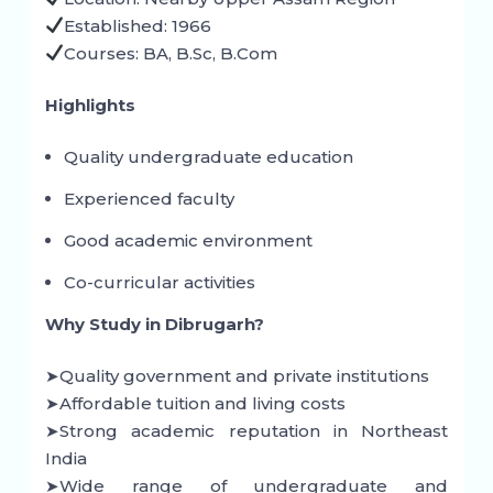
Established: 1966
Courses: BA, B.Sc, B.Com
Highlights
Quality undergraduate education
Experienced faculty
Good academic environment
Co-curricular activities
Why Study in Dibrugarh?
➤Quality government and private institutions
➤Affordable tuition and living costs
➤Strong academic reputation in Northeast
India
➤Wide range of undergraduate and