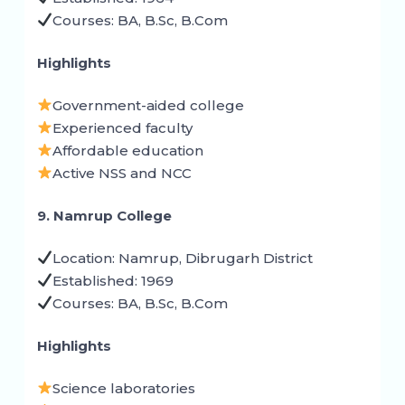
Courses: BA, B.Sc, B.Com
Highlights
Government-aided college
Experienced faculty
Affordable education
Active NSS and NCC
9. Namrup College
Location: Namrup, Dibrugarh District
Established: 1969
Courses: BA, B.Sc, B.Com
Highlights
Science laboratories