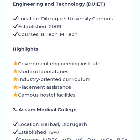
Engineering and Technology (DUIET)
Location: Dibrugarh University Campus
Established: 2009
Courses: B.Tech, M.Tech,
Highlights
Government engineering institute
Modern laboratories
Industry-oriented curriculum
Placement assistance
Campus hostel facilities
3. Assam Medical College
Location: Barbari, Dibrugarh
Established: 1947
Courses: MBBS, MD, MS, DM, M.Ch, B.Sc