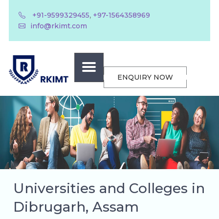
,
+91-9599329455
+97-1564358969
info@rkimt.com
ENQUIRY NOW
Universities and Colleges in
Dibrugarh, Assam