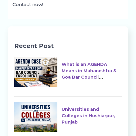
Contact now!
Recent Post
What is an AGENDA
Means in Maharashtra &
Goa Bar Council
Enrollment?
Universities and
Colleges in Hoshiarpur,
Punjab