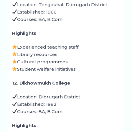
Location: Tengakhat, Dibrugarh District
Established: 1966
Courses: BA, B.Com
Highlights
Experienced teaching staff
Library resources
Cultural programmes
Student welfare initiatives
12. Dikhowmukh College
Location: Dibrugarh District
Established: 1982
Courses: BA, B.Com
Highlights