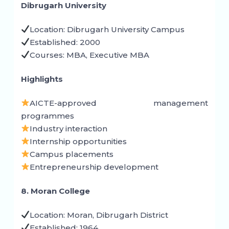
Dibrugarh University
Location: Dibrugarh University Campus
Established: 2000
Courses: MBA, Executive MBA
Highlights
AICTE-approved management
programmes
Industry interaction
Internship opportunities
Campus placements
Entrepreneurship development
8. Moran College
Location: Moran, Dibrugarh District
Established: 1964