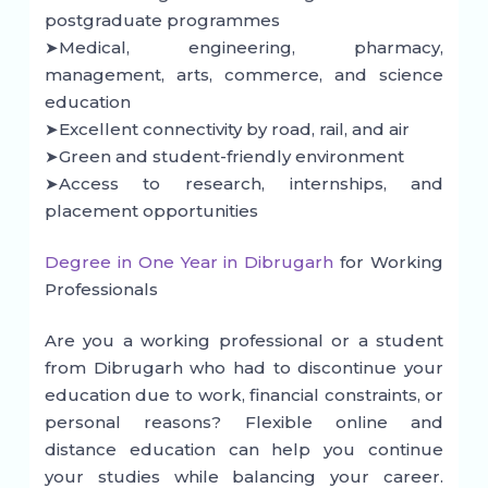
postgraduate programmes
➤Medical, engineering, pharmacy,
management, arts, commerce, and science
education
➤Excellent connectivity by road, rail, and air
➤Green and student-friendly environment
➤Access to research, internships, and
placement opportunities
Degree in One Year in Dibrugarh
for Working
Professionals
Are you a working professional or a student
from Dibrugarh who had to discontinue your
education due to work, financial constraints, or
personal reasons? Flexible online and
distance education can help you continue
your studies while balancing your career.