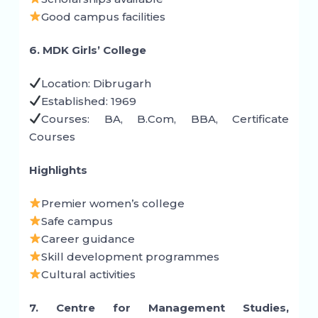
Good campus facilities
6. MDK Girls’ College
Location: Dibrugarh
Established: 1969
Courses: BA, B.Com, BBA, Certificate
Courses
Highlights
Premier women’s college
Safe campus
Career guidance
Skill development programmes
Cultural activities
7. Centre for Management Studies,