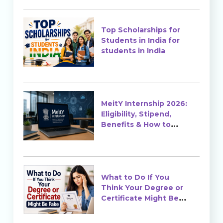
Top Scholarships for
Students in India for
students in India
MeitY Internship 2026:
Eligibility, Stipend,
Benefits & How to
Apply
What to Do If You
Think Your Degree or
Certificate Might Be
Fake?