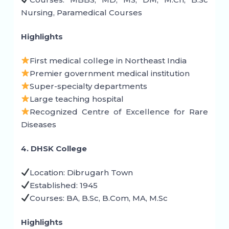
Nursing, Paramedical Courses
Highlights
First medical college in Northeast India
Premier government medical institution
Super-specialty departments
Large teaching hospital
Recognized Centre of Excellence for Rare
Diseases
4. DHSK College
Location: Dibrugarh Town
Established: 1945
Courses: BA, B.Sc, B.Com, MA, M.Sc
Highlights