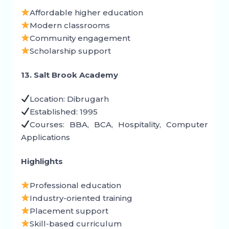
Affordable higher education
Modern classrooms
Community engagement
Scholarship support
13. Salt Brook Academy
Location: Dibrugarh
Established: 1995
Courses: BBA, BCA, Hospitality, Computer
Applications
Highlights
Professional education
Industry-oriented training
Placement support
Skill-based curriculum