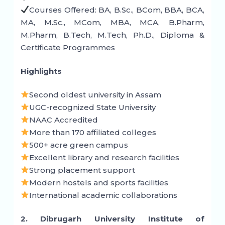
Courses Offered: BA, B.Sc., BCom, BBA, BCA,
MA, M.Sc., MCom, MBA, MCA, B.Pharm,
M.Pharm, B.Tech, M.Tech, Ph.D., Diploma &
Certificate Programmes
Highlights
Second oldest university in Assam
UGC-recognized State University
NAAC Accredited
More than 170 affiliated colleges
500+ acre green campus
Excellent library and research facilities
Strong placement support
Modern hostels and sports facilities
International academic collaborations
2. Dibrugarh University Institute of