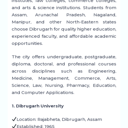
institutes, law colleges, commerce colleges,
and arts & science institutions. Students from
Assam, Arunachal Pradesh, Nagaland,
Manipur, and other North-Eastern states
choose Dibrugarh for quality higher education,
experienced faculty, and affordable academic
opportunities.
The city offers undergraduate, postgraduate,
diploma, doctoral, and professional courses
across disciplines such as Engineering,
Medicine, Management, Commerce, Arts,
Science, Law, Nursing, Pharmacy, Education,
and Computer Applications.
1. Dibrugarh University
Location: Rajabheta, Dibrugarh, Assam
Established: 1965