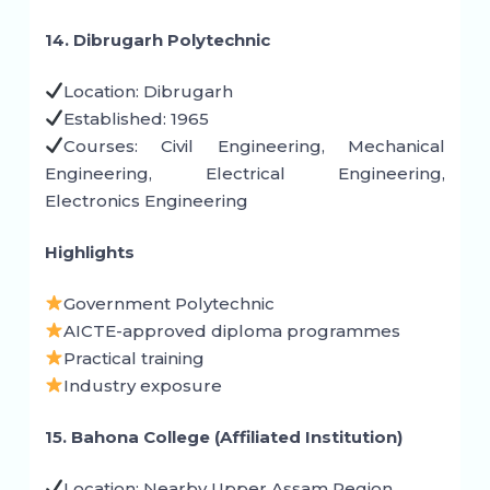
14. Dibrugarh Polytechnic
Location: Dibrugarh
Established: 1965
Courses: Civil Engineering, Mechanical
Engineering, Electrical Engineering,
Electronics Engineering
Highlights
Government Polytechnic
AICTE-approved diploma programmes
Practical training
Industry exposure
15. Bahona College (Affiliated Institution)
Location: Nearby Upper Assam Region