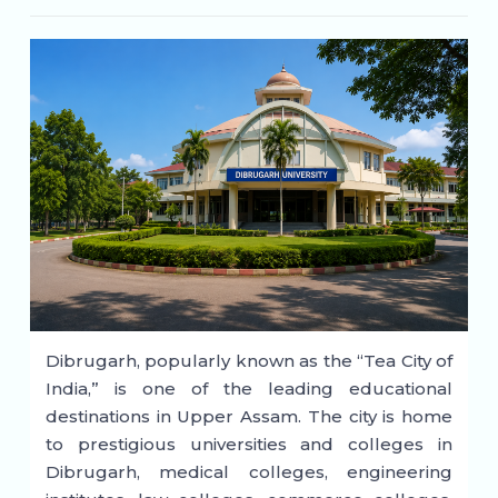
Dibrugarh, popularly known as the “Tea City of
India,” is one of the leading educational
destinations in Upper Assam. The city is home
to prestigious universities and colleges in
Dibrugarh, medical colleges, engineering