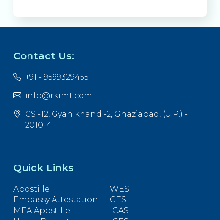
Contact Us:
+91 - 9599329455
info@rkimt.com
CS -12, Gyan khand -2, Ghaziabad, (U.P.) -
201014
Quick Links
Apostille
WES
Embassy Attestation
CES
MEA Apostille
ICAS