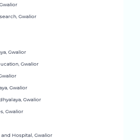
Gwalior
search, Gwalior
aya, Gwalior
ducation, Gwalior
Gwalior
ya, Gwalior
dhyalaya, Gwalior
s, Gwalior
and Hospital, Gwalior