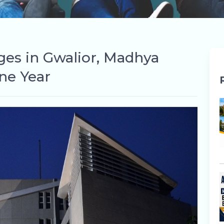
eges in Gwalior, Madhya
ne Year