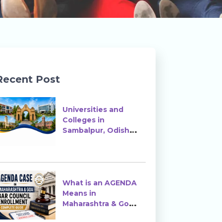
Recent Post
Universities and
Colleges in
Sambalpur, Odisha |
Courses, Ranking &
Admission
What is an AGENDA
Means in
Maharashtra & Goa
Bar Council