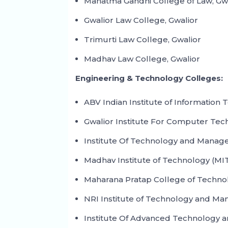
Mahatma Gandhi College of Law, Gw
Gwalior Law College, Gwalior
Trimurti Law College, Gwalior
Madhav Law College, Gwalior
Engineering & Technology Colleges:
ABV Indian Institute of Informatio
Gwalior Institute For Computer Tec
Institute Of Technology and Manage
Madhav Institute of Technology (MIT
Maharana Pratap College of Techno
NRI Institute of Technology and Ma
Institute Of Advanced Technology a