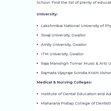
School. Find the list of plenty of educat
University:
Lakshmibai National University of Ph
Jiwaji University, Gwalior
Amity University, Gwalior
ITM University, Gwalior
Raja Mansingh Tomar Music & Arts Un
Rajmata Vijayraje Scindia Krishi Vish
Medical & Nursing Colleges:
Institute of Dental Education and A
Maharana Pratap College of Dentist