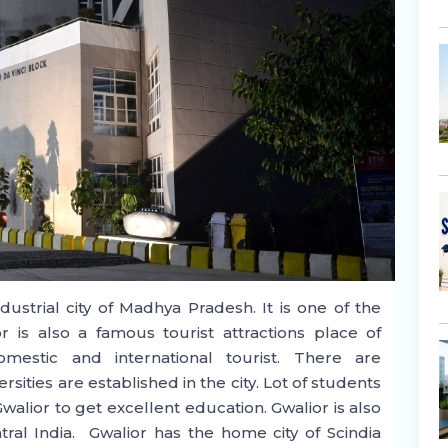
ustrial city of Madhya Pradesh. It is one of the
ior is also a famous tourist attractions place of
estic and international tourist. There are
sities are established in the city. Lot of students
walior to get excellent education. Gwalior is also
al India. Gwalior has the home city of Scindia