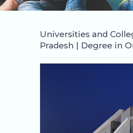
Universities and Coll
Pradesh | Degree in O