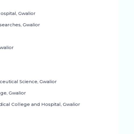
spital, Gwalior
searches, Gwalior
walior
ceutical Science, Gwalior
ge, Gwalior
cal College and Hospital, Gwalior