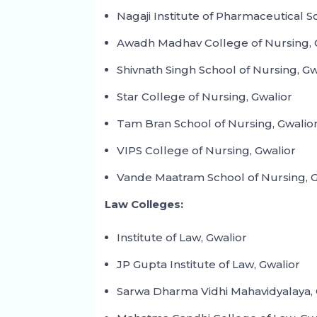
Nagaji Institute of Pharmaceutical S
Awadh Madhav College of Nursing, 
Shivnath Singh School of Nursing, Gw
Star College of Nursing, Gwalior
Tam Bran School of Nursing, Gwalio
VIPS College of Nursing, Gwalior
Vande Maatram School of Nursing, G
Law Colleges:
Institute of Law, Gwalior
JP Gupta Institute of Law, Gwalior
Sarwa Dharma Vidhi Mahavidyalaya, 