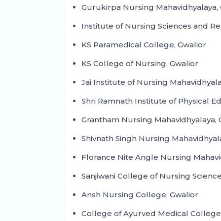
Gurukirpa Nursing Mahavidhyalaya, 
Institute of Nursing Sciences and Re
KS Paramedical College, Gwalior
KS College of Nursing, Gwalior
Jai Institute of Nursing Mahavidhyal
Shri Ramnath Institute of Physical E
Grantham Nursing Mahavidhyalaya, 
Shivnath Singh Nursing Mahavidhyala
Florance Nite Angle Nursing Mahavi
Sanjiwani College of Nursing Science
Ansh Nursing College, Gwalior
College of Ayurved Medical College 