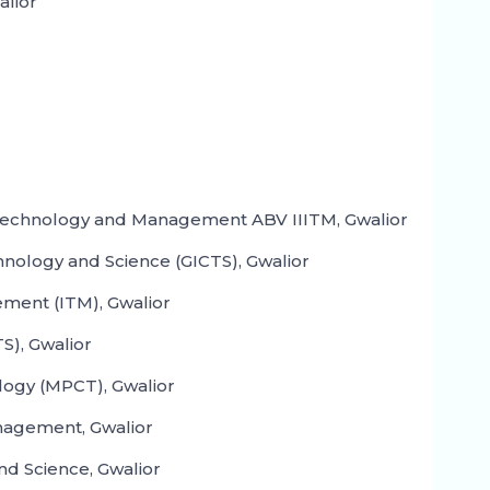
alior
n Technology and Management ABV IIITM, Gwalior
hnology and Science (GICTS), Gwalior
ment (ITM), Gwalior
S), Gwalior
logy (MPCT), Gwalior
nagement, Gwalior
nd Science, Gwalior