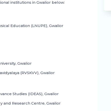
ional institutions in Gwalior below:
ysical Education (LNUPE), Gwalior
iversity, Gwalior
wavidyalaya (RVSKVV), Gwalior
dvance Studies (IDEAS), Gwalior
ry and Research Centre, Gwalior