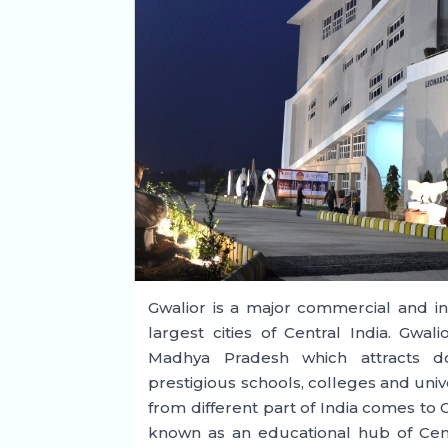
Gwalior is a major commercial and ind
largest cities of Central India. Gwal
Madhya Pradesh which attracts dom
prestigious schools, colleges and univer
from different part of India comes to G
known as an educational hub of Centr