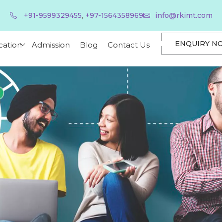
,
+91-9599329455
+97-1564358969
info@rkimt.com
ENQUIRY N
cation
Admission
Blog
Contact Us