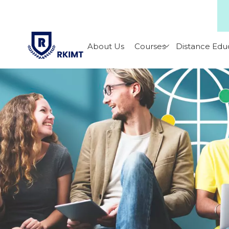
About Us
Courses
Distance Edu