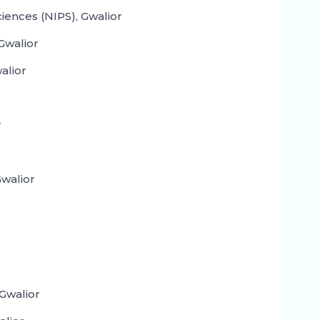
ciences (NIPS), Gwalior
Gwalior
alior
r
walior
Gwalior