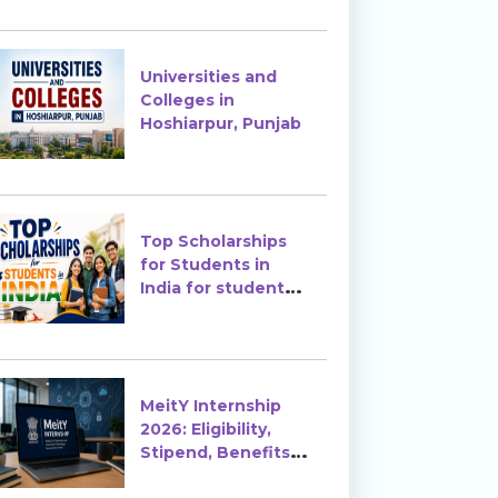
Enrollment?
Universities and
Colleges in
Hoshiarpur, Punjab
Top Scholarships
for Students in
India for students
in India
MeitY Internship
2026: Eligibility,
Stipend, Benefits &
How to Apply