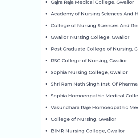
Gajra Raja Medical College, Gwalior
Academy of Nursing Sciences And Ho
College of Nursing Sciences And Re
Gwalior Nursing College, Gwalior
Post Graduate College of Nursing, G
RSC College of Nursing, Gwalior
Sophia Nursing College, Gwalior
Shri Ram Nath Singh Inst. Of Pharma
Sophia Homoeopathic Medical Colle
Vasundhara Raje Homoeopathic Medi
College of Nursing, Gwalior
BIMR Nursing College, Gwalior