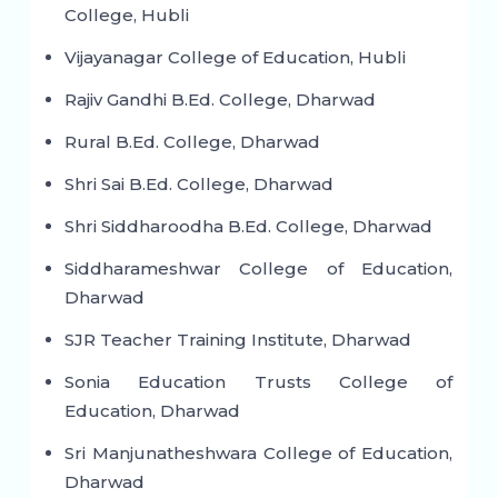
College, Hubli
Vijayanagar College of Education, Hubli
Rajiv Gandhi B.Ed. College, Dharwad
Rural B.Ed. College, Dharwad
Shri Sai B.Ed. College, Dharwad
Shri Siddharoodha B.Ed. College, Dharwad
Siddharameshwar College of Education,
Dharwad
SJR Teacher Training Institute, Dharwad
Sonia Education Trusts College of
Education, Dharwad
Sri Manjunatheshwara College of Education,
Dharwad