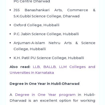
PG Centre Dharwad
JSS Banashankari Arts, Commerce &
S.K.Gubbi Science College, Dharwad
Oxford College, Hubballi
P.C. Jabin Science College, Hubballi
Anjuman-A-islam Nehru Arts & Science
College, Hubballi
K.H. Patil PU Science College, Hubballi
Also read:
LLB, BALLB, LLM Colleges and
Universities in Karnataka
Degree in One Year in Hubli-Dharwad
A
Degree in One Year program
in Hubli-
Dharwad is an excellent option for working