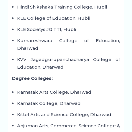
Hindi Shikshaka Training College, Hubli
KLE College of Education, Hubli
KLE Societys JG TTI, Hubli
Kumareshwara College of Education,
Dharwad
KVV Jagadgurupanchacharya College of
Education, Dharwad
Degree Colleges:
Karnatak Arts College, Dharwad
Karnatak College, Dharwad
Kittel Arts and Science College, Dharwad
Anjuman Arts, Commerce, Science College &