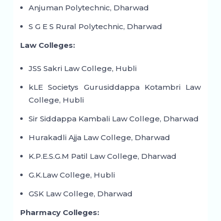
Anjuman Polytechnic, Dharwad
S G E S Rural Polytechnic, Dharwad
Law Colleges:
JSS Sakri Law College, Hubli
kLE Societys Gurusiddappa Kotambri Law
College, Hubli
Sir Siddappa Kambali Law College, Dharwad
Hurakadli Ajja Law College, Dharwad
K.P.E.S.G.M Patil Law College, Dharwad
G.K.Law College, Hubli
GSK Law College, Dharwad
Pharmacy Colleges: