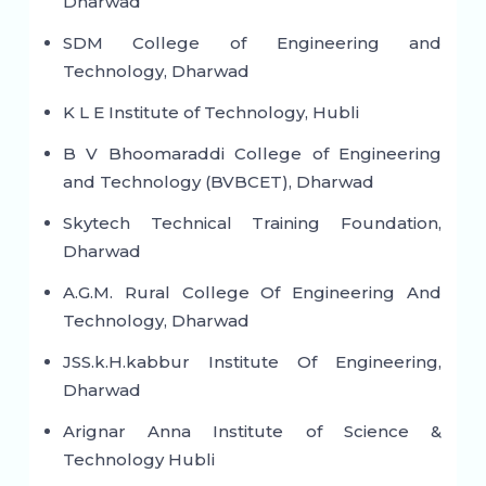
Dharwad
SDM College of Engineering and
Technology, Dharwad
K L E Institute of Technology, Hubli
B V Bhoomaraddi College of Engineering
and Technology (BVBCET), Dharwad
Skytech Technical Training Foundation,
Dharwad
A.G.M. Rural College Of Engineering And
Technology, Dharwad
JSS.k.H.kabbur Institute Of Engineering,
Dharwad
Arignar Anna Institute of Science &
Technology Hubli