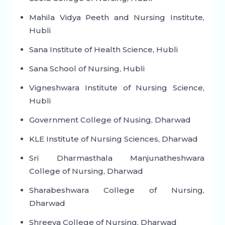
Mahila Vidya Peeth and Nursing Institute,
Hubli
Sana Institute of Health Science, Hubli
Sana School of Nursing, Hubli
Vigneshwara Institute of Nursing Science,
Hubli
Government College of Nusing, Dharwad
KLE Institute of Nursing Sciences, Dharwad
Sri Dharmasthala Manjunatheshwara
College of Nursing, Dharwad
Sharabeshwara College of Nursing,
Dharwad
Shreeya College of Nursing, Dharwad