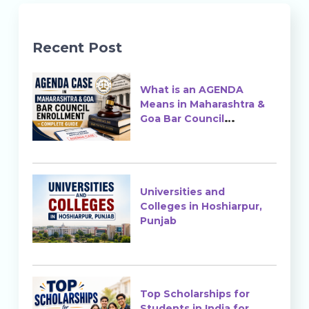
Recent Post
What is an AGENDA
Means in Maharashtra &
Goa Bar Council
Enrollment?
Universities and
Colleges in Hoshiarpur,
Punjab
Top Scholarships for
Students in India for