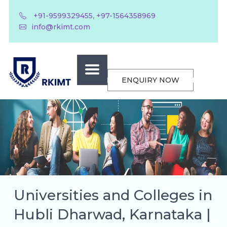
,
+91-9599329455
+97-1564358969
info@rkimt.com
ENQUIRY NOW
Universities and Colleges in
Hubli Dharwad, Karnataka |