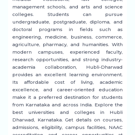
management schools, and arts and science
colleges. Students can pursue
undergraduate, postgraduate, diploma, and
doctoral programs in fields such as
engineering, medicine, business, commerce,
agriculture, pharmacy, and humanities. With
modern campuses, experienced faculty,
research opportunities, and strong industry-
academia collaboration, Hubli-Dharwad
provides an excellent learning environment.
Its affordable cost of living, academic
excellence, and career-oriented education
make it a preferred destination for students
from Karnataka and across India. Explore the
best universities and colleges in Hubli
Dharwad, Karnataka. Get details on courses,
admissions, eligibility, campus facilities, NAAC
accreditation, and career opportunities at