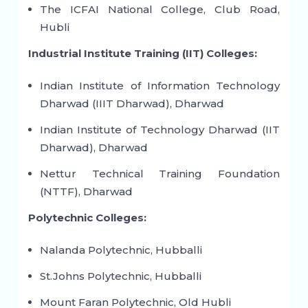
The ICFAI National College, Club Road,
Hubli
Industrial Institute Training (IIT) Colleges:
Indian Institute of Information Technology
Dharwad (IIIT Dharwad), Dharwad
Indian Institute of Technology Dharwad (IIT
Dharwad), Dharwad
Nettur Technical Training Foundation
(NTTF), Dharwad
Polytechnic Colleges:
Nalanda Polytechnic, Hubballi
St.Johns Polytechnic, Hubballi
Mount Faran Polytechnic, Old Hubli