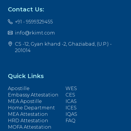
Contact Us:
+91 - 9599329455
info@rkimt.com
CS -12, Gyan khand -2, Ghaziabad, (U.P.) -
201014
Quick Links
Apostille
WES
Embassy Attestation
CES
MEA Apostille
ICAS
Home Department
ICES
MEA Attestation
IQAS
HRD Attestation
FAQ
MOFA Attestation