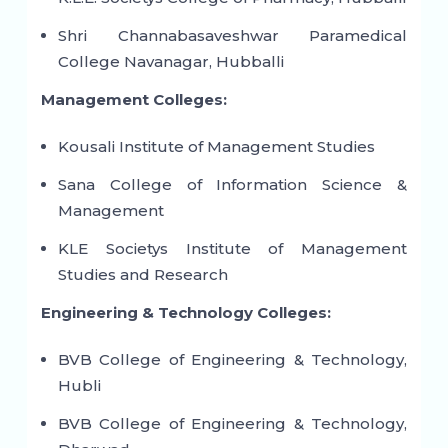
Shri Channabasaveshwar Paramedical
College Navanagar, Hubballi
Management Colleges:
Kousali Institute of Management Studies
Sana College of Information Science &
Management
KLE Societys Institute of Management
Studies and Research
Engineering & Technology Colleges:
BVB College of Engineering & Technology,
Hubli
BVB College of Engineering & Technology,