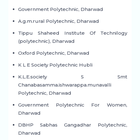
Government Polytechnic, Dharwad
A.g.m.rural Polytechnic, Dharwad
Tippu Shaheed Institute Of Technilogy
(polytechnic), Dharwad
Oxford Polytechnic, Dharwad
K L E Society Polytechnic Hubli
K.L.E.society S Smt
Chanabasamma.ishwarappa.munavalli
Polytechnic, Dharwad
Government Polytechnic For Women,
Dharwad
DBHP Sabhas Gangadhar Polytechnic,
Dharwad