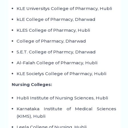
KLE Universitys College of Pharmacy, Hubli
kLE College of Pharmacy, Dharwad
KLES College of Pharmacy, Hubli
College of Pharmacy, Dharwad
S.E.T. College of Pharmcy, Dharwad
Al-Falah College of Pharmacy, Hubli
KLE Societys College of Pharmacy, Hubli
Nursing Colleges:
Hubli Institute of Nursing Sciences, Hubli
Karnataka Institute of Medical Sciences
(KIMS), Hubli
Leela College of Nursing, Hubli