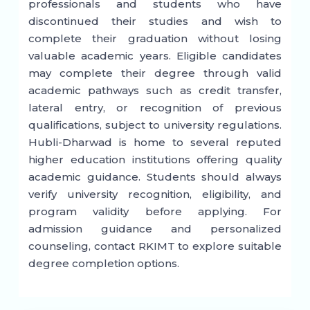
professionals and students who have
discontinued their studies and wish to
complete their graduation without losing
valuable academic years. Eligible candidates
may complete their degree through valid
academic pathways such as credit transfer,
lateral entry, or recognition of previous
qualifications, subject to university regulations.
Hubli-Dharwad is home to several reputed
higher education institutions offering quality
academic guidance. Students should always
verify university recognition, eligibility, and
program validity before applying. For
admission guidance and personalized
counseling, contact RKIMT to explore suitable
degree completion options.