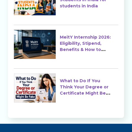
students in India
MeitY Internship 2026:
Eligibility, Stipend,
Benefits & How to
Apply
What to Do If You
Think Your Degree or
Certificate Might Be
Fake?