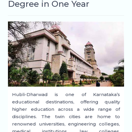
Degree in One Year
Hubli-Dharwad is one of Karnataka’s
educational destinations, offering quality
higher education across a wide range of
disciplines. The twin cities are home to
renowned universities, engineering colleges,
medical institutions, law colleges,