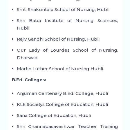
Smt. Shakuntala School of Nursing, Hubli
Shri Baba Institute of Nursing Sciences,
Hubli
Rajiv Gandhi School of Nursing, Hubli
Our Lady of Lourdes School of Nursing,
Dharwad
Martin Luther School of Nursing Hubli
B.Ed. Colleges:
Anjuman Centenary B.Ed. College, Hubli
KLE Societys College of Education, Hubli
Sana College of Education, Hubli
Shri Channabasaveshwar Teacher Training