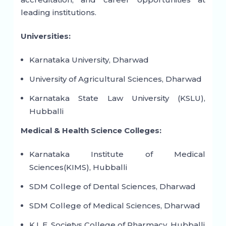
leading institutions.
Universities:
Karnataka University, Dharwad
University of Agricultural Sciences, Dharwad
Karnataka State Law University (KSLU),
Hubballi
Medical & Health Science Colleges:
Karnataka Institute of Medical
Sciences(KIMS), Hubballi
SDM College of Dental Sciences, Dharwad
SDM College of Medical Sciences, Dharwad
K.L.E. Societys College of Pharmacy, Hubballi