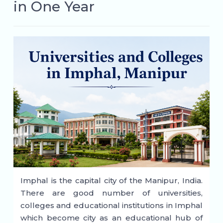
in One Year
Imphal is the capital city of the Manipur, India.
There are good number of universities,
colleges and educational institutions in Imphal
which become city as an educational hub of