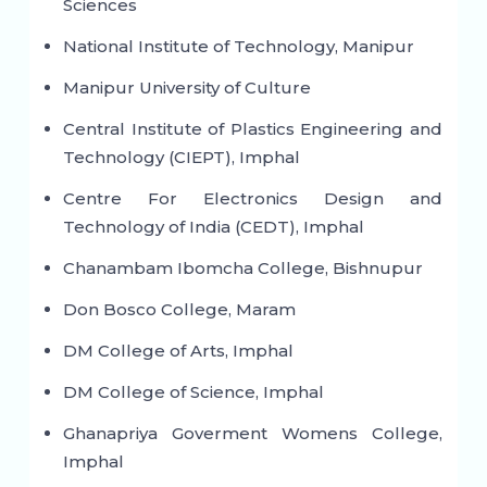
Sciences
National Institute of Technology, Manipur
Manipur University of Culture
Central Institute of Plastics Engineering and
Technology (CIEPT), Imphal
Centre For Electronics Design and
Technology of India (CEDT), Imphal
Chanambam Ibomcha College, Bishnupur
Don Bosco College, Maram
DM College of Arts, Imphal
DM College of Science, Imphal
Ghanapriya Goverment Womens College,
Imphal