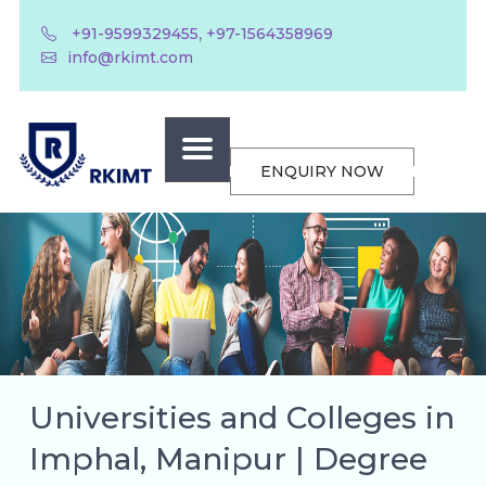
,
+91-9599329455
+97-1564358969
info@rkimt.com
ENQUIRY NOW
Universities and Colleges in
Imphal, Manipur | Degree