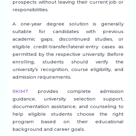
prospects without leaving their current job or
responsibilities.
A one-year degree solution is generally
suitable for candidates with previous
academic gaps, discontinued studies, or
eligible credit-transfer/lateral-entry cases as
permitted by the respective university. Before
enrolling, students should verify the
university’s recognition, course eligibility, and
admission requirements.
RKIMT
provides complete admission
guidance, university selection support,
documentation assistance, and counseling to
help eligible students choose the right
program based on their educational
background and career goals.