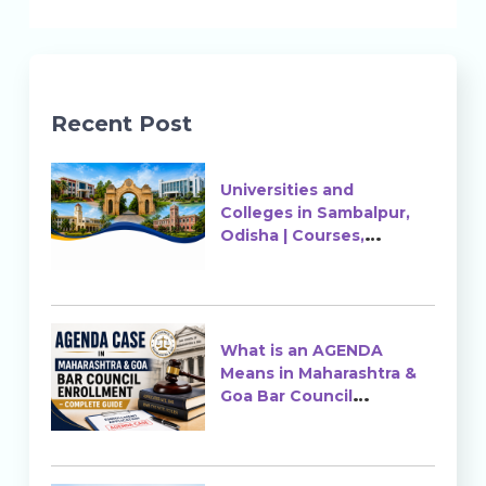
Recent Post
Universities and
Colleges in Sambalpur,
Odisha | Courses,
Ranking & Admission
What is an AGENDA
Means in Maharashtra &
Goa Bar Council
Enrollment?