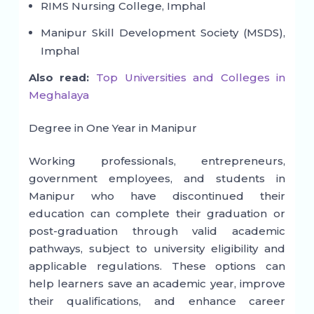
RIMS Nursing College, Imphal
Manipur Skill Development Society (MSDS),
Imphal
Also read:
Top Universities and Colleges in
Meghalaya
Degree in One Year in Manipur
Working professionals, entrepreneurs,
government employees, and students in
Manipur who have discontinued their
education can complete their graduation or
post-graduation through valid academic
pathways, subject to university eligibility and
applicable regulations. These options can
help learners save an academic year, improve
their qualifications, and enhance career