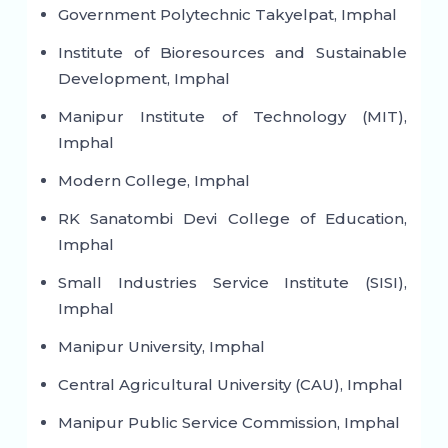
Government Polytechnic Takyelpat, Imphal
Institute of Bioresources and Sustainable
Development, Imphal
Manipur Institute of Technology (MIT),
Imphal
Modern College, Imphal
RK Sanatombi Devi College of Education,
Imphal
Small Industries Service Institute (SISI),
Imphal
Manipur University, Imphal
Central Agricultural University (CAU), Imphal
Manipur Public Service Commission, Imphal