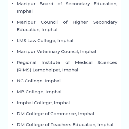
Manipur Board of Secondary Education,
Imphal
Manipur Council of Higher Secondary
Education, Imphal
LMS Law College, Imphal
Manipur Veterinary Council, Imphal
Regional Institute of Medical Sciences
(RIMS) Lamphelpat, Imphal
NG College, Imphal
MB College, Imphal
Imphal College, Imphal
DM College of Commerce, Imphal
DM College of Teachers Education, Imphal