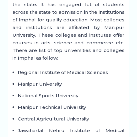
the state. It has engaged lot of students
across the state to admission in the institutions
of Imphal for quality education. Most colleges
and institutions are affiliated by Manipur
University. These colleges and institutes offer
courses in arts, science and commerce etc.
There are list of top universities and colleges
in Imphal as follow:
Regional Institute of Medical Sciences
Manipur University
National Sports University
Manipur Technical University
Central Agricultural University
Jawaharlal Nehru Institute of Medical