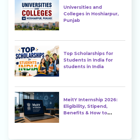
Universities and
Colleges in Hoshiarpur,
Punjab
Top Scholarships for
Students in India for
students in India
MeitY Internship 2026:
Eligibility, Stipend,
Benefits & How to
Apply