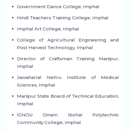
Government Dance College, Imphal
Hindi Teachers Training College, Imphal
Imphal Art College, Imphal
College of Agricultural Engineering and
Post Harvest Technology, Imphal
Director of Craftsman Training Manipur,
Imphal
Jawaharlal Nehru Institute of Medical
Sciences, Imphal
Manipur State Board of Technical Education,
Imphal
IGNOU Oinam Ibohal Polytechnic
Community College, Imphal