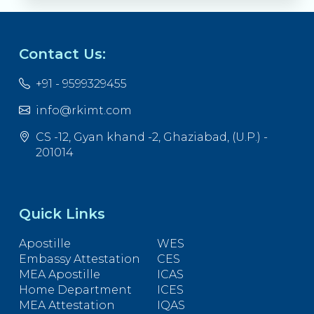
Contact Us:
+91 - 9599329455
info@rkimt.com
CS -12, Gyan khand -2, Ghaziabad, (U.P.) -
201014
Quick Links
Apostille
WES
Embassy Attestation
CES
MEA Apostille
ICAS
Home Department
ICES
MEA Attestation
IQAS