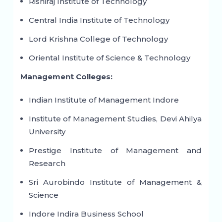
Rishiraj Institute of Technology
Central India Institute of Technology
Lord Krishna College of Technology
Oriental Institute of Science & Technology
Management Colleges:
Indian Institute of Management Indore
Institute of Management Studies, Devi Ahilya
University
Prestige Institute of Management and
Research
Sri Aurobindo Institute of Management &
Science
Indore Indira Business School