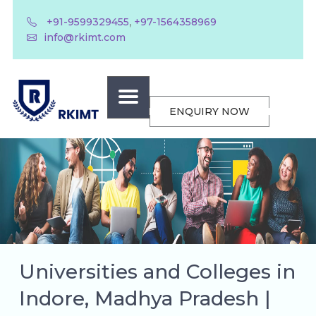
,
+91-9599329455
+97-1564358969
info@rkimt.com
ENQUIRY NOW
Universities and Colleges in
Indore, Madhya Pradesh |