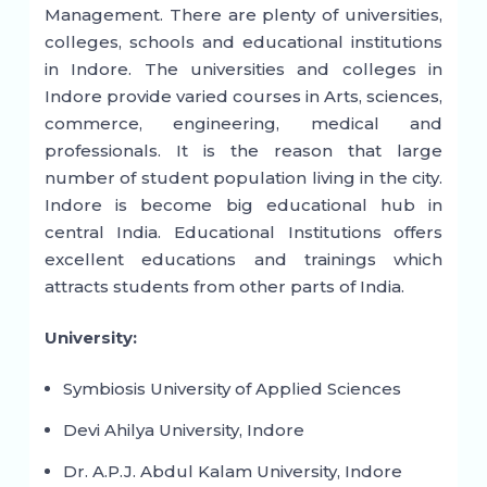
Management. There are plenty of universities,
colleges, schools and educational institutions
in Indore. The universities and colleges in
Indore provide varied courses in Arts, sciences,
commerce, engineering, medical and
professionals. It is the reason that large
number of student population living in the city.
Indore is become big educational hub in
central India. Educational Institutions offers
excellent educations and trainings which
attracts students from other parts of India.
University:
Symbiosis University of Applied Sciences
Devi Ahilya University, Indore
Dr. A.P.J. Abdul Kalam University, Indore