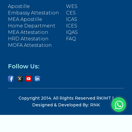
Apostille
WES
Embassy Attestation
CES
MEA Apostille
ICAS
Home Department
ICES
MEA Attestation
IQAS
HRD Attestation
FAQ
MOFA Attestation
Follow Us:
Copyright 2014. All Rights Reserved RKIMT |
Designed & Developed By: RNK