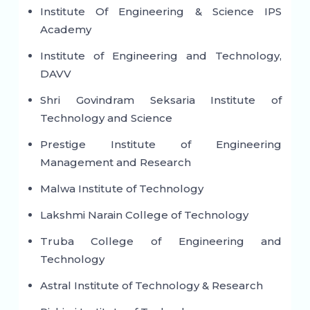
Institute Of Engineering & Science IPS
Academy
Institute of Engineering and Technology,
DAVV
Shri Govindram Seksaria Institute of
Technology and Science
Prestige Institute of Engineering
Management and Research
Malwa Institute of Technology
Lakshmi Narain College of Technology
Truba College of Engineering and
Technology
Astral Institute of Technology & Research