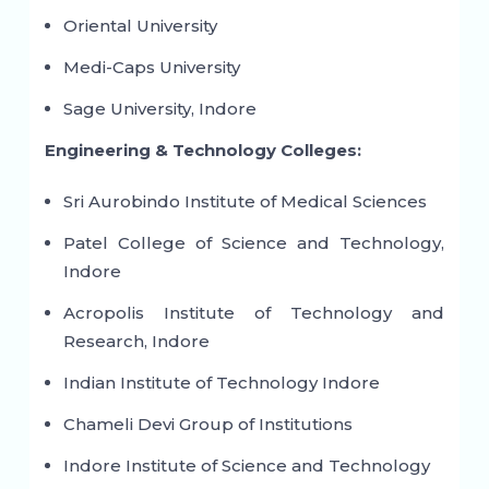
Oriental University
Medi-Caps University
Sage University, Indore
Engineering & Technology Colleges:
Sri Aurobindo Institute of Medical Sciences
Patel College of Science and Technology,
Indore
Acropolis Institute of Technology and
Research, Indore
Indian Institute of Technology Indore
Chameli Devi Group of Institutions
Indore Institute of Science and Technology