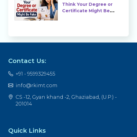
Think Your Degree or
Certificate Might Be
Fake?
Contact Us:
+91 - 9599329455
info@rkimt.com
CS -12, Gyan khand -2, Ghaziabad, (U.P.) -
201014
Quick Links