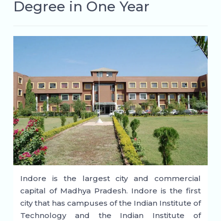
Degree in One Year
Indore is the largest city and commercial
capital of Madhya Pradesh. Indore is the first
city that has campuses of the Indian Institute of
Technology and the Indian Institute of