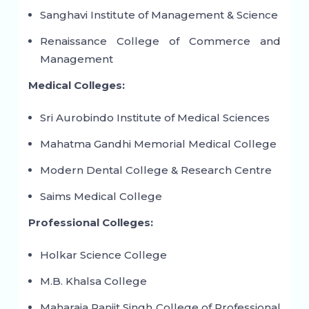
Sanghavi Institute of Management & Science
Renaissance College of Commerce and
Management
Medical Colleges:
Sri Aurobindo Institute of Medical Sciences
Mahatma Gandhi Memorial Medical College
Modern Dental College & Research Centre
Saims Medical College
Professional Colleges:
Holkar Science College
M.B. Khalsa College
Maharaja Ranjit Singh College of Professional