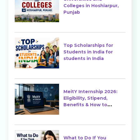
Colleges in Hoshiarpur,
Punjab
Top Scholarships for
Students in India for
students in India
MeitY Internship 2026:
Eligibility, Stipend,
Benefits & How to
Apply
What to Do If You