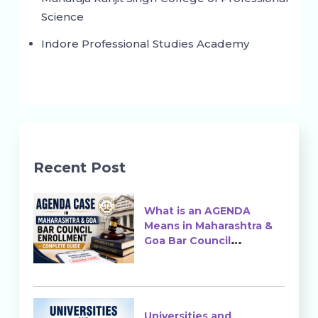
Science
Indore Professional Studies Academy
Recent Post
What is an AGENDA
Means in Maharashtra &
Goa Bar Council
Enrollment?
Universities and