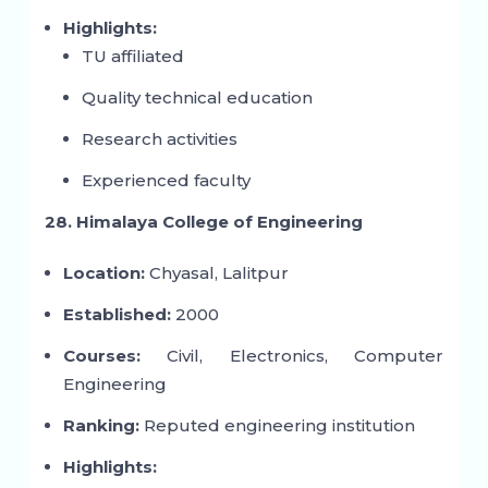
Highlights:
TU affiliated
Quality technical education
Research activities
Experienced faculty
28. Himalaya College of Engineering
Location:
Chyasal, Lalitpur
Established:
2000
Courses:
Civil, Electronics, Computer
Engineering
Ranking:
Reputed engineering institution
Highlights: