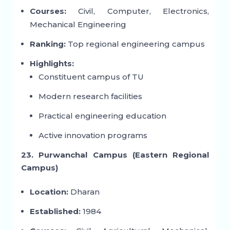
Courses:
Civil, Computer, Electronics,
Mechanical Engineering
Ranking:
Top regional engineering campus
Highlights:
Constituent campus of TU
Modern research facilities
Practical engineering education
Active innovation programs
23. Purwanchal Campus (Eastern Regional
Campus)
Location:
Dharan
Established:
1984