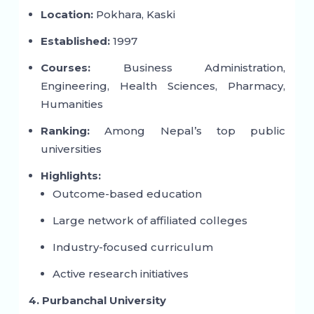
Location:
Pokhara, Kaski
Established:
1997
Courses:
Business Administration,
Engineering, Health Sciences, Pharmacy,
Humanities
Ranking:
Among Nepal’s top public
universities
Highlights:
Outcome-based education
Large network of affiliated colleges
Industry-focused curriculum
Active research initiatives
4. Purbanchal University