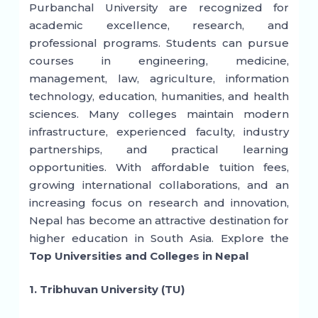
Purbanchal University are recognized for
academic excellence, research, and
professional programs. Students can pursue
courses in engineering, medicine,
management, law, agriculture, information
technology, education, humanities, and health
sciences. Many colleges maintain modern
infrastructure, experienced faculty, industry
partnerships, and practical learning
opportunities. With affordable tuition fees,
growing international collaborations, and an
increasing focus on research and innovation,
Nepal has become an attractive destination for
higher education in South Asia. Explore the
Top Universities and Colleges in Nepal
1. Tribhuvan University (TU)