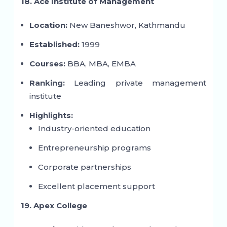
18. Ace Institute of Management
Location:
New Baneshwor, Kathmandu
Established:
1999
Courses:
BBA, MBA, EMBA
Ranking:
Leading private management
institute
Highlights:
Industry-oriented education
Entrepreneurship programs
Corporate partnerships
Excellent placement support
19. Apex College