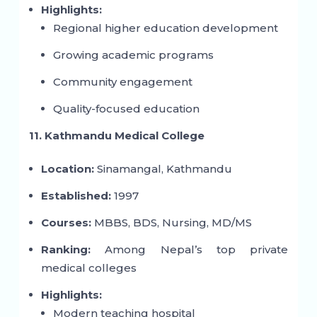
Highlights:
Regional higher education development
Growing academic programs
Community engagement
Quality-focused education
11. Kathmandu Medical College
Location:
Sinamangal, Kathmandu
Established:
1997
Courses:
MBBS, BDS, Nursing, MD/MS
Ranking:
Among Nepal’s top private
medical colleges
Highlights:
Modern teaching hospital