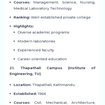
Courses:
Management, Science, Nursing,
Medical Laboratory Technology
Ranking:
Well-established private college
Highlights:
Diverse academic programs
Modern laboratories
Experienced faculty
Career-oriented education
21. Thapathali Campus (Institute of
Engineering, TU)
Location:
Thapathali, Kathmandu
Established:
1966
Courses:
Civil, Mechanical, Architecture,