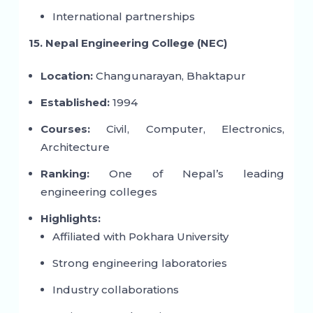
International partnerships
15. Nepal Engineering College (NEC)
Location:
Changunarayan, Bhaktapur
Established:
1994
Courses:
Civil, Computer, Electronics,
Architecture
Ranking:
One of Nepal’s leading
engineering colleges
Highlights:
Affiliated with Pokhara University
Strong engineering laboratories
Industry collaborations