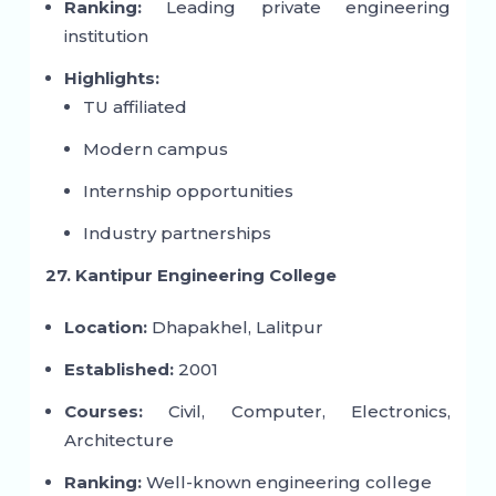
Ranking:
Leading private engineering
institution
Highlights:
TU affiliated
Modern campus
Internship opportunities
Industry partnerships
27. Kantipur Engineering College
Location:
Dhapakhel, Lalitpur
Established:
2001
Courses:
Civil, Computer, Electronics,
Architecture
Ranking:
Well-known engineering college