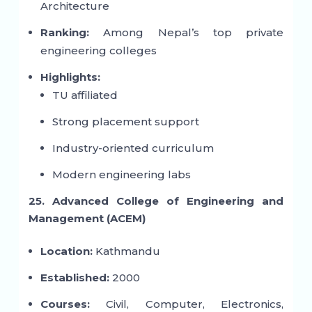
Architecture
Ranking:
Among Nepal’s top private
engineering colleges
Highlights:
TU affiliated
Strong placement support
Industry-oriented curriculum
Modern engineering labs
25. Advanced College of Engineering and
Management (ACEM)
Location:
Kathmandu
Established:
2000
Courses:
Civil, Computer, Electronics,