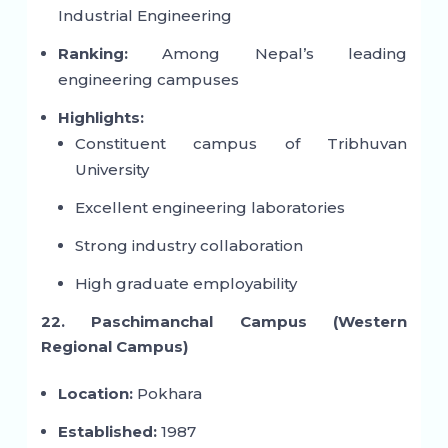
Industrial Engineering
Ranking:
Among Nepal’s leading
engineering campuses
Highlights:
Constituent campus of Tribhuvan
University
Excellent engineering laboratories
Strong industry collaboration
High graduate employability
22. Paschimanchal Campus (Western
Regional Campus)
Location:
Pokhara
Established:
1987