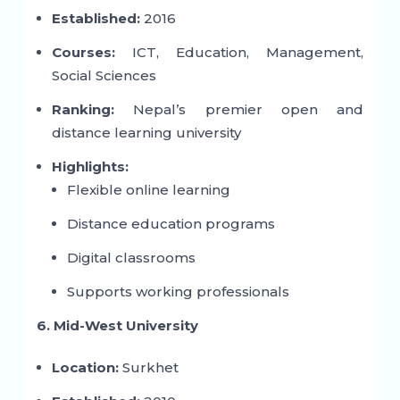
Established:
2016
Courses:
ICT, Education, Management,
Social Sciences
Ranking:
Nepal’s premier open and
distance learning university
Highlights:
Flexible online learning
Distance education programs
Digital classrooms
Supports working professionals
6. Mid-West University
Location:
Surkhet