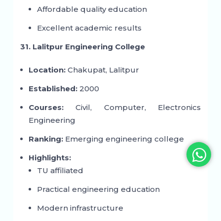
Affordable quality education
Excellent academic results
31. Lalitpur Engineering College
Location:
Chakupat, Lalitpur
Established:
2000
Courses:
Civil, Computer, Electronics
Engineering
Ranking:
Emerging engineering college
Highlights:
TU affiliated
Practical engineering education
Modern infrastructure