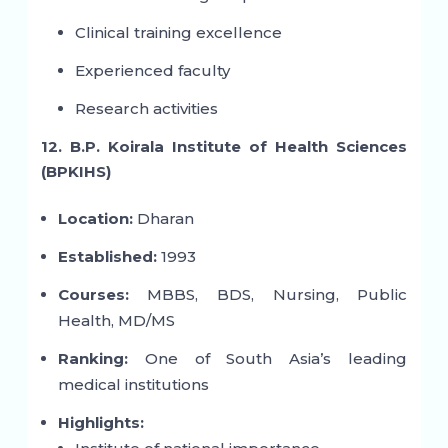
Clinical training excellence
Experienced faculty
Research activities
12. B.P. Koirala Institute of Health Sciences
(BPKIHS)
Location:
Dharan
Established:
1993
Courses:
MBBS, BDS, Nursing, Public
Health, MD/MS
Ranking:
One of South Asia’s leading
medical institutions
Highlights: