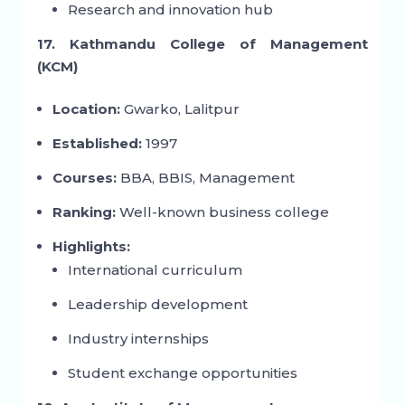
Research and innovation hub
17. Kathmandu College of Management
(KCM)
Location:
Gwarko, Lalitpur
Established:
1997
Courses:
BBA, BBIS, Management
Ranking:
Well-known business college
Highlights:
International curriculum
Leadership development
Industry internships
Student exchange opportunities