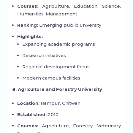
Courses:
Agriculture, Education, Science,
Humanities, Management
Ranking:
Emerging public university
Highlights:
Expanding academic programs
Research initiatives
Regional development focus
Modern campus facilities
8. Agriculture and Forestry University
Location:
Rampur, Chitwan
Established:
2010
Courses:
Agriculture, Forestry, Veterinary