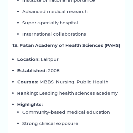
Institute of national importance
Advanced medical research
Super-specialty hospital
International collaborations
13. Patan Academy of Health Sciences (PAHS)
Location:
Lalitpur
Established:
2008
Courses:
MBBS, Nursing, Public Health
Ranking:
Leading health sciences academy
Highlights:
Community-based medical education
Strong clinical exposure