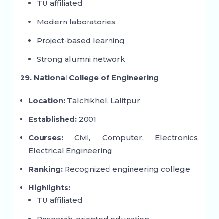
TU affiliated
Modern laboratories
Project-based learning
Strong alumni network
29. National College of Engineering
Location:
Talchikhel, Lalitpur
Established:
2001
Courses:
Civil, Computer, Electronics,
Electrical Engineering
Ranking:
Recognized engineering college
Highlights:
TU affiliated
Research-oriented education