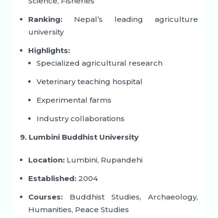
Science, Fisheries
Ranking:
Nepal’s leading agriculture
university
Highlights:
Specialized agricultural research
Veterinary teaching hospital
Experimental farms
Industry collaborations
9. Lumbini Buddhist University
Location:
Lumbini, Rupandehi
Established:
2004
Courses:
Buddhist Studies, Archaeology,
Humanities, Peace Studies