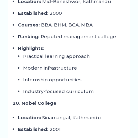
Location:
Mid-Baneshwor, Kathmandu
Established:
2000
Courses:
BBA, BHM, BCA, MBA
Ranking:
Reputed management college
Highlights:
Practical learning approach
Modern infrastructure
Internship opportunities
Industry-focused curriculum
20. Nobel College
Location:
Sinamangal, Kathmandu
Established:
2001