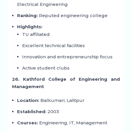
Electrical Engineering
Ranking:
Reputed engineering college
Highlights:
TU affiliated
Excellent technical facilities
Innovation and entrepreneurship focus
Active student clubs
26. Kathford College of Engineering and
Management
Location:
Balkumari, Lalitpur
Established:
2003
Courses:
Engineering, IT, Management