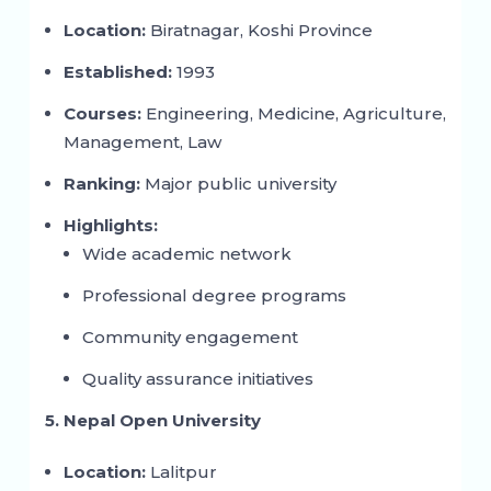
Location:
Biratnagar, Koshi Province
Established:
1993
Courses:
Engineering, Medicine, Agriculture,
Management, Law
Ranking:
Major public university
Highlights:
Wide academic network
Professional degree programs
Community engagement
Quality assurance initiatives
5. Nepal Open University
Location:
Lalitpur