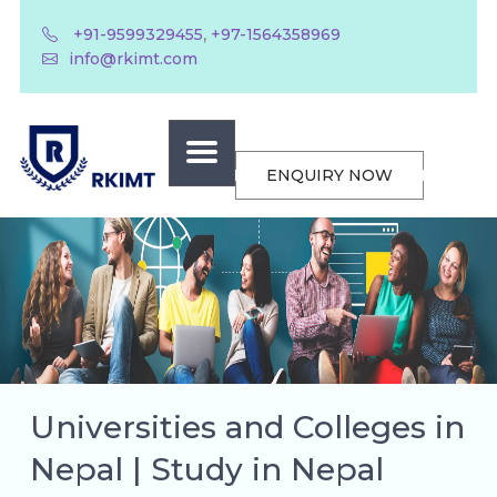
,
+91-9599329455
+97-1564358969
info@rkimt.com
ENQUIRY NOW
Universities and Colleges in
Nepal | Study in Nepal