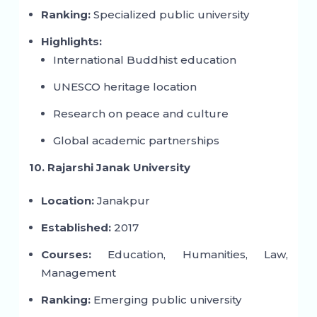
Ranking:
Specialized public university
Highlights:
International Buddhist education
UNESCO heritage location
Research on peace and culture
Global academic partnerships
10. Rajarshi Janak University
Location:
Janakpur
Established:
2017
Courses:
Education, Humanities, Law,
Management
Ranking:
Emerging public university