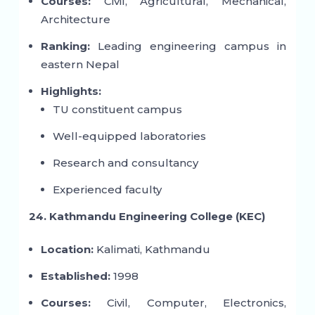
Courses:
Civil, Agricultural, Mechanical,
Architecture
Ranking:
Leading engineering campus in
eastern Nepal
Highlights:
TU constituent campus
Well-equipped laboratories
Research and consultancy
Experienced faculty
24. Kathmandu Engineering College (KEC)
Location:
Kalimati, Kathmandu
Established:
1998
Courses:
Civil, Computer, Electronics,