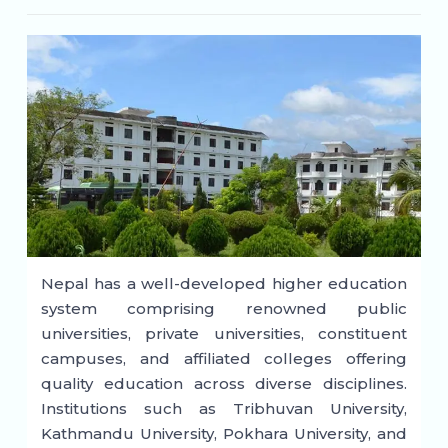
Nepal has a well-developed higher education
system comprising renowned public
universities, private universities, constituent
campuses, and affiliated colleges offering
quality education across diverse disciplines.
Institutions such as Tribhuvan University,
Kathmandu University, Pokhara University, and