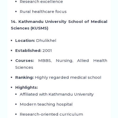
Research excellence
Rural healthcare focus
14. Kathmandu University School of Medical
Sciences (KUSMS)
Location:
Dhulikhel
Established:
2001
Courses:
MBBS, Nursing, Allied Health
Sciences
Ranking:
Highly regarded medical school
Highlights:
Affiliated with Kathmandu University
Modern teaching hospital
Research-oriented curriculum