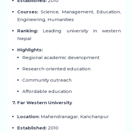
Established:
2010
Courses:
Science, Management, Education,
Engineering, Humanities
Ranking:
Leading university in western
Nepal
Highlights:
Regional academic development
Research-oriented education
Community outreach
Affordable education
7. Far Western University
Location:
Mahendranagar, Kanchanpur
Established:
2010