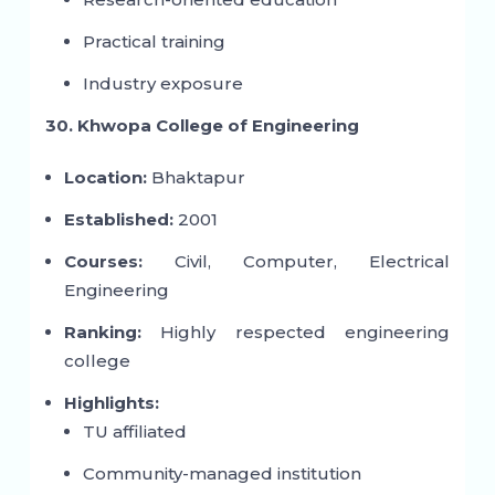
Practical training
Industry exposure
30. Khwopa College of Engineering
Location:
Bhaktapur
Established:
2001
Courses:
Civil, Computer, Electrical
Engineering
Ranking:
Highly respected engineering
college
Highlights:
TU affiliated
Community-managed institution