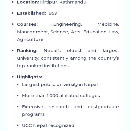
Location:
Kirtipur, Kathmandu
Established:
1959
Courses:
Engineering, Medicine,
Management, Science, Arts, Education, Law,
Agriculture
Ranking:
Nepal’s oldest and largest
university; consistently among the country’s
top-ranked institutions
Highlights:
Largest public university in Nepal
More than 1,000 affiliated colleges
Extensive research and postgraduate
programs
UGC Nepal recognized