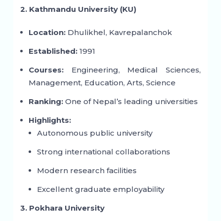
2. Kathmandu University (KU)
Location:
Dhulikhel, Kavrepalanchok
Established:
1991
Courses:
Engineering, Medical Sciences,
Management, Education, Arts, Science
Ranking:
One of Nepal’s leading universities
Highlights:
Autonomous public university
Strong international collaborations
Modern research facilities
Excellent graduate employability
3. Pokhara University