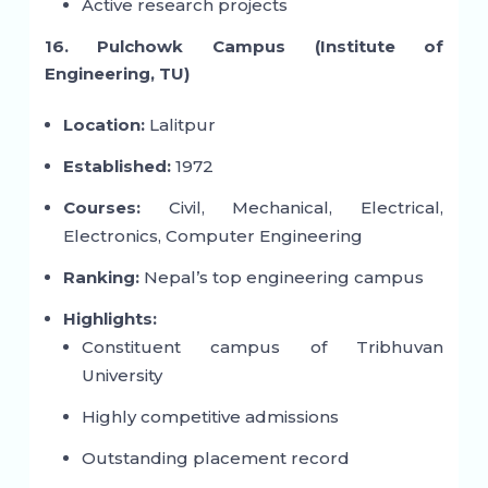
Active research projects
16. Pulchowk Campus (Institute of
Engineering, TU)
Location:
Lalitpur
Established:
1972
Courses:
Civil, Mechanical, Electrical,
Electronics, Computer Engineering
Ranking:
Nepal’s top engineering campus
Highlights:
Constituent campus of Tribhuvan
University
Highly competitive admissions
Outstanding placement record