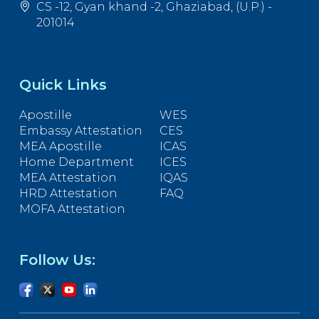
CS -12, Gyan khand -2, Ghaziabad, (U.P.) -
201014
Quick Links
Apostille
WES
Embassy Attestation
CES
MEA Apostille
ICAS
Home Department
ICES
MEA Attestation
IQAS
HRD Attestation
FAQ
MOFA Attestation
Follow Us: