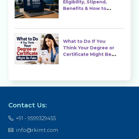
Eligibility, Stipend,
Benefits & How to
Apply
What to Do If You
Think Your Degree or
Certificate Might Be
Fake?
Contact Us:
+91 - 9599329455
info@rkimt.com