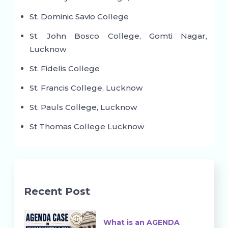
St. Dominic Savio College
St. John Bosco College, Gomti Nagar,
Lucknow
St. Fidelis College
St. Francis College, Lucknow
St. Pauls College, Lucknow
St Thomas College Lucknow
Recent Post
What is an AGENDA