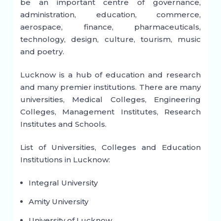
be an important centre of governance,
administration, education, commerce,
aerospace, finance, pharmaceuticals,
technology, design, culture, tourism, music
and poetry.
Lucknow is a hub of education and research
and many premier institutions. There are many
universities, Medical Colleges, Engineering
Colleges, Management Institutes, Research
Institutes and Schools.
List of Universities, Colleges and Education
Institutions in Lucknow:
Integral University
Amity University
University of Lucknow