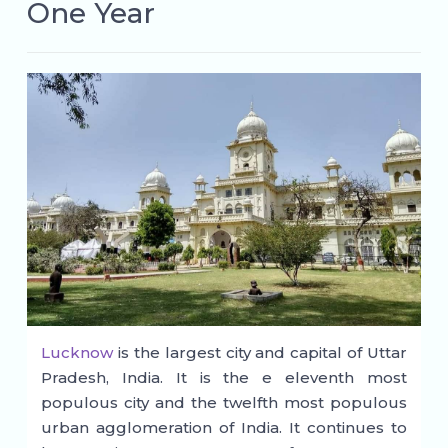
One Year
Lucknow
is the largest city and capital of Uttar
Pradesh, India. It is the e eleventh most
populous city and the twelfth most populous
urban agglomeration of India. It continues to