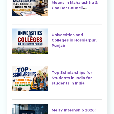
Means in Maharashtra &
Goa Bar Council
Enrollment?
Universities and
Colleges in Hoshiarpur,
Punjab
Top Scholarships for
Students in India for
students in India
MeitY Internship 2026: