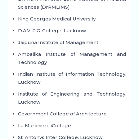
Sciences (DrRMLIMS)
King Georges Medical University
D.A.V. P.G. College, Lucknow
Jaipuria Institute of Management
Ambalika Institute of Management and
Technology
Indian Institute of Information Technology,
Lucknow
Institute of Engineering and Technology,
Lucknow
Government College of Architecture
La Martinière iCollege
St. Antonys Inter College, Lucknow