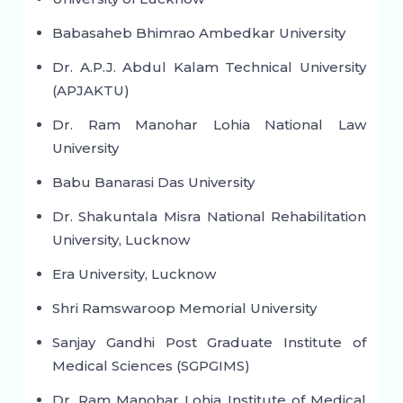
Babasaheb Bhimrao Ambedkar University
Dr. A.P.J. Abdul Kalam Technical University
(APJAKTU)
Dr. Ram Manohar Lohia National Law
University
Babu Banarasi Das University
Dr. Shakuntala Misra National Rehabilitation
University, Lucknow
Era University, Lucknow
Shri Ramswaroop Memorial University
Sanjay Gandhi Post Graduate Institute of
Medical Sciences (SGPGIMS)
Dr. Ram Manohar Lohia Institute of Medical