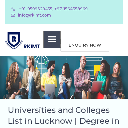
,
+91-9599329455
+97-1564358969
info@rkimt.com
ENQUIRY NOW
Universities and Colleges
List in Lucknow | Degree in