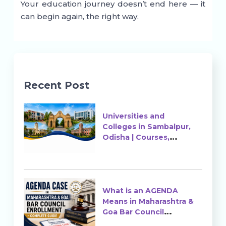
Your education journey doesn’t end here — it
can begin again, the right way.
Recent Post
Universities and
Colleges in Sambalpur,
Odisha | Courses,
Ranking & Admission
What is an AGENDA
Means in Maharashtra &
Goa Bar Council
Enrollment?