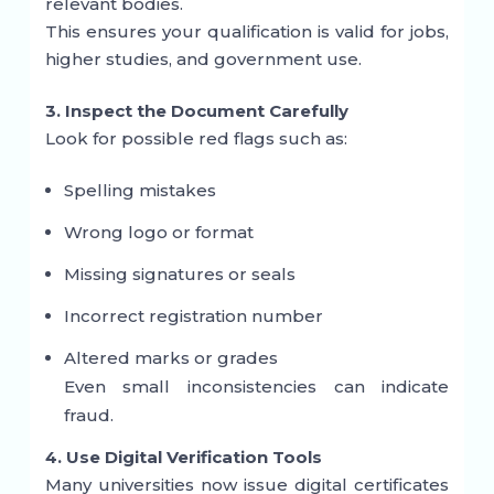
relevant bodies.
This ensures your qualification is valid for jobs,
higher studies, and government use.
3. Inspect the Document Carefully
Look for possible red flags such as:
Spelling mistakes
Wrong logo or format
Missing signatures or seals
Incorrect registration number
Altered marks or grades
Even small inconsistencies can indicate
fraud.
4. Use Digital Verification Tools
Many universities now issue digital certificates