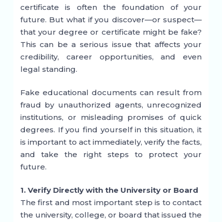
certificate is often the foundation of your
future. But what if you discover—or suspect—
that your degree or certificate might be fake?
This can be a serious issue that affects your
credibility, career opportunities, and even
legal standing.
Fake educational documents can result from
fraud by unauthorized agents, unrecognized
institutions, or misleading promises of quick
degrees. If you find yourself in this situation, it
is important to act immediately, verify the facts,
and take the right steps to protect your
future.
1. Verify Directly with the University or Board
The first and most important step is to contact
the university, college, or board that issued the