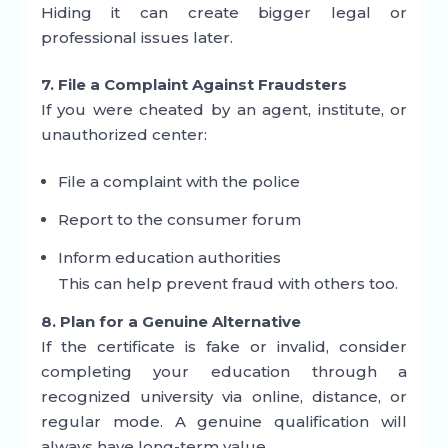
Hiding it can create bigger legal or
professional issues later.
7. File a Complaint Against Fraudsters
If you were cheated by an agent, institute, or
unauthorized center:
File a complaint with the police
Report to the consumer forum
Inform education authorities
This can help prevent fraud with others too.
8. Plan for a Genuine Alternative
If the certificate is fake or invalid, consider
completing your education through a
recognized university via online, distance, or
regular mode. A genuine qualification will
always have long-term value.