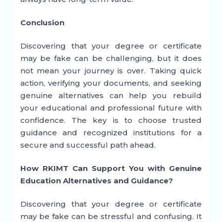
Conclusion
Discovering that your degree or certificate
may be fake can be challenging, but it does
not mean your journey is over. Taking quick
action, verifying your documents, and seeking
genuine alternatives can help you rebuild
your educational and professional future with
confidence. The key is to choose trusted
guidance and recognized institutions for a
secure and successful path ahead.
How RKIMT Can Support You with Genuine
Education Alternatives and Guidance?
Discovering that your degree or certificate
may be fake can be stressful and confusing. It