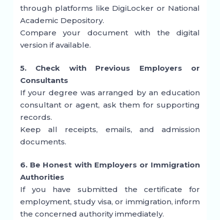
through platforms like
DigiLocker
or National
Academic Depository.
Compare your document with the digital
version if available.
5. Check with Previous Employers or
Consultants
If your degree was arranged by an education
consultant or agent, ask them for supporting
records.
Keep all receipts, emails, and admission
documents.
6. Be Honest with Employers or Immigration
Authorities
If you have submitted the certificate for
employment, study visa, or immigration, inform
the concerned authority immediately.