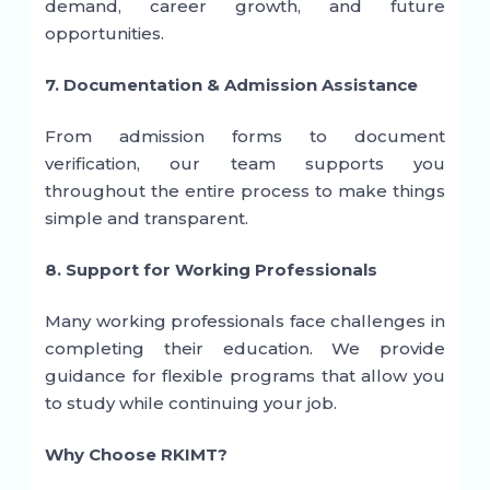
demand, career growth, and future
opportunities.
7. Documentation & Admission Assistance
From admission forms to document
verification, our team supports you
throughout the entire process to make things
simple and transparent.
8. Support for Working Professionals
Many working professionals face challenges in
completing their education. We provide
guidance for flexible programs that allow you
to study while continuing your job.
Why Choose RKIMT?