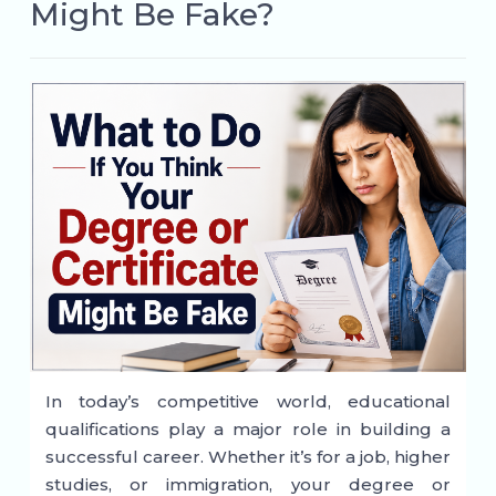
Might Be Fake?
In today’s competitive world, educational
qualifications play a major role in building a
successful career. Whether it’s for a job, higher
studies, or immigration, your degree or