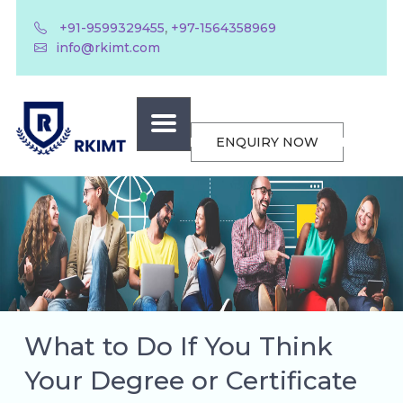
,
+91-9599329455
+97-1564358969
info@rkimt.com
ENQUIRY NOW
What to Do If You Think
Your Degree or Certificate