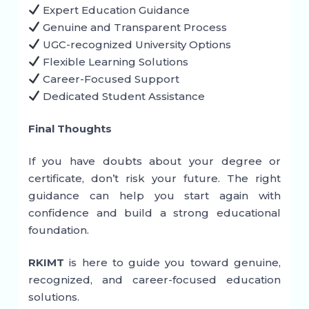
Expert Education Guidance
Genuine and Transparent Process
UGC-recognized University Options
Flexible Learning Solutions
Career-Focused Support
Dedicated Student Assistance
Final Thoughts
If you have doubts about your degree or
certificate, don’t risk your future. The right
guidance can help you start again with
confidence and build a strong educational
foundation.
RKIMT
is here to guide you toward genuine,
recognized, and career-focused education
solutions.