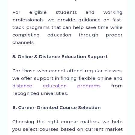
For eligible students and working
professionals, we provide guidance on fast-
track programs that can help save time while
completing education through proper
channels.
5. Online & Distance Education Support
For those who cannot attend regular classes,
we offer support in finding flexible online and
distance education programs
from
recognized universities.
6. Career-Oriented Course Selection
Choosing the right course matters. we help
you select courses based on current market