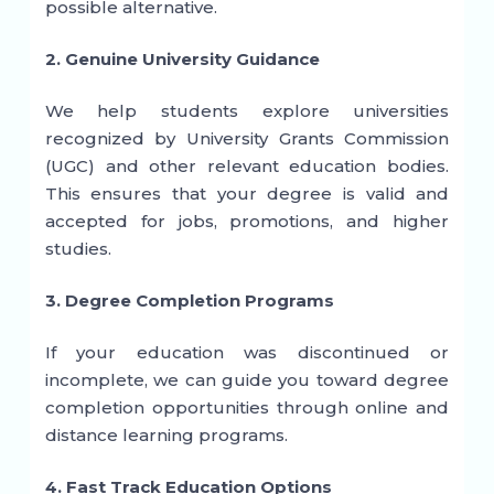
possible alternative.
2. Genuine University Guidance
We help students explore universities
recognized by University Grants Commission
(UGC) and other relevant education bodies.
This ensures that your degree is valid and
accepted for jobs, promotions, and higher
studies.
3. Degree Completion Programs
If your education was discontinued or
incomplete, we can guide you toward degree
completion opportunities through online and
distance learning programs.
4. Fast Track Education Options