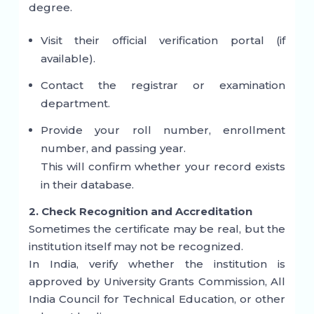
degree.
Visit their official verification portal (if
available).
Contact the registrar or examination
department.
Provide your roll number, enrollment
number, and passing year.
This will confirm whether your record exists
in their database.
2. Check Recognition and Accreditation
Sometimes the certificate may be real, but the
institution itself may not be recognized.
In India, verify whether the institution is
approved by
University Grants Commission
,
All
India Council for Technical Education
, or other