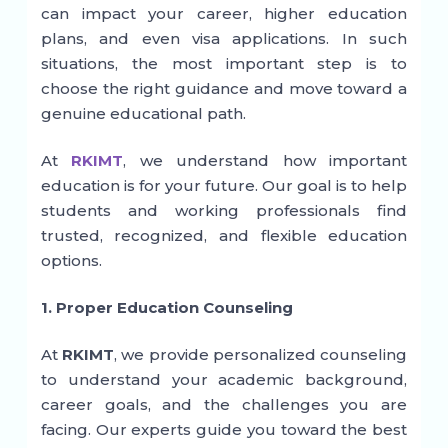
can impact your career, higher education
plans, and even visa applications. In such
situations, the most important step is to
choose the right guidance and move toward a
genuine educational path.
At
RKIMT
, we understand how important
education is for your future. Our goal is to help
students and working professionals find
trusted, recognized, and flexible education
options.
1. Proper Education Counseling
At
RKIMT
, we provide personalized counseling
to understand your academic background,
career goals, and the challenges you are
facing. Our experts guide you toward the best