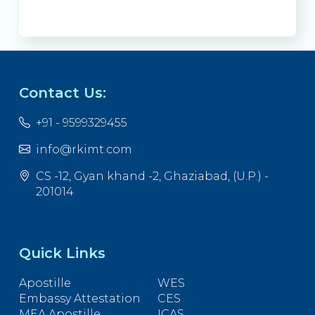
Contact Us:
+91 - 9599329455
info@rkimt.com
CS -12, Gyan khand -2, Ghaziabad, (U.P.) -
201014
Quick Links
Apostille
WES
Embassy Attestation
CES
MEA Apostille
ICAS