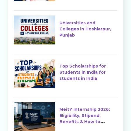
Universities and
Colleges in Hoshiarpur,
Punjab
Top Scholarships for
Students in India for
students in India
MeitY Internship 2026:
Eligibility, Stipend,
Benefits & How to
Apply