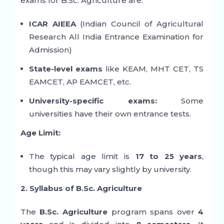
exams for B.Sc. Agriculture are:
ICAR AIEEA
(Indian Council of Agricultural
Research All India Entrance Examination for
Admission)
State-level exams
like KEAM, MHT CET, TS
EAMCET, AP EAMCET, etc.
University-specific exams:
Some
universities have their own entrance tests.
Age Limit:
The typical age limit is
17 to 25 years
,
though this may vary slightly by university.
2. Syllabus of B.Sc. Agriculture
The
B.Sc. Agriculture
program spans over
4