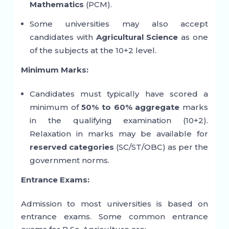
Mathematics
(PCM).
Some universities may also accept
candidates with
Agricultural Science
as one
of the subjects at the 10+2 level.
Minimum Marks:
Candidates must typically have scored a
minimum of
50% to 60% aggregate
marks
in the qualifying examination (10+2).
Relaxation in marks may be available for
reserved categories
(SC/ST/OBC) as per the
government norms.
Entrance Exams:
Admission to most universities is based on
entrance exams. Some common entrance