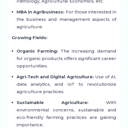
Pathology, Agricultural Economics, etc.
MBA in Agribusiness:
For those interested in
the business and management aspects of
agriculture.
Growing Fields:
Organic Farming:
The increasing demand
for organic products offers significant career
opportunities.
Agri-Tech and Digital Agriculture:
Use of AI,
data analytics, and IoT to revolutionize
agriculture practices.
Sustainable Agriculture:
With
environmental concerns, sustainable and
eco-friendly farming practices are gaining
importance.