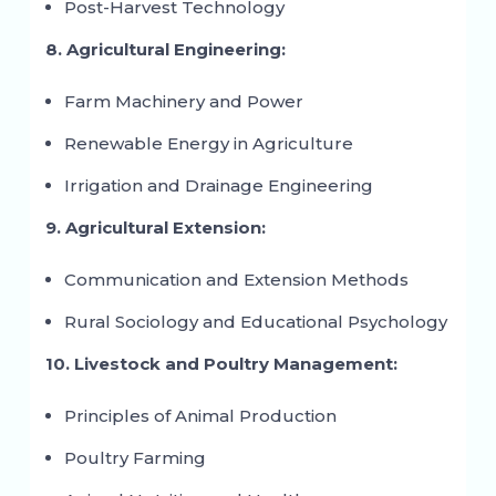
Post-Harvest Technology
8. Agricultural Engineering:
Farm Machinery and Power
Renewable Energy in Agriculture
Irrigation and Drainage Engineering
9. Agricultural Extension:
Communication and Extension Methods
Rural Sociology and Educational Psychology
10. Livestock and Poultry Management:
Principles of Animal Production
Poultry Farming