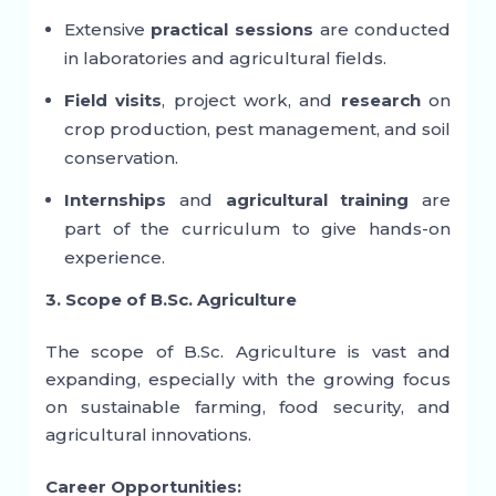
Extensive
practical sessions
are conducted
in laboratories and agricultural fields.
Field visits
, project work, and
research
on
crop production, pest management, and soil
conservation.
Internships
and
agricultural training
are
part of the curriculum to give hands-on
experience.
3. Scope of B.Sc. Agriculture
The scope of B.Sc. Agriculture is vast and
expanding, especially with the growing focus
on sustainable farming, food security, and
agricultural innovations.
Career Opportunities: