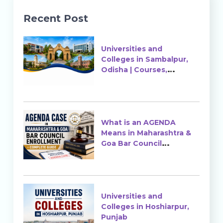
Recent Post
Universities and
Colleges in Sambalpur,
Odisha | Courses,
Ranking & Admission
What is an AGENDA
Means in Maharashtra &
Goa Bar Council
Enrollment?
Universities and
Colleges in Hoshiarpur,
Punjab