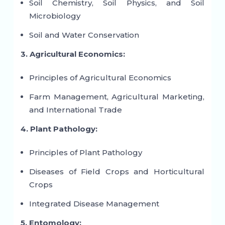
Soil Chemistry, Soil Physics, and Soil
Microbiology
Soil and Water Conservation
3. Agricultural Economics:
Principles of Agricultural Economics
Farm Management, Agricultural Marketing,
and International Trade
4. Plant Pathology:
Principles of Plant Pathology
Diseases of Field Crops and Horticultural
Crops
Integrated Disease Management
5. Entomology: