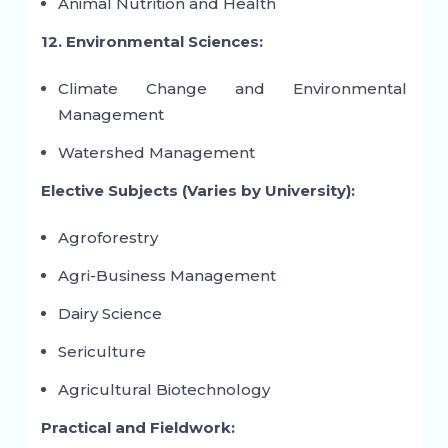
Animal Nutrition and Health
12. Environmental Sciences:
Climate Change and Environmental
Management
Watershed Management
Elective Subjects (Varies by University):
Agroforestry
Agri-Business Management
Dairy Science
Sericulture
Agricultural Biotechnology
Practical and Fieldwork: