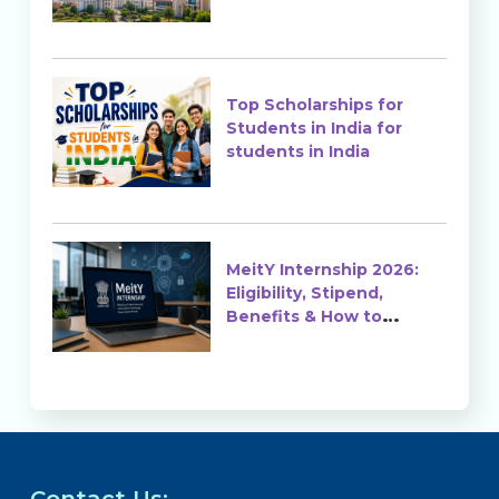
Top Scholarships for
Students in India for
students in India
MeitY Internship 2026:
Eligibility, Stipend,
Benefits & How to
Apply
Contact Us: