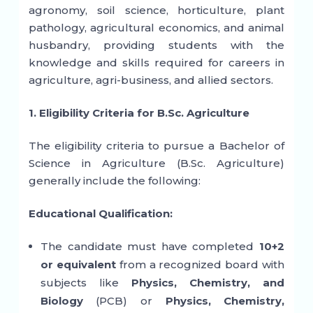
agronomy, soil science, horticulture, plant
pathology, agricultural economics, and animal
husbandry, providing students with the
knowledge and skills required for careers in
agriculture, agri-business, and allied sectors.
1. Eligibility Criteria for B.Sc. Agriculture
The eligibility criteria to pursue a Bachelor of
Science in Agriculture (B.Sc. Agriculture)
generally include the following:
Educational Qualification:
The candidate must have completed
10+2
or equivalent
from a recognized board with
subjects like
Physics, Chemistry, and
Biology
(PCB) or
Physics, Chemistry,