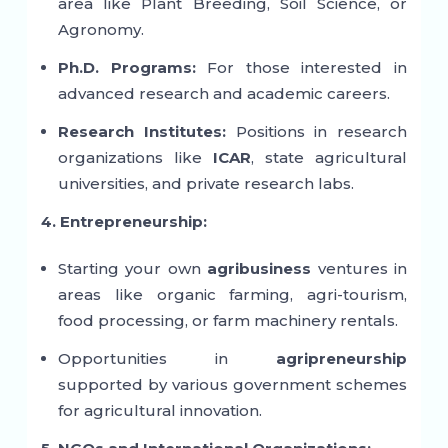
area like Plant Breeding, Soil Science, or
Agronomy.
Ph.D. Programs:
For those interested in
advanced research and academic careers.
Research Institutes:
Positions in research
organizations like
ICAR
, state agricultural
universities, and private research labs.
4. Entrepreneurship:
Starting your own
agribusiness
ventures in
areas like organic farming, agri-tourism,
food processing, or farm machinery rentals.
Opportunities in
agripreneurship
supported by various government schemes
for agricultural innovation.