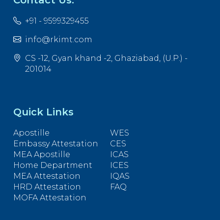
+91 - 9599329455
info@rkimt.com
CS -12, Gyan khand -2, Ghaziabad, (U.P.) -
201014
Quick Links
Apostille
WES
Embassy Attestation
CES
MEA Apostille
ICAS
Home Department
ICES
MEA Attestation
IQAS
HRD Attestation
FAQ
MOFA Attestation