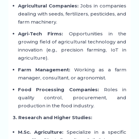
Agricultural Companies:
Jobs in companies
dealing with seeds, fertilizers, pesticides, and
farm machinery.
Agri-Tech Firms:
Opportunities in the
growing field of agricultural technology and
innovation (e.g., precision farming, IoT in
agriculture).
Farm Management:
Working as a farm
manager, consultant, or agronomist.
Food Processing Companies:
Roles in
quality control, procurement, and
production in the food industry.
3. Research and Higher Studies:
M.Sc. Agriculture:
Specialize in a specific