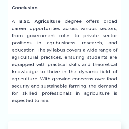
Conclusion
A
B.Sc. Agriculture
degree offers broad
career opportunities across various sectors,
from government roles to private sector
positions in agribusiness, research, and
education. The syllabus covers a wide range of
agricultural practices, ensuring students are
equipped with practical skills and theoretical
knowledge to thrive in the dynamic field of
agriculture. With growing concerns over food
security and sustainable farming, the demand
for skilled professionals in agriculture is
expected to rise.