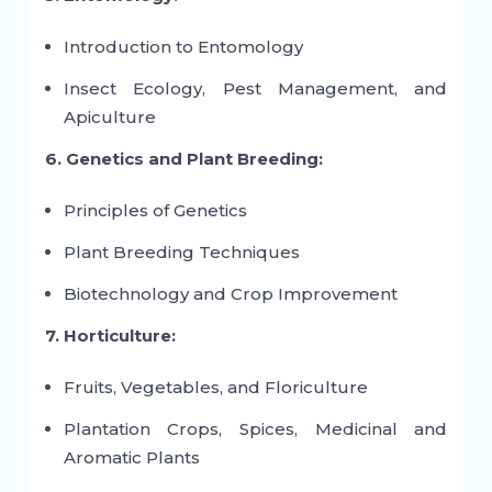
Introduction to Entomology
Insect Ecology, Pest Management, and
Apiculture
6. Genetics and Plant Breeding:
Principles of Genetics
Plant Breeding Techniques
Biotechnology and Crop Improvement
7. Horticulture:
Fruits, Vegetables, and Floriculture
Plantation Crops, Spices, Medicinal and
Aromatic Plants