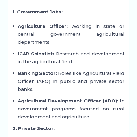
1. Government Jobs:
Agriculture Officer:
Working in state or
central government agricultural
departments.
ICAR Scientist:
Research and development
in the agricultural field.
Banking Sector:
Roles like Agricultural Field
Officer (AFO) in public and private sector
banks.
Agricultural Development Officer (ADO):
In
government programs focused on rural
development and agriculture.
2. Private Sector: