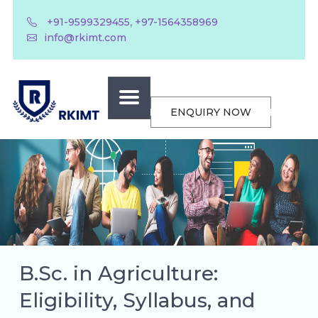
,
+91-9599329455
+97-1564358969
info@rkimt.com
ENQUIRY NOW
B.Sc. in Agriculture:
Eligibility, Syllabus, and