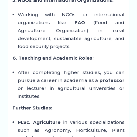
5. NGOs and International Organizations:
Working with NGOs or international
organizations like
FAO
(Food and
Agriculture Organization) in rural
development, sustainable agriculture, and
food security projects.
6. Teaching and Academic Roles:
After completing higher studies, you can
pursue a career in academia as a
professor
or lecturer in agricultural universities or
institutes.
Further Studies:
M.Sc. Agriculture
in various specializations
such as Agronomy, Horticulture, Plant