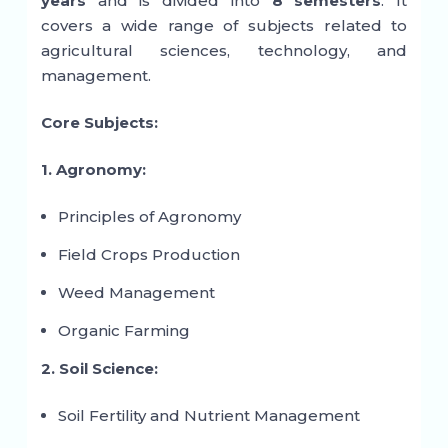
years
and is divided into
8 semesters
. It
covers a wide range of subjects related to
agricultural sciences, technology, and
management.
Core Subjects:
1. Agronomy:
Principles of Agronomy
Field Crops Production
Weed Management
Organic Farming
2. Soil Science:
Soil Fertility and Nutrient Management