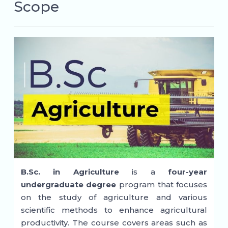
Scope
B.Sc. in Agriculture
is a
four-year
undergraduate degree
program that focuses
on the study of agriculture and various
scientific methods to enhance agricultural
productivity. The course covers areas such as