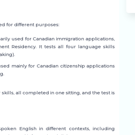
ed for different purposes:
marily used for Canadian immigration applications,
t Residency. It tests all four language skills
aking).
used mainly for Canadian citizenship applications
g.
ills, all completed in one sitting, and the test is
poken English in different contexts, including