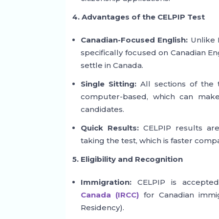
4. Advantages of the CELPIP Test
Canadian-Focused English:
Unlike I
specifically focused on Canadian Eng
settle in Canada.
Single Sitting:
All sections of the t
computer-based, which can make 
candidates.
Quick Results:
CELPIP results are 
taking the test, which is faster comp
5. Eligibility and Recognition
Immigration:
CELPIP is accept
Canada (IRCC)
for Canadian immig
Residency).