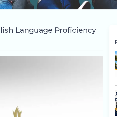
lish Language Proficiency