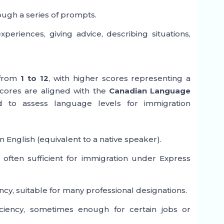
ough a series of prompts.
eriences, giving advice, describing situations,
 from
1 to 12
, with higher scores representing a
scores are aligned with the
Canadian Language
d to assess language levels for immigration
 English (equivalent to a native speaker).
 often sufficient for immigration under Express
cy, suitable for many professional designations.
ciency, sometimes enough for certain jobs or