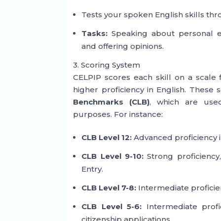
Tests your spoken English skills thr
Tasks:
Speaking about personal exp
and offering opinions.
3. Scoring System
CELPIP scores each skill on a scale
higher proficiency in English. These 
Benchmarks (CLB)
, which are use
purposes. For instance:
CLB Level 12:
Advanced proficiency in
CLB Level 9-10:
Strong proficiency,
Entry.
CLB Level 7-8:
Intermediate proficien
CLB Level 5-6:
Intermediate profi
citizenship applications.