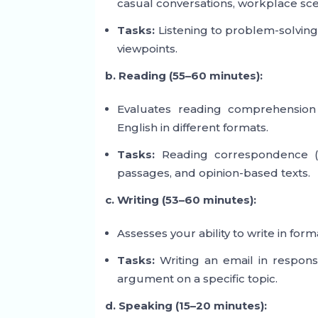
casual conversations, workplace sce
Tasks:
Listening to problem-solving 
viewpoints.
b. Reading (55–60 minutes):
Evaluates reading comprehension 
English in different formats.
Tasks:
Reading correspondence (e.g
passages, and opinion-based texts.
c. Writing (53–60 minutes):
Assesses your ability to write in for
Tasks:
Writing an email in response
argument on a specific topic.
d. Speaking (15–20 minutes):