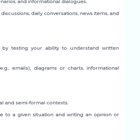
narios, and informational dialogues.
discussions, daily conversations, news items, and
by testing your ability to understand written
., emails), diagrams or charts, informational
mal and semi-formal contexts.
 to a given situation and writing an opinion or