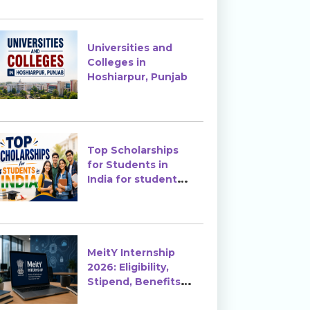
Enrollment?
Universities and
Colleges in
Hoshiarpur, Punjab
Top Scholarships
for Students in
India for students
in India
MeitY Internship
2026: Eligibility,
Stipend, Benefits &
How to Apply