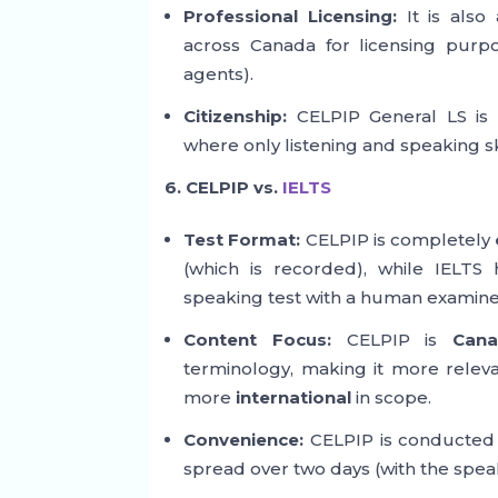
Professional Licensing:
It is also
across Canada for licensing purpos
agents).
Citizenship:
CELPIP General LS is a
where only listening and speaking sk
6. CELPIP vs.
IELTS
Test Format:
CELPIP is completely
(which is recorded), while IELTS
speaking test with a human examine
Content Focus:
CELPIP is
Cana
terminology, making it more releva
more
international
in scope.
Convenience:
CELPIP is conducted 
spread over two days (with the spea