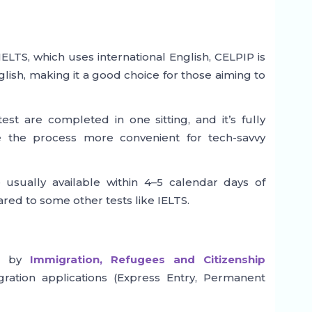
ELTS, which uses international English, CELPIP is
lish, making it a good choice for those aiming to
est are completed in one sitting, and it’s fully
the process more convenient for tech-savvy
usually available within 4–5 calendar days of
ared to some other tests like IELTS.
ed by
Immigration, Refugees and Citizenship
ration applications (Express Entry, Permanent