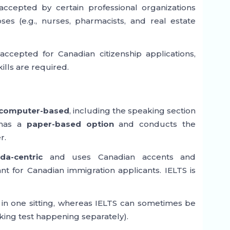
 accepted by certain professional organizations
es (e.g., nurses, pharmacists, and real estate
ccepted for Canadian citizenship applications,
ills are required.
computer-based
, including the speaking section
 has a
paper-based option
and conducts the
r.
da-centric
and uses Canadian accents and
nt for Canadian immigration applicants. IELTS is
in one sitting, whereas IELTS can sometimes be
king test happening separately).