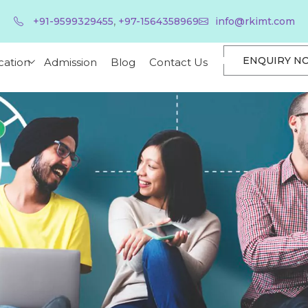
,
+91-9599329455
+97-1564358969
info@rkimt.com
ENQUIRY N
cation
Admission
Blog
Contact Us