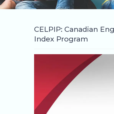
CELPIP: Canadian Eng
Index Program