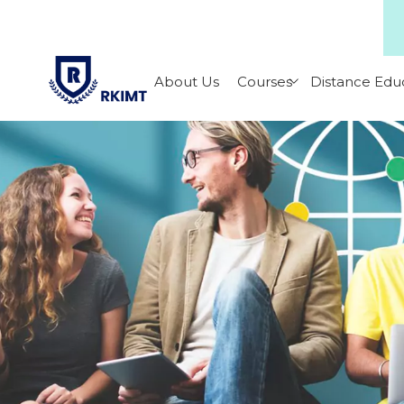
About Us
Courses
Distance Edu