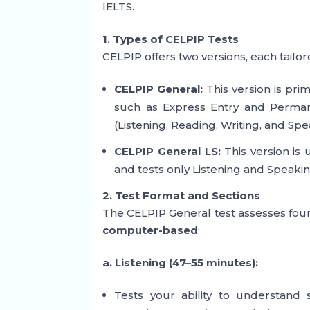
IELTS.
1. Types of CELPIP Tests
CELPIP offers two versions, each tailor
CELPIP General:
This version is pri
such as Express Entry and Permanen
(Listening, Reading, Writing, and Spe
CELPIP General LS:
This version is 
and tests only Listening and Speakin
2. Test Format and Sections
The CELPIP General test assesses four sk
computer-based
:
a. Listening (47–55 minutes):
Tests your ability to understand s