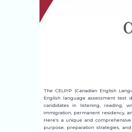
The CELPIP (Canadian English Langu
English language assessment test de
candidates in listening, reading, w
immigration, permanent residency, an
Here’s a unique and comprehensive o
purpose, preparation strategies, an