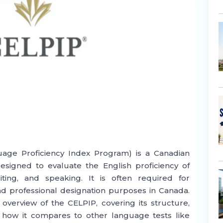
age Proficiency Index Program) is a Canadian
signed to evaluate the English proficiency of
riting, and speaking. It is often required for
d professional designation purposes in Canada.
verview of the CELPIP, covering its structure,
d how it compares to other language tests like