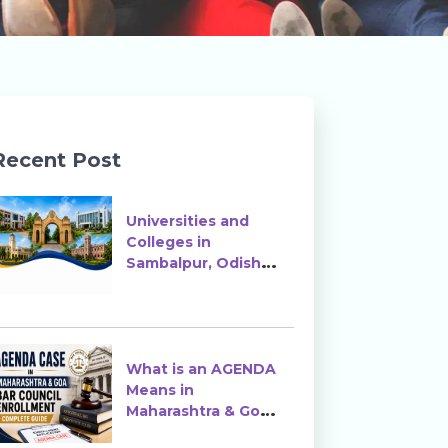
Recent Post
Universities and
Colleges in
Sambalpur, Odisha |
Courses, Ranking &
Admission
What is an AGENDA
Means in
Maharashtra & Goa
Bar Council