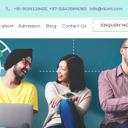
,
+91-9599329455
+97-1564358969
info@rkimt.com
ENQUIRY N
cation
Admission
Blog
Contact Us