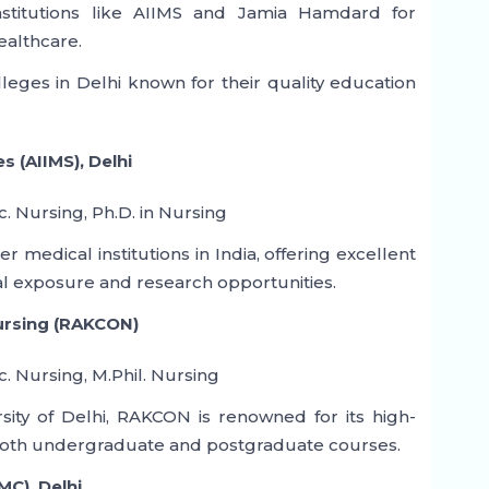
institutions like AIIMS and Jamia Hamdard for
ealthcare.
leges in Delhi known for their quality education
es (AIIMS), Delhi
c. Nursing, Ph.D. in Nursing
r medical institutions in India, offering excellent
al exposure and research opportunities.
Nursing (RAKCON)
c. Nursing, M.Phil. Nursing
rsity of Delhi, RAKCON is renowned for its high-
g both undergraduate and postgraduate courses.
MC), Delhi