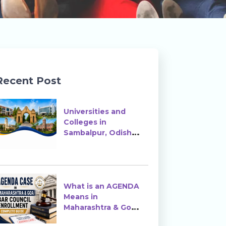
Recent Post
Universities and
Colleges in
Sambalpur, Odisha |
Courses, Ranking &
Admission
What is an AGENDA
Means in
Maharashtra & Goa
Bar Council