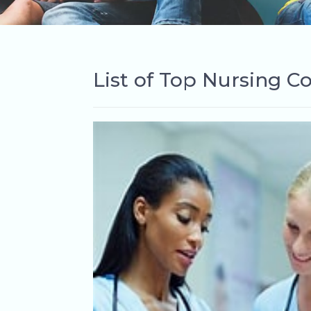
List of Top Nursing Co