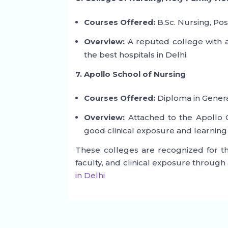
Courses Offered:
B.Sc. Nursing, Pos
Overview:
A reputed college with a
the best hospitals in Delhi.
7. Apollo School of Nursing
Courses Offered:
Diploma in Genera
Overview:
Attached to the Apollo G
good clinical exposure and learning
These colleges are recognized for th
faculty, and clinical exposure through 
in Delhi