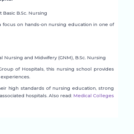
t Basic B.Sc. Nursing
 focus on hands-on nursing education in one of
l Nursing and Midwifery (GNM), B.Sc. Nursing
roup of Hospitals, this nursing school provides
 experiences.
eir high standards of nursing education, strong
associated hospitals. Also read:
Medical Colleges