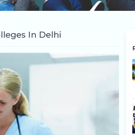
lleges In Delhi