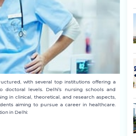
uctured, with several top institutions offering a
 doctoral levels. Delhi’s nursing schools and
g in clinical, theoretical, and research aspects,
dents aiming to pursue a career in healthcare.
ion in Delhi: