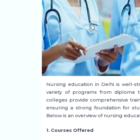
Nursing education in Delhi is well-str
variety of programs from diploma to
colleges provide comprehensive trainin
ensuring a strong foundation for stu
Below is an overview of nursing educat
1. Courses Offered