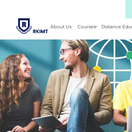
About Us
Courses
Distance Edu