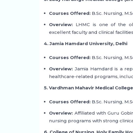
Courses Offered:
B.Sc. Nursing, M.S
Overview:
LHMC is one of the old
excellent faculty and clinical faciliti
4. Jamia Hamdard University, Delhi
Courses Offered:
B.Sc. Nursing, M.S
Overview:
Jamia Hamdard is a reputa
healthcare-related programs, includ
5. Vardhman Mahavir Medical College
Courses Offered:
B.Sc. Nursing, M.S
Overview:
Affiliated with Guru Gob
nursing programs with strong clinical
6. College of Nursing, Holy Family Ho