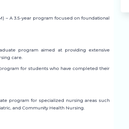
) – A 3.5-year program focused on foundational
raduate program aimed at providing extensive
rsing care.
r program for students who have completed their
ate program for specialized nursing areas such
hiatric, and Community Health Nursing.