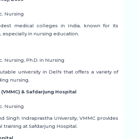
c. Nursing
est medical colleges in India, known for its
es, especially in nursing education.
c. Nursing, Ph.D. in Nursing
ble university in Delhi that offers a variety of
ing nursing.
 (VMMC) & Safdarjung Hospital
c. Nursing
ind Singh Indraprastha University, VMMC provides
 training at Safdarjung Hospital.
spital