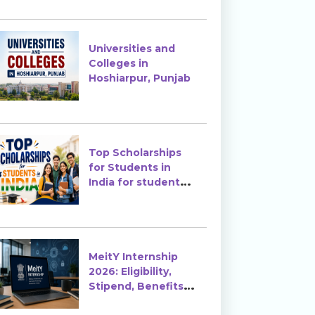
Enrollment?
Universities and
Colleges in
Hoshiarpur, Punjab
Top Scholarships
for Students in
India for students
in India
MeitY Internship
2026: Eligibility,
Stipend, Benefits &
How to Apply