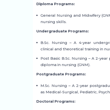
Diploma Programs:
General Nursing and Midwifery (GNM
nursing skills.
Undergraduate Programs:
B.Sc. Nursing – A 4-year underg
clinical and theoretical training in nu
Post Basic B.Sc. Nursing – A 2-yea
diploma in nursing (GNM).
Postgraduate Programs:
M.Sc. Nursing – A 2-year postgradu
as Medical-Surgical, Pediatric, Psyc
Doctoral Programs: