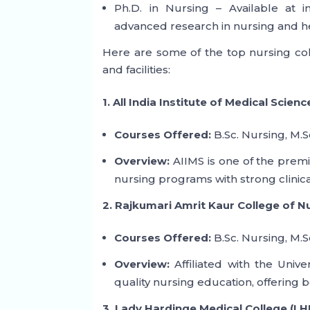
Ph.D. in Nursing – Available at 
advanced research in nursing and h
Here are some of the top nursing col
and facilities:
1. All India Institute of Medical Scienc
Courses Offered:
B.Sc. Nursing, M.S
Overview:
AIIMS is one of the premie
nursing programs with strong clinic
2. Rajkumari Amrit Kaur College of 
Courses Offered:
B.Sc. Nursing, M.S
Overview:
Affiliated with the Unive
quality nursing education, offerin
3. Lady Hardinge Medical College (LH