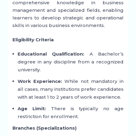
comprehensive knowledge in business
management and specialized fields, enabling
learners to develop strategic and operational
skills in various business environments.
Eligibility Criteria
Educational Qualification:
A Bachelor’s
degree in any discipline from a recognized
university.
Work Experience:
While not mandatory in
all cases, many institutions prefer candidates
with at least 1 to 2 years of work experience.
Age Limit:
There is typically no age
restriction for enrollment.
Branches (Specializations)