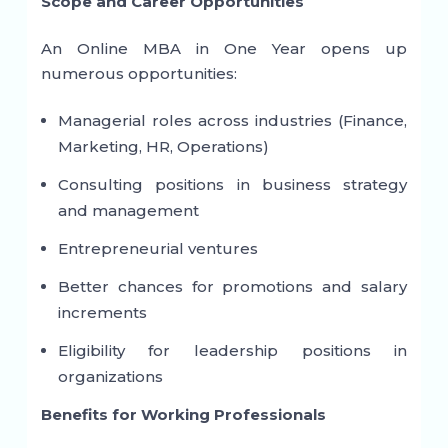
Scope and Career Opportunities
An Online MBA in One Year opens up
numerous opportunities:
Managerial roles across industries (Finance,
Marketing, HR, Operations)
Consulting positions in business strategy
and management
Entrepreneurial ventures
Better chances for promotions and salary
increments
Eligibility for leadership positions in
organizations
Benefits for Working Professionals