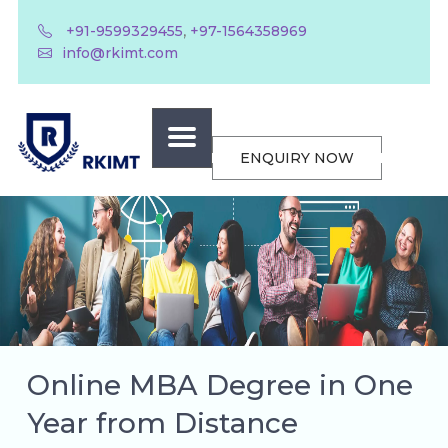
,
+91-9599329455
+97-1564358969
info@rkimt.com
ENQUIRY NOW
Online MBA Degree in One
Year from Distance