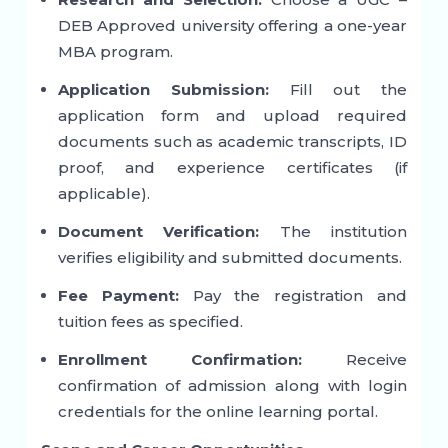
DEB Approved university offering a one-year
MBA program.
Application Submission:
Fill out the
application form and upload required
documents such as academic transcripts, ID
proof, and experience certificates (if
applicable).
Document Verification:
The institution
verifies eligibility and submitted documents.
Fee Payment:
Pay the registration and
tuition fees as specified.
Enrollment Confirmation:
Receive
confirmation of admission along with login
credentials for the online learning portal.