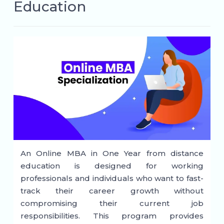
Education
An Online MBA in One Year from distance
education is designed for working
professionals and individuals who want to fast-
track their career growth without
compromising their current job
responsibilities. This program provides