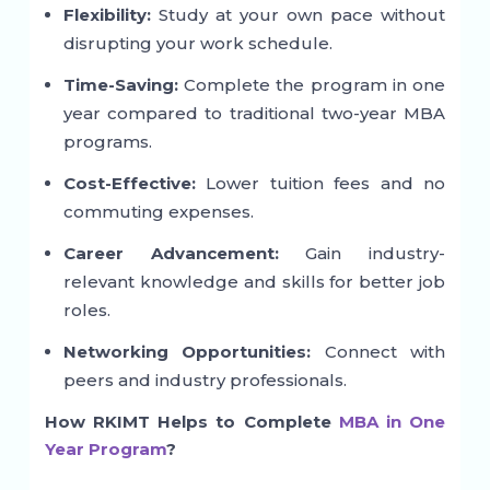
Flexibility:
Study at your own pace without
disrupting your work schedule.
Time-Saving:
Complete the program in one
year compared to traditional two-year MBA
programs.
Cost-Effective:
Lower tuition fees and no
commuting expenses.
Career Advancement:
Gain industry-
relevant knowledge and skills for better job
roles.
Networking Opportunities:
Connect with
peers and industry professionals.
How RKIMT Helps to Complete
MBA in One
Year Program
?