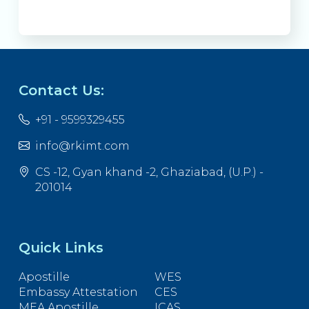
Contact Us:
+91 - 9599329455
info@rkimt.com
CS -12, Gyan khand -2, Ghaziabad, (U.P.) -
201014
Quick Links
Apostille
WES
Embassy Attestation
CES
MEA Apostille
ICAS