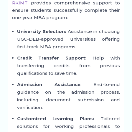
RKIMT
provides comprehensive support to
ensure students successfully complete their
one-year MBA program:
University Selection:
Assistance in choosing
UGC-DEB-approved universities offering
fast-track MBA programs.
Credit Transfer Support:
Help with
transferring credits from previous
qualifications to save time.
Admission Assistance
: End-to-end
guidance on the admission process,
including document submission and
verification.
Customized Learning Plans:
Tailored
solutions for working professionals to