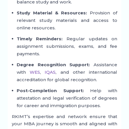
balance study and work.
Study Material & Resources:
Provision of
relevant study materials and access to
online resources.
Timely Reminders:
Regular updates on
assignment submissions, exams, and fee
payments.
Degree Recognition Support:
Assistance
with
WES
,
IQAS
, and other international
accreditation for global recognition.
Post-Completion Support:
Help with
attestation and legal verification of degrees
for career and immigration purposes.
RKIMT’s expertise and network ensure that
your MBA journey is smooth and aligned with