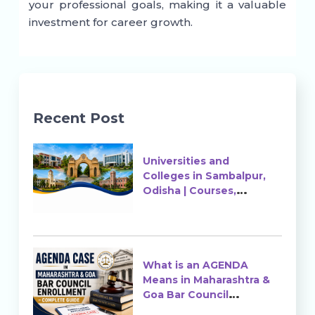
your professional goals, making it a valuable
investment for career growth.
Recent Post
Universities and
Colleges in Sambalpur,
Odisha | Courses,
Ranking & Admission
What is an AGENDA
Means in Maharashtra &
Goa Bar Council
Enrollment?