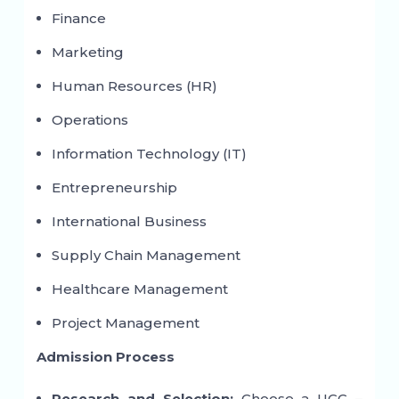
Finance
Marketing
Human Resources (HR)
Operations
Information Technology (IT)
Entrepreneurship
International Business
Supply Chain Management
Healthcare Management
Project Management
Admission Process
Research and Selection:
Choose a UGC –