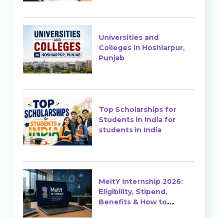
Universities and
Colleges in Hoshiarpur,
Punjab
Top Scholarships for
Students in India for
students in India
MeitY Internship 2026:
Eligibility, Stipend,
Benefits & How to
Apply