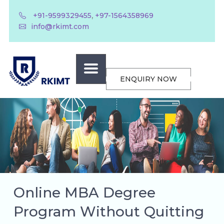
,
+91-9599329455
+97-1564358969
info@rkimt.com
ENQUIRY NOW
Online MBA Degree
Program Without Quitting