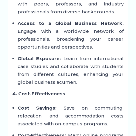
with peers, professors, and industry
professionals from diverse backgrounds.
Access to a Global Business Network:
Engage with a worldwide network of
professionals, broadening your career
opportunities and perspectives.
Global Exposure:
Learn from international
case studies and collaborate with students
from different cultures, enhancing your
global business acumen.
4. Cost-Effectiveness
Cost Savings:
Save on commuting,
relocation, and accommodation costs
associated with on-campus programs.
Cost-Effectiveness:
Many online programs