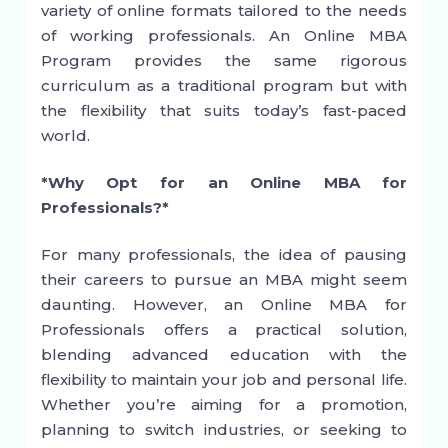
variety of online formats tailored to the needs
of working professionals. An Online MBA
Program provides the same rigorous
curriculum as a traditional program but with
the flexibility that suits today’s fast-paced
world.
*Why Opt for an Online MBA for
Professionals?*
For many professionals, the idea of pausing
their careers to pursue an MBA might seem
daunting. However, an Online MBA for
Professionals offers a practical solution,
blending advanced education with the
flexibility to maintain your job and personal life.
Whether you’re aiming for a promotion,
planning to switch industries, or seeking to