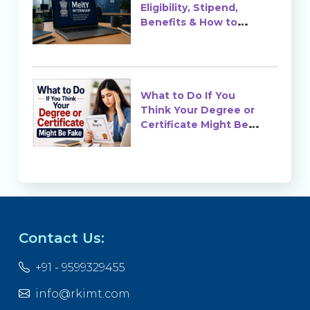
Eligibility, Stipend,
Benefits & How to
Apply
What to Do If You
Think Your Degree or
Certificate Might Be
Fake?
Contact Us:
+91 - 9599329455
info@rkimt.com