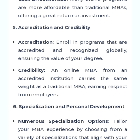
are more affordable than traditional MBAs,
offering a great return on investment.
5. Accreditation and Credibility
Accreditation:
Enroll in programs that are
accredited and recognized globally,
ensuring the value of your degree.
Credibility:
An online MBA from an
accredited institution carries the same
weight as a traditional MBA, earning respect
from employers.
6. Specialization and Personal Development
Numerous Specialization Options:
Tailor
your MBA experience by choosing from a
variety of specializations that align with your