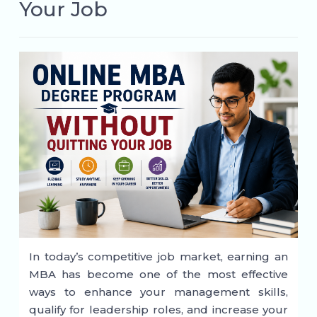
Your Job
In today’s competitive job market, earning an
MBA has become one of the most effective
ways to enhance your management skills,
qualify for leadership roles, and increase your