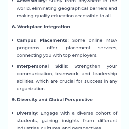
Accessibility:
Study from anywhere in the
world, eliminating geographical barriers and
making quality education accessible to all.
8. Workplace Integration
Campus Placements:
Some online MBA
programs offer placement services,
connecting you with top employers.
Interpersonal Skills:
Strengthen your
communication, teamwork, and leadership
abilities, which are crucial for success in any
organization.
9. Diversity and Global Perspective
Diversity:
Engage with a diverse cohort of
students, gaining insights from different
industries, cultures, and perspectives.