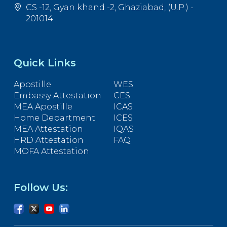
CS -12, Gyan khand -2, Ghaziabad, (U.P.) -
201014
Quick Links
Apostille
WES
Embassy Attestation
CES
MEA Apostille
ICAS
Home Department
ICES
MEA Attestation
IQAS
HRD Attestation
FAQ
MOFA Attestation
Follow Us: