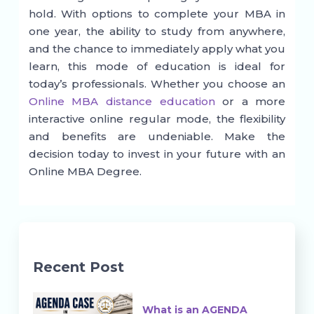
hold. With options to complete your MBA in
one year, the ability to study from anywhere,
and the chance to immediately apply what you
learn, this mode of education is ideal for
today’s professionals. Whether you choose an
Online MBA distance education
or a more
interactive online regular mode, the flexibility
and benefits are undeniable. Make the
decision today to invest in your future with an
Online MBA Degree.
Recent Post
What is an AGENDA