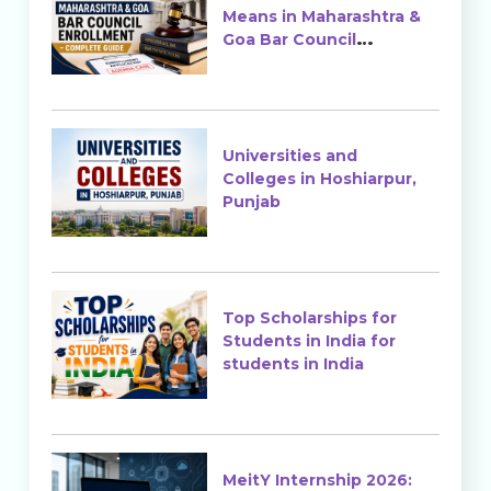
Means in Maharashtra &
Goa Bar Council
Enrollment?
Universities and
Colleges in Hoshiarpur,
Punjab
Top Scholarships for
Students in India for
students in India
MeitY Internship 2026: