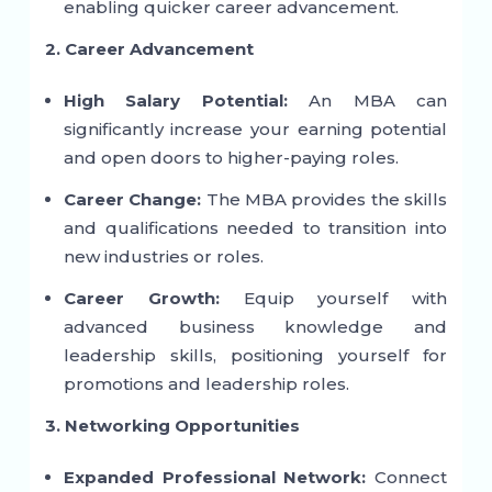
enabling quicker career advancement.
2. Career Advancement
High Salary Potential:
An MBA can
significantly increase your earning potential
and open doors to higher-paying roles.
Career Change:
The MBA provides the skills
and qualifications needed to transition into
new industries or roles.
Career Growth:
Equip yourself with
advanced business knowledge and
leadership skills, positioning yourself for
promotions and leadership roles.
3. Networking Opportunities
Expanded Professional Network:
Connect