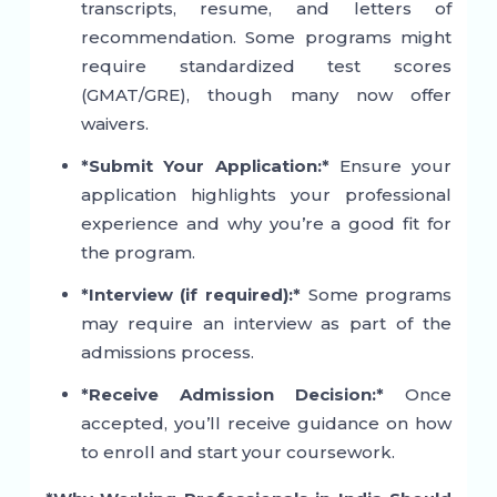
transcripts, resume, and letters of
recommendation. Some programs might
require standardized test scores
(GMAT/GRE), though many now offer
waivers.
*Submit Your Application:*
Ensure your
application highlights your professional
experience and why you’re a good fit for
the program.
*Interview (if required):*
Some programs
may require an interview as part of the
admissions process.
*Receive Admission Decision:*
Once
accepted, you’ll receive guidance on how
to enroll and start your coursework.