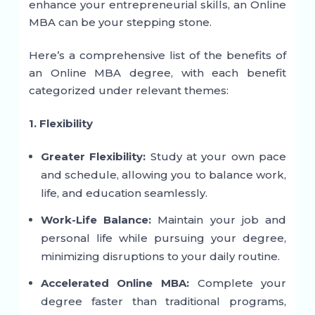
enhance your entrepreneurial skills, an Online
MBA can be your stepping stone.
Here’s a comprehensive list of the benefits of
an Online MBA degree, with each benefit
categorized under relevant themes:
1. Flexibility
Greater Flexibility:
Study at your own pace
and schedule, allowing you to balance work,
life, and education seamlessly.
Work-Life Balance:
Maintain your job and
personal life while pursuing your degree,
minimizing disruptions to your daily routine.
Accelerated Online MBA:
Complete your
degree faster than traditional programs,