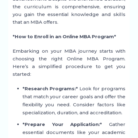
the curriculum is comprehensive, ensuring
you gain the essential knowledge and skills
that an MBA offers.
*How to Enroll in an Online MBA Program*
Embarking on your MBA journey starts with
choosing the right Online MBA Program.
Here’s a simplified procedure to get you
started:
*Research Programs:*
Look for programs
that match your career goals and offer the
flexibility you need. Consider factors like
specialization, duration, and accreditation.
*Prepare Your Application:*
Gather
essential documents like your academic