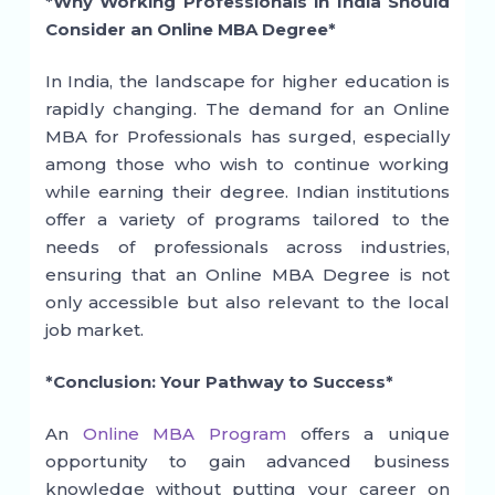
*Why Working Professionals in India Should
Consider an Online MBA Degree*
In India, the landscape for higher education is
rapidly changing. The demand for an Online
MBA for Professionals has surged, especially
among those who wish to continue working
while earning their degree. Indian institutions
offer a variety of programs tailored to the
needs of professionals across industries,
ensuring that an Online MBA Degree is not
only accessible but also relevant to the local
job market.
*Conclusion: Your Pathway to Success*
An
Online MBA Program
offers a unique
opportunity to gain advanced business
knowledge without putting your career on