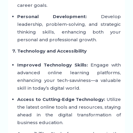
career goals.
Personal Development:
Develop
leadership, problem-solving, and strategic
thinking skills, enhancing both your
personal and professional growth.
7. Technology and Accessibility
Improved Technology Skills:
Engage with
advanced online learning platforms,
enhancing your tech-savviness—a valuable
skill in today’s digital world.
Access to Cutting-Edge Technology:
Utilize
the latest online tools and resources, staying
ahead in the digital transformation of
business education.