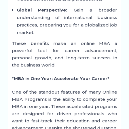
Global Perspective:
Gain a broader
understanding of international business
practices, preparing you for a globalized job
market.
These benefits make an online MBA a
powerful tool for career advancement,
personal growth, and long-term success in
the business world.
*MBA in One Year: Accelerate Your Career*
One of the standout features of many Online
MBA Programs is the ability to complete your
MBA in one year. These accelerated programs
are designed for driven professionals who
want to fast-track their education and career
advancement. Despite the shortened duration,