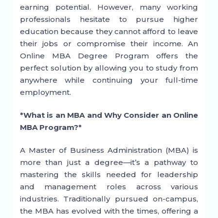
earning potential. However, many working
professionals hesitate to pursue higher
education because they cannot afford to leave
their jobs or compromise their income. An
Online MBA Degree Program offers the
perfect solution by allowing you to study from
anywhere while continuing your full-time
employment.
*What is an MBA and Why Consider an Online
MBA Program?*
A Master of Business Administration (MBA) is
more than just a degree—it’s a pathway to
mastering the skills needed for leadership
and management roles across various
industries. Traditionally pursued on-campus,
the MBA has evolved with the times, offering a