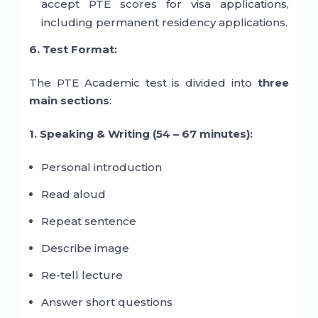
accept PTE scores for visa applications,
including permanent residency applications.
6. Test Format:
The PTE Academic test is divided into
three
main sections
:
1. Speaking & Writing (54 – 67 minutes):
Personal introduction
Read aloud
Repeat sentence
Describe image
Re-tell lecture
Answer short questions