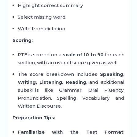
Highlight correct summary
Select missing word
Write from dictation
Scoring:
PTE is scored on a
scale of 10 to 90
for each
section, with an overall score given as well.
The score breakdown includes
Speaking,
Writing, Listening, Reading
, and additional
subskills like Grammar, Oral Fluency,
Pronunciation, Spelling, Vocabulary, and
Written Discourse.
Preparation Tips:
Familiarize with the Test Format: