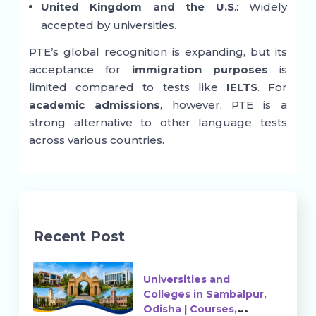
United Kingdom and the U.S
.: Widely
accepted by universities.
PTE’s global recognition is expanding, but its
acceptance for
immigration purposes
is
limited compared to tests like
IELTS
. For
academic admissions
, however, PTE is a
strong alternative to other language tests
across various countries.
Recent Post
Universities and
Colleges in Sambalpur,
Odisha | Courses,