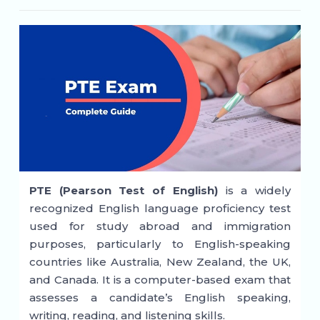
PTE (Pearson Test of English)
is a widely
recognized English language proficiency test
used for study abroad and immigration
purposes, particularly to English-speaking
countries like Australia, New Zealand, the UK,
and Canada. It is a computer-based exam that
assesses a candidate’s English speaking,
writing, reading, and listening skills.