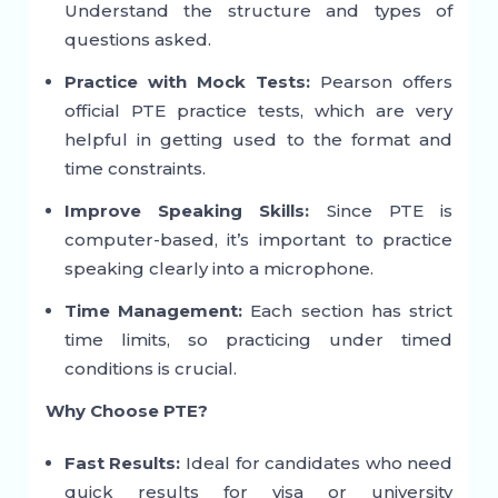
Understand the structure and types of
questions asked.
Practice with Mock Tests:
Pearson offers
official PTE practice tests, which are very
helpful in getting used to the format and
time constraints.
Improve Speaking Skills:
Since PTE is
computer-based, it’s important to practice
speaking clearly into a microphone.
Time Management:
Each section has strict
time limits, so practicing under timed
conditions is crucial.
Why Choose PTE?
Fast Results:
Ideal for candidates who need
quick results for visa or university