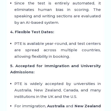
Since the test is entirely automated, it
eliminates human bias in scoring. The
speaking and writing sections are evaluated
by an AI-based system.
4. Flexible Test Dates:
PTE is available year-round, and test centers
are spread across multiple countries,
allowing flexibility in booking.
5. Accepted for Immigration and University
Admissions:
PTE is widely accepted by universities in
Australia, New Zealand, Canada, and many
institutions in the UK and the U.S.
For immigration,
Australia
and
New Zealand