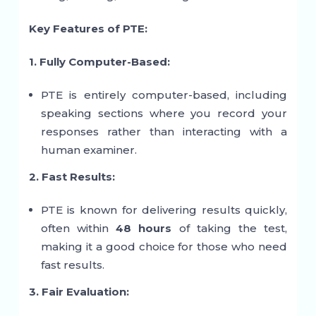
Key Features of PTE:
1. Fully Computer-Based:
PTE is entirely computer-based, including
speaking sections where you record your
responses rather than interacting with a
human examiner.
2. Fast Results:
PTE is known for delivering results quickly,
often within
48 hours
of taking the test,
making it a good choice for those who need
fast results.
3. Fair Evaluation: