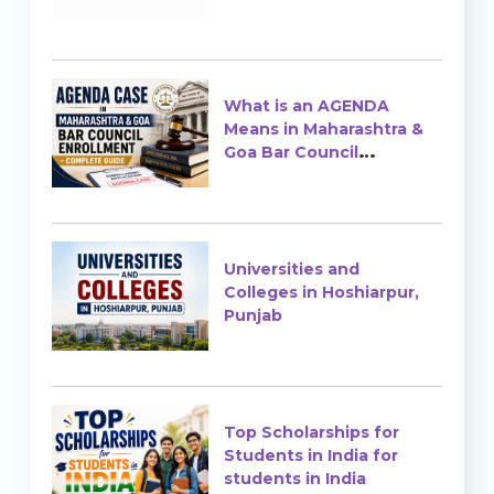
Ranking & Admission
What is an AGENDA
Means in Maharashtra &
Goa Bar Council
Enrollment?
Universities and
Colleges in Hoshiarpur,
Punjab
Top Scholarships for
Students in India for
students in India