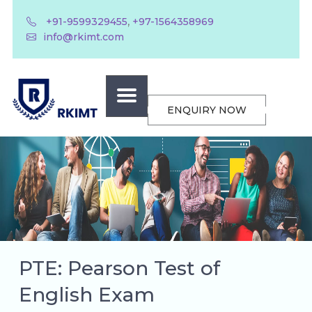
,
+91-9599329455
+97-1564358969
info@rkimt.com
ENQUIRY NOW
PTE: Pearson Test of
English Exam