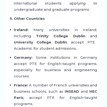
international students applying to
undergraduate and graduate programs.
5. Other Countries
Ireland:
Many universities in Ireland,
including
Trinity College Dublin
and
University College Dublin
, accept PTE
Academic for student admissions.
Germany:
Some institutions in Germany
accept PTE for English-taught programs,
especially for business and engineering
courses.
France:
A number of French universities and
business schools, such as
INSEAD
and
HEC
Paris
, accept PTE for English-taught
programs.