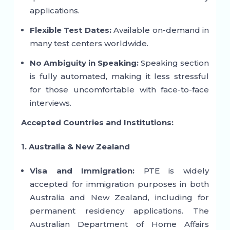
applications.
Flexible Test Dates:
Available on-demand in
many test centers worldwide.
No Ambiguity in Speaking:
Speaking section
is fully automated, making it less stressful
for those uncomfortable with face-to-face
interviews.
Accepted Countries and Institutions:
1. Australia & New Zealand
Visa and Immigration:
PTE is widely
accepted for immigration purposes in both
Australia and New Zealand, including for
permanent residency applications. The
Australian Department of Home Affairs