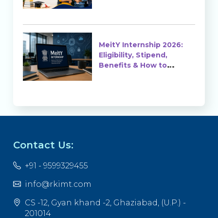
MeitY Internship 2026:
Eligibility, Stipend,
Benefits & How to
Apply
Contact Us:
+91 - 9599329455
info@rkimt.com
CS -12, Gyan khand -2, Ghaziabad, (U.P.) -
201014