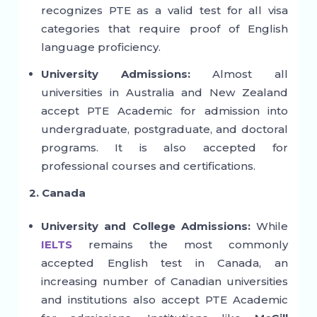
recognizes PTE as a valid test for all visa
categories that require proof of English
language proficiency.
University Admissions:
Almost all
universities in Australia and New Zealand
accept PTE Academic for admission into
undergraduate, postgraduate, and doctoral
programs. It is also accepted for
professional courses and certifications.
2. Canada
University and College Admissions:
While
IELTS
remains the most commonly
accepted English test in Canada, an
increasing number of Canadian universities
and institutions also accept PTE Academic