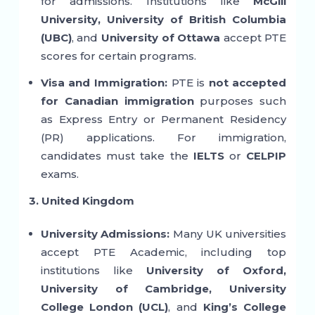
for admissions. Institutions like
McGill
University, University of British Columbia
(UBC)
, and
University of Ottawa
accept PTE
scores for certain programs.
Visa and Immigration:
PTE is
not accepted
for Canadian immigration
purposes such
as Express Entry or Permanent Residency
(PR) applications. For immigration,
candidates must take the
IELTS
or
CELPIP
exams.
3. United Kingdom
University Admissions:
Many UK universities
accept PTE Academic, including top
institutions like
University of Oxford,
University of Cambridge, University
College London (UCL)
, and
King’s College