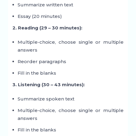
Summarize written text
Essay (20 minutes)
2. Reading (29 – 30 minutes):
Multiple-choice, choose single or multiple
answers
Reorder paragraphs
Fill in the blanks
3. Listening (30 – 43 minutes):
Summarize spoken text
Multiple-choice, choose single or multiple
answers
Fill in the blanks