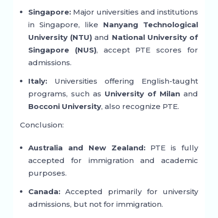
Singapore:
Major universities and institutions
in Singapore, like
Nanyang Technological
University (NTU)
and
National University of
Singapore (NUS)
, accept PTE scores for
admissions.
Italy:
Universities offering English-taught
programs, such as
University of Milan
and
Bocconi University
, also recognize PTE.
Conclusion:
Australia and New Zealand:
PTE is fully
accepted for immigration and academic
purposes.
Canada:
Accepted primarily for university
admissions, but not for immigration.