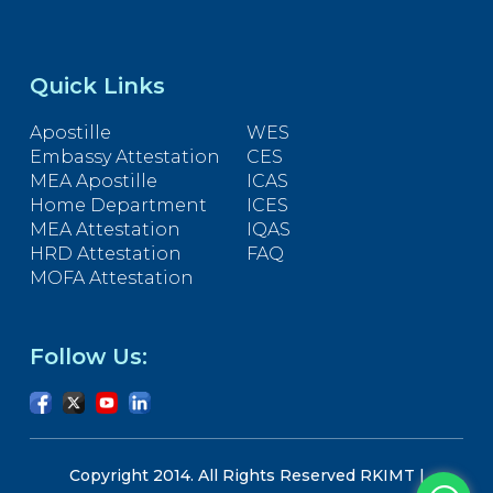
Quick Links
Apostille
WES
Embassy Attestation
CES
MEA Apostille
ICAS
Home Department
ICES
MEA Attestation
IQAS
HRD Attestation
FAQ
MOFA Attestation
Follow Us:
Copyright 2014. All Rights Reserved RKIMT |