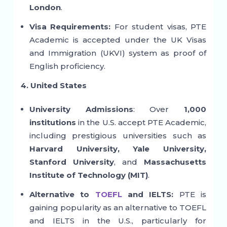
London
.
Visa Requirements:
For student visas, PTE
Academic is accepted under the UK Visas
and Immigration (UKVI) system as proof of
English proficiency.
4. United States
University Admissions
: Over
1,000
institutions
in the U.S. accept PTE Academic,
including prestigious universities such as
Harvard University, Yale University,
Stanford University
, and
Massachusetts
Institute of Technology (MIT)
.
Alternative to
TOEFL
and IELTS:
PTE is
gaining popularity as an alternative to TOEFL
and IELTS in the U.S., particularly for