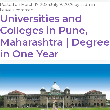
Posted on
March 17, 2024
July 9, 2026
by
aadmin
—
Leave a comment
Universities and
Colleges in Pune,
Maharashtra | Degree
in One Year