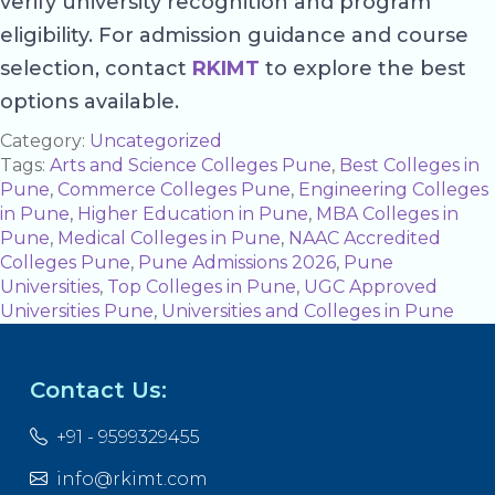
verify university recognition and program
eligibility. For admission guidance and course
selection, contact
RKIMT
to explore the best
options available.
Category:
Uncategorized
Tags:
Arts and Science Colleges Pune
,
Best Colleges in
Pune
,
Commerce Colleges Pune
,
Engineering Colleges
in Pune
,
Higher Education in Pune
,
MBA Colleges in
Pune
,
Medical Colleges in Pune
,
NAAC Accredited
Colleges Pune
,
Pune Admissions 2026
,
Pune
Universities
,
Top Colleges in Pune
,
UGC Approved
Universities Pune
,
Universities and Colleges in Pune
Contact Us:
+91 - 9599329455
info@rkimt.com