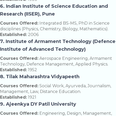
6. Indian Institute of Science Education and
Research (IISER), Pune
Courses Offered:
Integrated BS-MS, PhD in Science
disciplines (Physics, Chemistry, Biology, Mathematics).
Established:
2006
7. Institute of Armament Technology (Defence
Institute of Advanced Technology)
Courses Offered:
Aerospace Engineering, Armament
Technology, Defence Management, Applied Physics.
Established:
1952
8. Tilak Maharashtra Vidyapeeth
Courses Offered:
Social Work, Ayurveda, Journalism,
Management, Law, Distance Education.
Established:
1921
9. Ajeenkya DY Patil University
Courses Offered:
Engineering, Design, Management,