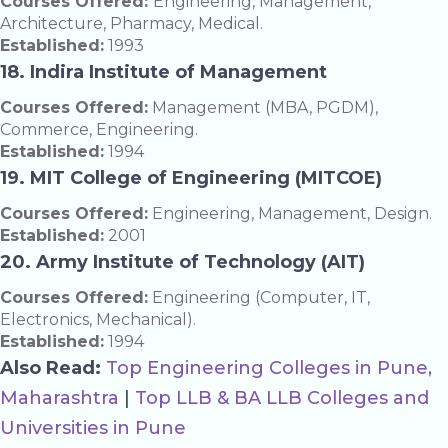
Courses Offered:
Engineering, Management,
Architecture, Pharmacy, Medical.
Established:
1993
18. Indira Institute of Management
Courses Offered:
Management (MBA, PGDM),
Commerce, Engineering.
Established:
1994
19. MIT College of Engineering (MITCOE)
Courses Offered:
Engineering, Management, Design.
Established:
2001
20. Army Institute of Technology (AIT)
Courses Offered:
Engineering (Computer, IT,
Electronics, Mechanical).
Established:
1994
Also Read:
Top Engineering Colleges in Pune,
Maharashtra
|
Top LLB & BA LLB Colleges and
Universities in Pune