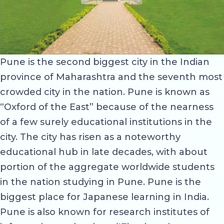
Pune is the second biggest city in the Indian
province of Maharashtra and the seventh most
crowded city in the nation. Pune is known as
“Oxford of the East” because of the nearness
of a few surely educational institutions in the
city. The city has risen as a noteworthy
educational hub in late decades, with about
portion of the aggregate worldwide students
in the nation studying in Pune. Pune is the
biggest place for Japanese learning in India.
Pune is also known for research institutes of