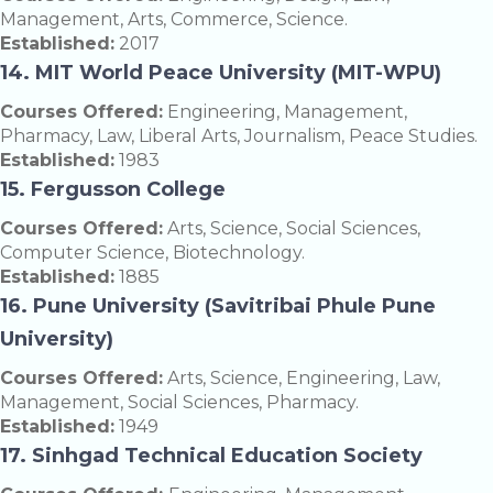
Management, Arts, Commerce, Science.
Established:
2017
14. MIT World Peace University (MIT-WPU)
Courses Offered:
Engineering, Management,
Pharmacy, Law, Liberal Arts, Journalism, Peace Studies.
Established:
1983
15. Fergusson College
Courses Offered:
Arts, Science, Social Sciences,
Computer Science, Biotechnology.
Established:
1885
16. Pune University (Savitribai Phule Pune
University)
Courses Offered:
Arts, Science, Engineering, Law,
Management, Social Sciences, Pharmacy.
Established:
1949
17. Sinhgad Technical Education Society