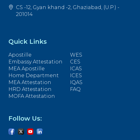
CS -12, Gyan khand -2, Ghaziabad, (U.P.) -
201014
Quick Links
Apostille
WES
Embassy Attestation
CES
MEA Apostille
ICAS
Home Department
ICES
MEA Attestation
IQAS
HRD Attestation
FAQ
MOFA Attestation
Follow Us: