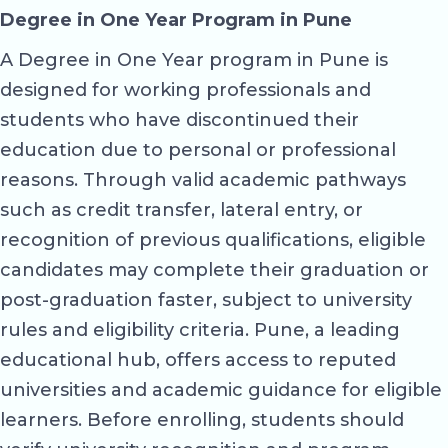
Degree in One Year Program in Pune
A Degree in One Year program in Pune is
designed for working professionals and
students who have discontinued their
education due to personal or professional
reasons. Through valid academic pathways
such as credit transfer, lateral entry, or
recognition of previous qualifications, eligible
candidates may complete their graduation or
post-graduation faster, subject to university
rules and eligibility criteria. Pune, a leading
educational hub, offers access to reputed
universities and academic guidance for eligible
learners. Before enrolling, students should