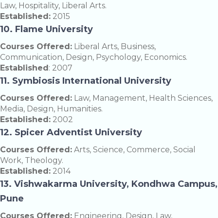
Law, Hospitality, Liberal Arts.
Established:
2015
10. Flame University
Courses Offered:
Liberal Arts, Business,
Communication, Design, Psychology, Economics.
Established
: 2007
11. Symbiosis International University
Courses Offered:
Law, Management, Health Sciences,
Media, Design, Humanities.
Established:
2002
12. Spicer Adventist University
Courses Offered:
Arts, Science, Commerce, Social
Work, Theology.
Established:
2014
13. Vishwakarma University, Kondhwa Campus,
Pune
Courses Offered:
Engineering, Design, Law,