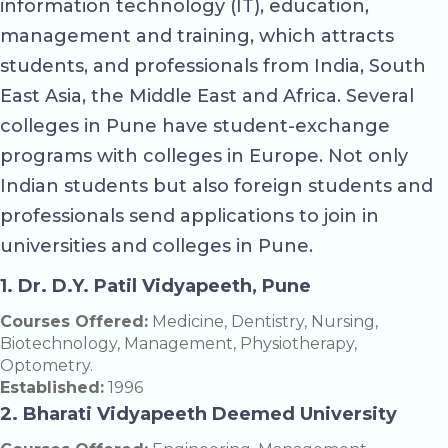
information technology (IT), education,
management and training, which attracts
students, and professionals from India, South
East Asia, the Middle East and Africa. Several
colleges in Pune have student-exchange
programs with colleges in Europe. Not only
Indian students but also foreign students and
professionals send applications to join in
universities and colleges in Pune.
1. Dr. D.Y. Patil Vidyapeeth, Pune
Courses Offered:
Medicine, Dentistry, Nursing,
Biotechnology, Management, Physiotherapy,
Optometry.
Established:
1996
2. Bharati Vidyapeeth Deemed University