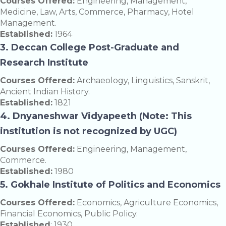
Courses Offered:
Engineering, Management,
Medicine, Law, Arts, Commerce, Pharmacy, Hotel
Management.
Established:
1964
3. Deccan College Post-Graduate and
Research Institute
Courses Offered:
Archaeology, Linguistics, Sanskrit,
Ancient Indian History.
Established:
1821
4. Dnyaneshwar Vidyapeeth (Note: This
institution is not recognized by UGC)
Courses Offered:
Engineering, Management,
Commerce.
Established:
1980
5. Gokhale Institute of Politics and Economics
Courses Offered:
Economics, Agriculture Economics,
Financial Economics, Public Policy.
Established
: 1930