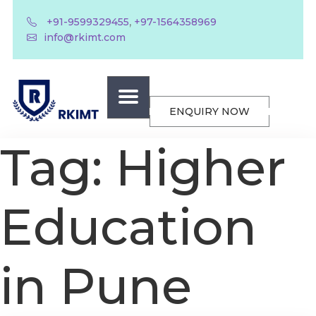
,
+91-9599329455
+97-1564358969
info@rkimt.com
ENQUIRY NOW
Tag:
Higher
Education
in Pune