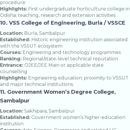
procedure
Highlights:
First undergraduate horticulture college in
Odisha; teaching, research and extension activities.
10. VSS College of Engineering, Burla / VSSCE
Location:
Burla, Sambalpur
Established:
Historic engineering institution associated
with the VSSUT ecosystem
Courses:
Engineering and technology programmes
Ranking:
Regional/state-level technical reputation
Entrance:
OJEE/JEE Main or applicable state
counselling
Highlights:
Engineering education; proximity to VSSUT
and major technical institutions.
11. Government Women’s Degree College,
Sambalpur
Location:
Sakhipara, Sambalpur
Established:
Government women’s higher-education
institution