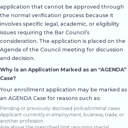
application that cannot be approved through
the normal verification process because it
involves specific legal, academic, or eligibility
issues requiring the Bar Council’s
consideration. The application is placed on the
Agenda of the Council meeting for discussion
and decision.
Why is an Application Marked as an “AGENDA”
Case?
Your enrollment application may be marked as
an AGENDA Case for reasons such as:
Pending or previously disclosed police/criminal cases.
Applicant currently in employment, business, trade, or
another profession.
Age above the prescribed limit requiring special