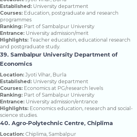
Established:
University department
Courses:
Education, postgraduate and research
programmes
Ranking:
Part of Sambalpur University
Entrance:
University admission/merit
Highlights:
Teacher education, educational research
and postgraduate study.
39. Sambalpur University Department of
Economics
Location:
Jyoti Vihar, Burla
Established:
University department
Courses:
Economics at PG/research levels
Ranking:
Part of Sambalpur University
Entrance:
University admission/entrance
Highlights:
Economics education, research and social-
science studies.
40. Agro-Polytechnic Centre, Chiplima
Location:
Chiplima, Sambalpur