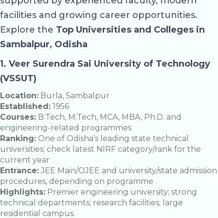
supported by experienced faculty, modern
facilities and growing career opportunities.
Explore the
Top Universities and Colleges in
Sambalpur, Odisha
1.
Veer Surendra Sai University of Technology
(VSSUT)
Location:
Burla, Sambalpur
Established:
1956
Courses:
B.Tech, M.Tech, MCA, MBA, Ph.D. and
engineering-related programmes
Ranking:
One of Odisha’s leading state technical
universities; check latest NIRF category/rank for the
current year
Entrance:
JEE Main/OJEE and university/state admission
procedures, depending on programme
Highlights:
Premier engineering university; strong
technical departments; research facilities; large
residential campus.