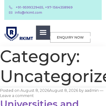
,
+91-9599329455
+97-1564358969
info@rkimt.com
ENQUIRY NOW
Category:
Uncategoriz
Posted on
August 8, 2026
August 8, 2026
by
aadmin
—
Leave a comment
Universities and