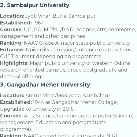
2.
Sambalpur University
Location:
Jyoti Vihar, Burla, Sambalpur
Established:
1967
Courses:
UG, PG, M.Phil./Ph.D., science, arts, commerce,
management and other disciplines
Ranking:
NAAC Grade A; major state public university
Entrance:
University admission/entrance examinations,
CUET or merit depending on programme
Highlights:
Major public university of western Odisha;
research-oriented campus; broad postgraduate and
doctoral offerings.
3.
Gangadhar Meher University
Location:
Amrut Vihar/Modipada, Sambalpur
Established:
1944 as Gangadhar Meher College;
upgraded to university in 2015
Courses:
Arts, Science, Commerce, Computer Science,
Management, Education and postgraduate
programmes
Ranking:
NAAC-accredited state university; NIRF