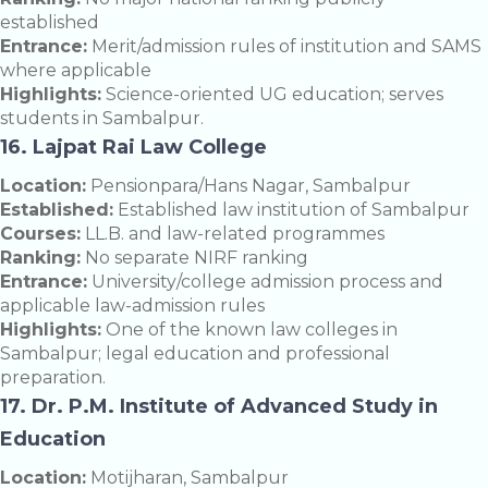
established
Entrance:
Merit/admission rules of institution and SAMS
where applicable
Highlights:
Science-oriented UG education; serves
students in Sambalpur.
16. Lajpat Rai Law College
Location:
Pensionpara/Hans Nagar, Sambalpur
Established:
Established law institution of Sambalpur
Courses:
LL.B. and law-related programmes
Ranking:
No separate NIRF ranking
Entrance:
University/college admission process and
applicable law-admission rules
Highlights:
One of the known law colleges in
Sambalpur; legal education and professional
preparation.
17. Dr. P.M. Institute of Advanced Study in
Education
Location:
Motijharan, Sambalpur