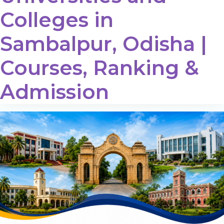
Colleges in
Sambalpur, Odisha |
Courses, Ranking &
Admission