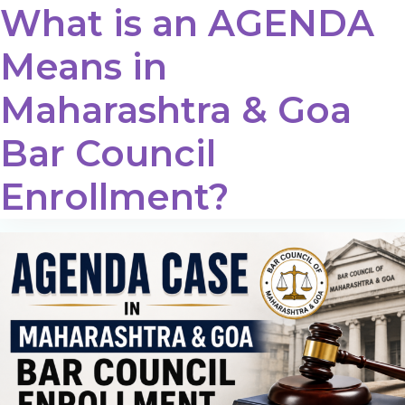
What is an AGENDA
Means in
Maharashtra & Goa
Bar Council
Enrollment?