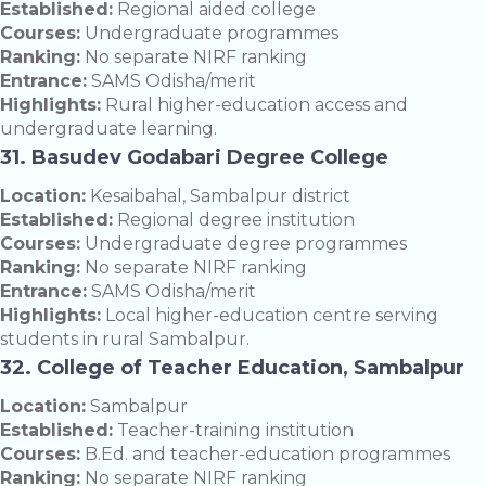
Established:
Regional aided college
Courses:
Undergraduate programmes
Ranking:
No separate NIRF ranking
Entrance:
SAMS Odisha/merit
Highlights:
Rural higher-education access and
undergraduate learning.
31. Basudev Godabari Degree College
Location:
Kesaibahal, Sambalpur district
Established:
Regional degree institution
Courses:
Undergraduate degree programmes
Ranking:
No separate NIRF ranking
Entrance:
SAMS Odisha/merit
Highlights:
Local higher-education centre serving
students in rural Sambalpur.
32. College of Teacher Education, Sambalpur
Location:
Sambalpur
Established:
Teacher-training institution
Courses:
B.Ed. and teacher-education programmes
Ranking:
No separate NIRF ranking