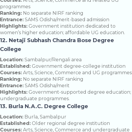
Courses:
Arts, Science, Commerce and related UG
programmes
Ranking:
No separate NIRF ranking
Entrance:
SAMS Odisha/merit-based admission
Highlights:
Government institution dedicated to
women’s higher education; affordable UG education.
12. Netaji Subhash Chandra Bose Degree
College
Location:
Sambalpur/Rengali area
Established:
Government degree-college institution
Courses:
Arts, Science, Commerce and UG programmes
Ranking:
No separate NIRF ranking
Entrance:
SAMS Odisha/merit
Highlights:
Government-supported degree education;
undergraduate programmes.
13. Burla N.A.C. Degree College
Location:
Burla, Sambalpur
Established:
Older regional degree institution
Courses:
Arts, Science, Commerce and undergraduate