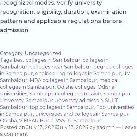
recognized modes. Verify university
recognition, eligibility, duration, examination
pattern and applicable regulations before
admission.
Category:
Uncategorized
Tags:
best colleges in Sambalpur
,
colleges in
Sambalpur
,
colleges near Sambalpur
,
degree colleges
in Sambalpur
,
engineering colleges in Sambalpur
,
IIM
Sambalpur
,
MBA colleges in Sambalpur
,
medical
colleges in Sambalpur
,
Odisha colleges
,
Odisha
universities
,
Sambalpur college admission
,
Sambalpur
University
,
Sambalpur university admission
,
SUIIT
Sambalpur
,
top colleges in Sambalpur
,
Top universities
in Sambalpur
,
universities and colleges in Sambalpur
Odisha
,
VIMSAR Burla
,
VSSUT Sambalpur
Posted on
July 13, 2026
July 13, 2026
by
aadmin
—
Leave
a comment