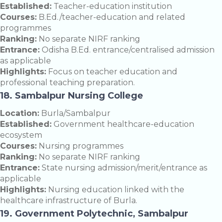
Established:
Teacher-education institution
Courses:
B.Ed./teacher-education and related
programmes
Ranking:
No separate NIRF ranking
Entrance:
Odisha B.Ed. entrance/centralised admission
as applicable
Highlights:
Focus on teacher education and
professional teaching preparation.
18. Sambalpur Nursing College
Location:
Burla/Sambalpur
Established:
Government healthcare-education
ecosystem
Courses:
Nursing programmes
Ranking:
No separate NIRF ranking
Entrance:
State nursing admission/merit/entrance as
applicable
Highlights:
Nursing education linked with the
healthcare infrastructure of Burla.
19. Government Polytechnic, Sambalpur