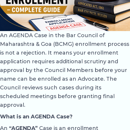
An AGENDA Case in the Bar Council of
Maharashtra & Goa (BCMG) enrollment process
is not a rejection. It means your enrollment
application requires additional scrutiny and
approval by the Council Members before your
name can be enrolled as an Advocate. The
Council reviews such cases during its
scheduled meetings before granting final
approval.
What is an AGENDA Case?
An
“AGENDA”
Case is an enrollment