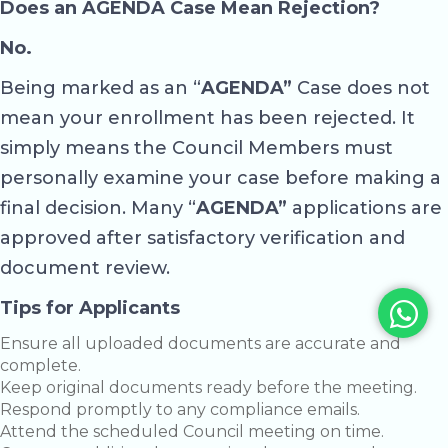
Does an AGENDA Case Mean Rejection?
No.
Being marked as an “
AGENDA”
Case does not
mean your enrollment has been rejected. It
simply means the Council Members must
personally examine your case before making a
final decision. Many “
AGENDA”
applications are
approved after satisfactory verification and
document review.
Tips for Applicants
Ensure all uploaded documents are accurate and
complete.
Keep original documents ready before the meeting.
Respond promptly to any compliance emails.
Attend the scheduled Council meeting on time.