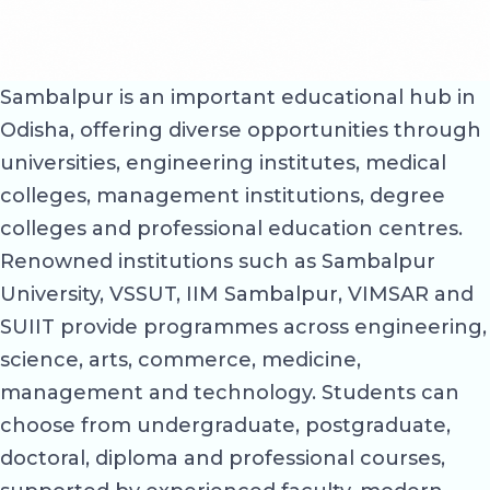
Sambalpur is an important educational hub in
Odisha, offering diverse opportunities through
universities, engineering institutes, medical
colleges, management institutions, degree
colleges and professional education centres.
Renowned institutions such as Sambalpur
University, VSSUT, IIM Sambalpur, VIMSAR and
SUIIT provide programmes across engineering,
science, arts, commerce, medicine,
management and technology. Students can
choose from undergraduate, postgraduate,
doctoral, diploma and professional courses,