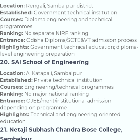
Location:
Rengali, Sambalpur district
Established:
Government technical institution
Courses:
Diploma engineering and technical
programmes
Ranking:
No separate NIRF ranking
Entrance:
Odisha Diploma/SCTE&VT admission process
Highlights:
Government technical education; diploma-
level engineering preparation.
20. SAI School of Engineering
Location:
A. Katapali, Sambalpur
Established:
Private technical institution
Courses:
Engineering/technical programmes
Ranking:
No major national ranking
Entrance:
OJEE/merit/institutional admission
depending on programme
Highlights:
Technical and engineering-oriented
education.
21. Netaji Subhash Chandra Bose College,
Sambalpur