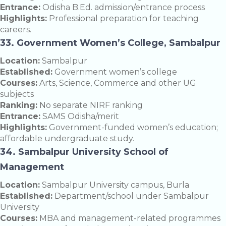
Entrance:
Odisha B.Ed. admission/entrance process
Highlights:
Professional preparation for teaching
careers.
33. Government Women’s College, Sambalpur
Location:
Sambalpur
Established:
Government women’s college
Courses:
Arts, Science, Commerce and other UG
subjects
Ranking:
No separate NIRF ranking
Entrance:
SAMS Odisha/merit
Highlights:
Government-funded women’s education;
affordable undergraduate study.
34. Sambalpur University School of
Management
Location:
Sambalpur University campus, Burla
Established:
Department/school under Sambalpur
University
Courses:
MBA and management-related programmes