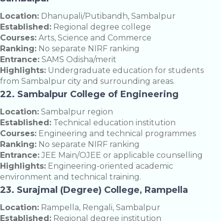
Location:
Dhanupali/Putibandh, Sambalpur
Established:
Regional degree college
Courses:
Arts, Science and Commerce
Ranking:
No separate NIRF ranking
Entrance:
SAMS Odisha/merit
Highlights:
Undergraduate education for students
from Sambalpur city and surrounding areas.
22. Sambalpur College of Engineering
Location:
Sambalpur region
Established:
Technical education institution
Courses:
Engineering and technical programmes
Ranking:
No separate NIRF ranking
Entrance:
JEE Main/OJEE or applicable counselling
Highlights:
Engineering-oriented academic
environment and technical training.
23. Surajmal (Degree) College, Rampella
Location:
Rampella, Rengali, Sambalpur
Established:
Regional degree institution