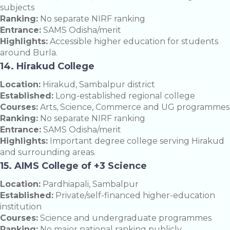
subjects
Ranking:
No separate NIRF ranking
Entrance:
SAMS Odisha/merit
Highlights:
Accessible higher education for students
around Burla.
14. Hirakud College
Location:
Hirakud, Sambalpur district
Established:
Long-established regional college
Courses:
Arts, Science, Commerce and UG programmes
Ranking:
No separate NIRF ranking
Entrance:
SAMS Odisha/merit
Highlights:
Important degree college serving Hirakud
and surrounding areas.
15. AIMS College of +3 Science
Location:
Pardhiapali, Sambalpur
Established:
Private/self-financed higher-education
institution
Courses:
Science and undergraduate programmes
Ranking:
No major national ranking publicly