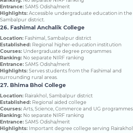
Ranking:
No separate NIRF ranking
Entrance:
SAMS Odisha/merit
Highlights:
Accessible undergraduate education in the
Sambalpur district.
26. Fashimal Anchalik College
Location:
Fashimal, Sambalpur district
Established:
Regional higher-education institution
Courses:
Undergraduate degree programmes
Ranking:
No separate NIRF ranking
Entrance:
SAMS Odisha/merit
Highlights:
Serves students from the Fashimal and
surrounding rural areas.
27. Bhima Bhoi College
Location:
Rairakhol, Sambalpur district
Established:
Regional aided college
Courses:
Arts, Science, Commerce and UG programmes
Ranking:
No separate NIRF ranking
Entrance:
SAMS Odisha/merit
Highlights:
Important degree college serving Rairakhol