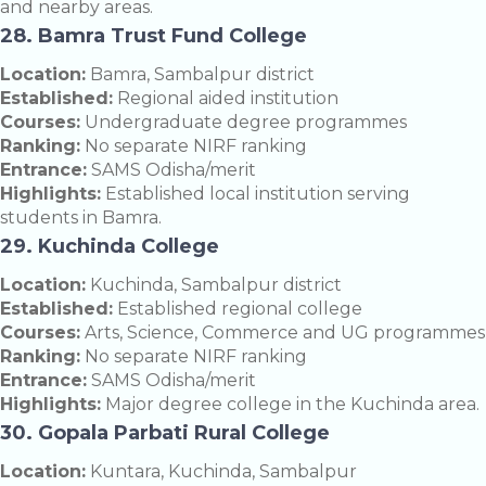
and nearby areas.
28. Bamra Trust Fund College
Location:
Bamra, Sambalpur district
Established:
Regional aided institution
Courses:
Undergraduate degree programmes
Ranking:
No separate NIRF ranking
Entrance:
SAMS Odisha/merit
Highlights:
Established local institution serving
students in Bamra.
29. Kuchinda College
Location:
Kuchinda, Sambalpur district
Established:
Established regional college
Courses:
Arts, Science, Commerce and UG programmes
Ranking:
No separate NIRF ranking
Entrance:
SAMS Odisha/merit
Highlights:
Major degree college in the Kuchinda area.
30. Gopala Parbati Rural College
Location:
Kuntara, Kuchinda, Sambalpur