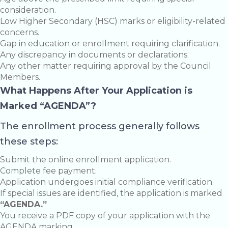
consideration.
Low Higher Secondary (HSC) marks or eligibility-related
concerns.
Gap in education or enrollment requiring clarification.
Any discrepancy in documents or declarations.
Any other matter requiring approval by the Council
Members.
What Happens After Your Application is
Marked “AGENDA”?
The enrollment process generally follows
these steps:
Submit the online enrollment application.
Complete fee payment.
Application undergoes initial compliance verification.
If special issues are identified, the application is marked
“AGENDA.”
You receive a PDF copy of your application with the
AGENDA marking.