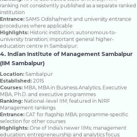
ranking not consistently published as a separate ranked
institution
Entrance:
SAMS Odisha/merit and university entrance
procedures where applicable
Highlights:
Historic institution; autonomous-to-
university transition; important general higher-
education centre in Sambalpur.
4. Indian Institute of Management Sambalpur
(IIM Sambalpur)
Location:
Sambalpur
Established:
2015
Courses:
MBA, MBA in Business Analytics, Executive
MBA, Ph.D. and executive programmes
Ranking:
National-level IIM; featured in NIRF
Management rankings
Entrance:
CAT for flagship MBA; programme-specific
selection for other courses
Highlights:
One of India’s newer IIMs; management
education; entrepreneurship and analytics focus;