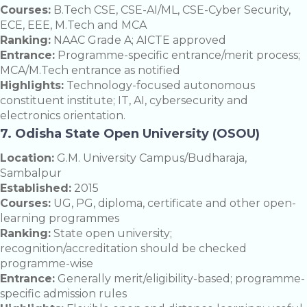
Courses:
B.Tech CSE, CSE-AI/ML, CSE-Cyber Security,
ECE, EEE, M.Tech and MCA
Ranking:
NAAC Grade A; AICTE approved
Entrance:
Programme-specific entrance/merit process;
MCA/M.Tech entrance as notified
Highlights:
Technology-focused autonomous
constituent institute; IT, AI, cybersecurity and
electronics orientation.
7. Odisha State Open University (OSOU)
Location:
G.M. University Campus/Budharaja,
Sambalpur
Established:
2015
Courses:
UG, PG, diploma, certificate and other open-
learning programmes
Ranking:
State open university;
recognition/accreditation should be checked
programme-wise
Entrance:
Generally merit/eligibility-based; programme-
specific admission rules