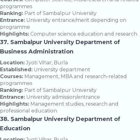
programmes
Ranking:
Part of Sambalpur University
Entrance:
University entrance/merit depending on
programme
Highlights:
Computer science education and research.
37. Sambalpur University Department of
Business Administration
Location:
Jyoti Vihar, Burla
Established:
University department
Courses:
Management, MBA and research-related
programmes
Ranking:
Part of Sambalpur University
Entrance:
University admission/entrance
Highlights:
Management studies, research and
professional education.
38. Sambalpur University Department of
Education
Location:
Jyoti Vihar, Burla