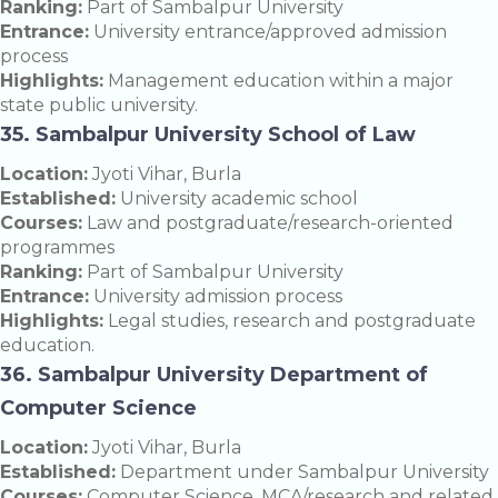
Ranking:
Part of Sambalpur University
Entrance:
University entrance/approved admission
process
Highlights:
Management education within a major
state public university.
35. Sambalpur University School of Law
Location:
Jyoti Vihar, Burla
Established:
University academic school
Courses:
Law and postgraduate/research-oriented
programmes
Ranking:
Part of Sambalpur University
Entrance:
University admission process
Highlights:
Legal studies, research and postgraduate
education.
36. Sambalpur University Department of
Computer Science
Location:
Jyoti Vihar, Burla
Established:
Department under Sambalpur University
Courses:
Computer Science, MCA/research and related