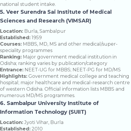
national student intake.
5. Veer Surendra Sai Institute of Medical
Sciences and Research (VIMSAR)
Location:
Burla, Sambalpur
Established:
1959
Courses:
MBBS, MD, MS and other medical/super-
speciality programmes
Ranking:
Major government medical institution in
Odisha; ranking varies by publication/category
Entrance:
NEET-UG for MBBS; NEET-PG for MD/MS
Highlights:
Government medical college and teaching
hospital; major healthcare and medical-research centre
of western Odisha. Official information lists MBBS and
numerous MD/MS programmes.
6. Sambalpur University Institute of
Information Technology (SUIIT)
Location:
Jyoti Vihar, Burla
Established:
2010