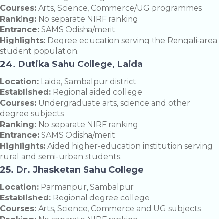
Courses:
Arts, Science, Commerce/UG programmes
Ranking:
No separate NIRF ranking
Entrance:
SAMS Odisha/merit
Highlights:
Degree education serving the Rengali-area
student population.
24. Dutika Sahu College, Laida
Location:
Laida, Sambalpur district
Established:
Regional aided college
Courses:
Undergraduate arts, science and other
degree subjects
Ranking:
No separate NIRF ranking
Entrance:
SAMS Odisha/merit
Highlights:
Aided higher-education institution serving
rural and semi-urban students.
25. Dr. Jhasketan Sahu College
Location:
Parmanpur, Sambalpur
Established:
Regional degree college
Courses:
Arts, Science, Commerce and UG subjects