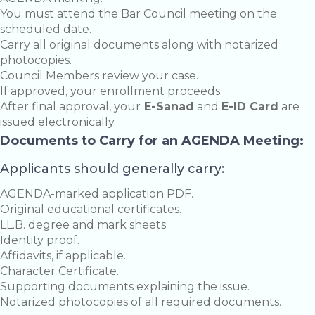
You must attend the Bar Council meeting on the
scheduled date.
Carry all original documents along with notarized
photocopies.
Council Members review your case.
If approved, your enrollment proceeds.
After final approval, your
E-Sanad
and
E-ID Card
are
issued electronically.
Documents to Carry for an AGENDA Meeting:
Applicants should generally carry:
AGENDA-marked application PDF.
Original educational certificates.
LL.B. degree and mark sheets.
Identity proof.
Affidavits, if applicable.
Character Certificate.
Supporting documents explaining the issue.
Notarized photocopies of all required documents.