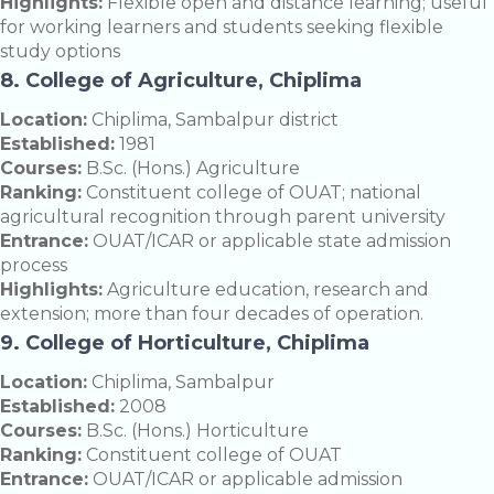
Highlights:
Flexible open and distance learning; useful
for working learners and students seeking flexible
study options
8. College of Agriculture, Chiplima
Location:
Chiplima, Sambalpur district
Established:
1981
Courses:
B.Sc. (Hons.) Agriculture
Ranking:
Constituent college of OUAT; national
agricultural recognition through parent university
Entrance:
OUAT/ICAR or applicable state admission
process
Highlights:
Agriculture education, research and
extension; more than four decades of operation.
9. College of Horticulture, Chiplima
Location:
Chiplima, Sambalpur
Established:
2008
Courses:
B.Sc. (Hons.) Horticulture
Ranking:
Constituent college of OUAT
Entrance:
OUAT/ICAR or applicable admission