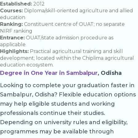
Established:
2012
Courses:
Diploma/skill-oriented agriculture and allied
education
Ranking:
Constituent centre of OUAT; no separate
NIRF ranking
Entrance:
OUAT/state admission procedure as
applicable
Highlights:
Practical agricultural training and skill
development; located within the Chiplima agricultural
education ecosystem.
Degree in One Year in Sambalpur
, Odisha
Looking to complete your graduation faster in
Sambalpur, Odisha? Flexible education options
may help eligible students and working
professionals continue their studies.
Depending on university rules and eligibility,
programmes may be available through