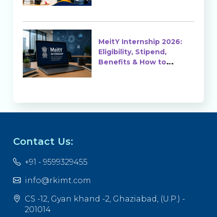
MeitY Internship 2026:
Eligibility, Stipend,
Benefits & How to
Apply
Contact Us:
+91 - 9599329455
info@rkimt.com
CS -12, Gyan khand -2, Ghaziabad, (U.P.) -
201014