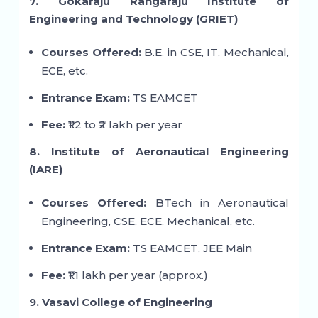
7. Gokaraju Rangaraju Institute of
Engineering and Technology (GRIET)
Courses Offered:
B.E. in CSE, IT, Mechanical,
ECE, etc.
Entrance Exam:
TS EAMCET
Fee:
₹1.2 to ₹2 lakh per year
8. Institute of Aeronautical Engineering
(IARE)
Courses Offered:
BTech in Aeronautical
Engineering, CSE, ECE, Mechanical, etc.
Entrance Exam:
TS EAMCET, JEE Main
Fee:
₹1.1 lakh per year (approx.)
9. Vasavi College of Engineering