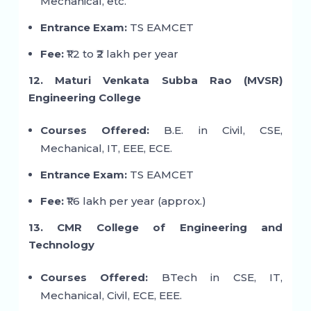
Mechanical, etc.
Entrance Exam:
TS EAMCET
Fee:
₹1.2 to ₹2 lakh per year
12. Maturi Venkata Subba Rao (MVSR)
Engineering College
Courses Offered:
B.E. in Civil, CSE,
Mechanical, IT, EEE, ECE.
Entrance Exam:
TS EAMCET
Fee:
₹1.6 lakh per year (approx.)
13. CMR College of Engineering and
Technology
Courses Offered:
BTech in CSE, IT,
Mechanical, Civil, ECE, EEE.