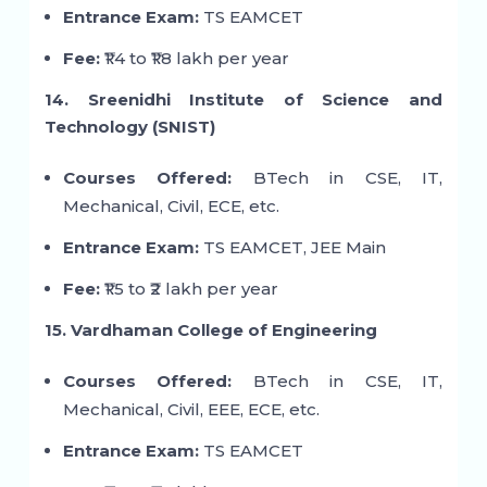
Entrance Exam:
TS EAMCET
Fee:
₹1.4 to ₹1.8 lakh per year
14. Sreenidhi Institute of Science and
Technology (SNIST)
Courses Offered:
BTech in CSE, IT,
Mechanical, Civil, ECE, etc.
Entrance Exam:
TS EAMCET, JEE Main
Fee:
₹1.5 to ₹2 lakh per year
15. Vardhaman College of Engineering
Courses Offered:
BTech in CSE, IT,
Mechanical, Civil, EEE, ECE, etc.
Entrance Exam:
TS EAMCET