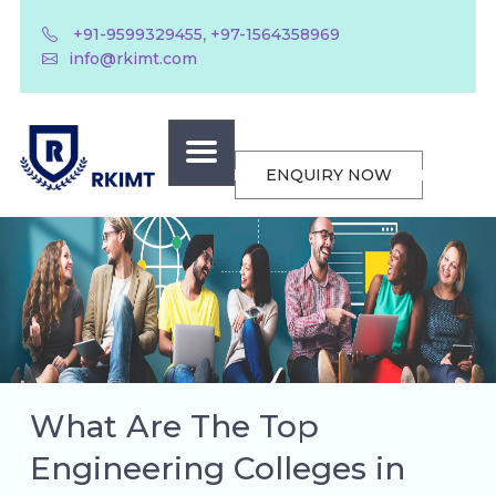
,
+91-9599329455
+97-1564358969
info@rkimt.com
ENQUIRY NOW
What Are The Top
Engineering Colleges in