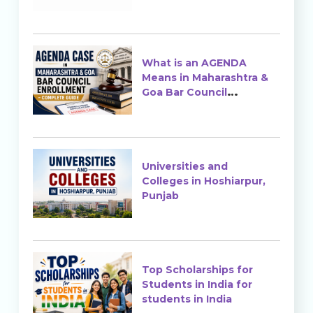
Ranking & Admission
What is an AGENDA
Means in Maharashtra &
Goa Bar Council
Enrollment?
Universities and
Colleges in Hoshiarpur,
Punjab
Top Scholarships for
Students in India for
students in India