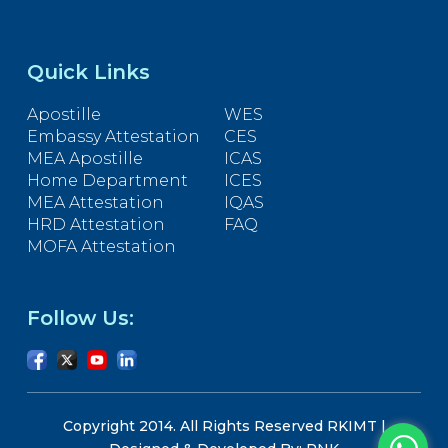
Quick Links
Apostille
WES
Embassy Attestation
CES
MEA Apostille
ICAS
Home Department
ICES
MEA Attestation
IQAS
HRD Attestation
FAQ
MOFA Attestation
Follow Us:
Copyright 2014. All Rights Reserved RKIMT |