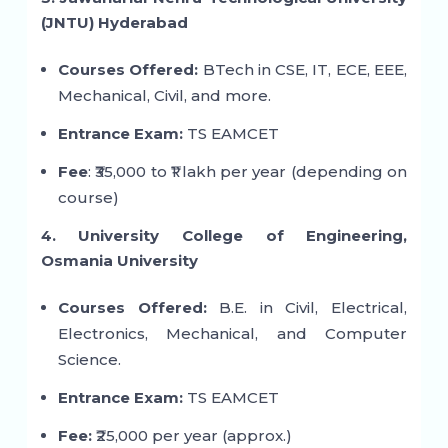
(JNTU) Hyderabad
Courses Offered:
BTech in CSE, IT, ECE, EEE,
Mechanical, Civil, and more.
Entrance Exam:
TS EAMCET
Fee
: ₹35,000 to ₹1 lakh per year (depending on
course)
4. University College of Engineering,
Osmania University
Courses Offered:
B.E. in Civil, Electrical,
Electronics, Mechanical, and Computer
Science.
Entrance Exam:
TS EAMCET
Fee:
₹25,000 per year (approx.)