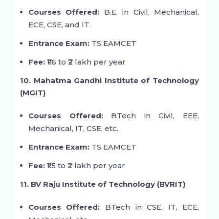
Courses Offered:
B.E. in Civil, Mechanical,
ECE, CSE, and IT.
Entrance Exam:
TS EAMCET
Fee:
₹1.6 to ₹2 lakh per year
10. Mahatma Gandhi Institute of Technology
(MGIT)
Courses Offered:
BTech in Civil, EEE,
Mechanical, IT, CSE, etc.
Entrance Exam:
TS EAMCET
Fee:
₹1.5 to ₹2 lakh per year
11. BV Raju Institute of Technology (BVRIT)
Courses Offered:
BTech in CSE, IT, ECE,