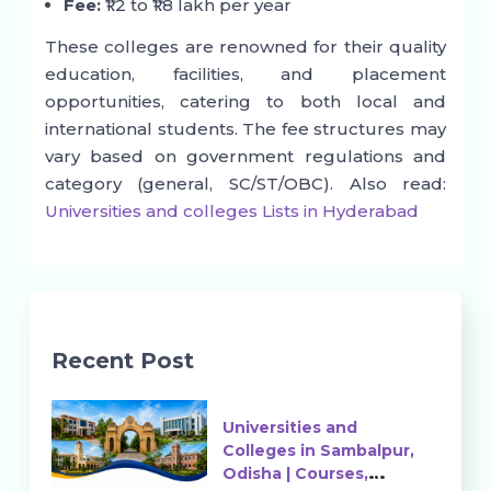
Fee:
₹1.2 to ₹1.8 lakh per year
These colleges are renowned for their quality
education, facilities, and placement
opportunities, catering to both local and
international students. The fee structures may
vary based on government regulations and
category (general, SC/ST/OBC). Also read:
Universities and colleges Lists in Hyderabad
Recent Post
Universities and
Colleges in Sambalpur,
Odisha | Courses,