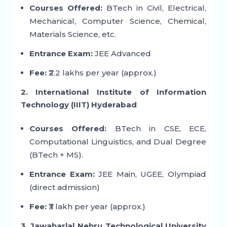
Courses Offered:
BTech in Civil, Electrical,
Mechanical, Computer Science, Chemical,
Materials Science, etc.
Entrance Exam:
JEE Advanced
Fee:
₹2.2 lakhs per year (approx.)
2. International Institute of Information
Technology (IIIT) Hyderabad
Courses Offered:
BTech in CSE, ECE,
Computational Linguistics, and Dual Degree
(BTech + MS).
Entrance Exam:
JEE Main, UGEE, Olympiad
(direct admission)
Fee:
₹3 lakh per year (approx.)
3. Jawaharlal Nehru Technological University