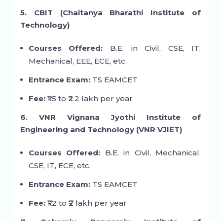
5. CBIT (Chaitanya Bharathi Institute of
Technology)
Courses Offered:
B.E. in Civil, CSE, IT,
Mechanical, EEE, ECE, etc.
Entrance Exam:
TS EAMCET
Fee:
₹1.5 to ₹2.2 lakh per year
6. VNR Vignana Jyothi Institute of
Engineering and Technology (VNR VJIET)
Courses Offered:
B.E. in Civil, Mechanical,
CSE, IT, ECE, etc.
Entrance Exam:
TS EAMCET
Fee:
₹1.2 to ₹2 lakh per year