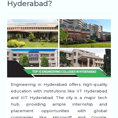
Hyderabad?
Engineering in Hyderabad offers high-quality
education with institutions like IIT Hyderabad
and IIIT Hyderabad. The city is a major tech
hub, providing ample internship and
placement opportunities with global
companies like Microsoft and Google.