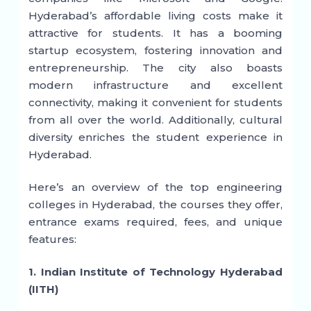
Hyderabad’s affordable living costs make it
attractive for students. It has a booming
startup ecosystem, fostering innovation and
entrepreneurship. The city also boasts
modern infrastructure and excellent
connectivity, making it convenient for students
from all over the world. Additionally, cultural
diversity enriches the student experience in
Hyderabad.
Here’s an overview of the top engineering
colleges in Hyderabad, the courses they offer,
entrance exams required, fees, and unique
features:
1. Indian Institute of Technology Hyderabad
(IITH)