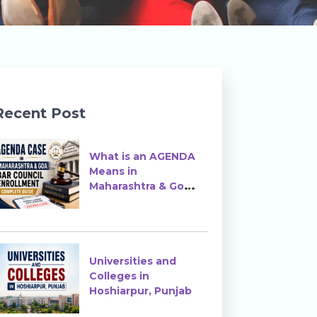
Recent Post
What is an AGENDA
Means in
Maharashtra & Goa
Bar Council
Enrollment?
Universities and
Colleges in
Hoshiarpur, Punjab