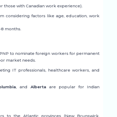
or those with Canadian work experience).
m considering factors like age, education, work
-8 months.
 PNP to nominate foreign workers for permanent
abor market needs.
ting IT professionals, healthcare workers, and
Columbia
, and
Alberta
are popular for Indian
ers to the Atlantic provinces (New Brunswick,