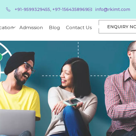
,
+91-9599329455
+97-1564358969
info@rkimt.com
ENQUIRY N
cation
Admission
Blog
Contact Us