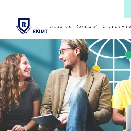
About Us
Courses
Distance Edu