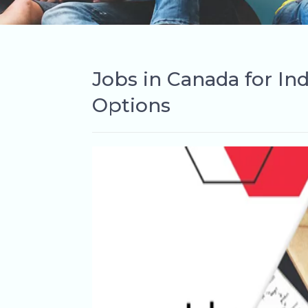
Jobs in Canada for In
Options