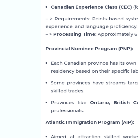
Canadian Experience Class (CEC)
(f
– > Requirements: Points-based syste
experience, and language proficiency.
– >
Processing Time:
Approximately 6
Provincial Nominee Program (PNP):
Each Canadian province has its own
residency based on their specific l
Some provinces have streams targe
skilled trades.
Provinces like
Ontario, British 
professionals.
Atlantic Immigration Program (AIP):
Aimed at attracting skilled work