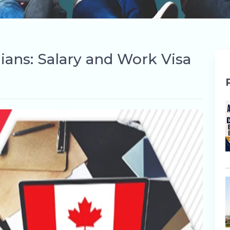
dians: Salary and Work Visa