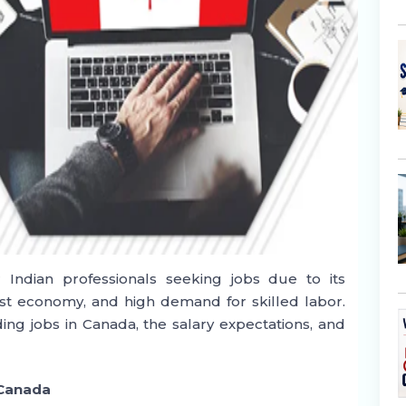
 Indian professionals seeking jobs due to its
st economy, and high demand for skilled labor.
ing jobs in Canada, the salary expectations, and
 Canada