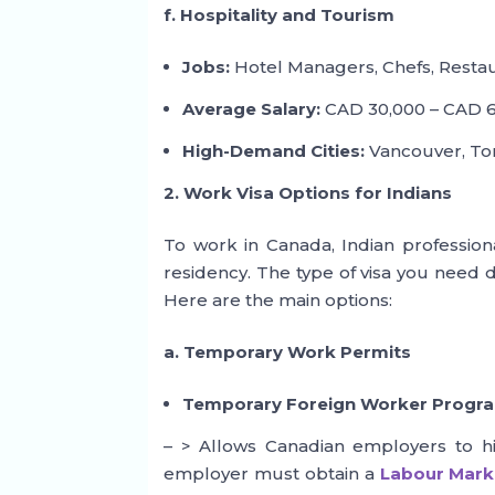
f. Hospitality and Tourism
Jobs:
Hotel Managers, Chefs, Restaur
Average Salary:
CAD 30,000 – CAD 6
High-Demand Cities:
Vancouver, Toro
2. Work Visa Options for Indians
To work in Canada, Indian profession
residency. The type of visa you need
Here are the main options:
a. Temporary Work Permits
Temporary Foreign Worker Progr
– > Allows Canadian employers to hir
employer must obtain a
Labour Mark