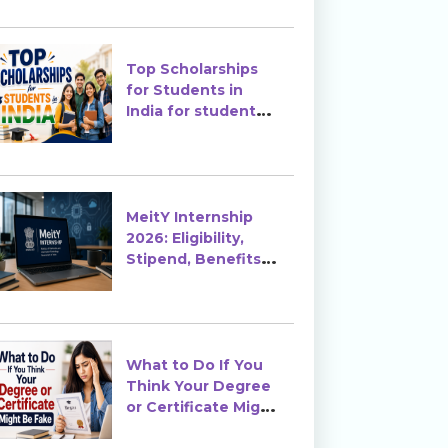
Top Scholarships
for Students in
India for students
in India
MeitY Internship
2026: Eligibility,
Stipend, Benefits &
How to Apply
What to Do If You
Think Your Degree
or Certificate Might
Be Fake?