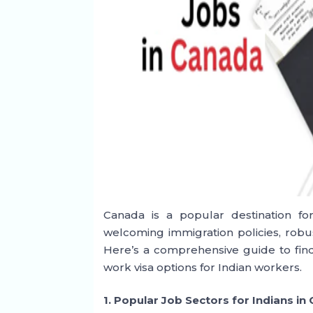
Canada is a popular destination for
welcoming immigration policies, robu
Here’s a comprehensive guide to find
work visa options for Indian workers.
1. Popular Job Sectors for Indians in