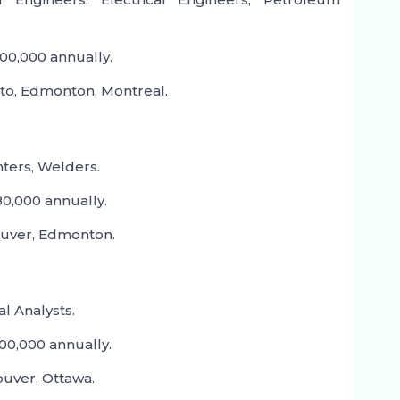
00,000 annually.
to, Edmonton, Montreal.
nters, Welders.
0,000 annually.
ouver, Edmonton.
l Analysts.
00,000 annually.
uver, Ottawa.