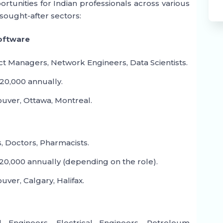
rtunities for Indian professionals across various
sought-after sectors:
Software
ct Managers, Network Engineers, Data Scientists.
20,000 annually.
uver, Ottawa, Montreal.
, Doctors, Pharmacists.
0,000 annually (depending on the role).
ver, Calgary, Halifax.
 Engineers, Electrical Engineers, Petroleum