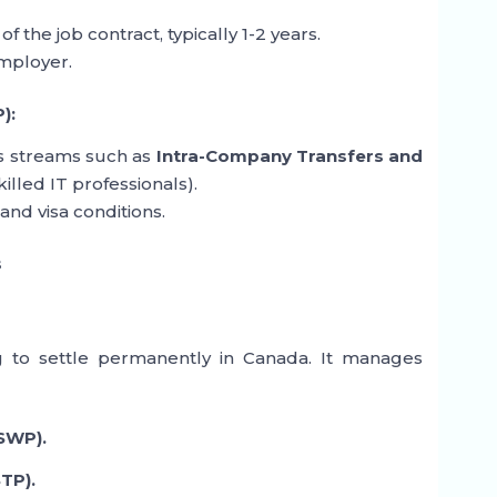
of the job contract, typically 1-2 years.
employer.
):
es streams such as
Intra-Company Transfers and
killed IT professionals).
and visa conditions.
s
ng to settle permanently in Canada. It manages
SWP).
TP).