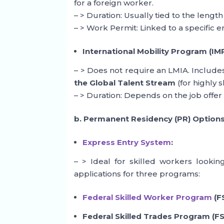
for a foreign worker.
– > Duration: Usually tied to the length 
– > Work Permit: Linked to a specific 
International Mobility Program (IMP
– > Does not require an LMIA. Includ
the Global Talent Stream
(for highly s
– > Duration: Depends on the job offer 
b. Permanent Residency (PR) Option
Express Entry System
:
– > Ideal for skilled workers looki
applications for three programs:
Federal Skilled Worker Program
(F
Federal Skilled Trades Program (FS