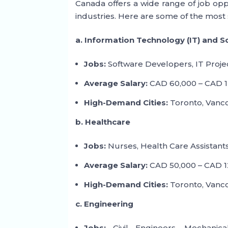
Canada offers a wide range of job oppo
industries. Here are some of the most 
a. Information Technology (IT) and 
Jobs:
Software Developers, IT Proje
Average Salary:
CAD 60,000 – CAD 1
High-Demand Cities:
Toronto, Vanco
b. Healthcare
Jobs:
Nurses, Health Care Assistants
Average Salary:
CAD 50,000 – CAD 12
High-Demand Cities:
Toronto, Vancou
c. Engineering
Jobs:
Civil Engineers, Mechanical