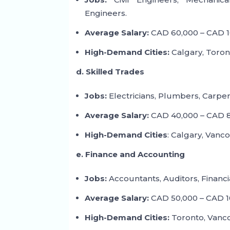
Engineers.
Average Salary:
CAD 60,000 – CAD 1
High-Demand Cities:
Calgary, Toron
d. Skilled Trades
Jobs:
Electricians, Plumbers, Carpe
Average Salary:
CAD 40,000 – CAD 8
High-Demand Cities
: Calgary, Vanc
e. Finance and Accounting
Jobs:
Accountants, Auditors, Financia
Average Salary:
CAD 50,000 – CAD 1
High-Demand Cities:
Toronto, Vanco