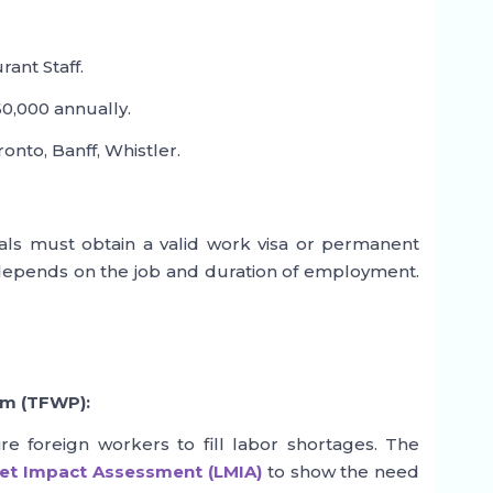
ant Staff.
0,000 annually.
nto, Banff, Whistler.
als must obtain a valid work visa or permanent
 depends on the job and duration of employment.
am (TFWP):
e foreign workers to fill labor shortages. The
et Impact Assessment (LMIA)
to show the need