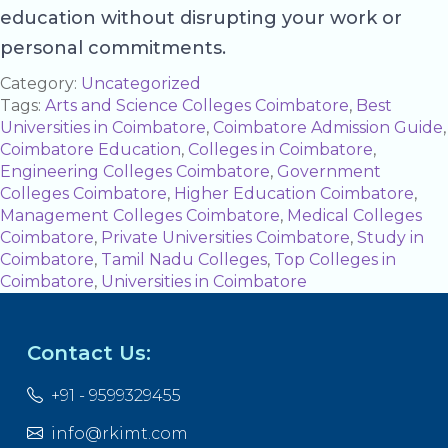
education without disrupting your work or
personal commitments.
Category:
Uncategorized
Tags:
Arts and Science Colleges Coimbatore
,
Best
Universities in Coimbatore
,
Coimbatore Admission Guide
,
Coimbatore Education
,
Colleges in Coimbatore
,
Engineering Colleges Coimbatore
,
Government
Colleges Coimbatore
,
Higher Education Coimbatore
,
Management Colleges Coimbatore
,
Medical Colleges
Coimbatore
,
Private Universities Coimbatore
,
Study in
Coimbatore
,
Tamil Nadu Colleges
,
Top Colleges in
Coimbatore
,
Universities in Coimbatore
Contact Us:
+91 - 9599329455
info@rkimt.com