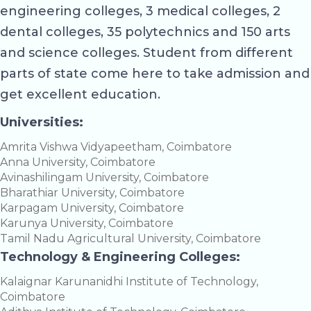
engineering colleges, 3 medical colleges, 2
dental colleges, 35 polytechnics and 150 arts
and science colleges. Student from different
parts of state come here to take admission and
get excellent education.
Universities:
Amrita Vishwa Vidyapeetham, Coimbatore
Anna University, Coimbatore
Avinashilingam University, Coimbatore
Bharathiar University, Coimbatore
Karpagam University, Coimbatore
Karunya University, Coimbatore
Tamil Nadu Agricultural University, Coimbatore
Technology & Engineering Colleges:
Kalaignar Karunanidhi Institute of Technology,
Coimbatore