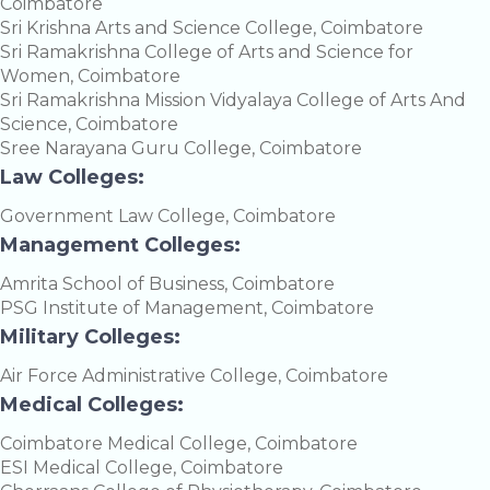
Coimbatore
Sri Krishna Arts and Science College, Coimbatore
Sri Ramakrishna College of Arts and Science for
Women, Coimbatore
Sri Ramakrishna Mission Vidyalaya College of Arts And
Science, Coimbatore
Sree Narayana Guru College, Coimbatore
Law Colleges:
Government Law College, Coimbatore
Management Colleges:
Amrita School of Business, Coimbatore
PSG Institute of Management, Coimbatore
Military Colleges:
Air Force Administrative College, Coimbatore
Medical Colleges:
Coimbatore Medical College, Coimbatore
ESI Medical College, Coimbatore