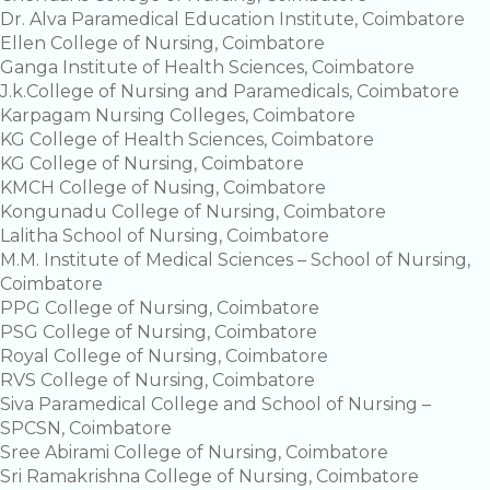
Dr. Alva Paramedical Education Institute, Coimbatore
Ellen College of Nursing, Coimbatore
Ganga Institute of Health Sciences, Coimbatore
J.k.College of Nursing and Paramedicals, Coimbatore
Karpagam Nursing Colleges, Coimbatore
KG College of Health Sciences, Coimbatore
KG College of Nursing, Coimbatore
KMCH College of Nusing, Coimbatore
Kongunadu College of Nursing, Coimbatore
Lalitha School of Nursing, Coimbatore
M.M. Institute of Medical Sciences – School of Nursing,
Coimbatore
PPG College of Nursing, Coimbatore
PSG College of Nursing, Coimbatore
Royal College of Nursing, Coimbatore
RVS College of Nursing, Coimbatore
Siva Paramedical College and School of Nursing –
SPCSN, Coimbatore
Sree Abirami College of Nursing, Coimbatore
Sri Ramakrishna College of Nursing, Coimbatore