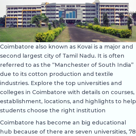
Coimbatore also known as Kovai is a major and
second largest city of Tamil Nadu. It is often
referred to as the “Manchester of South India”
due to its cotton production and textile
industries. Explore the top universities and
colleges in Coimbatore with details on courses,
establishment, locations, and highlights to help
students choose the right institution
Coimbatore has become an big educational
hub because of there are seven universities, 78