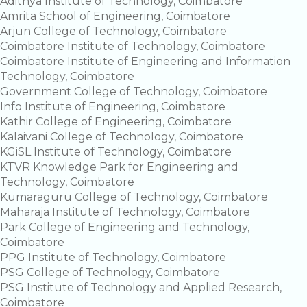
Adithya Institute of Technology, Coimbatore
Amrita School of Engineering, Coimbatore
Arjun College of Technology, Coimbatore
Coimbatore Institute of Technology, Coimbatore
Coimbatore Institute of Engineering and Information
Technology, Coimbatore
Government College of Technology, Coimbatore
Info Institute of Engineering, Coimbatore
Kathir College of Engineering, Coimbatore
Kalaivani College of Technology, Coimbatore
KGiSL Institute of Technology, Coimbatore
KTVR Knowledge Park for Engineering and
Technology, Coimbatore
Kumaraguru College of Technology, Coimbatore
Maharaja Institute of Technology, Coimbatore
Park College of Engineering and Technology,
Coimbatore
PPG Institute of Technology, Coimbatore
PSG College of Technology, Coimbatore
PSG Institute of Technology and Applied Research,
Coimbatore