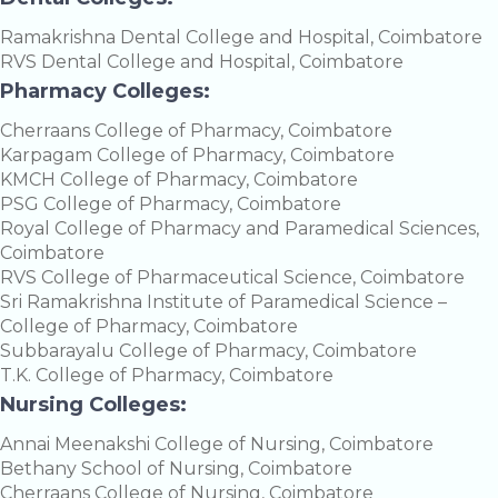
Ramakrishna Dental College and Hospital, Coimbatore
RVS Dental College and Hospital, Coimbatore
Pharmacy Colleges:
Cherraans College of Pharmacy, Coimbatore
Karpagam College of Pharmacy, Coimbatore
KMCH College of Pharmacy, Coimbatore
PSG College of Pharmacy, Coimbatore
Royal College of Pharmacy and Paramedical Sciences,
Coimbatore
RVS College of Pharmaceutical Science, Coimbatore
Sri Ramakrishna Institute of Paramedical Science –
College of Pharmacy, Coimbatore
Subbarayalu College of Pharmacy, Coimbatore
T.K. College of Pharmacy, Coimbatore
Nursing Colleges:
Annai Meenakshi College of Nursing, Coimbatore
Bethany School of Nursing, Coimbatore
Cherraans College of Nursing, Coimbatore