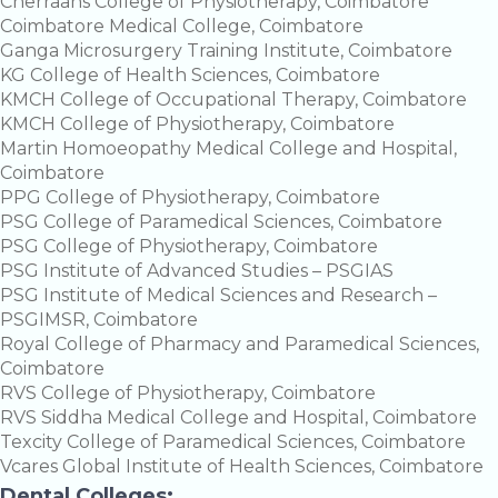
Cherraans College of Physiotherapy, Coimbatore
Coimbatore Medical College, Coimbatore
Ganga Microsurgery Training Institute, Coimbatore
KG College of Health Sciences, Coimbatore
KMCH College of Occupational Therapy, Coimbatore
KMCH College of Physiotherapy, Coimbatore
Martin Homoeopathy Medical College and Hospital,
Coimbatore
PPG College of Physiotherapy, Coimbatore
PSG College of Paramedical Sciences, Coimbatore
PSG College of Physiotherapy, Coimbatore
PSG Institute of Advanced Studies – PSGIAS
PSG Institute of Medical Sciences and Research –
PSGIMSR, Coimbatore
Royal College of Pharmacy and Paramedical Sciences,
Coimbatore
RVS College of Physiotherapy, Coimbatore
RVS Siddha Medical College and Hospital, Coimbatore
Texcity College of Paramedical Sciences, Coimbatore
Vcares Global Institute of Health Sciences, Coimbatore
Dental Colleges: