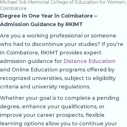
Michael Job Memorial College of Education for Women,
Coimbatore
Degree in One Year in Coimbatore –
Admission Guidance by RKIMT
Are you a working professional or someone
who had to discontinue your studies? If you’re
in Coimbatore, RKIMT provides expert
admission guidance for
Distance Education
and Online Education programs offered by
recognized universities, subject to eligibility
criteria and university regulations.
Whether your goal is to complete a pending
degree, enhance your qualifications, or
improve your career prospects, flexible
learning options allow you to continue your