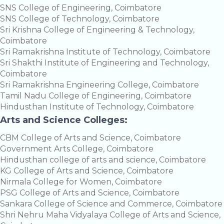
SNS College of Engineering, Coimbatore
SNS College of Technology, Coimbatore
Sri Krishna College of Engineering & Technology,
Coimbatore
Sri Ramakrishna Institute of Technology, Coimbatore
Sri Shakthi Institute of Engineering and Technology,
Coimbatore
Sri Ramakrishna Engineering College, Coimbatore
Tamil Nadu College of Engineering, Coimbatore
Hindusthan Institute of Technology, Coimbatore
Arts and Science Colleges:
CBM College of Arts and Science, Coimbatore
Government Arts College, Coimbatore
Hindusthan college of arts and science, Coimbatore
KG College of Arts and Science, Coimbatore
Nirmala College for Women, Coimbatore
PSG College of Arts and Science, Coimbatore
Sankara College of Science and Commerce, Coimbatore
Shri Nehru Maha Vidyalaya College of Arts and Science,