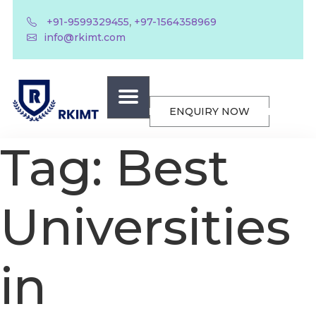
,
+91-9599329455
+97-1564358969
info@rkimt.com
ENQUIRY NOW
Tag:
Best
Universities
in