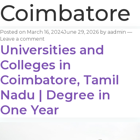
Coimbatore
Posted on
March 16, 2024
June 29, 2026
by
aadmin
—
Leave a comment
Universities and
Colleges in
Coimbatore, Tamil
Nadu | Degree in
One Year