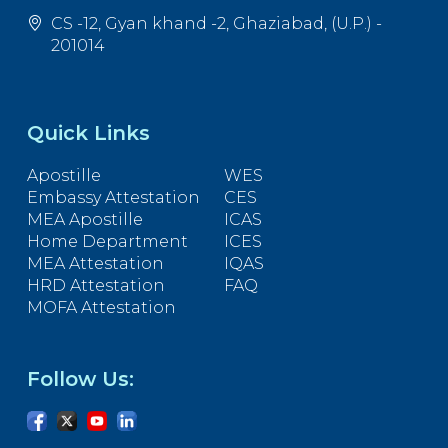
CS -12, Gyan khand -2, Ghaziabad, (U.P.) -
201014
Quick Links
Apostille
WES
Embassy Attestation
CES
MEA Apostille
ICAS
Home Department
ICES
MEA Attestation
IQAS
HRD Attestation
FAQ
MOFA Attestation
Follow Us: