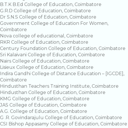
B.T.K B.Ed College of Education, Coimbatore
G.R.D College of Education, Coimbatore
Dr S.N.S College of Education, Coimbatore
Government College of Education For Women,
Coimbatore
Nova college of educational, Coimbatore
RKR College of Education, Coimbatore
Century Foundation College of Education, Coimbatore
Sri Kalaivani College of Education, Coimbatore
Nairs College of Education, Coimbatore
Lisieux College of Education, Coimbatore
Indira Gandhi College of Distance Education – [IGCDE],
Coimbatore
Hindusthan Teachers Training Institute, Coimbatore
Hindusthan College of Education, Coimbatore
KMG College of Education, Coimbatore
JAS College of Education, Coimbatore
A.G. College of Education, Coimbatore
G .R. Govindarajulu College of Education, Coimbatore
CSI Bishop Appasamy College of Education, Coimbatore