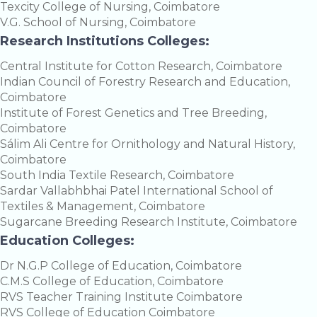
Texcity College of Nursing, Coimbatore
V.G. School of Nursing, Coimbatore
Research Institutions Colleges:
Central Institute for Cotton Research, Coimbatore
Indian Council of Forestry Research and Education,
Coimbatore
Institute of Forest Genetics and Tree Breeding,
Coimbatore
Sálim Ali Centre for Ornithology and Natural History,
Coimbatore
South India Textile Research, Coimbatore
Sardar Vallabhbhai Patel International School of
Textiles & Management, Coimbatore
Sugarcane Breeding Research Institute, Coimbatore
Education Colleges:
Dr N.G.P College of Education, Coimbatore
C.M.S College of Education, Coimbatore
RVS Teacher Training Institute Coimbatore
RVS College of Education Coimbatore