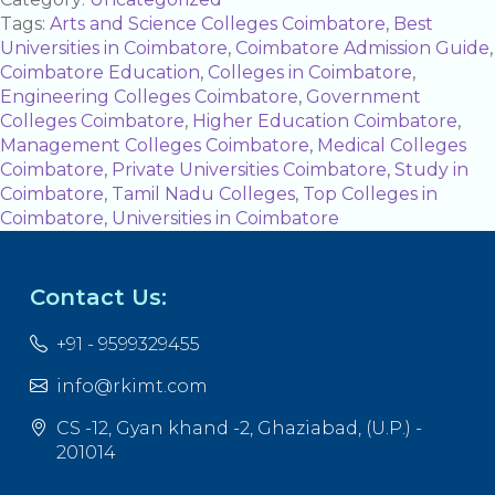
Tags:
Arts and Science Colleges Coimbatore
,
Best
Universities in Coimbatore
,
Coimbatore Admission Guide
,
Coimbatore Education
,
Colleges in Coimbatore
,
Engineering Colleges Coimbatore
,
Government
Colleges Coimbatore
,
Higher Education Coimbatore
,
Management Colleges Coimbatore
,
Medical Colleges
Coimbatore
,
Private Universities Coimbatore
,
Study in
Coimbatore
,
Tamil Nadu Colleges
,
Top Colleges in
Coimbatore
,
Universities in Coimbatore
Contact Us:
+91 - 9599329455
info@rkimt.com
CS -12, Gyan khand -2, Ghaziabad, (U.P.) -
201014