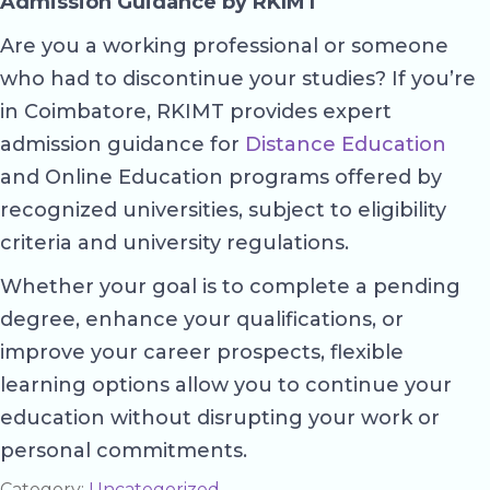
Admission Guidance by RKIMT
Are you a working professional or someone
who had to discontinue your studies? If you’re
in Coimbatore, RKIMT provides expert
admission guidance for
Distance Education
and Online Education programs offered by
recognized universities, subject to eligibility
criteria and university regulations.
Whether your goal is to complete a pending
degree, enhance your qualifications, or
improve your career prospects, flexible
learning options allow you to continue your
education without disrupting your work or
personal commitments.
Category:
Uncategorized