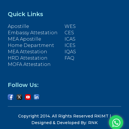
Quick Links
Apostille
WES
Embassy Attestation
CES
MEA Apostille
ICAS
Home Department
ICES
MEA Attestation
IQAS
HRD Attestation
FAQ
MOFA Attestation
Follow Us:
Copyright 2014. All Rights Reserved RKIMT |
Designed & Developed By: RNK