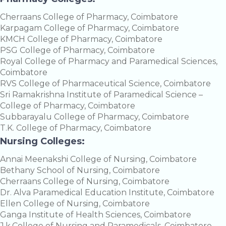
Cherraans College of Pharmacy, Coimbatore
Karpagam College of Pharmacy, Coimbatore
KMCH College of Pharmacy, Coimbatore
PSG College of Pharmacy, Coimbatore
Royal College of Pharmacy and Paramedical Sciences,
Coimbatore
RVS College of Pharmaceutical Science, Coimbatore
Sri Ramakrishna Institute of Paramedical Science –
College of Pharmacy, Coimbatore
Subbarayalu College of Pharmacy, Coimbatore
T.K. College of Pharmacy, Coimbatore
Nursing Colleges:
Annai Meenakshi College of Nursing, Coimbatore
Bethany School of Nursing, Coimbatore
Cherraans College of Nursing, Coimbatore
Dr. Alva Paramedical Education Institute, Coimbatore
Ellen College of Nursing, Coimbatore
Ganga Institute of Health Sciences, Coimbatore
J.k.College of Nursing and Paramedicals, Coimbatore