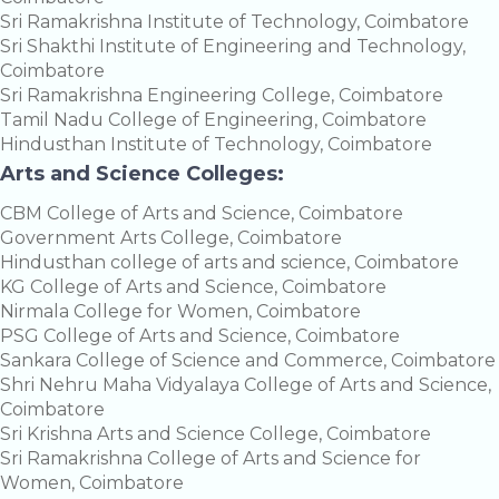
Sri Ramakrishna Institute of Technology, Coimbatore
Sri Shakthi Institute of Engineering and Technology,
Coimbatore
Sri Ramakrishna Engineering College, Coimbatore
Tamil Nadu College of Engineering, Coimbatore
Hindusthan Institute of Technology, Coimbatore
Arts and Science Colleges:
CBM College of Arts and Science, Coimbatore
Government Arts College, Coimbatore
Hindusthan college of arts and science, Coimbatore
KG College of Arts and Science, Coimbatore
Nirmala College for Women, Coimbatore
PSG College of Arts and Science, Coimbatore
Sankara College of Science and Commerce, Coimbatore
Shri Nehru Maha Vidyalaya College of Arts and Science,
Coimbatore
Sri Krishna Arts and Science College, Coimbatore
Sri Ramakrishna College of Arts and Science for
Women, Coimbatore