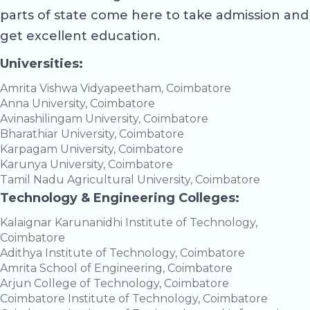
parts of state come here to take admission and
get excellent education.
Universities:
Amrita Vishwa Vidyapeetham, Coimbatore
Anna University, Coimbatore
Avinashilingam University, Coimbatore
Bharathiar University, Coimbatore
Karpagam University, Coimbatore
Karunya University, Coimbatore
Tamil Nadu Agricultural University, Coimbatore
Technology & Engineering Colleges:
Kalaignar Karunanidhi Institute of Technology,
Coimbatore
Adithya Institute of Technology, Coimbatore
Amrita School of Engineering, Coimbatore
Arjun College of Technology, Coimbatore
Coimbatore Institute of Technology, Coimbatore