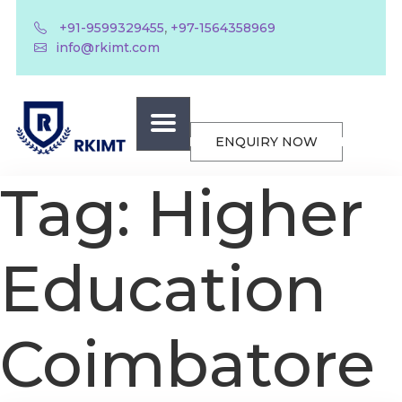
,
+91-9599329455
+97-1564358969
info@rkimt.com
ENQUIRY NOW
Tag:
Higher
Education
Coimbatore