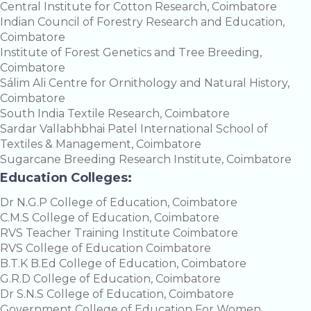
Central Institute for Cotton Research, Coimbatore
Indian Council of Forestry Research and Education,
Coimbatore
Institute of Forest Genetics and Tree Breeding,
Coimbatore
Sálim Ali Centre for Ornithology and Natural History,
Coimbatore
South India Textile Research, Coimbatore
Sardar Vallabhbhai Patel International School of
Textiles & Management, Coimbatore
Sugarcane Breeding Research Institute, Coimbatore
Education Colleges:
Dr N.G.P College of Education, Coimbatore
C.M.S College of Education, Coimbatore
RVS Teacher Training Institute Coimbatore
RVS College of Education Coimbatore
B.T.K B.Ed College of Education, Coimbatore
G.R.D College of Education, Coimbatore
Dr S.N.S College of Education, Coimbatore
Government College of Education For Women,