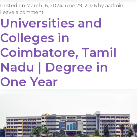
Posted on
March 16, 2024
June 29, 2026
by
aadmin
—
Leave a comment
Universities and
Colleges in
Coimbatore, Tamil
Nadu | Degree in
One Year