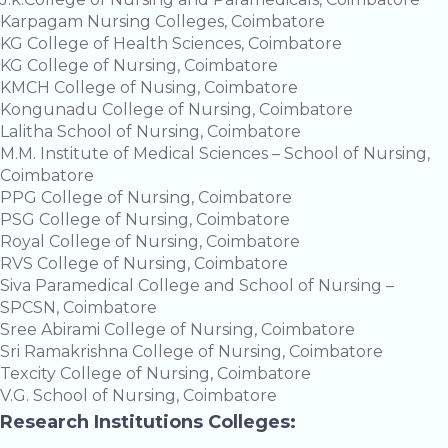
Karpagam Nursing Colleges, Coimbatore
KG College of Health Sciences, Coimbatore
KG College of Nursing, Coimbatore
KMCH College of Nusing, Coimbatore
Kongunadu College of Nursing, Coimbatore
Lalitha School of Nursing, Coimbatore
M.M. Institute of Medical Sciences – School of Nursing,
Coimbatore
PPG College of Nursing, Coimbatore
PSG College of Nursing, Coimbatore
Royal College of Nursing, Coimbatore
RVS College of Nursing, Coimbatore
Siva Paramedical College and School of Nursing –
SPCSN, Coimbatore
Sree Abirami College of Nursing, Coimbatore
Sri Ramakrishna College of Nursing, Coimbatore
Texcity College of Nursing, Coimbatore
V.G. School of Nursing, Coimbatore
Research Institutions Colleges: