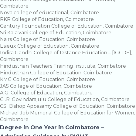
Coimbatore
Nova college of educational, Coimbatore
RKR College of Education, Coimbatore
Century Foundation College of Education, Coimbatore
Sri Kalaivani College of Education, Coimbatore
Nairs College of Education, Coimbatore
Lisieux College of Education, Coimbatore
Indira Gandhi College of Distance Education – [IGCDE],
Coimbatore
Hindusthan Teachers Training Institute, Coimbatore
Hindusthan College of Education, Coimbatore
KMG College of Education, Coimbatore
JAS College of Education, Coimbatore
A.G. College of Education, Coimbatore
G .R. Govindarajulu College of Education, Coimbatore
CSI Bishop Appasamy College of Education, Coimbatore
Michael Job Memorial College of Education for Women,
Coimbatore
Degree in One Year in Coimbatore –