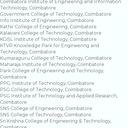
Coimbatore Institute of Engineering and Information
Technology, Coimbatore
Government College of Technology, Coimbatore
Info Institute of Engineering, Coimbatore
Kathir College of Engineering, Coimbatore
Kalaivani College of Technology, Coimbatore
KGiSL Institute of Technology, Coimbatore
KTVR Knowledge Park for Engineering and
Technology, Coimbatore
Kumaraguru College of Technology, Coimbatore
Maharaja Institute of Technology, Coimbatore
Park College of Engineering and Technology,
Coimbatore
PPG Institute of Technology, Coimbatore
PSG College of Technology, Coimbatore
PSG Institute of Technology and Applied Research,
Coimbatore
SNS College of Engineering, Coimbatore
SNS College of Technology, Coimbatore
Sri Krishna College of Engineering & Technology,
Coimbatore