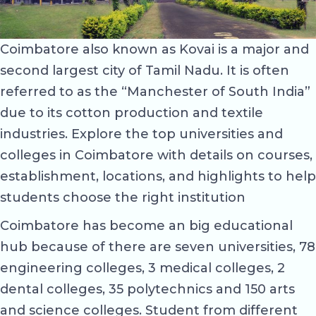
Coimbatore also known as Kovai is a major and
second largest city of Tamil Nadu. It is often
referred to as the “Manchester of South India”
due to its cotton production and textile
industries. Explore the top universities and
colleges in Coimbatore with details on courses,
establishment, locations, and highlights to help
students choose the right institution
Coimbatore has become an big educational
hub because of there are seven universities, 78
engineering colleges, 3 medical colleges, 2
dental colleges, 35 polytechnics and 150 arts
and science colleges. Student from different