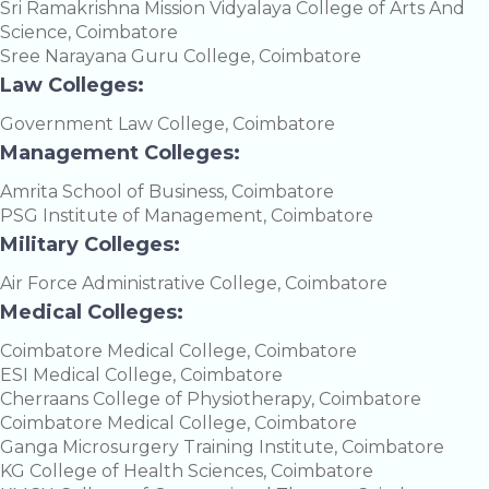
Sri Ramakrishna Mission Vidyalaya College of Arts And
Science, Coimbatore
Sree Narayana Guru College, Coimbatore
Law Colleges:
Government Law College, Coimbatore
Management Colleges:
Amrita School of Business, Coimbatore
PSG Institute of Management, Coimbatore
Military Colleges:
Air Force Administrative College, Coimbatore
Medical Colleges:
Coimbatore Medical College, Coimbatore
ESI Medical College, Coimbatore
Cherraans College of Physiotherapy, Coimbatore
Coimbatore Medical College, Coimbatore
Ganga Microsurgery Training Institute, Coimbatore
KG College of Health Sciences, Coimbatore