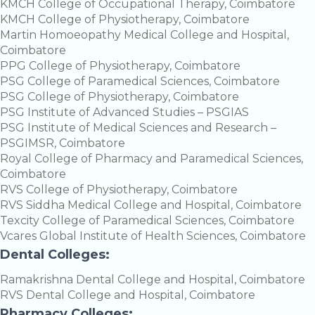
KMCH College of Occupational Therapy, Coimbatore
KMCH College of Physiotherapy, Coimbatore
Martin Homoeopathy Medical College and Hospital,
Coimbatore
PPG College of Physiotherapy, Coimbatore
PSG College of Paramedical Sciences, Coimbatore
PSG College of Physiotherapy, Coimbatore
PSG Institute of Advanced Studies – PSGIAS
PSG Institute of Medical Sciences and Research –
PSGIMSR, Coimbatore
Royal College of Pharmacy and Paramedical Sciences,
Coimbatore
RVS College of Physiotherapy, Coimbatore
RVS Siddha Medical College and Hospital, Coimbatore
Texcity College of Paramedical Sciences, Coimbatore
Vcares Global Institute of Health Sciences, Coimbatore
Dental Colleges:
Ramakrishna Dental College and Hospital, Coimbatore
RVS Dental College and Hospital, Coimbatore
Pharmacy Colleges: