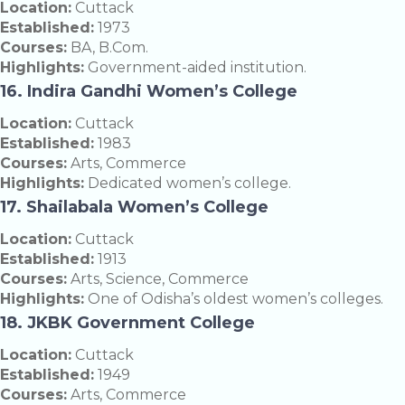
Location:
Cuttack
Established:
1973
Courses:
BA, B.Com.
Highlights:
Government-aided institution.
16. Indira Gandhi Women’s College
Location:
Cuttack
Established:
1983
Courses:
Arts, Commerce
Highlights:
Dedicated women’s college.
17. Shailabala Women’s College
Location:
Cuttack
Established:
1913
Courses:
Arts, Science, Commerce
Highlights:
One of Odisha’s oldest women’s colleges.
18. JKBK Government College
Location:
Cuttack
Established:
1949
Courses:
Arts, Commerce