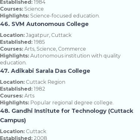
Established:
1984
Courses:
Science
Highlights:
Science-focused education.
46. SVM Autonomous College
Location:
Jagatpur, Cuttack
Established:
1985
Courses:
Arts, Science, Commerce
Highlights:
Autonomous institution with quality
education.
47. Adikabi Sarala Das College
Location:
Cuttack Region
Established:
1982
Courses:
Arts
Highlights:
Popular regional degree college.
48. Gandhi Institute for Technology (Cuttack
Campus)
Location:
Cuttack
Established:
2008