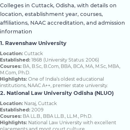
Colleges in Cuttack, Odisha, with details on
location, establishment year, courses,
affiliations, NAAC accreditation, and admission
information
1. Ravenshaw University
Location:
Cuttack
Established:
1868 (University Status: 2006)
Courses:
BA, B.Sc, B.Com, BBA, BCA, MA, M.Sc, MBA,
M.Com, Ph.D.
Highlights:
One of India’s oldest educational
institutions, NAAC A++, premier state university.
2. National Law University Odisha (NLUO)
Location:
Naraj, Cuttack
Established:
2009
Courses:
BA LL.B., BBA LL.B., LL.M., Ph.D.
Highlights:
National Law University with excellent
placements and moot court culture.