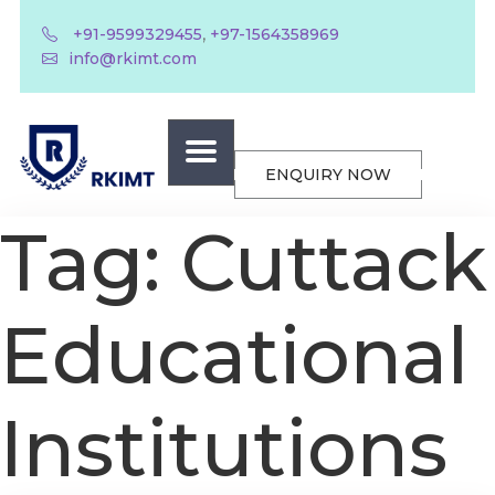
,
+91-9599329455
+97-1564358969
info@rkimt.com
ENQUIRY NOW
Tag:
Cuttack
Educational
Institutions