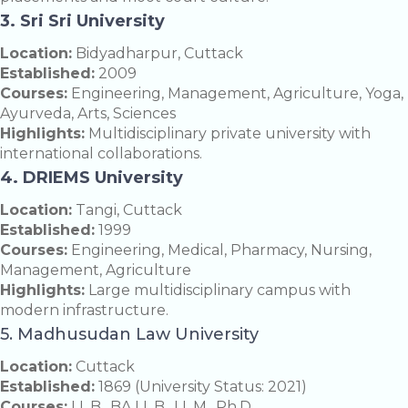
3. Sri Sri University
Location:
Bidyadharpur, Cuttack
Established:
2009
Courses:
Engineering, Management, Agriculture, Yoga,
Ayurveda, Arts, Sciences
Highlights:
Multidisciplinary private university with
international collaborations.
4. DRIEMS University
Location:
Tangi, Cuttack
Established:
1999
Courses:
Engineering, Medical, Pharmacy, Nursing,
Management, Agriculture
Highlights:
Large multidisciplinary campus with
modern infrastructure.
5. Madhusudan Law University
Location:
Cuttack
Established:
1869 (University Status: 2021)
Courses:
LL.B., BA LL.B., LL.M., Ph.D.