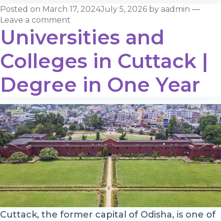
Posted on
March 17, 2024
July 5, 2026
by
aadmin
—
Leave a comment
Universities and
Colleges in Cuttack |
Degree in One Year
Cuttack, the former capital of Odisha, is one of