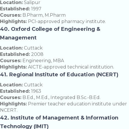
Location:
Salipur
Established:
1997
Courses:
B.Pharm, M.Pharm
Highlights:
PCI-approved pharmacy institute.
40. Oxford College of Engineering &
Management
Location:
Cuttack
Established:
2008
Courses:
Engineering, MBA
Highlights:
AICTE-approved technical institution.
41. Regional Institute of Education (NCERT)
Location:
Cuttack
Established:
1963
Courses:
B.Ed., M.Ed., Integrated B.Sc.-B.Ed.
Highlights:
Premier teacher education institute under
NCERT.
42. Institute of Management & Information
Technology (IMIT)