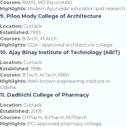
Courses:
BAMS, MD (Ayurveda)
Highlights:
Modern Ayurvedic education and research.
9. Piloo Mody College of Architecture
Location:
Cuttack
Established:
1993
Courses:
B.Arch., M.Arch.
Highlights:
COA – Approved architecture college.
10. Ajay Binay Institute of Technology (ABIT)
Location:
Cuttack
Established
: 1998
Courses:
B.Tech, M.Tech, MBA
Highlights:
Well-known engineering institute in
Odisha.
11. Dadhichi College of Pharmacy
Location:
Cuttack
Established:
2005
Courses:
D.Pharm, B.Pharm, M.Pharm
Highlights:
PCI-approved pharmacy college.