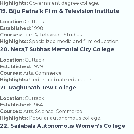
Highlights:
Government degree college.
19. Biju Patnaik Film & Television Institute
Location:
Cuttack
Established:
1998
Courses:
Film & Television Studies
Highlights:
Specialized media and film education.
20. Netaji Subhas Memorial City College
Location:
Cuttack
Established:
1979
Courses:
Arts, Commerce
Highlights:
Undergraduate education.
21. Raghunath Jew College
Location:
Cuttack
Established:
1964
Courses:
Arts, Science, Commerce
Highlights:
Popular autonomous college.
22. Sailabala Autonomous Women’s College