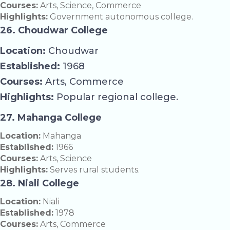
Courses:
Arts, Science, Commerce
Highlights:
Government autonomous college.
26. Choudwar College
Location:
Choudwar
Established:
1968
Courses:
Arts, Commerce
Highlights:
Popular regional college.
27. Mahanga College
Location:
Mahanga
Established:
1966
Courses:
Arts, Science
Highlights:
Serves rural students.
28. Niali College
Location:
Niali
Established:
1978
Courses:
Arts, Commerce