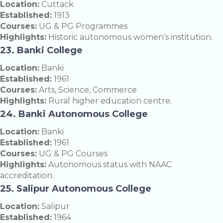
Location:
Cuttack
Established:
1913
Courses:
UG & PG Programmes
Highlights:
Historic autonomous women’s institution.
23. Banki College
Location:
Banki
Established:
1961
Courses:
Arts, Science, Commerce
Highlights:
Rural higher education centre.
24. Banki Autonomous College
Location:
Banki
Established:
1961
Courses:
UG & PG Courses
Highlights:
Autonomous status with NAAC
accreditation.
25. Salipur Autonomous College
Location:
Salipur
Established:
1964