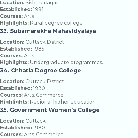
Location:
Kishorenagar
Established:
1981
Courses:
Arts
Highlights:
Rural degree college.
33. Subarnarekha Mahavidyalaya
Location:
Cuttack District
Established:
1985
Courses:
Arts
Highlights:
Undergraduate programmes.
34. Chhatia Degree College
Location:
Cuttack District
Established:
1980
Courses:
Arts, Commerce
Highlights:
Regional higher education.
35. Government Women’s College
Location:
Cuttack
Established:
1980
Courses:
Arts, Commerce