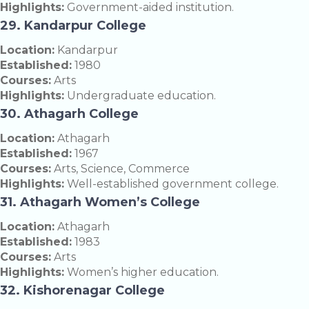
Highlights:
Government-aided institution.
29. Kandarpur College
Location:
Kandarpur
Established:
1980
Courses:
Arts
Highlights:
Undergraduate education.
30. Athagarh College
Location:
Athagarh
Established:
1967
Courses:
Arts, Science, Commerce
Highlights:
Well-established government college.
31. Athagarh Women’s College
Location:
Athagarh
Established:
1983
Courses:
Arts
Highlights:
Women’s higher education.
32. Kishorenagar College