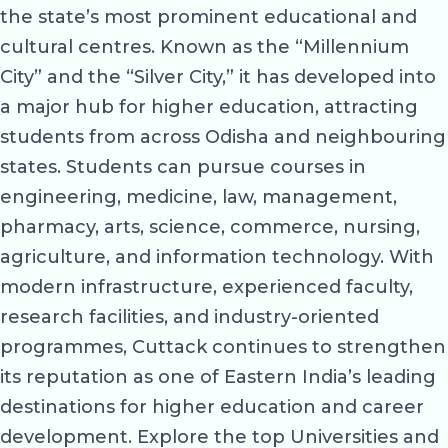
the state’s most prominent educational and
cultural centres. Known as the “Millennium
City” and the “Silver City,” it has developed into
a major hub for higher education, attracting
students from across Odisha and neighbouring
states. Students can pursue courses in
engineering, medicine, law, management,
pharmacy, arts, science, commerce, nursing,
agriculture, and information technology. With
modern infrastructure, experienced faculty,
research facilities, and industry-oriented
programmes, Cuttack continues to strengthen
its reputation as one of Eastern India’s leading
destinations for higher education and career
development. Explore the top Universities and