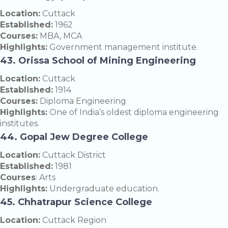
Location:
Cuttack
Established:
1962
Courses:
MBA, MCA
Highlights:
Government management institute.
43. Orissa School of Mining Engineering
Location:
Cuttack
Established:
1914
Courses:
Diploma Engineering
Highlights:
One of India’s oldest diploma engineering
institutes.
44. Gopal Jew Degree College
Location:
Cuttack District
Established:
1981
Courses
: Arts
Highlights:
Undergraduate education.
45. Chhatrapur Science College
Location:
Cuttack Region