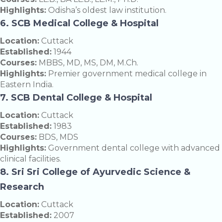
Highlights:
Odisha’s oldest law institution.
6. SCB Medical College & Hospital
Location:
Cuttack
Established:
1944
Courses:
MBBS, MD, MS, DM, M.Ch.
Highlights:
Premier government medical college in
Eastern India.
7. SCB Dental College & Hospital
Location:
Cuttack
Established:
1983
Courses:
BDS, MDS
Highlights:
Government dental college with advanced
clinical facilities.
8. Sri Sri College of Ayurvedic Science &
Research
Location:
Cuttack
Established:
2007