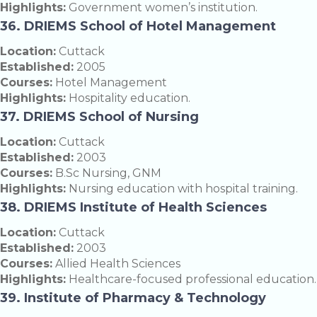
Highlights:
Government women’s institution.
36. DRIEMS School of Hotel Management
Location:
Cuttack
Established:
2005
Courses:
Hotel Management
Highlights:
Hospitality education.
37. DRIEMS School of Nursing
Location:
Cuttack
Established:
2003
Courses:
B.Sc Nursing, GNM
Highlights:
Nursing education with hospital training.
38. DRIEMS Institute of Health Sciences
Location:
Cuttack
Established:
2003
Courses:
Allied Health Sciences
Highlights:
Healthcare-focused professional education.
39. Institute of Pharmacy & Technology