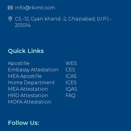
info@rkimt.com
CS -12, Gyan khand -2, Ghaziabad, (U.P.) -
201014
Quick Links
Apostille
WES
Embassy Attestation
CES
MEA Apostille
ICAS
Home Department
ICES
MEA Attestation
IQAS
HRD Attestation
FAQ
MOFA Attestation
Follow Us: