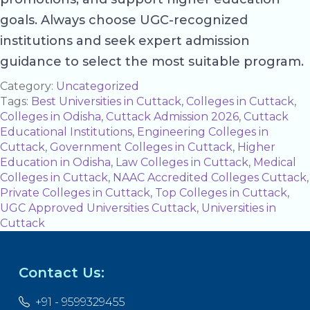
goals. Always choose UGC-recognized
institutions and seek expert admission
guidance to select the most suitable program.
Category:
Uncategorized
Tags:
Best Universities in Cuttack
,
Colleges in Cuttack
,
Colleges in Odisha
,
Cuttack Admission 2026
,
Cuttack
Educational Institutions
,
Engineering Colleges in
Cuttack
,
Government Colleges in Cuttack
,
Higher
Education in Odisha
,
Law Colleges in Cuttack
,
Medical
Colleges in Cuttack
,
NAAC Accredited Colleges Cuttack
,
Private Colleges in Cuttack
,
Top Colleges in Cuttack
,
UGC Approved Universities Cuttack
,
Universities in
Cuttack
Contact Us:
+91 - 9599329455