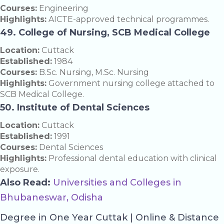
Courses:
Engineering
Highlights:
AICTE-approved technical programmes.
49. College of Nursing, SCB Medical College
Location:
Cuttack
Established:
1984
Courses:
B.Sc. Nursing, M.Sc. Nursing
Highlights:
Government nursing college attached to
SCB Medical College.
50. Institute of Dental Sciences
Location:
Cuttack
Established:
1991
Courses:
Dental Sciences
Highlights:
Professional dental education with clinical
exposure.
Also Read:
Universities and Colleges in
Bhubaneswar, Odisha
Degree in One Year Cuttak | Online & Distance