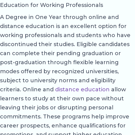
Education for Working Professionals
A Degree in One Year through online and
distance education is an excellent option for
working professionals and students who have
discontinued their studies. Eligible candidates
can complete their pending graduation or
post-graduation through flexible learning
modes offered by recognized universities,
subject to university norms and eligibility
criteria. Online and
distance education
allow
learners to study at their own pace without
leaving their jobs or disrupting personal
commitments. These programs help improve
career prospects, enhance qualifications for
promotions, and support higher education