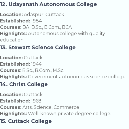
12. Udayanath Autonomous College
Location:
Adaspur, Cuttack
Established:
1984
Courses:
BA, B.Sc., B.Com., BCA
Highlights:
Autonomous college with quality
education.
13. Stewart Science College
Location:
Cuttack
Established:
1944
Courses
: B.Sc., B.Com., M.Sc.
Highlights:
Government autonomous science college.
14. Christ College
Location:
Cuttack
Established:
1968
Courses:
Arts, Science, Commerce
Highlights:
Well-known private degree college.
15. Cuttack College