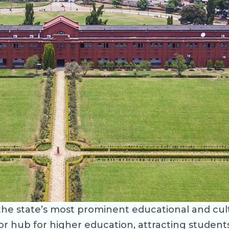
f the state’s most prominent educational and cul
major hub for higher education, attracting stude