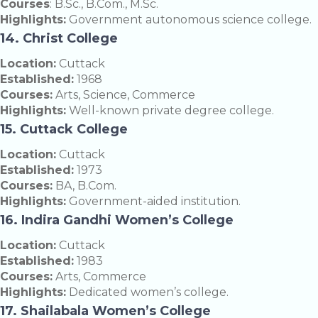
Courses
: B.Sc., B.Com., M.Sc.
Highlights:
Government autonomous science college.
14. Christ College
Location:
Cuttack
Established:
1968
Courses:
Arts, Science, Commerce
Highlights:
Well-known private degree college.
15. Cuttack College
Location:
Cuttack
Established:
1973
Courses:
BA, B.Com.
Highlights:
Government-aided institution.
16. Indira Gandhi Women’s College
Location:
Cuttack
Established:
1983
Courses:
Arts, Commerce
Highlights:
Dedicated women’s college.
17. Shailabala Women’s College