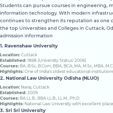
Students can pursue courses in engineering, m
information technology. With modern infrastruc
continues to strengthen its reputation as one 
the top Universities and Colleges in Cuttack, Odi
admission information
1. Ravenshaw University
Location:
Cuttack
Established:
1868 (University Status: 2006)
Courses:
BA, B.Sc, B.Com, BBA, BCA, MA, M.Sc, MBA, M.C
Highlights:
One of India’s oldest educational institution
2. National Law University Odisha (NLUO)
Location:
Naraj, Cuttack
Established:
2009
Courses:
BA LL.B., BBA LL.B., LL.M., Ph.D.
Highlights:
National Law University with excellent pla
3. Sri Sri University