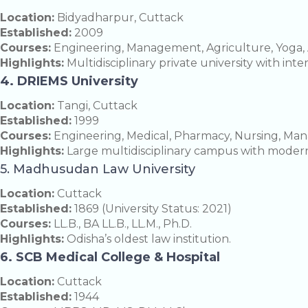
Location:
Bidyadharpur, Cuttack
Established:
2009
Courses:
Engineering, Management, Agriculture, Yoga, 
Highlights:
Multidisciplinary private university with inte
4. DRIEMS University
Location:
Tangi, Cuttack
Established:
1999
Courses:
Engineering, Medical, Pharmacy, Nursing, Ma
Highlights:
Large multidisciplinary campus with modern
5. Madhusudan Law University
Location:
Cuttack
Established:
1869 (University Status: 2021)
Courses:
LL.B., BA LL.B., LL.M., Ph.D.
Highlights:
Odisha’s oldest law institution.
6. SCB Medical College & Hospital
Location:
Cuttack
Established:
1944