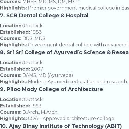
Courses:
MBBS, MD, MS, DM, M.Ch.
Highlights:
Premier government medical college in East
7. SCB Dental College & Hospital
Location:
Cuttack
Established:
1983
Courses:
BDS, MDS
Highlights:
Government dental college with advanced clin
8. Sri Sri College of Ayurvedic Science & Rese
Location:
Cuttack
Established:
2007
Courses:
BAMS, MD (Ayurveda)
Highlights:
Modern Ayurvedic education and research.
9. Piloo Mody College of Architecture
Location:
Cuttack
Established:
1993
Courses:
B.Arch., M.Arch.
Highlights:
COA – Approved architecture college.
10. Ajay Binay Institute of Technology (ABIT)