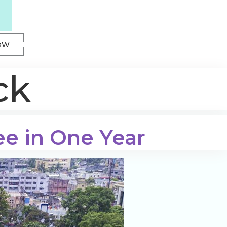
OW
ck
ee in One Year