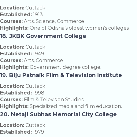
Location:
Cuttack
Established:
1913
Courses:
Arts, Science, Commerce
Highlights:
One of Odisha’s oldest women’s colleges.
18. JKBK Government College
Location:
Cuttack
Established:
1949
Courses:
Arts, Commerce
Highlights:
Government degree college.
19. Biju Patnaik Film & Television Institute
Location:
Cuttack
Established:
1998
Courses:
Film & Television Studies
Highlights:
Specialized media and film education.
20. Netaji Subhas Memorial City College
Location:
Cuttack
Established:
1979