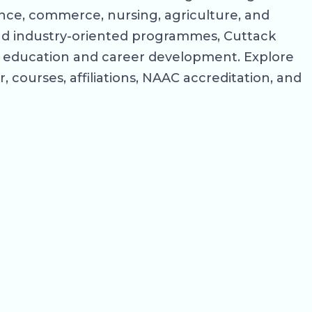
nce, commerce, nursing, agriculture, and
 and industry-oriented programmes, Cuttack
her education and career development. Explore
, courses, affiliations, NAAC accreditation, and