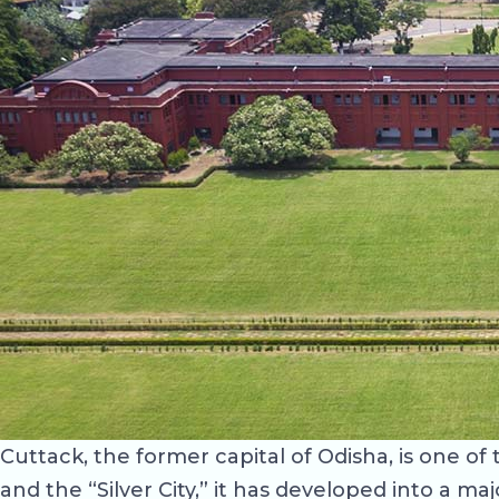
Cuttack, the former capital of Odisha, is one o
and the “Silver City,” it has developed into a 