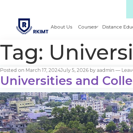
About Us
Courses
Distance Edu
Tag:
Universi
Posted on
March 17, 2024
July 5, 2026
by
aadmin
—
Leav
Universities and Coll