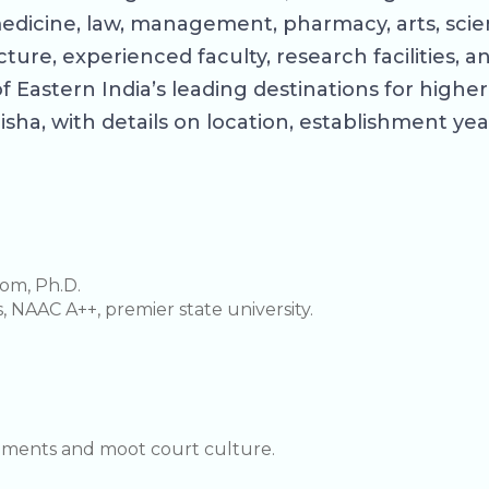
edicine, law, management, pharmacy, arts, scie
ture, experienced faculty, research facilities,
of Eastern India’s leading destinations for hig
sha, with details on location, establishment year
om, Ph.D.
s, NAAC A++, premier state university.
cements and moot court culture.