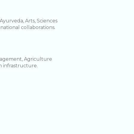
Ayurveda, Arts, Sciences
rnational collaborations.
nagement, Agriculture
 infrastructure.