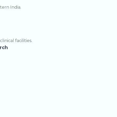
ern India.
ical facilities.
arch