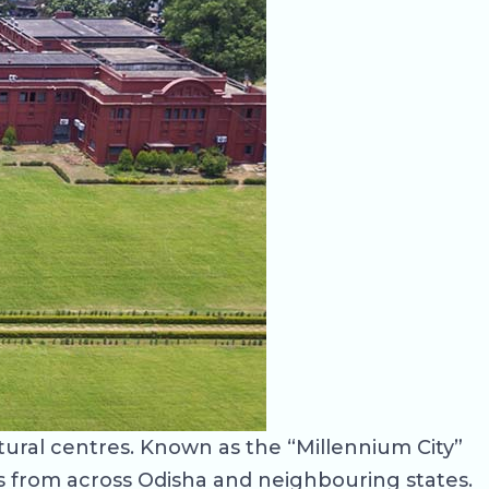
tural centres. Known as the “Millennium City”
nts from across Odisha and neighbouring states.