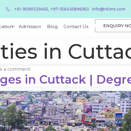
,
+91-9599329455
+97-1564358969
info@rkimt.com
ENQUIRY N
cation
Admission
Blog
Contact Us
ties in Cutta
e a comment
eges in Cuttack | Degr