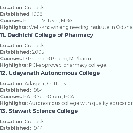
Location:
Cuttack
Established
: 1998
Courses:
B.Tech, M.Tech, MBA
Highlights:
Well-known engineering institute in Odisha
11. Dadhichi College of Pharmacy
Location:
Cuttack
Established:
2005
Courses:
D.Pharm, B.Pharm, M.Pharm
Highlights:
PCI-approved pharmacy college.
12. Udayanath Autonomous College
Location:
Adaspur, Cuttack
Established:
1984
Courses:
BA, B.Sc., B.Com., BCA
Highlights:
Autonomous college with quality education
13. Stewart Science College
Location:
Cuttack
Established:
1944