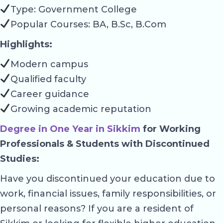
Type: Government College
Popular Courses: BA, B.Sc, B.Com
Highlights:
Modern campus
Qualified faculty
Career guidance
Growing academic reputation
Degree in One Year in Sikkim
for Working
Professionals & Students with Discontinued
Studies:
Have you discontinued your education due to
work, financial issues, family responsibilities, or
personal reasons? If you are a resident of