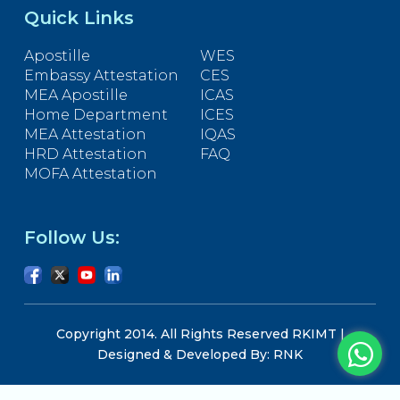
Quick Links
Apostille
WES
Embassy Attestation
CES
MEA Apostille
ICAS
Home Department
ICES
MEA Attestation
IQAS
HRD Attestation
FAQ
MOFA Attestation
Follow Us:
Copyright 2014. All Rights Reserved RKIMT |
Designed & Developed By: RNK