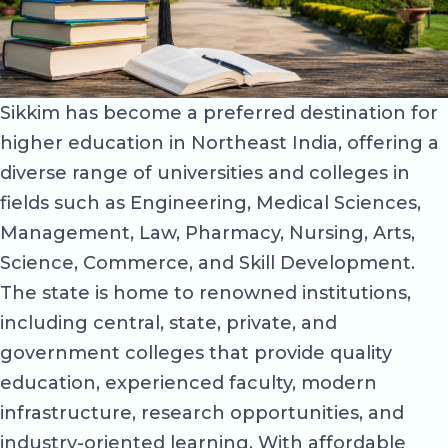
Sikkim has become a preferred destination for
higher education in Northeast India, offering a
diverse range of universities and colleges in
fields such as Engineering, Medical Sciences,
Management, Law, Pharmacy, Nursing, Arts,
Science, Commerce, and Skill Development.
The state is home to renowned institutions,
including central, state, private, and
government colleges that provide quality
education, experienced faculty, modern
infrastructure, research opportunities, and
industry-oriented learning. With affordable