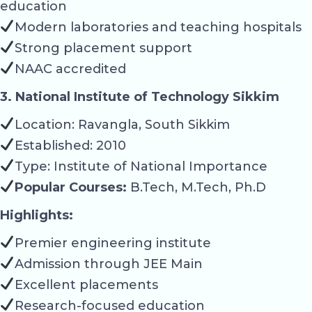
education
Modern laboratories and teaching hospitals
Strong placement support
NAAC accredited
3. National Institute of Technology Sikkim
Location: Ravangla, South Sikkim
Established: 2010
Type: Institute of National Importance
Popular Courses:
B.Tech, M.Tech, Ph.D
Highlights:
Premier engineering institute
Admission through JEE Main
Excellent placements
Research-focused education