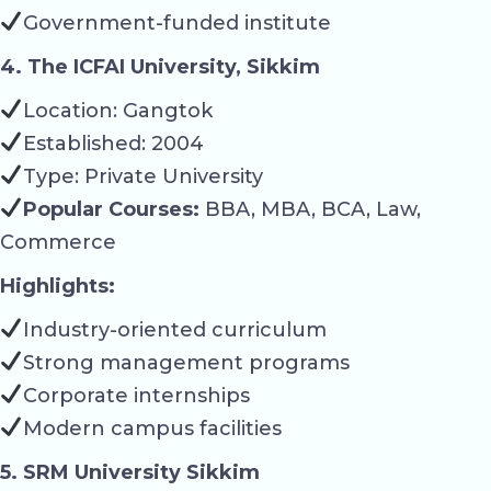
Government-funded institute
4. The ICFAI University, Sikkim
Location: Gangtok
Established: 2004
Type: Private University
Popular Courses:
BBA, MBA, BCA, Law,
Commerce
Highlights:
Industry-oriented curriculum
Strong management programs
Corporate internships
Modern campus facilities
5. SRM University Sikkim