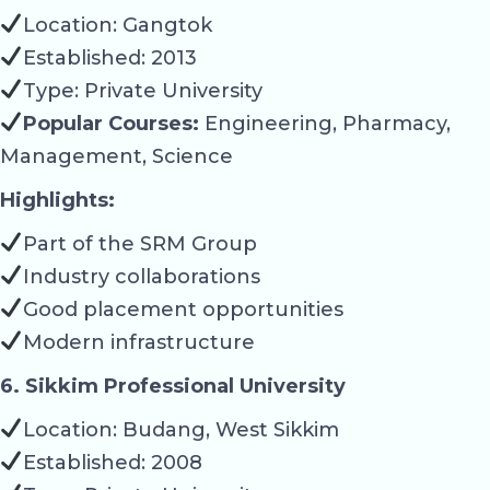
Location: Gangtok
Established: 2013
Type: Private University
Popular Courses:
Engineering, Pharmacy,
Management, Science
Highlights:
Part of the SRM Group
Industry collaborations
Good placement opportunities
Modern infrastructure
6. Sikkim Professional University
Location: Budang, West Sikkim
Established: 2008