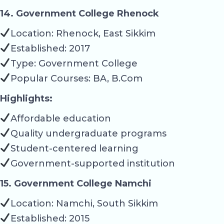
14. Government College Rhenock
Location: Rhenock, East Sikkim
Established: 2017
Type: Government College
Popular Courses: BA, B.Com
Highlights:
Affordable education
Quality undergraduate programs
Student-centered learning
Government-supported institution
15. Government College Namchi
Location: Namchi, South Sikkim
Established: 2015