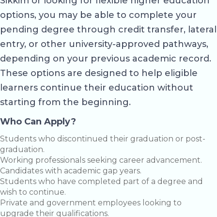
Sikkim or looking for flexible higher education
options, you may be able to complete your
pending degree through credit transfer, lateral
entry, or other university-approved pathways,
depending on your previous academic record.
These options are designed to help eligible
learners continue their education without
starting from the beginning.
Who Can Apply?
Students who discontinued their graduation or post-
graduation.
Working professionals seeking career advancement.
Candidates with academic gap years.
Students who have completed part of a degree and
wish to continue.
Private and government employees looking to
upgrade their qualifications.