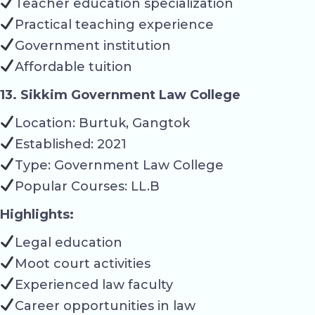
Teacher education specialization
Practical teaching experience
Government institution
Affordable tuition
13. Sikkim Government Law College
Location: Burtuk, Gangtok
Established: 2021
Type: Government Law College
Popular Courses: LL.B
Highlights:
Legal education
Moot court activities
Experienced law faculty
Career opportunities in law