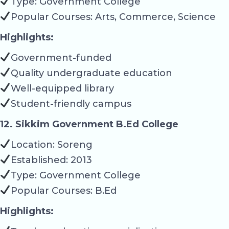
Type: Government College
Popular Courses: Arts, Commerce, Science
Highlights:
Government-funded
Quality undergraduate education
Well-equipped library
Student-friendly campus
12. Sikkim Government B.Ed College
Location: Soreng
Established: 2013
Type: Government College
Popular Courses: B.Ed
Highlights: