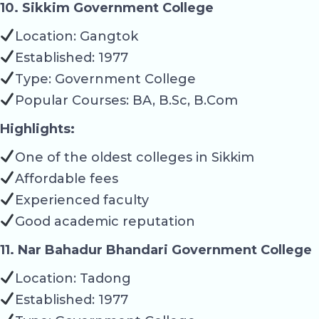
10. Sikkim Government College
Location: Gangtok
Established: 1977
Type: Government College
Popular Courses: BA, B.Sc, B.Com
Highlights:
One of the oldest colleges in Sikkim
Affordable fees
Experienced faculty
Good academic reputation
11. Nar Bahadur Bhandari Government College
Location: Tadong
Established: 1977