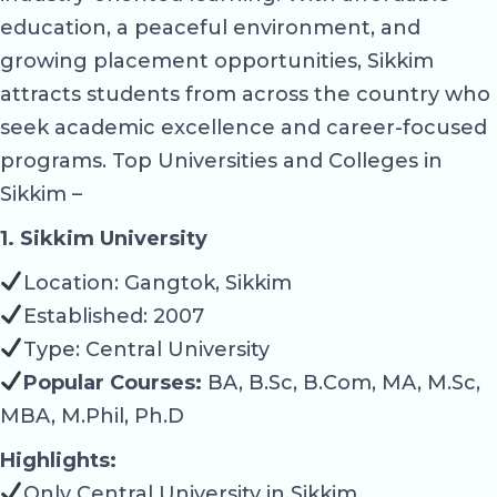
education, a peaceful environment, and
growing placement opportunities, Sikkim
attracts students from across the country who
seek academic excellence and career-focused
programs. Top Universities and Colleges in
Sikkim –
1. Sikkim University
Location: Gangtok, Sikkim
Established: 2007
Type: Central University
Popular Courses:
BA, B.Sc, B.Com, MA, M.Sc,
MBA, M.Phil, Ph.D
Highlights:
Only Central University in Sikkim