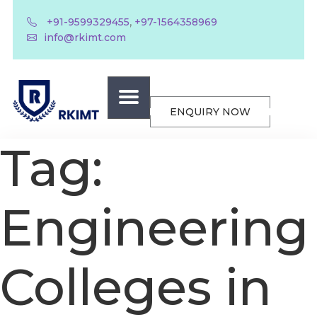
,
+91-9599329455
+97-1564358969
info@rkimt.com
ENQUIRY NOW
Tag:
Engineering
Colleges in