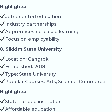
Highlights:
Job-oriented education
Industry partnerships
Apprenticeship-based learning
Focus on employability
8. Sikkim State University
Location: Gangtok
Established: 2018
Type: State University
Popular Courses: Arts, Science, Commerce
Highlights:
State-funded institution
Affordable education