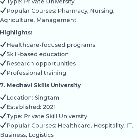
Type: Private University
Popular Courses: Pharmacy, Nursing,
Agriculture, Management
Highlights:
Healthcare-focused programs
Skill-based education
Research opportunities
Professional training
7. Medhavi Skills University
Location: Singtam
Established: 2021
Type: Private Skill University
Popular Courses: Healthcare, Hospitality, IT,
Business, Logistics