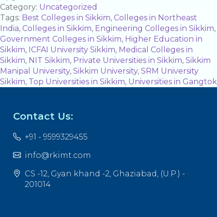
Category:
Uncategorized
Tags:
Best Colleges in Sikkim
,
Colleges in Northeast
India
,
Colleges in Sikkim
,
Engineering Colleges in Sikkim
,
Government Colleges in Sikkim
,
Higher Education in
Sikkim
,
ICFAI University Sikkim
,
Medical Colleges in
Sikkim
,
NIT Sikkim
,
Private Universities in Sikkim
,
Sikkim
Manipal University
,
Sikkim University
,
SRM University
Sikkim
,
Top Universities in Sikkim
,
Universities in Gangtok
Contact Us:
+91 - 9599329455
info@rkimt.com
CS -12, Gyan khand -2, Ghaziabad, (U.P.) -
201014