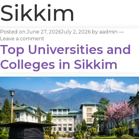
Sikkim
Posted on
June 27, 2026
July 2, 2026
by
aadmin
—
Leave a comment
Top Universities and
Colleges in Sikkim