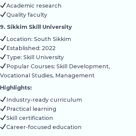
Academic research
Quality faculty
9. Sikkim Skill University
Location: South Sikkim
Established: 2022
Type: Skill University
Popular Courses: Skill Development,
Vocational Studies, Management
Highlights:
Industry-ready curriculum
Practical learning
Skill certification
Career-focused education