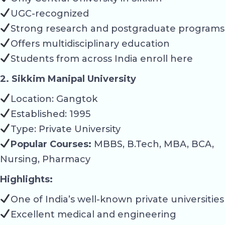
UGC-recognized
Strong research and postgraduate programs
Offers multidisciplinary education
Students from across India enroll here
2. Sikkim Manipal University
Location: Gangtok
Established: 1995
Type: Private University
Popular Courses:
MBBS, B.Tech, MBA, BCA,
Nursing, Pharmacy
Highlights:
One of India’s well-known private universities
Excellent medical and engineering