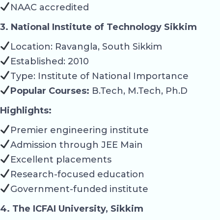
NAAC accredited
3. National Institute of Technology Sikkim
Location: Ravangla, South Sikkim
Established: 2010
Type: Institute of National Importance
Popular Courses:
B.Tech, M.Tech, Ph.D
Highlights:
Premier engineering institute
Admission through JEE Main
Excellent placements
Research-focused education
Government-funded institute
4. The ICFAI University, Sikkim