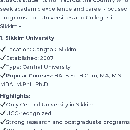
attracts students from across the country who
seek academic excellence and career-focused
programs. Top Universities and Colleges in
Sikkim –
1. Sikkim University
Location: Gangtok, Sikkim
Established: 2007
Type: Central University
Popular Courses:
BA, B.Sc, B.Com, MA, M.Sc,
MBA, M.Phil, Ph.D
Highlights:
Only Central University in Sikkim
UGC-recognized
Strong research and postgraduate programs