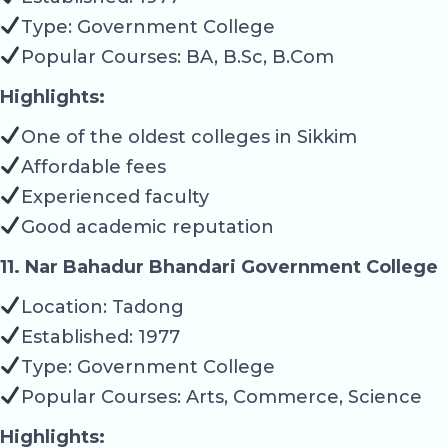
Type: Government College
Popular Courses: BA, B.Sc, B.Com
Highlights:
One of the oldest colleges in Sikkim
Affordable fees
Experienced faculty
Good academic reputation
11. Nar Bahadur Bhandari Government College
Location: Tadong
Established: 1977
Type: Government College
Popular Courses: Arts, Commerce, Science
Highlights: