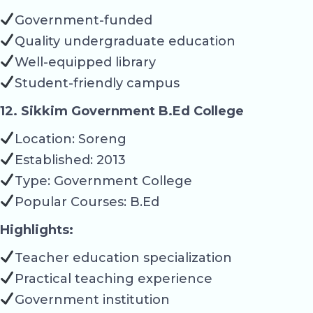
Government-funded
Quality undergraduate education
Well-equipped library
Student-friendly campus
12. Sikkim Government B.Ed College
Location: Soreng
Established: 2013
Type: Government College
Popular Courses: B.Ed
Highlights:
Teacher education specialization
Practical teaching experience
Government institution