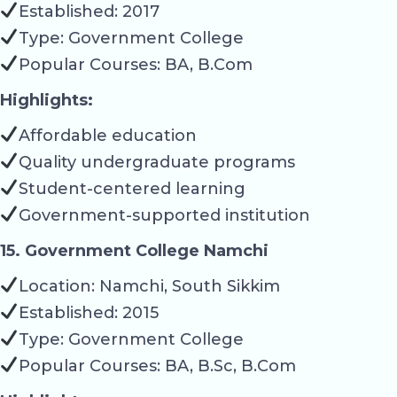
Established: 2017
Type: Government College
Popular Courses: BA, B.Com
Highlights:
Affordable education
Quality undergraduate programs
Student-centered learning
Government-supported institution
15. Government College Namchi
Location: Namchi, South Sikkim
Established: 2015
Type: Government College
Popular Courses: BA, B.Sc, B.Com