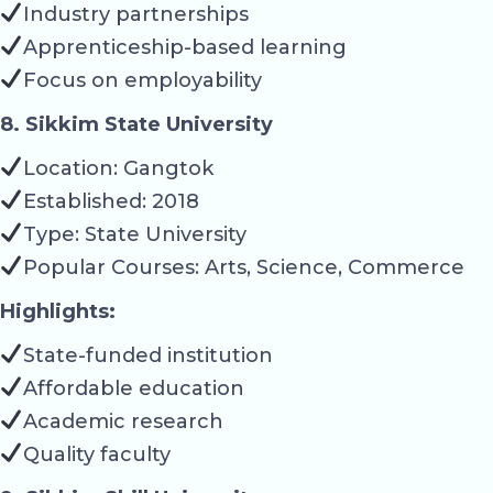
Industry partnerships
Apprenticeship-based learning
Focus on employability
8. Sikkim State University
Location: Gangtok
Established: 2018
Type: State University
Popular Courses: Arts, Science, Commerce
Highlights:
State-funded institution
Affordable education
Academic research
Quality faculty