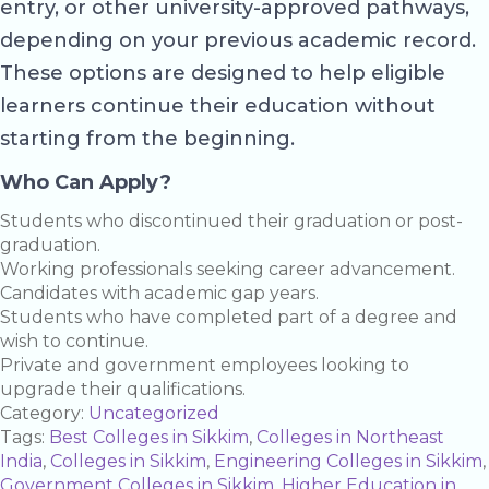
entry, or other university-approved pathways,
depending on your previous academic record.
These options are designed to help eligible
learners continue their education without
starting from the beginning.
Who Can Apply?
Students who discontinued their graduation or post-
graduation.
Working professionals seeking career advancement.
Candidates with academic gap years.
Students who have completed part of a degree and
wish to continue.
Private and government employees looking to
upgrade their qualifications.
Category:
Uncategorized
Tags:
Best Colleges in Sikkim
,
Colleges in Northeast
India
,
Colleges in Sikkim
,
Engineering Colleges in Sikkim
,
Government Colleges in Sikkim
,
Higher Education in