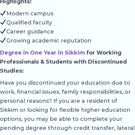
Highlights:
Modern campus
Qualified faculty
Career guidance
Growing academic reputation
Degree in One Year in Sikkim
for Working
Professionals & Students with Discontinued
Studies:
Have you discontinued your education due to
work, financial issues, family responsibilities, or
personal reasons? If you are a resident of
Sikkim or looking for flexible higher education
options, you may be able to complete your
pending degree through credit transfer, lateral