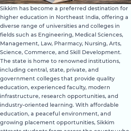
Sikkim has become a preferred destination for
higher education in Northeast India, offering a
diverse range of universities and colleges in
fields such as Engineering, Medical Sciences,
Management, Law, Pharmacy, Nursing, Arts,
Science, Commerce, and Skill Development.
The state is home to renowned institutions,
including central, state, private, and
government colleges that provide quality
education, experienced faculty, modern
infrastructure, research opportunities, and
industry-oriented learning. With affordable
education, a peaceful environment, and
growing placement opportunities, Sikkim