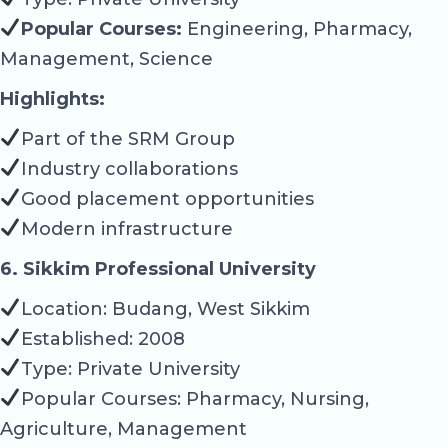
Popular Courses:
Engineering, Pharmacy,
Management, Science
Highlights:
Part of the SRM Group
Industry collaborations
Good placement opportunities
Modern infrastructure
6. Sikkim Professional University
Location: Budang, West Sikkim
Established: 2008
Type: Private University
Popular Courses: Pharmacy, Nursing,
Agriculture, Management