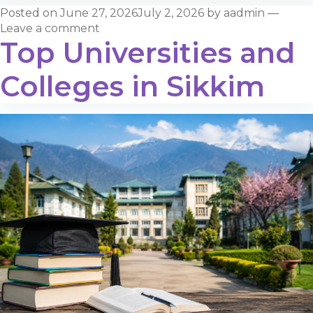
Posted on
June 27, 2026
July 2, 2026
by
aadmin
—
Leave a comment
Top Universities and
Colleges in Sikkim