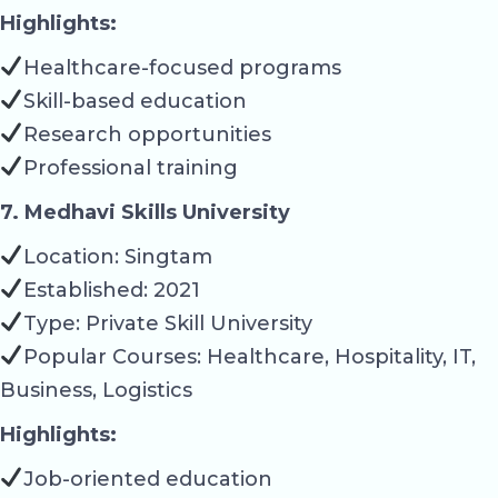
Highlights:
Healthcare-focused programs
Skill-based education
Research opportunities
Professional training
7. Medhavi Skills University
Location: Singtam
Established: 2021
Type: Private Skill University
Popular Courses: Healthcare, Hospitality, IT,
Business, Logistics
Highlights:
Job-oriented education