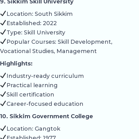
9. Sikkim Skill University
Location: South Sikkim
Established: 2022
Type: Skill University
Popular Courses: Skill Development,
Vocational Studies, Management
Highlights:
Industry-ready curriculum
Practical learning
Skill certification
Career-focused education
10. Sikkim Government College
Location: Gangtok
Established: 1977