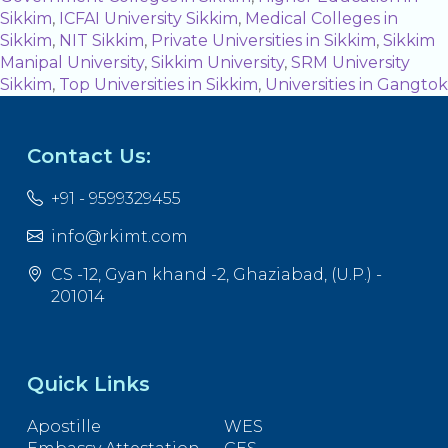
Sikkim
,
ICFAI University Sikkim
,
Medical Colleges in
Sikkim
,
NIT Sikkim
,
Private Universities in Sikkim
,
Sikkim
Manipal University
,
Sikkim University
,
SRM University
Sikkim
,
Top Universities in Sikkim
,
Universities in Gangtok
Contact Us:
+91 - 9599329455
info@rkimt.com
CS -12, Gyan khand -2, Ghaziabad, (U.P.) -
201014
Quick Links
Apostille
WES