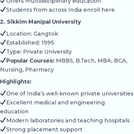
Offers multidisciplinary education
Students from across India enroll here
2. Sikkim Manipal University
Location: Gangtok
Established: 1995
Type: Private University
Popular Courses:
MBBS, B.Tech, MBA, BCA,
Nursing, Pharmacy
Highlights:
One of India’s well-known private universities
Excellent medical and engineering
education
Modern laboratories and teaching hospitals
Strong placement support