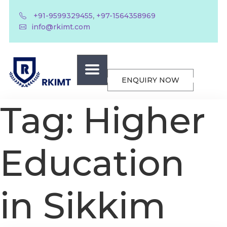
,
+91-9599329455
+97-1564358969
info@rkimt.com
ENQUIRY NOW
Tag:
Higher
Education
in Sikkim