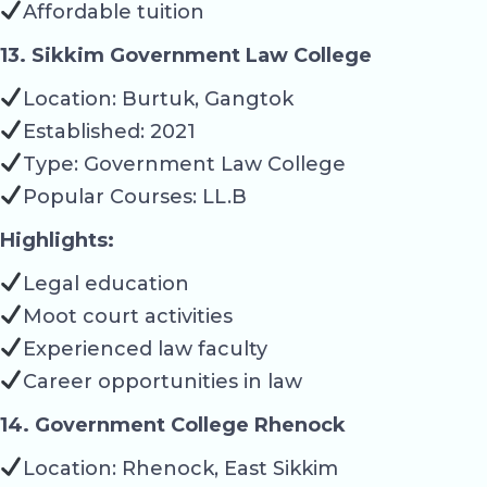
Affordable tuition
13. Sikkim Government Law College
Location: Burtuk, Gangtok
Established: 2021
Type: Government Law College
Popular Courses: LL.B
Highlights:
Legal education
Moot court activities
Experienced law faculty
Career opportunities in law
14. Government College Rhenock
Location: Rhenock, East Sikkim