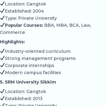
Location: Gangtok
Established: 2004
Type: Private University
Popular Courses:
BBA, MBA, BCA, Law,
Commerce
Highlights:
Industry-oriented curriculum
Strong management programs
Corporate internships
Modern campus facilities
5. SRM University Sikkim
Location: Gangtok
Established: 2013
Type: Private University