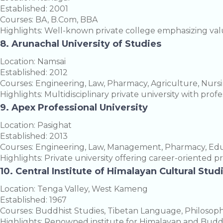
Established: 2001
Courses: BA, B.Com, BBA
Highlights: Well-known private college emphasizing va
8. Arunachal University of Studies
Location: Namsai
Established: 2012
Courses: Engineering, Law, Pharmacy, Agriculture, Nurs
Highlights: Multidisciplinary private university with pro
9. Apex Professional University
Location: Pasighat
Established: 2013
Courses: Engineering, Law, Management, Pharmacy, Educ
Highlights: Private university offering career-oriented p
10. Central Institute of Himalayan Cultural Stud
Location: Tenga Valley, West Kameng
Established: 1967
Courses: Buddhist Studies, Tibetan Language, Philosop
Highlights: Renowned institute for Himalayan and Buddh