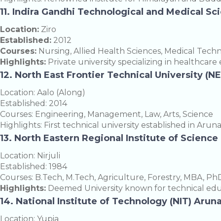
11. Indira Gandhi Technological and Medical Sc
Location:
Ziro
Established:
2012
Courses:
Nursing, Allied Health Sciences, Medical Tech
Highlights:
Private university specializing in healthcare
12. North East Frontier Technical University (N
Location: Aalo (Along)
Established: 2014
Courses: Engineering, Management, Law, Arts, Science
Highlights: First technical university established in Arun
13. North Eastern Regional Institute of Scienc
Location: Nirjuli
Established: 1984
Courses: B.Tech, M.Tech, Agriculture, Forestry, MBA, Ph
Highlights:
Deemed University known for technical edu
14. National Institute of Technology (NIT) Aru
Location: Yupia