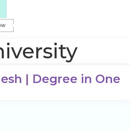
OW
iversity
desh | Degree in One