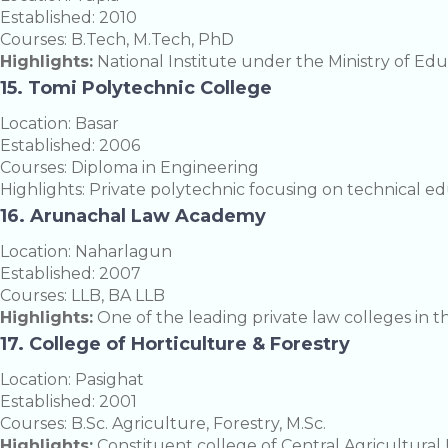
Established: 2010
Courses: B.Tech, M.Tech, PhD
Highlights:
National Institute under the Ministry of Edu
15. Tomi Polytechnic College
Location: Basar
Established: 2006
Courses: Diploma in Engineering
Highlights: Private polytechnic focusing on technical ed
16. Arunachal Law Academy
Location: Naharlagun
Established: 2007
Courses: LLB, BA LLB
Highlights:
One of the leading private law colleges in th
17. College of Horticulture & Forestry
Location: Pasighat
Established: 2001
Courses: B.Sc. Agriculture, Forestry, M.Sc.
Highlights:
Constituent college of Central Agricultural U