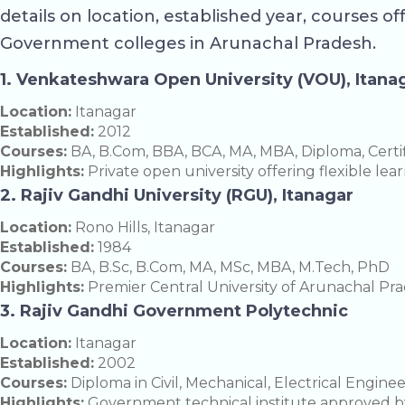
details on location, established year, courses of
Government colleges in Arunachal Pradesh.
1. Venkateshwara Open University (VOU), Itana
Location:
Itanagar
Established:
2012
Courses:
BA, B.Com, BBA, BCA, MA, MBA, Diploma, Certi
Highlights:
Private open university offering flexible le
2. Rajiv Gandhi University (RGU), Itanagar
Location:
Rono Hills, Itanagar
Established:
1984
Courses:
BA, B.Sc, B.Com, MA, MSc, MBA, M.Tech, PhD
Highlights:
Premier Central University of Arunachal Prade
3. Rajiv Gandhi Government Polytechnic
Location:
Itanagar
Established:
2002
Courses:
Diploma in Civil, Mechanical, Electrical Engine
Highlights:
Government technical institute approved b