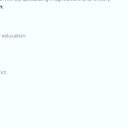
n
r education.
ict.