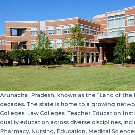
Arunachal Pradesh, known as the “Land of the 
decades. The state is home to a growing network 
Colleges, Law Colleges, Teacher Education Inst
quality education across diverse disciplines, i
Pharmacy, Nursing, Education, Medical Sciences,