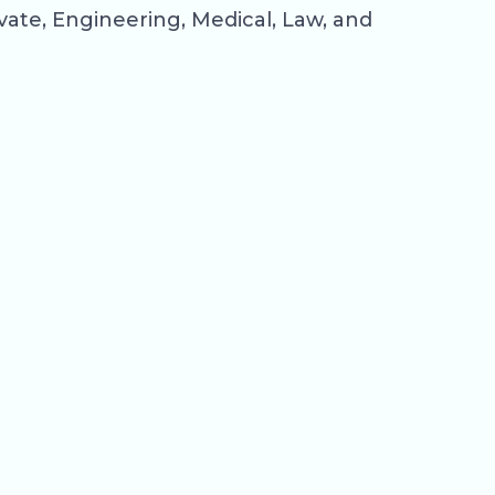
rivate, Engineering, Medical, Law, and