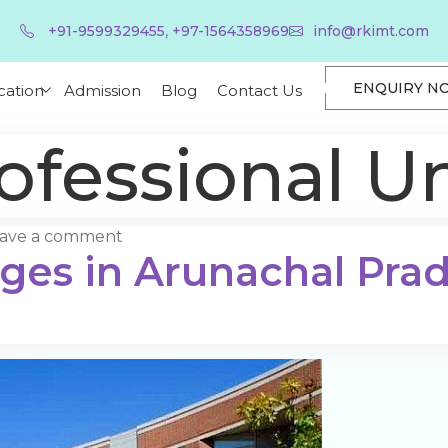
,
+91-9599329455
+97-1564358969
info@rkimt.com
ENQUIRY N
cation
Admission
Blog
Contact Us
ofessional Un
ave a comment
eges in Arunachal Pra