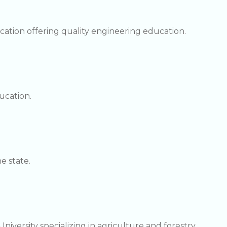
cation offering quality engineering education.
ucation.
e state.
niversity specializing in agriculture and forestry.