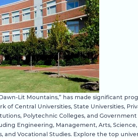
Dawn-Lit Mountains,” has made significant prog
of Central Universities, State Universities, Priv
itutions, Polytechnic Colleges, and Government 
ncluding Engineering, Management, Arts, Science
 and Vocational Studies. Explore the top univer