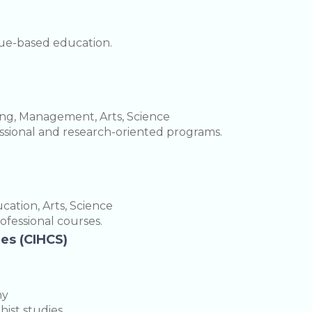
lue-based education.
ing, Management, Arts, Science
fessional and research-oriented programs.
ation, Arts, Science
rofessional courses.
ies (CIHCS)
hy
ist studies.