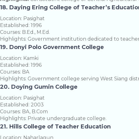
18. Daying Ering College of Teacher’s Educatio
Location: Pasighat
Established: 1996
Courses: B.Ed., M.Ed.
Highlights: Government institution dedicated to teache
19. Donyi Polo Government College
Location: Kamki
Established: 1996
Courses: BA
Highlights: Government college serving West Siang distr
20. Doying Gumin College
Location: Pasighat
Established: 2003
Courses: BA, B.Com
Highlights: Private undergraduate college.
21. Hills College of Teacher Education
Location: Naharlagun