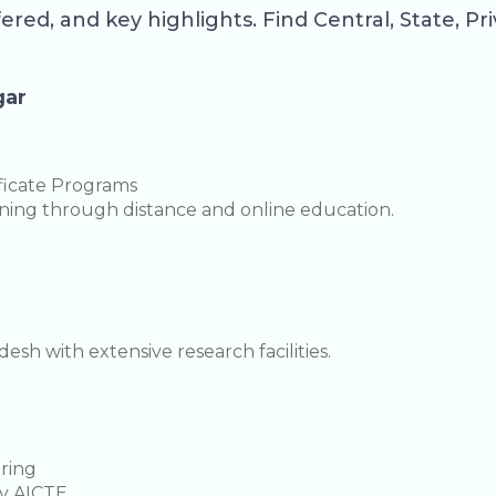
fered, and key highlights. Find Central, State, P
gar
ficate Programs
arning through distance and online education.
sh with extensive research facilities.
ering
y AICTE.