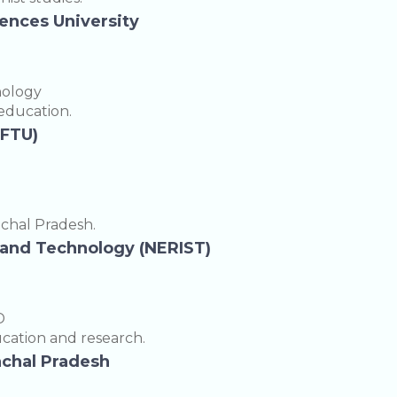
iences University
nology
 education.
EFTU)
achal Pradesh.
e and Technology (NERIST)
D
cation and research.
nachal Pradesh