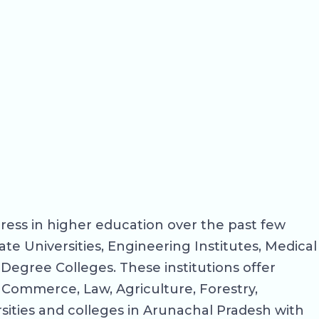
ress in higher education over the past few
ate Universities, Engineering Institutes, Medical
Degree Colleges. These institutions offer
, Commerce, Law, Agriculture, Forestry,
sities and colleges in Arunachal Pradesh with