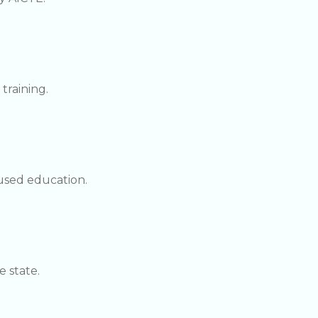
training.
used education.
 state.