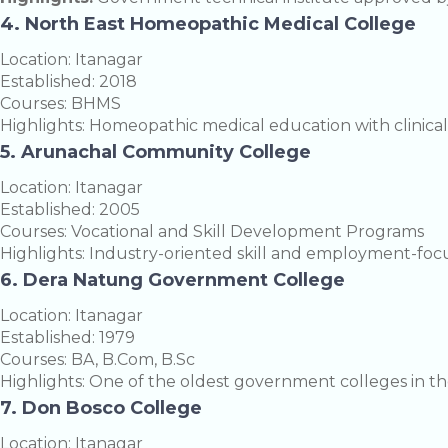
4. North East Homeopathic Medical College
Location: Itanagar
Established: 2018
Courses: BHMS
Highlights: Homeopathic medical education with clinical 
5. Arunachal Community College
Location: Itanagar
Established: 2005
Courses: Vocational and Skill Development Programs
Highlights: Industry-oriented skill and employment-foc
6. Dera Natung Government College
Location: Itanagar
Established: 1979
Courses: BA, B.Com, B.Sc
Highlights: One of the oldest government colleges in the
7. Don Bosco College
Location: Itanagar