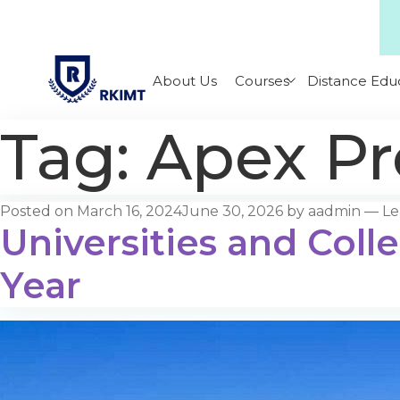
About Us
Courses
Distance Edu
Tag:
Apex Pr
Posted on
March 16, 2024
June 30, 2026
by
aadmin
—
Le
Universities and Coll
Year