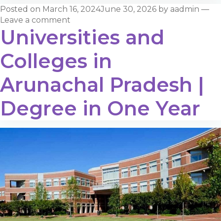
Posted on
March 16, 2024
June 30, 2026
by
aadmin
—
Leave a comment
Universities and
Colleges in
Arunachal Pradesh |
Degree in One Year