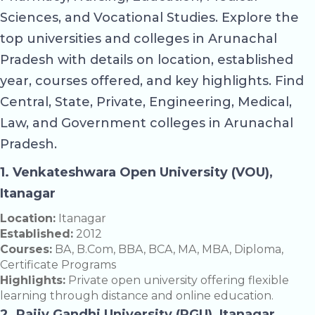
Sciences, and Vocational Studies. Explore the
top universities and colleges in Arunachal
Pradesh with details on location, established
year, courses offered, and key highlights. Find
Central, State, Private, Engineering, Medical,
Law, and Government colleges in Arunachal
Pradesh.
1. Venkateshwara Open University (VOU),
Itanagar
Location:
Itanagar
Established:
2012
Courses:
BA, B.Com, BBA, BCA, MA, MBA, Diploma,
Certificate Programs
Highlights:
Private open university offering flexible
learning through distance and online education.
2. Rajiv Gandhi University (RGU), Itanagar