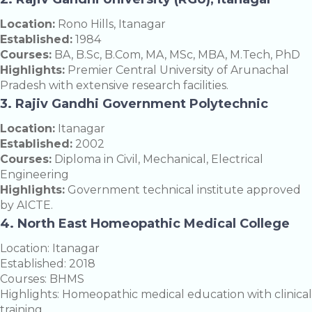
Location:
Rono Hills, Itanagar
Established:
1984
Courses:
BA, B.Sc, B.Com, MA, MSc, MBA, M.Tech, PhD
Highlights:
Premier Central University of Arunachal
Pradesh with extensive research facilities.
3. Rajiv Gandhi Government Polytechnic
Location:
Itanagar
Established:
2002
Courses:
Diploma in Civil, Mechanical, Electrical
Engineering
Highlights:
Government technical institute approved
by AICTE.
4. North East Homeopathic Medical College
Location: Itanagar
Established: 2018
Courses: BHMS
Highlights: Homeopathic medical education with clinical
training.