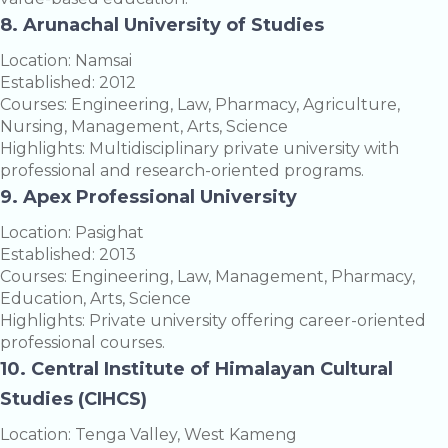
8. Arunachal University of Studies
Location: Namsai
Established: 2012
Courses: Engineering, Law, Pharmacy, Agriculture,
Nursing, Management, Arts, Science
Highlights: Multidisciplinary private university with
professional and research-oriented programs.
9. Apex Professional University
Location: Pasighat
Established: 2013
Courses: Engineering, Law, Management, Pharmacy,
Education, Arts, Science
Highlights: Private university offering career-oriented
professional courses.
10. Central Institute of Himalayan Cultural
Studies (CIHCS)
Location: Tenga Valley, West Kameng