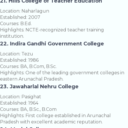
21. Hills College of Teacher Education
Location: Naharlagun
Established: 2007
Courses: B.Ed.
Highlights: NCTE-recognized teacher training
institution.
22. Indira Gandhi Government College
Location: Tezu
Established: 1986
Courses: BA, B.Com, B.Sc.
Highlights: One of the leading government colleges in
eastern Arunachal Pradesh.
23. Jawaharlal Nehru College
Location: Pasighat
Established: 1964
Courses: BA, B.Sc., B.Com
Highlights: First college established in Arunachal
Pradesh with excellent academic reputation.