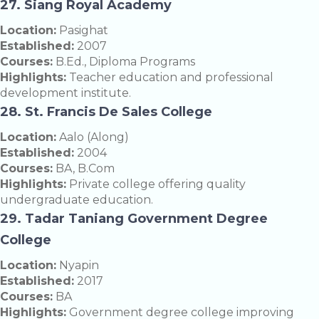
27. Siang Royal Academy
Location:
Pasighat
Established:
2007
Courses:
B.Ed., Diploma Programs
Highlights:
Teacher education and professional
development institute.
28. St. Francis De Sales College
Location:
Aalo (Along)
Established:
2004
Courses:
BA, B.Com
Highlights:
Private college offering quality
undergraduate education.
29. Tadar Taniang Government Degree
College
Location:
Nyapin
Established:
2017
Courses:
BA
Highlights:
Government degree college improving