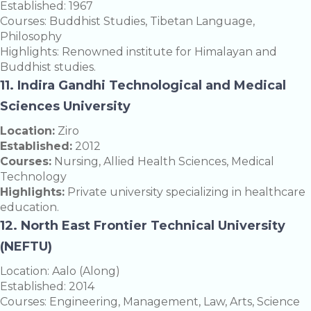
Established: 1967
Courses: Buddhist Studies, Tibetan Language,
Philosophy
Highlights: Renowned institute for Himalayan and
Buddhist studies.
11. Indira Gandhi Technological and Medical
Sciences University
Location:
Ziro
Established:
2012
Courses:
Nursing, Allied Health Sciences, Medical
Technology
Highlights:
Private university specializing in healthcare
education.
12. North East Frontier Technical University
(NEFTU)
Location: Aalo (Along)
Established: 2014
Courses: Engineering, Management, Law, Arts, Science