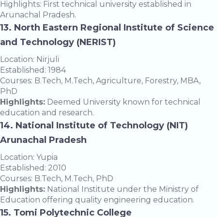
Highlights: First technical university established in
Arunachal Pradesh.
13. North Eastern Regional Institute of Science
and Technology (NERIST)
Location: Nirjuli
Established: 1984
Courses: B.Tech, M.Tech, Agriculture, Forestry, MBA,
PhD
Highlights:
Deemed University known for technical
education and research.
14. National Institute of Technology (NIT)
Arunachal Pradesh
Location: Yupia
Established: 2010
Courses: B.Tech, M.Tech, PhD
Highlights:
National Institute under the Ministry of
Education offering quality engineering education.
15. Tomi Polytechnic College