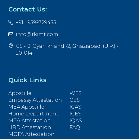
Contact Us:
+91 - 9599329455
info@rkimt.com
CS -12, Gyan khand -2, Ghaziabad, (U.P.) -
201014
Quick Links
Apostille
WES
Embassy Attestation
CES
MEA Apostille
ICAS
Home Department
ICES
MEA Attestation
IQAS
HRD Attestation
FAQ
MOFA Attestation