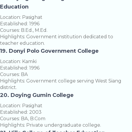
Education
Location: Pasighat
Established: 1996
Courses: B.Ed., M.Ed.
Highlights: Government institution dedicated to
teacher education.
19. Donyi Polo Government College
Location: Kamki
Established: 1996
Courses: BA
Highlights: Government college serving West Siang
district.
20. Doying Gumin College
Location: Pasighat
Established: 2003
Courses: BA, B.Com
Highlights: Private undergraduate college.