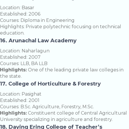
Location: Basar
Established: 2006
Courses: Diploma in Engineering
Highlights: Private polytechnic focusing on technical
education.
16. Arunachal Law Academy
Location: Naharlagun
Established: 2007
Courses: LLB, BA LLB
Highlights:
One of the leading private law colleges in
the state.
17. College of Horticulture & Forestry
Location: Pasighat
Established: 2001
Courses: B.Sc. Agriculture, Forestry, M.Sc.
Highlights:
Constituent college of Central Agricultural
University specializing in agriculture and forestry.
18. Daying Ering College of Teacher’s