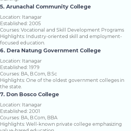
5. Arunachal Community College
Location: Itanagar
Established: 2005
Courses: Vocational and Skill Development Programs
Highlights: Industry-oriented skill and employment-
focused education.
6. Dera Natung Government College
Location: Itanagar
Established: 1979
Courses: BA, B.Com, B.Sc
Highlights: One of the oldest government colleges in
the state.
7. Don Bosco College
Location: Itanagar
Established: 2001
Courses: BA, B.Com, BBA
Highlights: Well-known private college emphasizing
value-based education.