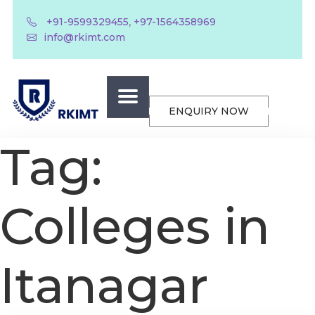
,
+91-9599329455
+97-1564358969
info@rkimt.com
ENQUIRY NOW
Tag:
Colleges in
Itanagar