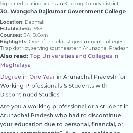
higher education access in Kurung Kumey district.
30. Wangcha Rajkumar Government College
Location:
Deomali
Established:
1969
Courses:
BA, B.Com
Highlights:
One of the oldest government colleges in
Tirap district, serving southeastern Arunachal Pradesh.
Also read:
Top Universities and Colleges in
Meghalaya
Degree in One Year
in Arunachal Pradesh for
Working Professionals & Students with
Discontinued Studies:
Are you a working professional or a student in
Arunachal Pradesh who had to discontinue
your education due to personal, financial, or