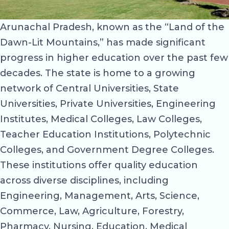
Arunachal Pradesh, known as the “Land of the
Dawn-Lit Mountains,” has made significant
progress in higher education over the past few
decades. The state is home to a growing
network of Central Universities, State
Universities, Private Universities, Engineering
Institutes, Medical Colleges, Law Colleges,
Teacher Education Institutions, Polytechnic
Colleges, and Government Degree Colleges.
These institutions offer quality education
across diverse disciplines, including
Engineering, Management, Arts, Science,
Commerce, Law, Agriculture, Forestry,
Pharmacy, Nursing, Education, Medical