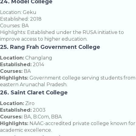
24. Model College
Location: Geku
Established: 2018
Courses: BA
Highlights: Established under the RUSA initiative to
improve access to higher education.
25. Rang Frah Government College
Location:
Changlang
Established:
2014
Courses:
BA
Highlights:
Government college serving students from
eastern Arunachal Pradesh.
26. Saint Claret College
Location:
Ziro
Established:
2003
Courses:
BA, B.Com, BBA
Highlights:
NAAC-accredited private college known for
academic excellence.