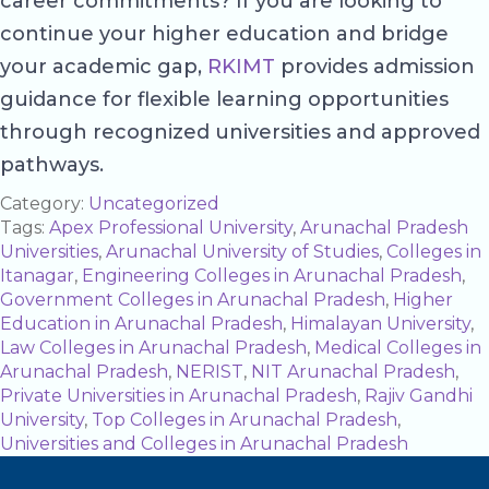
career commitments? If you are looking to
continue your higher education and bridge
your academic gap,
RKIMT
provides admission
guidance for flexible learning opportunities
through recognized universities and approved
pathways.
Category:
Uncategorized
Tags:
Apex Professional University
,
Arunachal Pradesh
Universities
,
Arunachal University of Studies
,
Colleges in
Itanagar
,
Engineering Colleges in Arunachal Pradesh
,
Government Colleges in Arunachal Pradesh
,
Higher
Education in Arunachal Pradesh
,
Himalayan University
,
Law Colleges in Arunachal Pradesh
,
Medical Colleges in
Arunachal Pradesh
,
NERIST
,
NIT Arunachal Pradesh
,
Private Universities in Arunachal Pradesh
,
Rajiv Gandhi
University
,
Top Colleges in Arunachal Pradesh
,
Universities and Colleges in Arunachal Pradesh