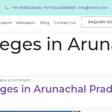
,
+91-9599329455
+97-1564358969
info@rkimt.com
ENQUIRY N
cation
Admission
Blog
Contact Us
leges in Arun
ave a comment
eges in Arunachal Pra