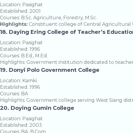
Location: Pasighat
Established: 2001
Courses: B.Sc. Agriculture, Forestry, M.Sc.
Highlights:
Constituent college of Central Agricultural U
18. Daying Ering College of Teacher’s Educatio
Location: Pasighat
Established: 1996
Courses: B.Ed., M.Ed.
Highlights: Government institution dedicated to teache
19. Donyi Polo Government College
Location: Kamki
Established: 1996
Courses: BA
Highlights: Government college serving West Siang distr
20. Doying Gumin College
Location: Pasighat
Established: 2003
Courses: BA, B.Com