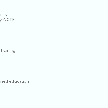
ering
y AICTE.
training.
used education.