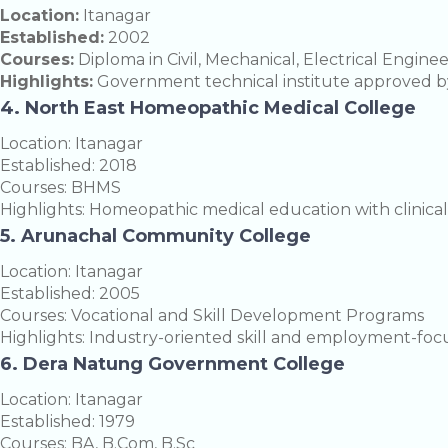
Location:
Itanagar
Established:
2002
Courses:
Diploma in Civil, Mechanical, Electrical Engine
Highlights:
Government technical institute approved b
4. North East Homeopathic Medical College
Location: Itanagar
Established: 2018
Courses: BHMS
Highlights: Homeopathic medical education with clinical 
5. Arunachal Community College
Location: Itanagar
Established: 2005
Courses: Vocational and Skill Development Programs
Highlights: Industry-oriented skill and employment-foc
6. Dera Natung Government College
Location: Itanagar
Established: 1979
Courses: BA, B.Com, B.Sc