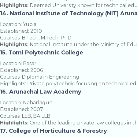
Highlights:
Deemed University known for technical edu
14. National Institute of Technology (NIT) Aru
Location: Yupia
Established: 2010
Courses: B.Tech, M.Tech, PhD
Highlights:
National Institute under the Ministry of Edu
15. Tomi Polytechnic College
Location: Basar
Established: 2006
Courses: Diploma in Engineering
Highlights: Private polytechnic focusing on technical ed
16. Arunachal Law Academy
Location: Naharlagun
Established: 2007
Courses: LLB, BA LLB
Highlights:
One of the leading private law colleges in th
17. College of Horticulture & Forestry