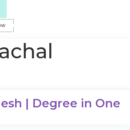
OW
achal
desh | Degree in One