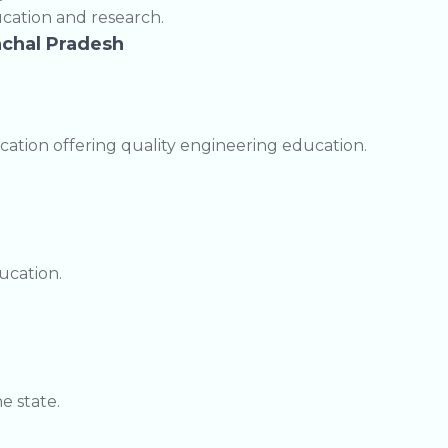
cation and research.
nachal Pradesh
cation offering quality engineering education.
ucation.
e state.