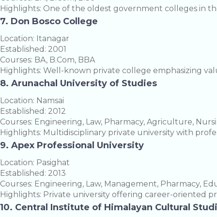
Highlights: One of the oldest government colleges in the
7. Don Bosco College
Location: Itanagar
Established: 2001
Courses: BA, B.Com, BBA
Highlights: Well-known private college emphasizing va
8. Arunachal University of Studies
Location: Namsai
Established: 2012
Courses: Engineering, Law, Pharmacy, Agriculture, Nurs
Highlights: Multidisciplinary private university with pro
9. Apex Professional University
Location: Pasighat
Established: 2013
Courses: Engineering, Law, Management, Pharmacy, Educ
Highlights: Private university offering career-oriented p
10. Central Institute of Himalayan Cultural Stud