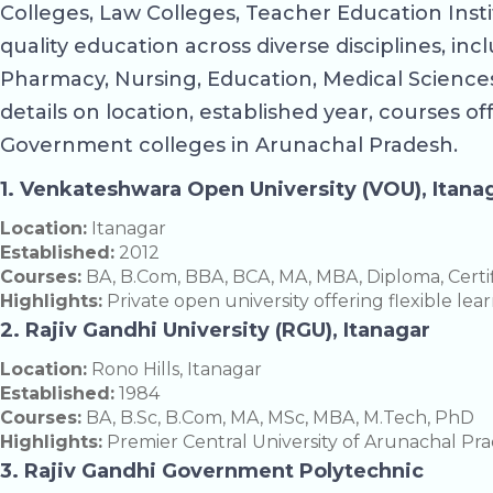
Colleges, Law Colleges, Teacher Education Inst
quality education across diverse disciplines, i
Pharmacy, Nursing, Education, Medical Sciences,
details on location, established year, courses of
Government colleges in Arunachal Pradesh.
1. Venkateshwara Open University (VOU), Itana
Location:
Itanagar
Established:
2012
Courses:
BA, B.Com, BBA, BCA, MA, MBA, Diploma, Certi
Highlights:
Private open university offering flexible le
2. Rajiv Gandhi University (RGU), Itanagar
Location:
Rono Hills, Itanagar
Established:
1984
Courses:
BA, B.Sc, B.Com, MA, MSc, MBA, M.Tech, PhD
Highlights:
Premier Central University of Arunachal Prade
3. Rajiv Gandhi Government Polytechnic