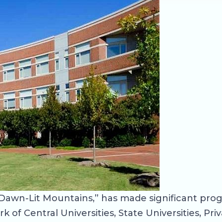
Dawn-Lit Mountains,” has made significant prog
of Central Universities, State Universities, Priv