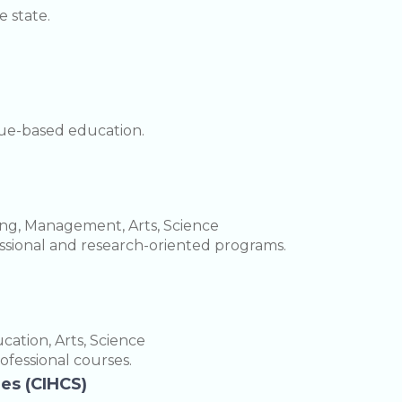
 state.
lue-based education.
ing, Management, Arts, Science
fessional and research-oriented programs.
ation, Arts, Science
rofessional courses.
ies (CIHCS)