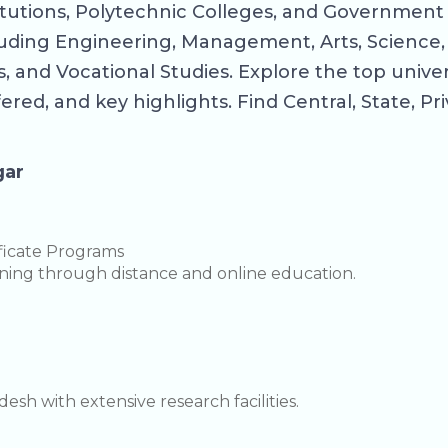
itutions, Polytechnic Colleges, and Government 
ncluding Engineering, Management, Arts, Science
 and Vocational Studies. Explore the top univer
fered, and key highlights. Find Central, State, P
gar
ficate Programs
arning through distance and online education.
sh with extensive research facilities.