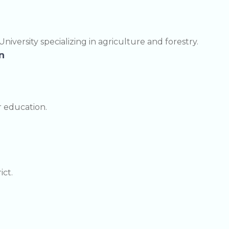
niversity specializing in agriculture and forestry.
n
r education.
ict.