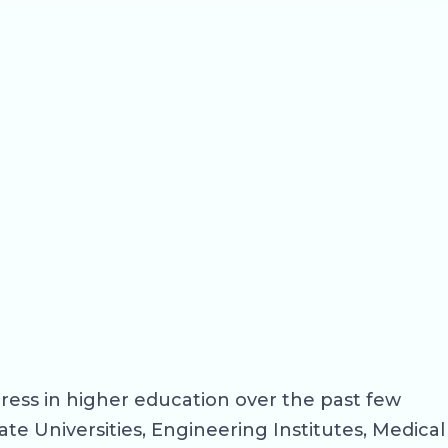
ress in higher education over the past few
ate Universities, Engineering Institutes, Medical