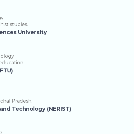
hy
ist studies.
iences University
nology
 education.
EFTU)
achal Pradesh.
e and Technology (NERIST)
D