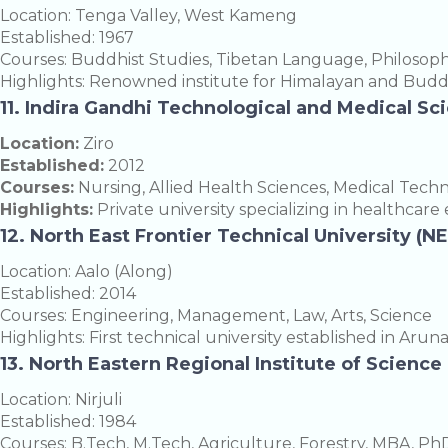
Location: Tenga Valley, West Kameng
Established: 1967
Courses: Buddhist Studies, Tibetan Language, Philosop
Highlights: Renowned institute for Himalayan and Buddh
11. Indira Gandhi Technological and Medical Sc
Location:
Ziro
Established:
2012
Courses:
Nursing, Allied Health Sciences, Medical Tech
Highlights:
Private university specializing in healthcare
12. North East Frontier Technical University (N
Location: Aalo (Along)
Established: 2014
Courses: Engineering, Management, Law, Arts, Science
Highlights: First technical university established in Arun
13. North Eastern Regional Institute of Scienc
Location: Nirjuli
Established: 1984
Courses: B.Tech, M.Tech, Agriculture, Forestry, MBA, Ph