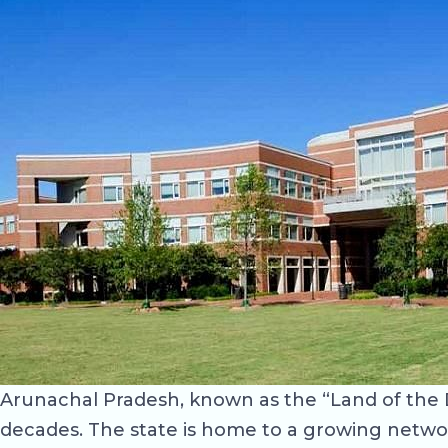
Arunachal Pradesh, known as the “Land of the 
decades. The state is home to a growing network 