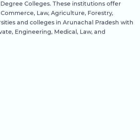
Degree Colleges. These institutions offer
, Commerce, Law, Agriculture, Forestry,
sities and colleges in Arunachal Pradesh with
rivate, Engineering, Medical, Law, and