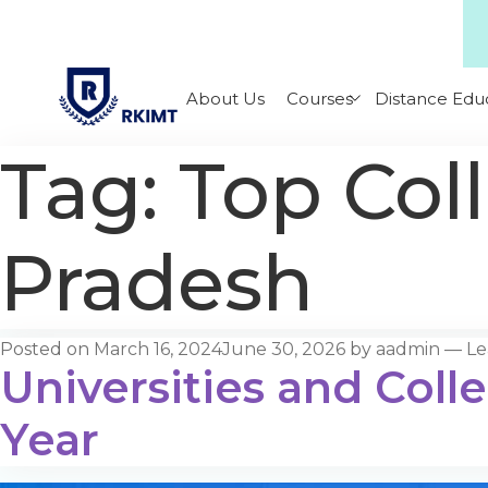
About Us
Courses
Distance Edu
Tag:
Top Col
Pradesh
Posted on
March 16, 2024
June 30, 2026
by
aadmin
—
Le
Universities and Coll
Year